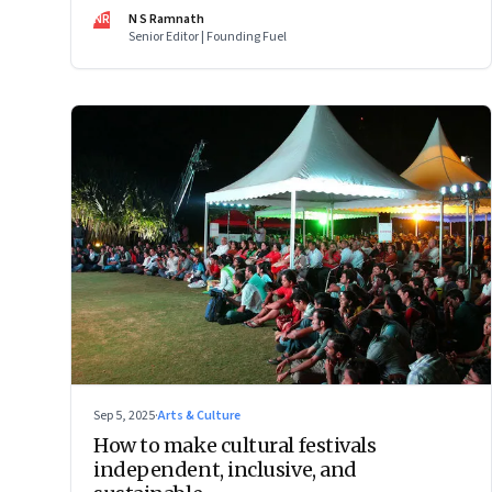
Photography Award—images that reveal the startling,
NR
N S Ramnath
intimate, and often uncomfortable ways in which human
Senior Editor | Founding Fuel
lives now intersect with the wild
Sep 5, 2025
·
Arts & Culture
How to make cultural festivals
independent, inclusive, and