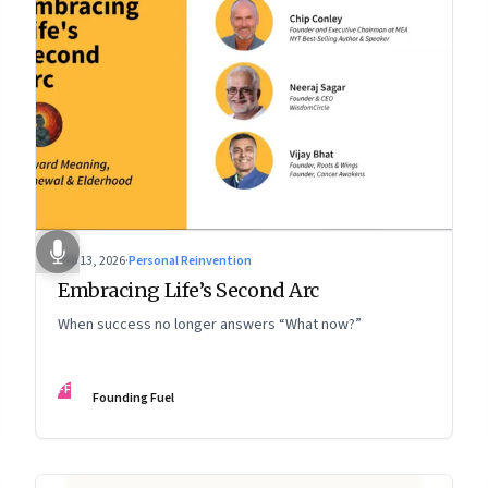
Feb 13, 2026
·
Personal Reinvention
Embracing Life’s Second Arc
When success no longer answers “What now?”
FF
Founding Fuel