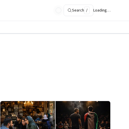
Search
/
Loading…