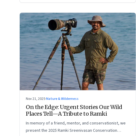
Nov 21, 2025
·
Nature & Wilderness
On the Edge: Urgent Stories Our Wild
Places Tell—A Tribute to Ramki
In memory of a friend, mentor, and conservationist, we
present the 2025 Ramki Sreenivasan Conservation