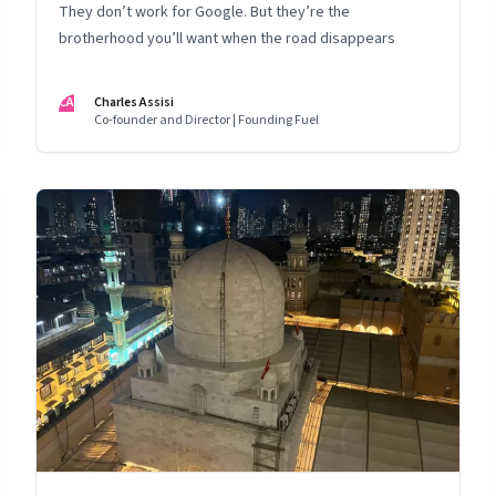
They don’t work for Google. But they’re the
brotherhood you’ll want when the road disappears
CA
Charles Assisi
Co-founder and Director | Founding Fuel