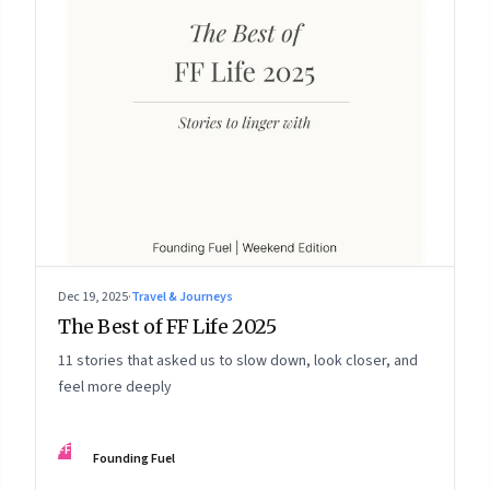
Dec 19, 2025
·
Travel & Journeys
The Best of FF Life 2025
11 stories that asked us to slow down, look closer, and
feel more deeply
FF
Founding Fuel