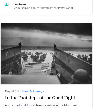
but how still we learn to be
KA
Kavi Arasu
Leadership and Talent Development Professional
May 30, 2025
·
Travel & Journeys
In the Footsteps of the Good Fight
A group of childhood friends retrace the bloodied