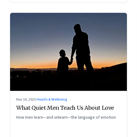
Nov 14, 2025
·
Health & Wellbeing
What Quiet Men Teach Us About Love
How men learn—and unlearn—the language of emotion