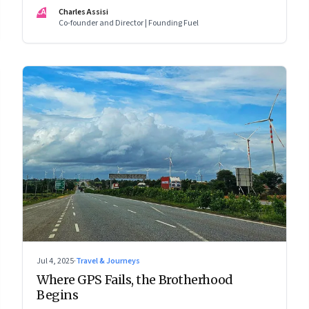
CA
Charles Assisi
Co-founder and Director | Founding Fuel
Jul 4, 2025
·
Travel & Journeys
Where GPS Fails, the Brotherhood
Begins