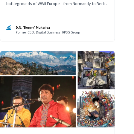
battlegrounds of WWII Europe—from Normandy to Berlin
—finding meaning, memory, and a warning for the
present
DM
D.N. ‘Bonny’ Mukerjea
Former CEO, Digital Business | RPSG Group