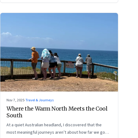
Nov 7, 2025
·
Travel & Journeys
Where the Warm North Meets the Cool
South
At a quiet Australian headland, I discovered that the
most meaningful journeys aren’t about how far we go—