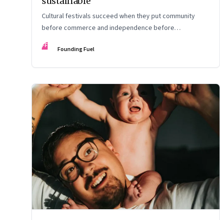
sustainable
Cultural festivals succeed when they put community
before commerce and independence before
sponsorship—while continuously experimenting to stay
FF
Founding Fuel
relevant and inclusive. Insights from the builders of the
Bangalore Lit Fest and Mumbai’s MAMI film festival