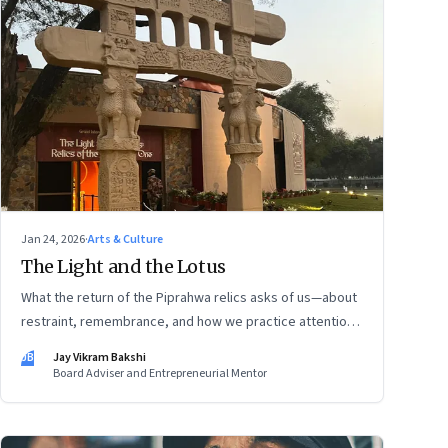
Jan 24, 2026
·
Arts & Culture
The Light and the Lotus
What the return of the Piprahwa relics asks of us—about
restraint, remembrance, and how we practice attention
today
JB
Jay Vikram Bakshi
Board Adviser and Entrepreneurial Mentor