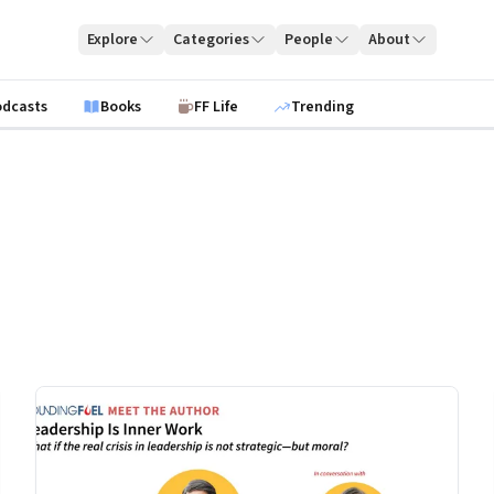
Explore
Categories
People
About
odcasts
Books
FF Life
Trending