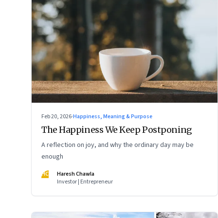
Feb 20, 2026
·
Happiness, Meaning & Purpose
The Happiness We Keep Postponing
A reflection on joy, and why the ordinary day may be
enough
HC
Haresh Chawla
Investor | Entrepreneur