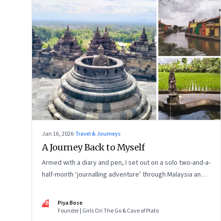
Jan 16, 2026
·
Travel & Journeys
A Journey Back to Myself
Armed with a diary and pen, I set out on a solo two-and-a-
half-month ‘journalling adventure’ through Malaysia and
Indonesia. Every little self-musing helped me remember
my old self and awaken a new one
PB
Piya Bose
Founder | Girls On The Go & Cave of Plato