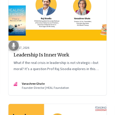
Apr 17, 2026
Leadership Is Inner Work
What if the real crisis in leadership is not strategic—but
moral? It’s a question Prof Raj Sisodia explores in this
Meet the Author conversation
VG
Vanashree Ghate
Founder-Director | HEAL Foundation