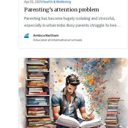
Apr 25, 2025
·
Health & Wellbeing
Parenting’s attention problem
Parenting has become hugely isolating and stressful,
especially in urban India. Busy parents struggle to keep
up with the demands of parenting, and often rely entirely
AN
Ambica Naithani
on nannies. But it's still important they be present in their
Educator at international schools
child's life, writes a teacher and a mom