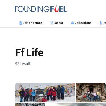
Skip to main content
Founding Fuel
Editor's Note
Latest
Collections
P
Ff Life
95 results