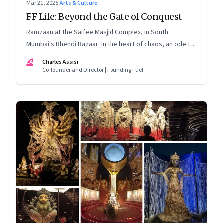
Mar 21, 2025
·
Arts & Culture
FF Life: Beyond the Gate of Conquest
Ramzaan at the Saifee Masjid Complex, in South
Mumbai's Bhendi Bazaar: In the heart of chaos, an ode to
modernity that embraces the Dawoodi Bohra
CA
Charles Assisi
community's heritage and aspirations
Co-founder and Director | Founding Fuel