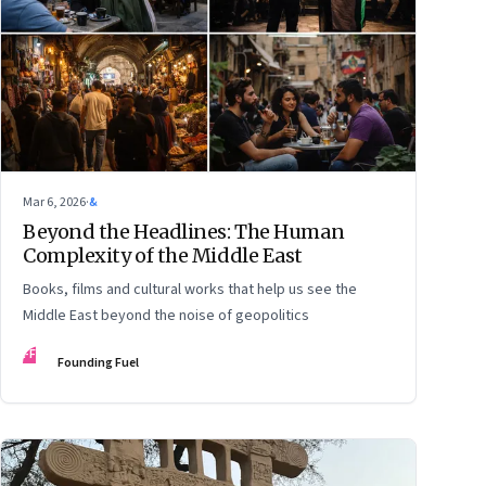
Mar 6, 2026
·
&
Beyond the Headlines: The Human
Complexity of the Middle East
Books, films and cultural works that help us see the
Middle East beyond the noise of geopolitics
FF
Founding Fuel