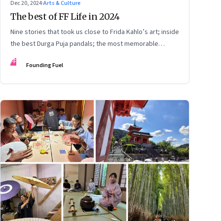
Dec 20, 2024
·
Arts & Culture
The best of FF Life in 2024
Nine stories that took us close to Frida Kahlo’s art; inside
the best Durga Puja pandals; the most memorable
moments from the Lok Sabha elections; into the world of
FF
Founding Fuel
graphic novels; a trek to Sandakphu near Darjeeling; and
Ramzaan in South Mumbai’s Bhendi Bazaar