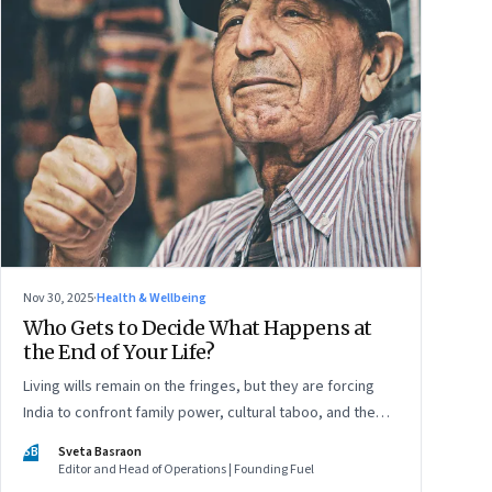
Nov 30, 2025
·
Health & Wellbeing
Who Gets to Decide What Happens at
the End of Your Life?
Living wills remain on the fringes, but they are forcing
India to confront family power, cultural taboo, and the
realities of end-of-life care—signalling a profound shift in
SB
Sveta Basraon
how the country thinks about dignity and medical
Editor and Head of Operations | Founding Fuel
decision-making