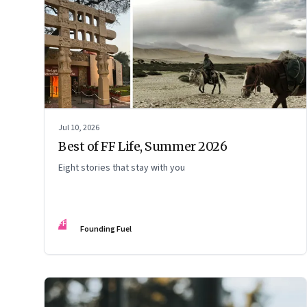
Jul 10, 2026
Best of FF Life, Summer 2026
Eight stories that stay with you
FF
Founding Fuel