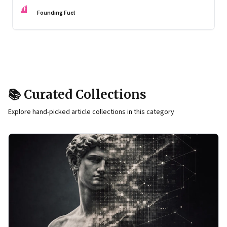
an endocrinologist, weighs in on how and why to make it
FF
something one can sustain
Founding Fuel
📚 Curated Collections
Explore hand-picked article collections in this category