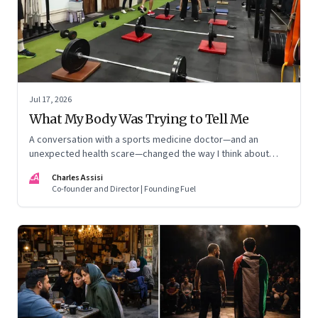
Jul 17, 2026
What My Body Was Trying to Tell Me
A conversation with a sports medicine doctor—and an
unexpected health scare—changed the way I think about
exercise, ageing and what it means to stay strong
CA
Charles Assisi
Co-founder and Director | Founding Fuel