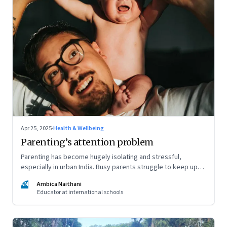
Apr 25, 2025
·
Health & Wellbeing
Parenting’s attention problem
Parenting has become hugely isolating and stressful,
especially in urban India. Busy parents struggle to keep up
with the demands of parenting, and often rely entirely on
AN
Ambica Naithani
nannies. But it's still important they be present in their child's
Educator at international schools
life, writes a teacher and a mom