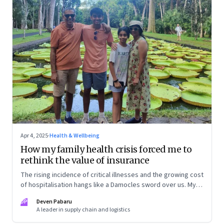
Apr 4, 2025
·
Health & Wellbeing
How my family health crisis forced me to
rethink the value of insurance
The rising incidence of critical illnesses and the growing cost
of hospitalisation hangs like a Damocles sword over us. My
personal journey of how to deal with growing health risks,
DP
Deven Pabaru
smartly buy health insurance—and save my family from
A leader in supply chain and logistics
financial ruin