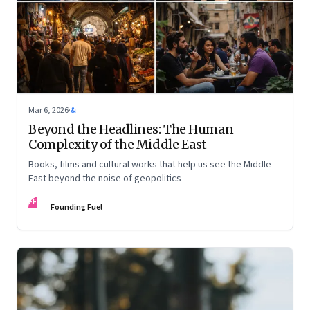
Mar 6, 2026
·
&
Beyond the Headlines: The Human
Complexity of the Middle East
Books, films and cultural works that help us see the Middle
East beyond the noise of geopolitics
FF
Founding Fuel