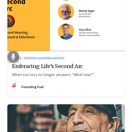
Feb 13, 2026
·
Personal Reinvention
Embracing Life’s Second Arc
When success no longer answers “What now?”
FF
Founding Fuel