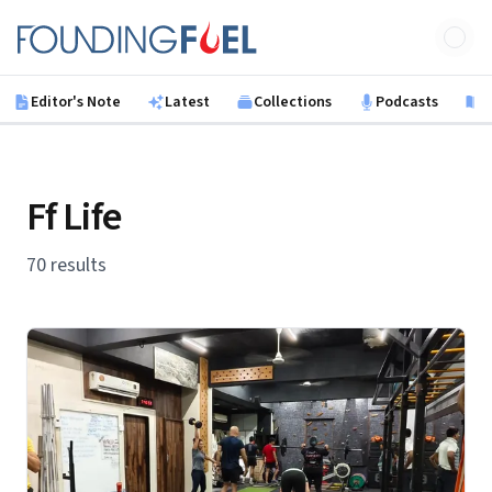
Skip to main content
Founding Fuel
Editor's Note
Latest
Collections
Podcasts
B
Ff Life
70 results