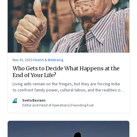
Nov 30, 2025
·
Health & Wellbeing
Who Gets to Decide What Happens at the
End of Your Life?
Living wills remain on the fringes, but they are forcing India
to confront family power, cultural taboo, and the realities of
end-of-life care—signalling a profound shift in how the
SB
Sveta Basraon
country thinks about dignity and medical decision-making
Editor and Head of Operations | Founding Fuel