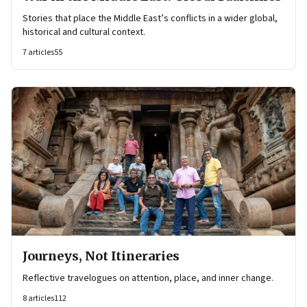
Stories that place the Middle East’s conflicts in a wider global,
historical and cultural context.
7
articles
55
Journeys, Not Itineraries
Reflective travelogues on attention, place, and inner change.
8
articles
112