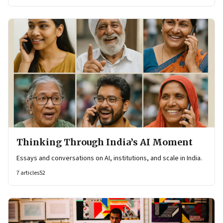
Thinking Through India’s AI Moment
Essays and conversations on AI, institutions, and scale in India.
7
articles
52