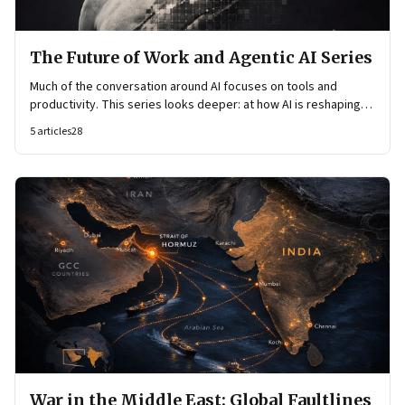
The Future of Work and Agentic AI Series
Much of the conversation around AI focuses on tools and
productivity. This series looks deeper: at how AI is reshaping
organisational architecture—how decisions are made, how
5
articles
28
knowledge flows, and how work itself is organised.
War in the Middle East: Global Faultlines