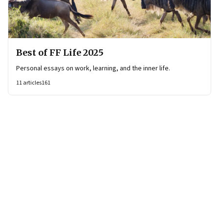
Best of FF Life 2025
Personal essays on work, learning, and the inner life.
11
articles
161
Page
1
of
7
Page
1
Page
2
Page
3
Page
4
Page
5
Page
6
Page
7
Next Page