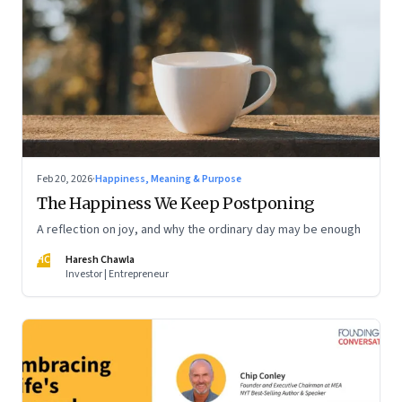
Feb 20, 2026
·
Happiness, Meaning & Purpose
The Happiness We Keep Postponing
A reflection on joy, and why the ordinary day may be enough
HC
Haresh Chawla
Investor | Entrepreneur