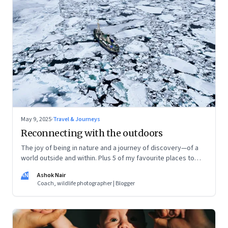
May 9, 2025
·
Travel & Journeys
Reconnecting with the outdoors
The joy of being in nature and a journey of discovery—of a
world outside and within. Plus 5 of my favourite places to
experience Earth’s remarkable landscape
AN
Ashok Nair
Coach, wildlife photographer | Blogger