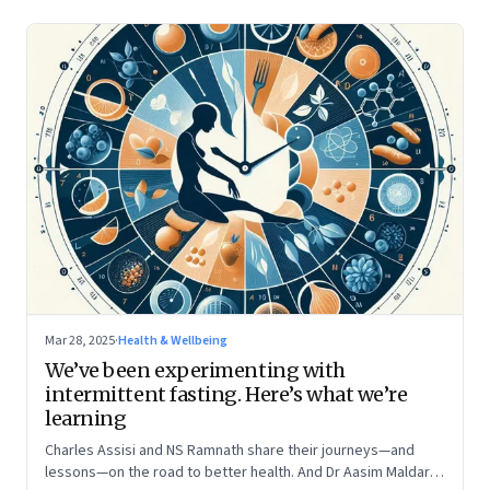
Mar 28, 2025
·
Health & Wellbeing
We’ve been experimenting with
intermittent fasting. Here’s what we’re
learning
Charles Assisi and NS Ramnath share their journeys—and
lessons—on the road to better health. And Dr Aasim Maldar,