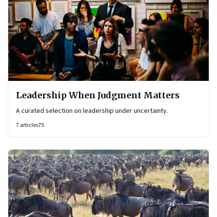
Leadership When Judgment Matters
A curated selection on leadership under uncertainty.
7
articles
75