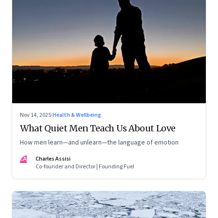
Nov 14, 2025
·
Health & Wellbeing
What Quiet Men Teach Us About Love
How men learn—and unlearn—the language of emotion
CA
Charles Assisi
Co-founder and Director | Founding Fuel