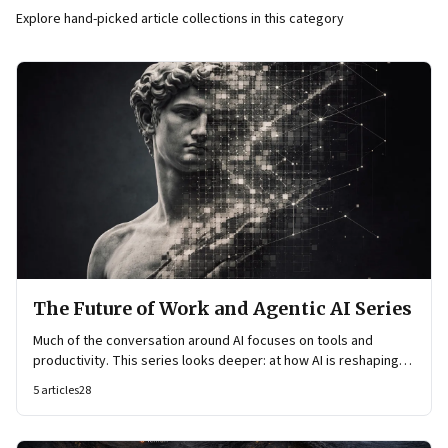
Explore hand-picked article collections in this category
The Future of Work and Agentic AI Series
Much of the conversation around AI focuses on tools and
productivity. This series looks deeper: at how AI is reshaping
organisational architecture—how decisions are made, how
5
articles
28
knowledge flows, and how work itself is organised.