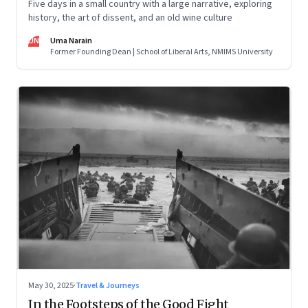
Five days in a small country with a large narrative, exploring
history, the art of dissent, and an old wine culture
UN
Uma Narain
Former Founding Dean | School of Liberal Arts, NMIMS University
May 30, 2025
·
Travel & Journeys
In the Footsteps of the Good Fight