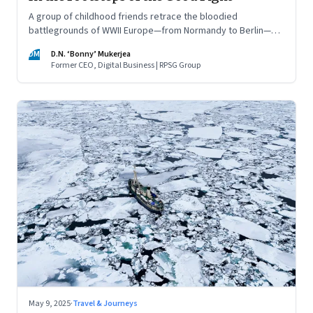
A group of childhood friends retrace the bloodied
battlegrounds of WWII Europe—from Normandy to Berlin—
finding meaning, memory, and a warning for the present
DM
D.N. ‘Bonny’ Mukerjea
Former CEO, Digital Business | RPSG Group
May 9, 2025
·
Travel & Journeys