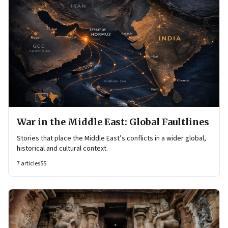
War in the Middle East: Global Faultlines
Stories that place the Middle East’s conflicts in a wider global,
historical and cultural context.
7
articles
55