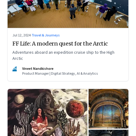
Jul 12, 2024
·
Travel & Journeys
FF Life: A modern quest for the Arctic
Adventures aboard an expedition cruise ship to the High
Arctic
VN
Vineet Nandkishore
Product Manager | Digital Strategy, AI & Analytics