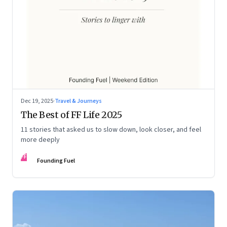
Dec 19, 2025
·
Travel & Journeys
The Best of FF Life 2025
11 stories that asked us to slow down, look closer, and feel
more deeply
FF
Founding Fuel