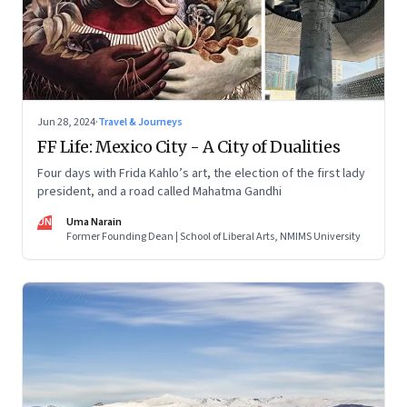
Jun 28, 2024
·
Travel & Journeys
FF Life: Mexico City - A City of Dualities
Four days with Frida Kahlo’s art, the election of the first lady
president, and a road called Mahatma Gandhi
UN
Uma Narain
Former Founding Dean | School of Liberal Arts, NMIMS University