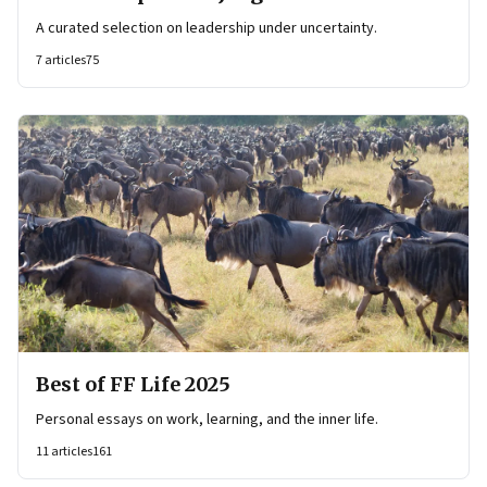
A curated selection on leadership under uncertainty.
7
articles
75
Best of FF Life 2025
Personal essays on work, learning, and the inner life.
11
articles
161