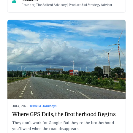
SV
Shrinath V
Founder, The Salient Advisory | Product & AI Strategy Advisor
Jul 4, 2025
·
Travel & Journeys
Where GPS Fails, the Brotherhood Begins
They don’t work for Google. But they’re the brotherhood
you’ll want when the road disappears