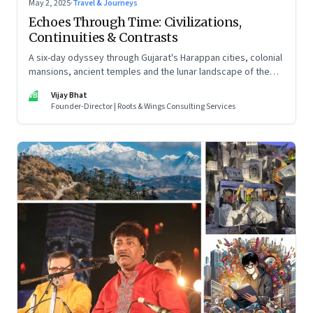
May 2, 2025
·
Travel & Journeys
Echoes Through Time: Civilizations,
Continuities & Contrasts
A six-day odyssey through Gujarat's Harappan cities, colonial
mansions, ancient temples and the lunar landscape of the
Rann of Kutch
VB
Vijay Bhat
Founder-Director | Roots & Wings Consulting Services