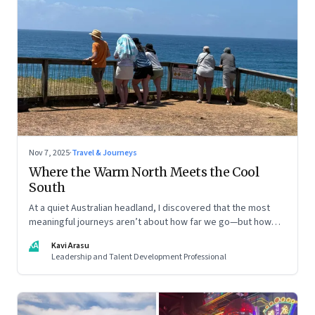
Nov 7, 2025
·
Travel & Journeys
Where the Warm North Meets the Cool
South
At a quiet Australian headland, I discovered that the most
meaningful journeys aren’t about how far we go—but how
still we learn to be
KA
Kavi Arasu
Leadership and Talent Development Professional