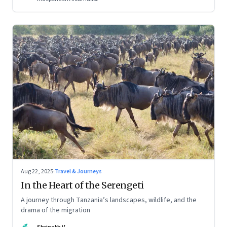
Aug 22, 2025
·
Travel & Journeys
In the Heart of the Serengeti
A journey through Tanzania’s landscapes, wildlife, and the
drama of the migration