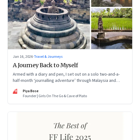
Jan 16, 2026
·
Travel & Journeys
A Journey Back to Myself
Armed with a diary and pen, I set out on a solo two-and-a-
half-month ‘journalling adventure’ through Malaysia and
Indonesia. Every little self-musing helped me remember my
PB
Piya Bose
old self and awaken a new one
Founder | Girls On The Go & Cave of Plato