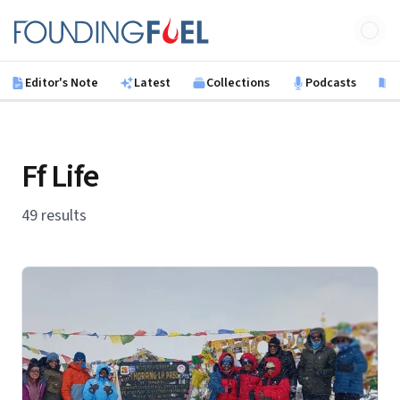
Skip to main content
Founding Fuel
Editor's Note
Latest
Collections
Podcasts
B
Ff Life
49 results