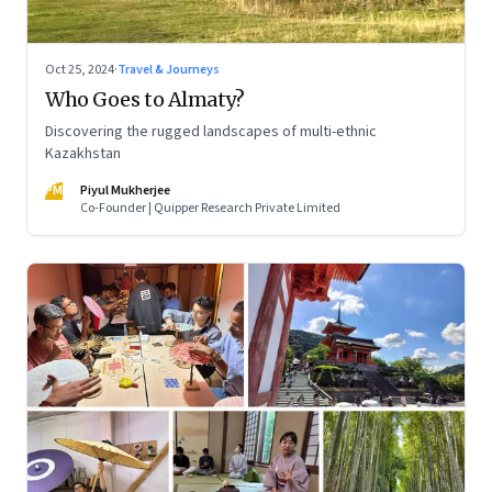
Oct 25, 2024
·
Travel & Journeys
Who Goes to Almaty?
Discovering the rugged landscapes of multi-ethnic
Kazakhstan
PM
Piyul Mukherjee
Co-Founder | Quipper Research Private Limited