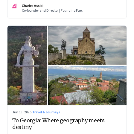
CA
Charles Assisi
Co-founder and Director | Founding Fuel
Jun 13, 2025
·
Travel & Journeys
To Georgia: Where geography meets
destiny