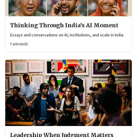
Thinking Through India’s AI Moment
Essays and conversations on AI, institutions, and scale in India.
7
articles
52
Leadership When Judgment Matters