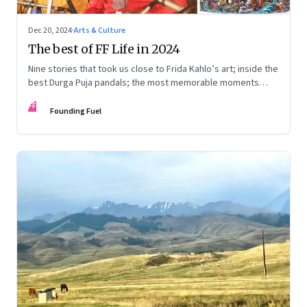
Dec 20, 2024
·
Arts & Culture
The best of FF Life in 2024
Nine stories that took us close to Frida Kahlo’s art; inside the
best Durga Puja pandals; the most memorable moments
from the Lok Sabha elections; into the world of graphic
FF
novels; a trek to Sandakphu near Darjeeling; and Ramzaan in
Founding Fuel
South Mumbai’s Bhendi Bazaar