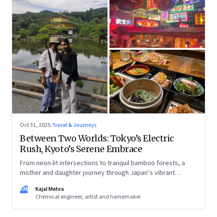
Oct 31, 2025
·
Travel & Journeys
Between Two Worlds: Tokyo’s Electric
Rush, Kyoto’s Serene Embrace
From neon-lit intersections to tranquil bamboo forests, a
mother and daughter journey through Japan’s vibrant
streets, tech marvels, and timeless traditions
KM
Kajal Mehra
Chemical engineer, artist and homemaker