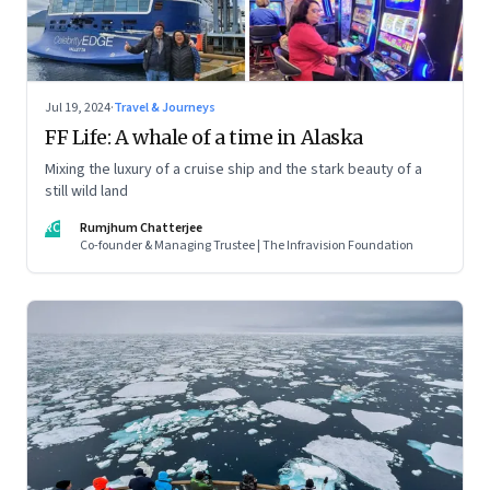
Jul 19, 2024
·
Travel & Journeys
FF Life: A whale of a time in Alaska
Mixing the luxury of a cruise ship and the stark beauty of a
still wild land
RC
Rumjhum Chatterjee
Co-founder & Managing Trustee | The Infravision Foundation