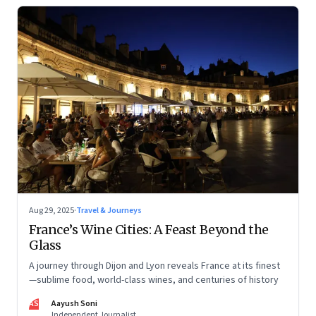
Aug 29, 2025
·
Travel & Journeys
France’s Wine Cities: A Feast Beyond the
Glass
A journey through Dijon and Lyon reveals France at its finest
—sublime food, world-class wines, and centuries of history
AS
Aayush Soni
Independent Journalist