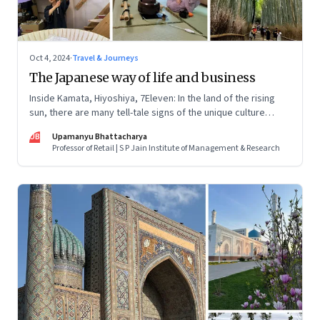
Oct 4, 2024
·
Travel & Journeys
The Japanese way of life and business
Inside Kamata, Hiyoshiya, 7Eleven: In the land of the rising
sun, there are many tell-tale signs of the unique culture
across businesses, both big and small. Here’s what I
UB
Upamanyu Bhattacharya
discovered
Professor of Retail | S P Jain Institute of Management & Research