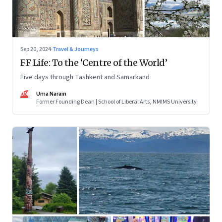
Sep 20, 2024
·
Travel & Journeys
FF Life: To the ‘Centre of the World’
Five days through Tashkent and Samarkand
UN
Uma Narain
Former Founding Dean | School of Liberal Arts, NMIMS University