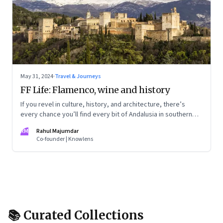
May 31, 2024
·
Travel & Journeys
FF Life: Flamenco, wine and history
If you revel in culture, history, and architecture, there’s
every chance you’ll find every bit of Andalusia in southern
Spain utterly captivating
RM
Rahul Majumdar
Co-founder | Knowlens
📚 Curated Collections