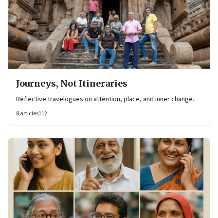
Journeys, Not Itineraries
Reflective travelogues on attention, place, and inner change.
8
articles
112