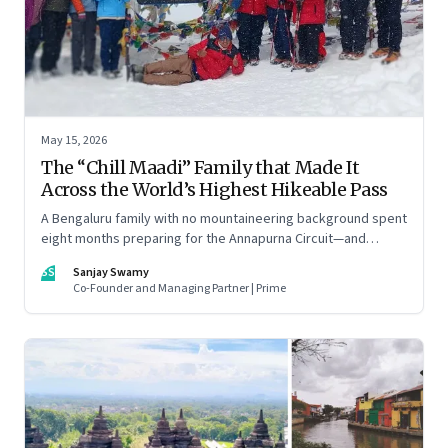
May 15, 2026
The “Chill Maadi” Family that Made It
Across the World’s Highest Hikeable Pass
A Bengaluru family with no mountaineering background spent
eight months preparing for the Annapurna Circuit—and
discovered that ordinary people may be capable of far more
SS
Sanjay Swamy
than they imagine.
Co-Founder and Managing Partner | Prime