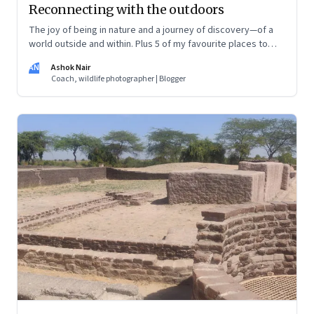
Reconnecting with the outdoors
The joy of being in nature and a journey of discovery—of a
world outside and within. Plus 5 of my favourite places to
experience Earth’s remarkable landscape
AN
Ashok Nair
Coach, wildlife photographer | Blogger