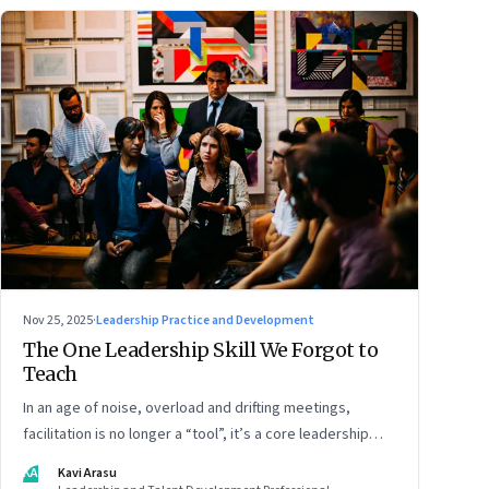
Nov 25, 2025
·
Leadership Practice and Development
The One Leadership Skill We Forgot to
Teach
In an age of noise, overload and drifting meetings,
facilitation is no longer a “tool”, it’s a core leadership
discipline
KA
Kavi Arasu