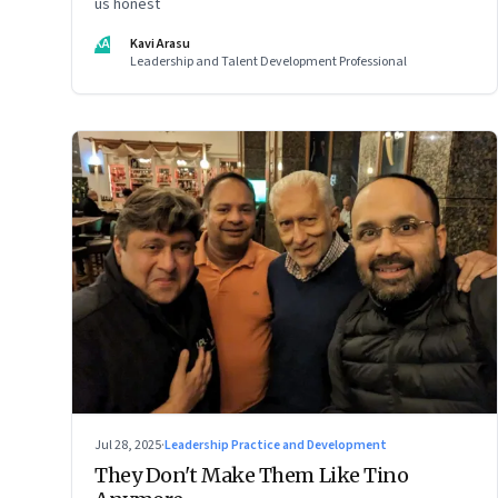
us honest
KA
Kavi Arasu
Leadership and Talent Development Professional
Jul 28, 2025
·
Leadership Practice and Development
They Don't Make Them Like Tino