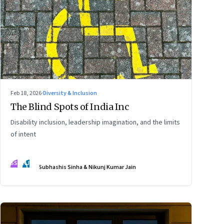
Feb 18, 2026
·
Diversity & Inclusion
The Blind Spots of India Inc
Disability inclusion, leadership imagination, and the limits
of intent
SS
NJ
Subhashis Sinha & Nikunj Kumar Jain