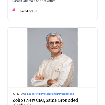
Barack Obama’s speechwriter
FF
Founding Fuel
Jul 12, 2025
·
Leadership Practice and Development
Zoho’s New CEO, Same Grounded