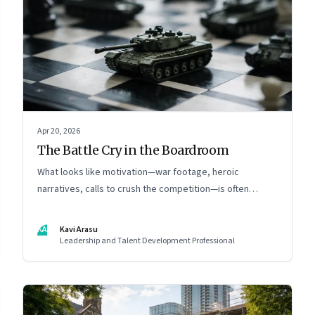
Apr 20, 2026
The Battle Cry in the Boardroom
What looks like motivation—war footage, heroic
narratives, calls to crush the competition—is often
something else entirely: a system of thinking that
rewires how organisations see markets, customers, and
KA
Kavi Arasu
themselves
Leadership and Talent Development Professional