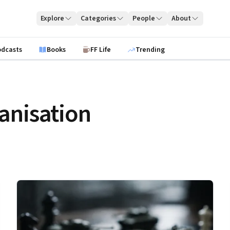
Explore
Categories
People
About
odcasts
Books
FF Life
Trending
anisation