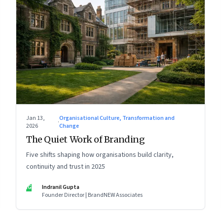
Jan 13,
Organisational Culture, Transformation and
·
2026
Change
The Quiet Work of Branding
Five shifts shaping how organisations build clarity,
continuity and trust in 2025
IG
Indranil Gupta
Founder Director | BrandNEW Associates