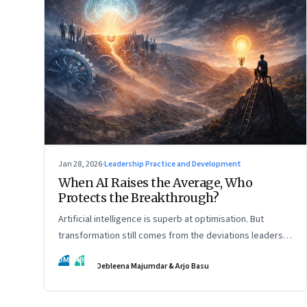
Jan 28, 2026
·
Leadership Practice and Development
When AI Raises the Average, Who
Protects the Breakthrough?
Artificial intelligence is superb at optimisation. But
transformation still comes from the deviations leaders
choose to back.
DM
AB
Debleena Majumdar & Arjo Basu