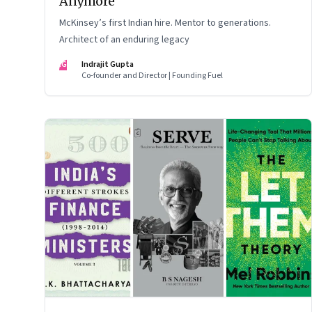
Anymore
McKinsey’s first Indian hire. Mentor to generations.
Architect of an enduring legacy
IG
Indrajit Gupta
Co-founder and Director | Founding Fuel