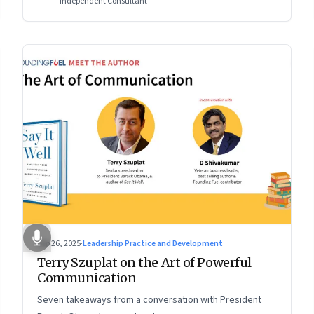
Independent Consultant
Sep 26, 2025
·
Leadership Practice and Development
Terry Szuplat on the Art of Powerful
Communication
Seven takeaways from a conversation with President