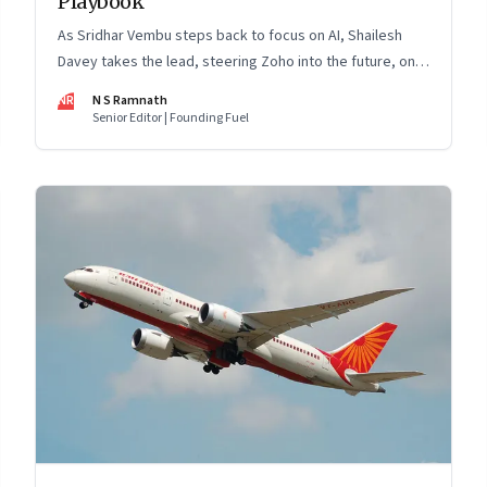
Playbook
As Sridhar Vembu steps back to focus on AI, Shailesh
Davey takes the lead, steering Zoho into the future, on
its own terms
NR
N S Ramnath
Senior Editor | Founding Fuel