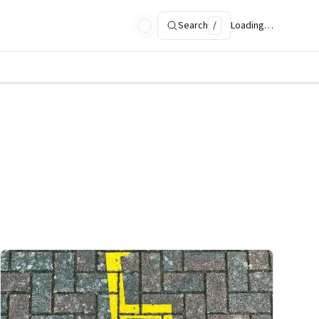
Search
/
Loading…