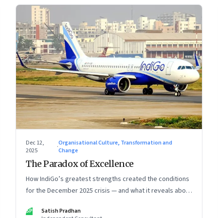
Dec 12,
Organisational Culture, Transformation and
·
2025
Change
The Paradox of Excellence
How IndiGo’s greatest strengths created the conditions
for the December 2025 crisis — and what it reveals about
the limits of high-performance systems. Part One of a
SP
Satish Pradhan
two part special series