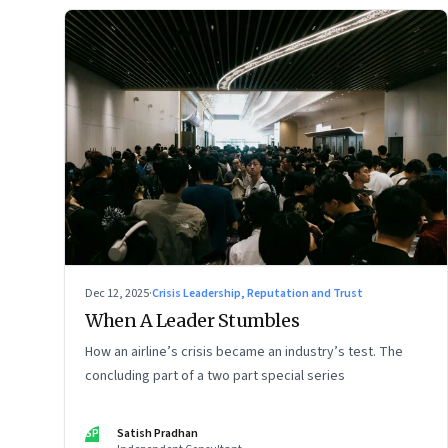
Dec 12, 2025
·
Crisis Leadership, Reputation and Trust
When A Leader Stumbles
How an airline’s crisis became an industry’s test. The
concluding part of a two part special series
SP
Satish Pradhan