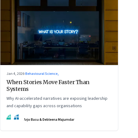
Jan 4, 2026
·
Behavioural Science,
When Stories Move Faster Than
Systems
Why AI-accelerated narratives are exposing leadership
and capability gaps across organisations
AB
DM
Arjo Basu & Debleena Majumdar