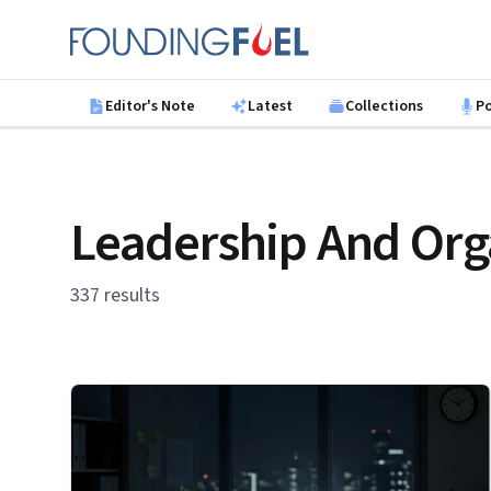
Skip to main content
Founding Fuel
Editor's Note
Latest
Collections
P
Leadership And Org
337 results