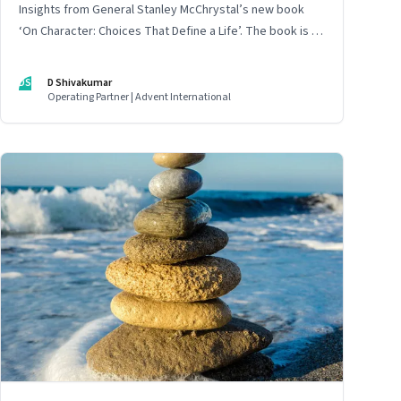
Insights from General Stanley McChrystal’s new book
‘On Character: Choices That Define a Life’. The book is in
Shivakumar’s list of best books of summer 2025
DS
D Shivakumar
Operating Partner | Advent International