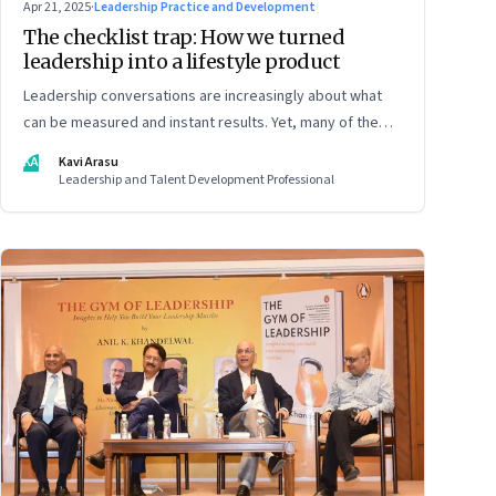
Apr 21, 2025
·
Leadership Practice and Development
The checklist trap: How we turned
leadership into a lifestyle product
Leadership conversations are increasingly about what
can be measured and instant results. Yet, many of the
most powerful shifts in leadership show up quietly
KA
Kavi Arasu
Leadership and Talent Development Professional