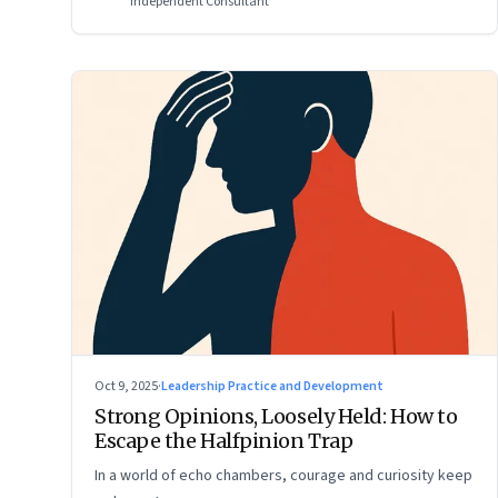
Independent Consultant
Oct 9, 2025
·
Leadership Practice and Development
Strong Opinions, Loosely Held: How to
Escape the Halfpinion Trap
In a world of echo chambers, courage and curiosity keep