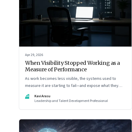
Apr 29, 2026
When Visibility Stopped Working as a
Measure of Performance
As work becomes less visible, the systems used to
measure it are starting to fail—and expose what they
were really rewarding
KA
Kavi Arasu
Leadership and Talent Development Professional