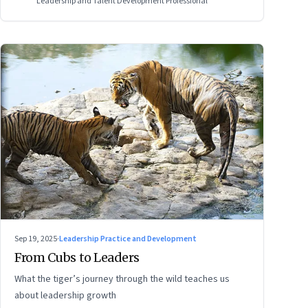
Leadership and Talent Development Professional
Sep 19, 2025
·
Leadership Practice and Development
From Cubs to Leaders
What the tiger’s journey through the wild teaches us
about leadership growth