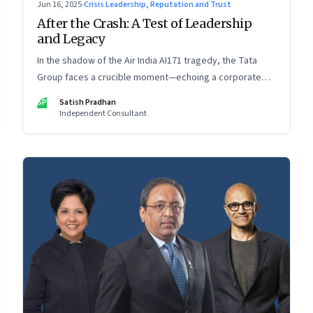
Jun 16, 2025
·
Crisis Leadership, Reputation and Trust
After the Crash: A Test of Leadership
and Legacy
In the shadow of the Air India AI171 tragedy, the Tata
Group faces a crucible moment—echoing a corporate
crisis from four decades ago that still defines leadership
SP
Satish Pradhan
under pressure
Independent Consultant