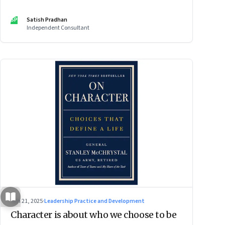
SP
Satish Pradhan
Independent Consultant
Jun 21, 2025
·
Leadership Practice and Development
Character is about who we choose to be