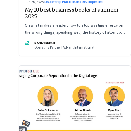
Jun 20, 2025
·
Leadership Practice and Development
My 10 best business books of summer
2025
On what makes a leader, how to stop wasting energy on
the wrong things, speaking well, the history of attention,
understanding India’s economic planning, and more
DS
D Shivakumar
Operating Partner | Advent International