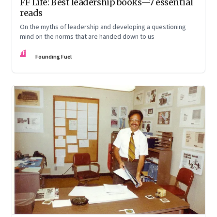
FF Life: Best leadership books—7 essential
reads
On the myths of leadership and developing a questioning
mind on the norms that are handed down to us
FF
Founding Fuel