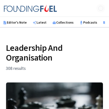
Skip to main content
Founding Fuel
Editor's Note
Latest
Collections
Podcasts
B
Leadership And
Organisation
308 results