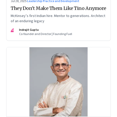
Jul 28, 2025
·
Leadership Practice and Development
They Don't Make Them Like Tino Anymore
McKinsey’s first Indian hire. Mentor to generations. Architect
of an enduring legacy
IG
Indrajit Gupta
Co-founder and Director | Founding Fuel