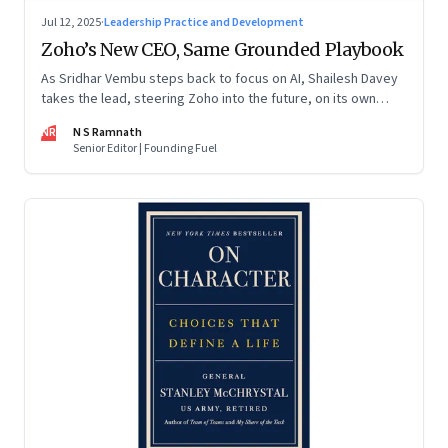
Jul 12, 2025
·
Leadership Practice and Development
Zoho’s New CEO, Same Grounded Playbook
As Sridhar Vembu steps back to focus on AI, Shailesh Davey
takes the lead, steering Zoho into the future, on its own
terms
NR
N S Ramnath
Senior Editor | Founding Fuel