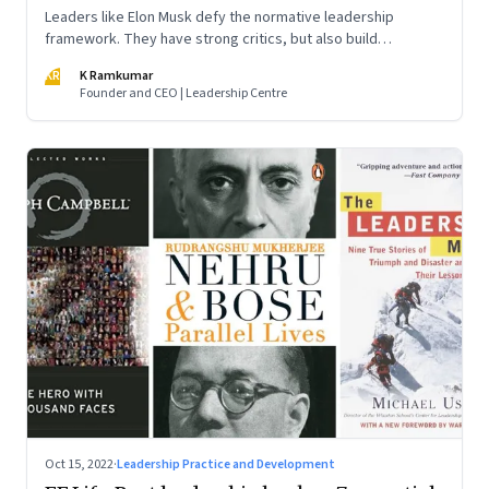
Leaders like Elon Musk defy the normative leadership
framework. They have strong critics, but also build
institutions. How do we decode their success?
KR
K Ramkumar
Founder and CEO | Leadership Centre
Oct 15, 2022
·
Leadership Practice and Development