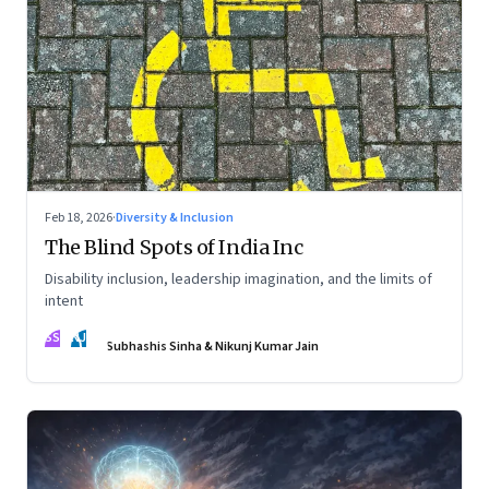
Feb 18, 2026
·
Diversity & Inclusion
The Blind Spots of India Inc
Disability inclusion, leadership imagination, and the limits of
intent
SS
NJ
Subhashis Sinha & Nikunj Kumar Jain