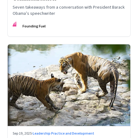
Seven takeaways from a conversation with President Barack
Obama’s speechwriter
FF
Founding Fuel
Sep 19, 2025
·
Leadership Practice and Development