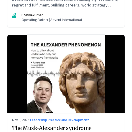
regret and fulfilment, building careers, world strategy,
reinventing work, and becoming a strategist
DS
D Shivakumar
Operating Partner | Advent International
Nov 9, 2022
·
Leadership Practice and Development
The Musk-Alexander syndrome