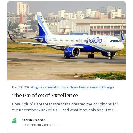
Dec 12, 2025
·
Organisational Culture, Transformation and Change
The Paradox of Excellence
How IndiGo’s greatest strengths created the conditions for
the December 2025 crisis — and what it reveals about the
limits of high-performance systems. Part One of a two part
SP
Satish Pradhan
special series
Independent Consultant