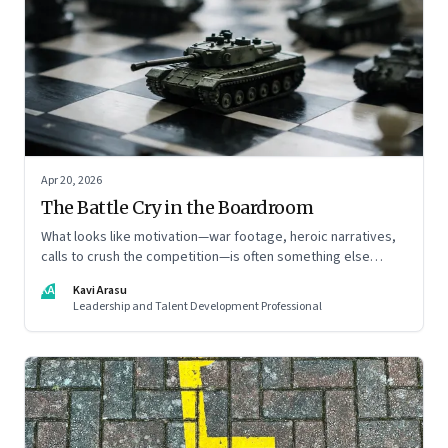
Apr 20, 2026
The Battle Cry in the Boardroom
What looks like motivation—war footage, heroic narratives,
calls to crush the competition—is often something else
entirely: a system of thinking that rewires how organisations
KA
Kavi Arasu
see markets, customers, and themselves
Leadership and Talent Development Professional