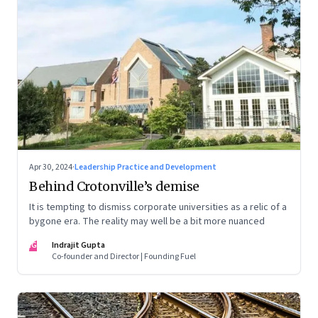
Apr 30, 2024
·
Leadership Practice and Development
Behind Crotonville’s demise
It is tempting to dismiss corporate universities as a relic of a
bygone era. The reality may well be a bit more nuanced
IG
Indrajit Gupta
Co-founder and Director | Founding Fuel