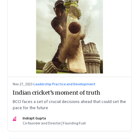
Nov 27, 2023
·
Leadership Practice and Development
Indian cricket’s moment of truth
BCCI faces a set of crucial decisions ahead that could set the
pace for the future
IG
Indrajit Gupta
Co-founder and Director | Founding Fuel