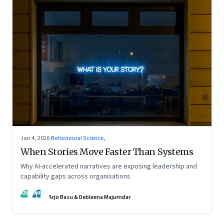
Jan 4, 2026
·
Behavioural Science,
When Stories Move Faster Than Systems
Why AI-accelerated narratives are exposing leadership and
capability gaps across organisations
AB
DM
Arjo Basu & Debleena Majumdar