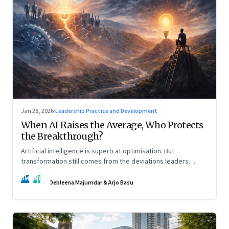
Jan 28, 2026
·
Leadership Practice and Development
When AI Raises the Average, Who Protects
the Breakthrough?
Artificial intelligence is superb at optimisation. But
transformation still comes from the deviations leaders
choose to back.
DM
AB
Debleena Majumdar & Arjo Basu