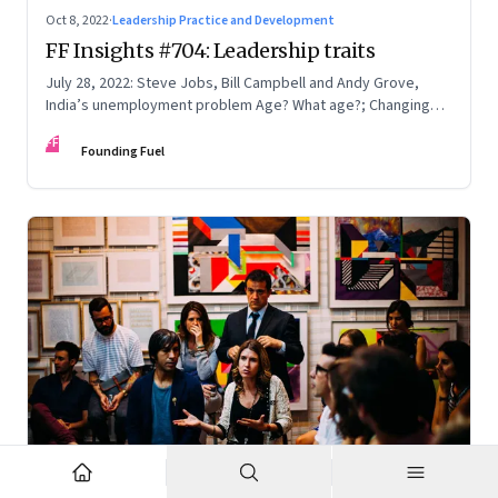
Oct 8, 2022
·
Leadership Practice and Development
FF Insights #704: Leadership traits
July 28, 2022: Steve Jobs, Bill Campbell and Andy Grove,
India’s unemployment problem Age? What age?; Changing
times
FF
Founding Fuel