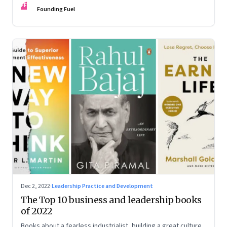
FF
some recommendations
Founding Fuel
Dec 2, 2022
·
Leadership Practice and Development
The Top 10 business and leadership books
of 2022
Books about a fearless industrialist, building a great culture,