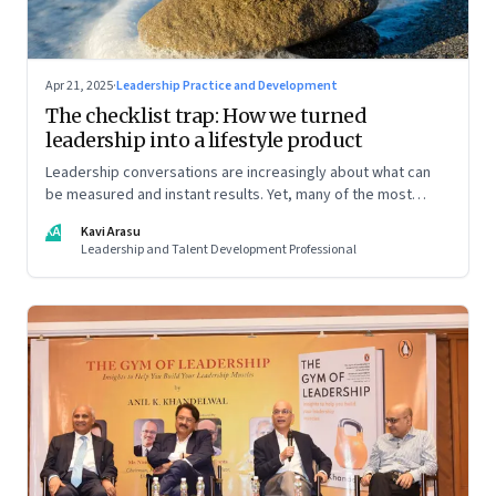
Apr 21, 2025
·
Leadership Practice and Development
The checklist trap: How we turned
leadership into a lifestyle product
Leadership conversations are increasingly about what can
be measured and instant results. Yet, many of the most
powerful shifts in leadership show up quietly
KA
Kavi Arasu
Leadership and Talent Development Professional