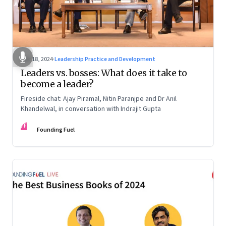
Dec 18, 2024
·
Leadership Practice and Development
Leaders vs. bosses: What does it take to
become a leader?
Fireside chat: Ajay Piramal, Nitin Paranjpe and Dr Anil
Khandelwal, in conversation with Indrajit Gupta
FF
Founding Fuel