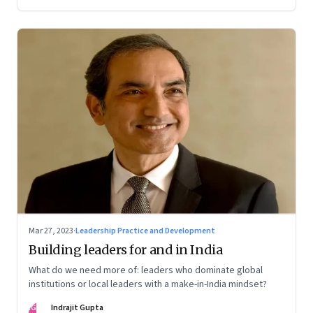
Mar 27, 2023
·
Leadership Practice and Development
Building leaders for and in India
What do we need more of: leaders who dominate global
institutions or local leaders with a make-in-India mindset?
IG
Indrajit Gupta