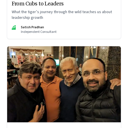
From Cubs to Leaders
What the tiger’s journey through the wild teaches us about
leadership growth
SP
Satish Pradhan
Independent Consultant