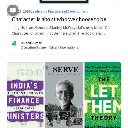
Jun 21, 2025
·
Leadership Practice and Development
Character is about who we choose to be
Insights from General Stanley McChrystal’s new book ‘On
Character: Choices That Define a Life’. The book is in
Shivakumar’s list of best books of summer 2025
DS
D Shivakumar
Operating Partner | Advent International