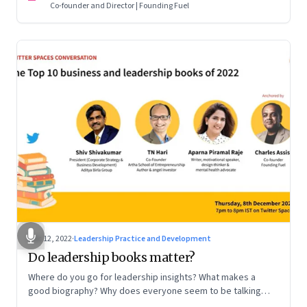
Co-founder and Director | Founding Fuel
Dec 12, 2022
·
Leadership Practice and Development
Do leadership books matter?
Where do you go for leadership insights? What makes a
good biography? Why does everyone seem to be talking
about meaning and purpose? A discussion on books and