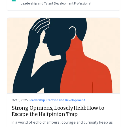
Leadership and Talent Development Professional
Oct 9, 2025
·
Leadership Practice and Development
Strong Opinions, Loosely Held: How to
Escape the Halfpinion Trap
In a world of echo chambers, courage and curiosity keep us