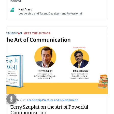
honest
KA
Kavi Arasu
Leadership and Talent Development Professional
Sep 26, 2025
·
Leadership Practice and Development
Terry Szuplat on the Art of Powerful
Communication