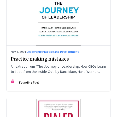
Nov 4, 2024
·
Leadership Practice and Development
Practice making mistakes
An extract from ‘The Journey of Leadership: How CEOs Learn
to Lead from the Inside Out’ by Dana Maor, Hans-Werner
Kaas, Kurt Strovink and Ramesh Srinivasan
FF
Founding Fuel