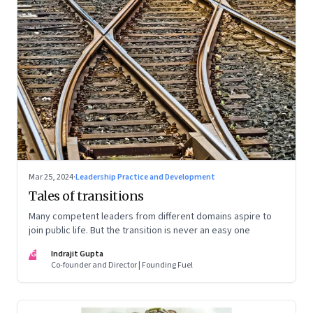
Mar 25, 2024
·
Leadership Practice and Development
Tales of transitions
Many competent leaders from different domains aspire to
join public life. But the transition is never an easy one
IG
Indrajit Gupta
Co-founder and Director | Founding Fuel