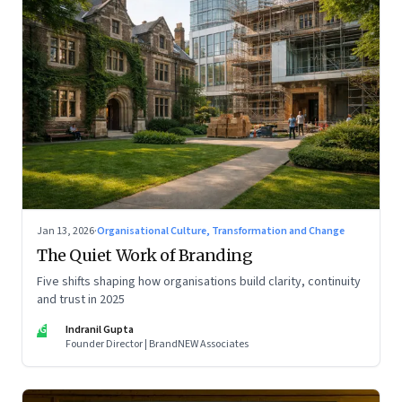
Jan 13, 2026
·
Organisational Culture, Transformation and Change
The Quiet Work of Branding
Five shifts shaping how organisations build clarity, continuity
and trust in 2025
IG
Indranil Gupta
Founder Director | BrandNEW Associates