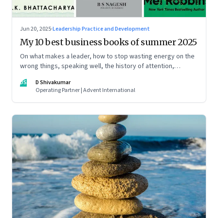
Jun 20, 2025
·
Leadership Practice and Development
My 10 best business books of summer 2025
On what makes a leader, how to stop wasting energy on the
wrong things, speaking well, the history of attention,
understanding India’s economic planning, and more
DS
D Shivakumar
Operating Partner | Advent International