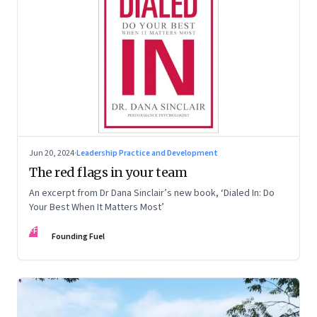
Jun 20, 2024
·
Leadership Practice and Development
The red flags in your team
An excerpt from Dr Dana Sinclair’s new book, ‘Dialed In: Do
Your Best When It Matters Most’
FF
Founding Fuel