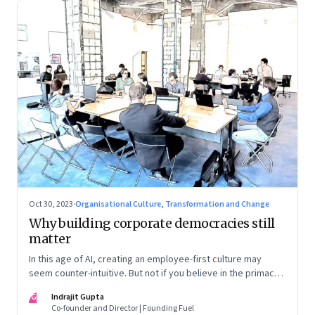
Oct 30, 2023
·
Organisational Culture, Transformation and Change
Why building corporate democracies still
matter
In this age of AI, creating an employee-first culture may
seem counter-intuitive. But not if you believe in the primacy
of building human relationships at the workplace
IG
Indrajit Gupta
Co-founder and Director | Founding Fuel