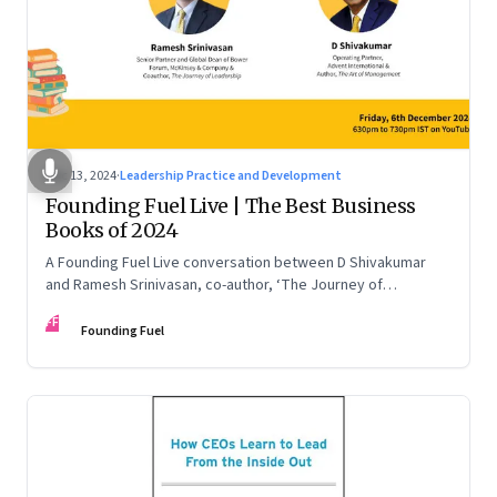
Dec 13, 2024
·
Leadership Practice and Development
Founding Fuel Live | The Best Business
Books of 2024
A Founding Fuel Live conversation between D Shivakumar
and Ramesh Srinivasan, co-author, ‘The Journey of
Leadership’
FF
Founding Fuel