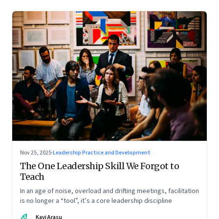
Nov 25, 2025
·
Leadership Practice and Development
The One Leadership Skill We Forgot to
Teach
In an age of noise, overload and drifting meetings, facilitation
is no longer a “tool”, it’s a core leadership discipline
KA
Kavi Arasu