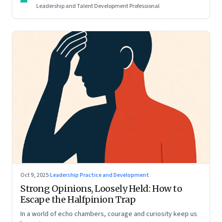
Leadership and Talent Development Professional
Oct 9, 2025
·
Leadership Practice and Development
Strong Opinions, Loosely Held: How to
Escape the Halfpinion Trap
In a world of echo chambers, courage and curiosity keep us