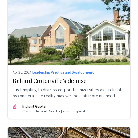
Apr 30, 2024
·
Leadership Practice and Development
Behind Crotonville’s demise
It is tempting to dismiss corporate universities as a relic of a
bygone era. The reality may well be a bit more nuanced
IG
Indrajit Gupta
Co-founder and Director | Founding Fuel