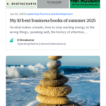
Jun 20, 2025
·
Leadership Practice and Development
My 10 best business books of summer 2025
On what makes a leader, how to stop wasting energy on the
wrong things, speaking well, the history of attention,
understanding India’s economic planning, and more
DS
D Shivakumar
Operating Partner | Advent International