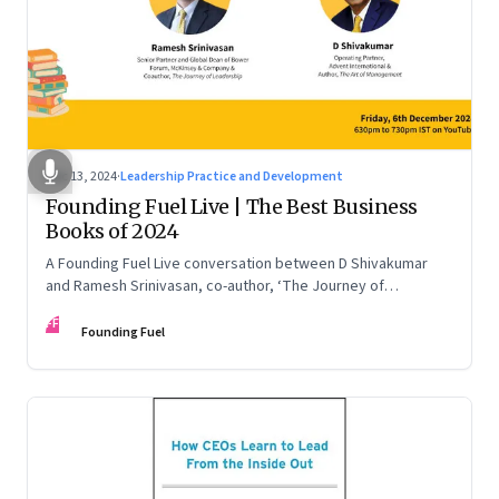
Dec 13, 2024
·
Leadership Practice and Development
Founding Fuel Live | The Best Business
Books of 2024
A Founding Fuel Live conversation between D Shivakumar
and Ramesh Srinivasan, co-author, ‘The Journey of
Leadership’
FF
Founding Fuel