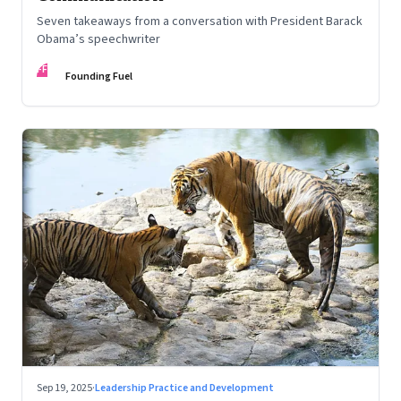
Seven takeaways from a conversation with President Barack
Obama’s speechwriter
FF
Founding Fuel
Sep 19, 2025
·
Leadership Practice and Development