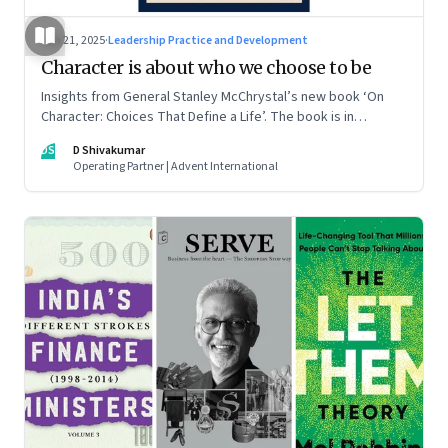
Jun 21, 2025
·
Leadership Practice and Development
Character is about who we choose to be
Insights from General Stanley McChrystal’s new book ‘On
Character: Choices That Define a Life’. The book is in
Shivakumar’s list of best books of summer 2025
DS
D Shivakumar
Operating Partner | Advent International