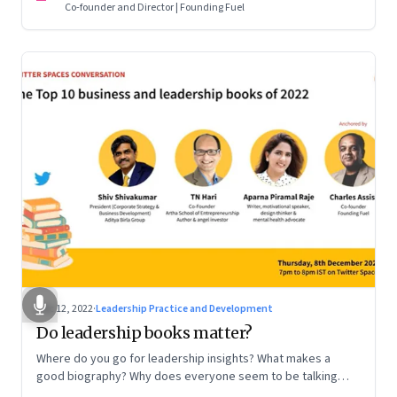
Co-founder and Director | Founding Fuel
Dec 12, 2022
·
Leadership Practice and Development
Do leadership books matter?
Where do you go for leadership insights? What makes a
good biography? Why does everyone seem to be talking
about meaning and purpose? A discussion on books and