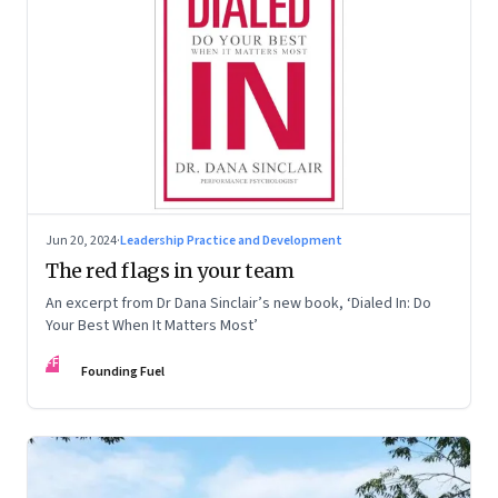
Jun 20, 2024
·
Leadership Practice and Development
The red flags in your team
An excerpt from Dr Dana Sinclair’s new book, ‘Dialed In: Do
Your Best When It Matters Most’
FF
Founding Fuel