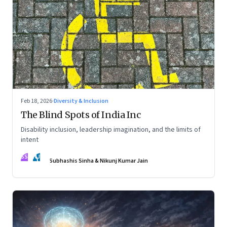
Feb 18, 2026
·
Diversity & Inclusion
The Blind Spots of India Inc
Disability inclusion, leadership imagination, and the limits of
intent
SS
NJ
Subhashis Sinha & Nikunj Kumar Jain