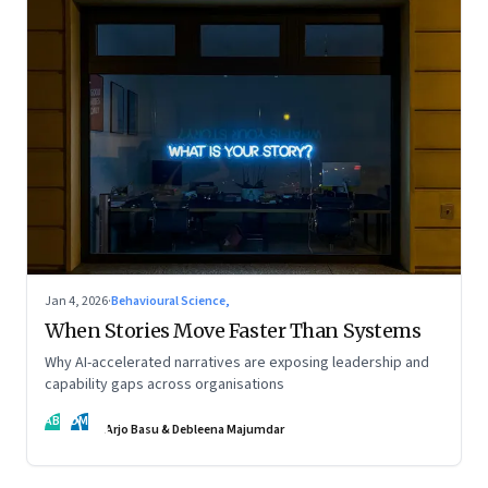
Jan 4, 2026
·
Behavioural Science,
When Stories Move Faster Than Systems
Why AI-accelerated narratives are exposing leadership and
capability gaps across organisations
AB
DM
Arjo Basu & Debleena Majumdar