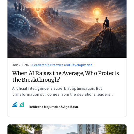
Jan 28, 2026
·
Leadership Practice and Development
When AI Raises the Average, Who Protects
the Breakthrough?
Artificial intelligence is superb at optimisation. But
transformation still comes from the deviations leaders
choose to back.
DM
AB
Debleena Majumdar & Arjo Basu