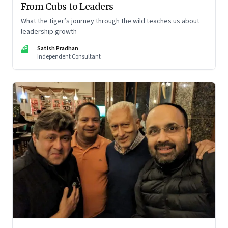
From Cubs to Leaders
What the tiger’s journey through the wild teaches us about
leadership growth
SP
Satish Pradhan
Independent Consultant