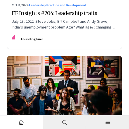
Oct 8, 2022
·
Leadership Practice and Development
FF Insights #704: Leadership traits
July 28, 2022: Steve Jobs, Bill Campbell and Andy Grove,
India’s unemployment problem Age? What age?; Changing
times
FF
Founding Fuel