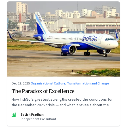
Dec 12, 2025
·
Organisational Culture, Transformation and Change
The Paradox of Excellence
How IndiGo’s greatest strengths created the conditions for
the December 2025 crisis — and what it reveals about the
limits of high-performance systems. Part One of a two part
SP
Satish Pradhan
special series
Independent Consultant