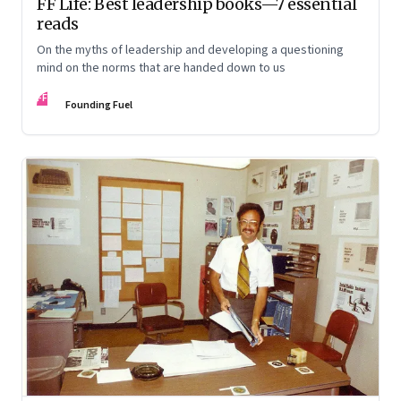
FF Life: Best leadership books—7 essential
reads
On the myths of leadership and developing a questioning
mind on the norms that are handed down to us
FF
Founding Fuel