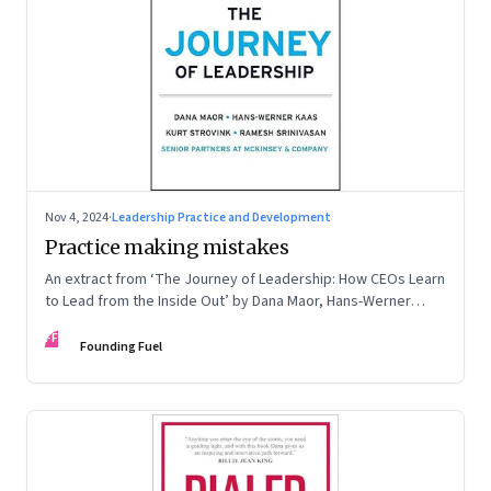
Nov 4, 2024
·
Leadership Practice and Development
Practice making mistakes
An extract from ‘The Journey of Leadership: How CEOs Learn
to Lead from the Inside Out’ by Dana Maor, Hans-Werner
Kaas, Kurt Strovink and Ramesh Srinivasan
FF
Founding Fuel