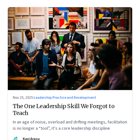
Nov 25, 2025
·
Leadership Practice and Development
The One Leadership Skill We Forgot to
Teach
In an age of noise, overload and drifting meetings, facilitation
is no longer a “tool”, it’s a core leadership discipline
KA
Kavi Arasu