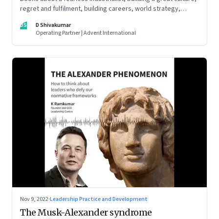
regret and fulfilment, building careers, world strategy,
reinventing work, and becoming a strategist
DS
D Shivakumar
Operating Partner | Advent International
Nov 9, 2022
·
Leadership Practice and Development
The Musk-Alexander syndrome