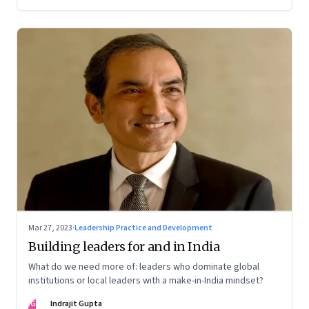
Mar 27, 2023
·
Leadership Practice and Development
Building leaders for and in India
What do we need more of: leaders who dominate global
institutions or local leaders with a make-in-India mindset?
IG
Indrajit Gupta