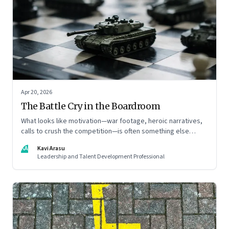
Apr 20, 2026
The Battle Cry in the Boardroom
What looks like motivation—war footage, heroic narratives,
calls to crush the competition—is often something else
entirely: a system of thinking that rewires how organisations
KA
Kavi Arasu
see markets, customers, and themselves
Leadership and Talent Development Professional