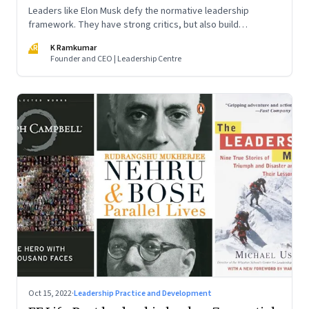
Leaders like Elon Musk defy the normative leadership
framework. They have strong critics, but also build
institutions. How do we decode their success?
KR
K Ramkumar
Founder and CEO | Leadership Centre
Oct 15, 2022
·
Leadership Practice and Development