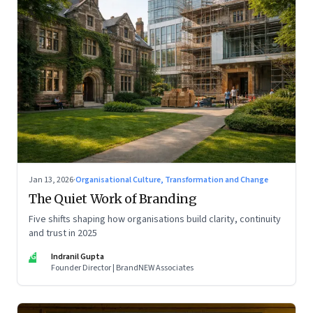
Jan 13, 2026
·
Organisational Culture, Transformation and Change
The Quiet Work of Branding
Five shifts shaping how organisations build clarity, continuity
and trust in 2025
IG
Indranil Gupta
Founder Director | BrandNEW Associates