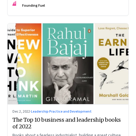
FF
some recommendations
Founding Fuel
Dec 2, 2022
·
Leadership Practice and Development
The Top 10 business and leadership books
of 2022
Books about a fearless industrialist, building a great culture,