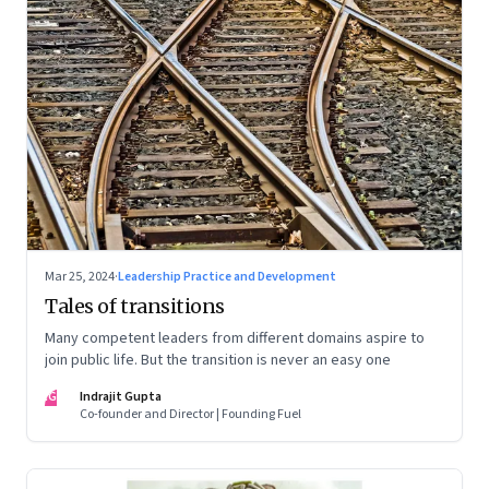
Mar 25, 2024
·
Leadership Practice and Development
Tales of transitions
Many competent leaders from different domains aspire to
join public life. But the transition is never an easy one
IG
Indrajit Gupta
Co-founder and Director | Founding Fuel