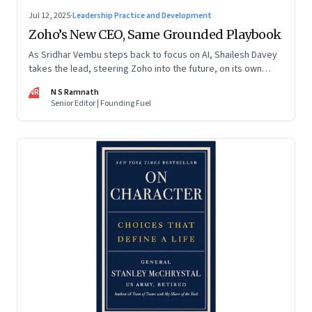
Jul 12, 2025
·
Leadership Practice and Development
Zoho’s New CEO, Same Grounded Playbook
As Sridhar Vembu steps back to focus on AI, Shailesh Davey
takes the lead, steering Zoho into the future, on its own
terms
NR
N S Ramnath
Senior Editor | Founding Fuel