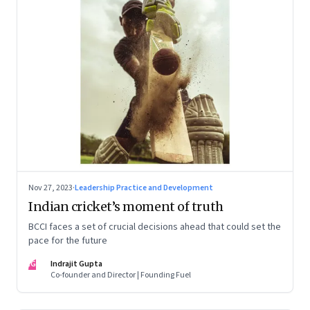
Nov 27, 2023
·
Leadership Practice and Development
Indian cricket’s moment of truth
BCCI faces a set of crucial decisions ahead that could set the
pace for the future
IG
Indrajit Gupta
Co-founder and Director | Founding Fuel