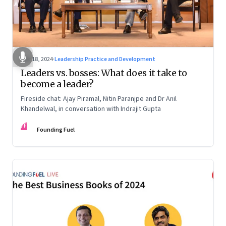
Dec 18, 2024
·
Leadership Practice and Development
Leaders vs. bosses: What does it take to
become a leader?
Fireside chat: Ajay Piramal, Nitin Paranjpe and Dr Anil
Khandelwal, in conversation with Indrajit Gupta
FF
Founding Fuel