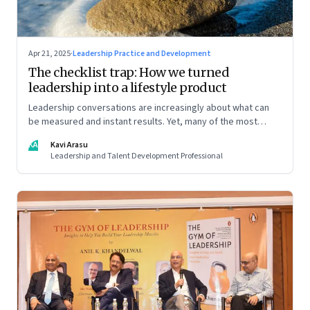
Apr 21, 2025
·
Leadership Practice and Development
The checklist trap: How we turned
leadership into a lifestyle product
Leadership conversations are increasingly about what can
be measured and instant results. Yet, many of the most
powerful shifts in leadership show up quietly
KA
Kavi Arasu
Leadership and Talent Development Professional