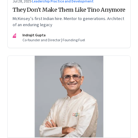
Jul 28, 2025
·
Leadership Practice and Development
They Don't Make Them Like Tino Anymore
McKinsey’s first Indian hire. Mentor to generations. Architect
of an enduring legacy
IG
Indrajit Gupta
Co-founder and Director | Founding Fuel