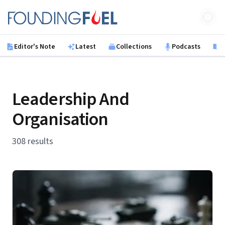
Skip to main content
Founding Fuel
Editor's Note
Latest
Collections
Podcasts
B
Leadership And
Organisation
308 results