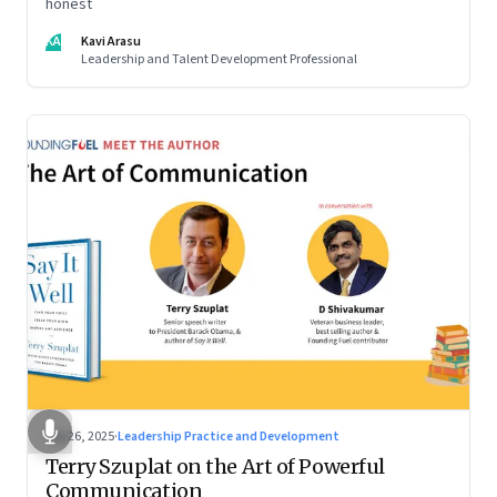
honest
KA
Kavi Arasu
Leadership and Talent Development Professional
Sep 26, 2025
·
Leadership Practice and Development
Terry Szuplat on the Art of Powerful
Communication