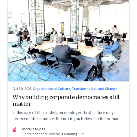
Oct 30, 2023
·
Organisational Culture, Transformation and Change
Why building corporate democracies still
matter
In this age of AI, creating an employee-first culture may
seem counter-intuitive. But not if you believe in the primacy
of building human relationships at the workplace
IG
Indrajit Gupta
Co-founder and Director | Founding Fuel