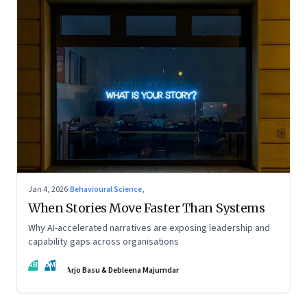
Jan 4, 2026
·
Behavioural Science,
When Stories Move Faster Than Systems
Why AI-accelerated narratives are exposing leadership and
capability gaps across organisations
AB
DM
Arjo Basu & Debleena Majumdar