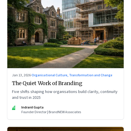
Jan 13, 2026
·
Organisational Culture, Transformation and Change
The Quiet Work of Branding
Five shifts shaping how organisations build clarity, continuity
and trust in 2025
IG
Indranil Gupta
Founder Director | BrandNEW Associates