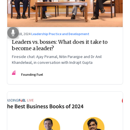
Dec 18, 2024
·
Leadership Practice and Development
Leaders vs. bosses: What does it take to
become a leader?
Fireside chat: Ajay Piramal, Nitin Paranjpe and Dr Anil
Khandelwal, in conversation with Indrajit Gupta
FF
Founding Fuel