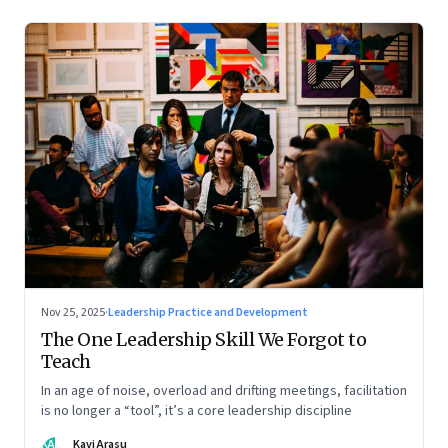
Nov 25, 2025
·
Leadership Practice and Development
The One Leadership Skill We Forgot to
Teach
In an age of noise, overload and drifting meetings, facilitation
is no longer a “tool”, it’s a core leadership discipline
KA
Kavi Arasu