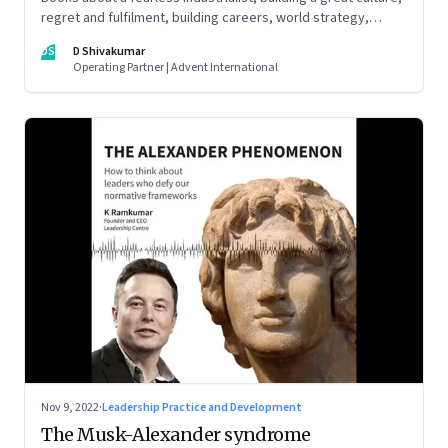
regret and fulfilment, building careers, world strategy,
reinventing work, and becoming a strategist
DS
D Shivakumar
Operating Partner | Advent International
Nov 9, 2022
·
Leadership Practice and Development
The Musk-Alexander syndrome