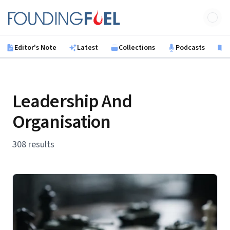
Skip to main content
Founding Fuel
Editor's Note
Latest
Collections
Podcasts
B
Leadership And
Organisation
308 results