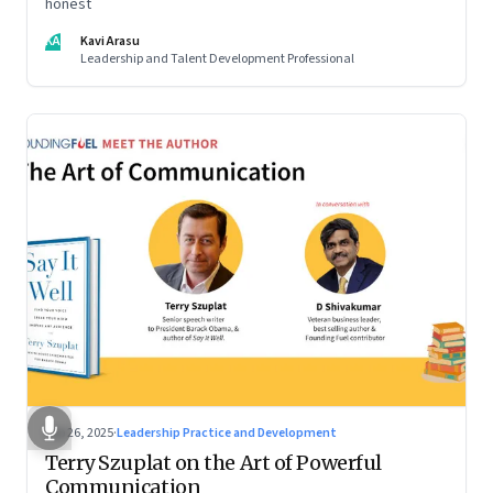
honest
KA
Kavi Arasu
Leadership and Talent Development Professional
Sep 26, 2025
·
Leadership Practice and Development
Terry Szuplat on the Art of Powerful
Communication