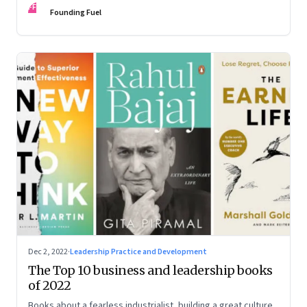
FF
some recommendations
Founding Fuel
Dec 2, 2022
·
Leadership Practice and Development
The Top 10 business and leadership books
of 2022
Books about a fearless industrialist, building a great culture,