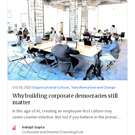
Oct 30, 2023
·
Organisational Culture, Transformation and Change
Why building corporate democracies still
matter
In this age of AI, creating an employee-first culture may
seem counter-intuitive. But not if you believe in the primacy
of building human relationships at the workplace
IG
Indrajit Gupta
Co-founder and Director | Founding Fuel