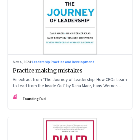
Nov 4, 2024
·
Leadership Practice and Development
Practice making mistakes
An extract from ‘The Journey of Leadership: How CEOs Learn
to Lead from the Inside Out’ by Dana Maor, Hans-Werner
Kaas, Kurt Strovink and Ramesh Srinivasan
FF
Founding Fuel