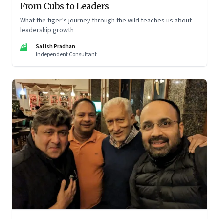
From Cubs to Leaders
What the tiger’s journey through the wild teaches us about
leadership growth
SP
Satish Pradhan
Independent Consultant