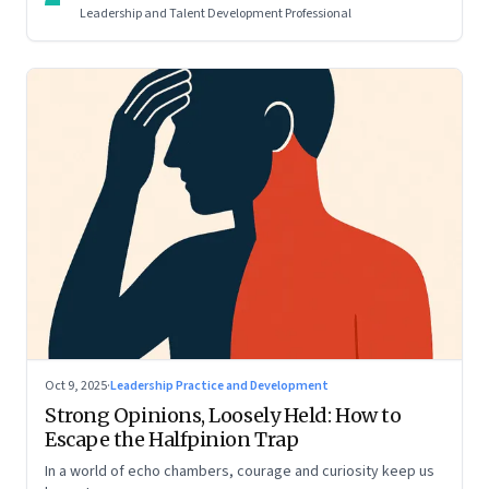
Leadership and Talent Development Professional
Oct 9, 2025
·
Leadership Practice and Development
Strong Opinions, Loosely Held: How to
Escape the Halfpinion Trap
In a world of echo chambers, courage and curiosity keep us