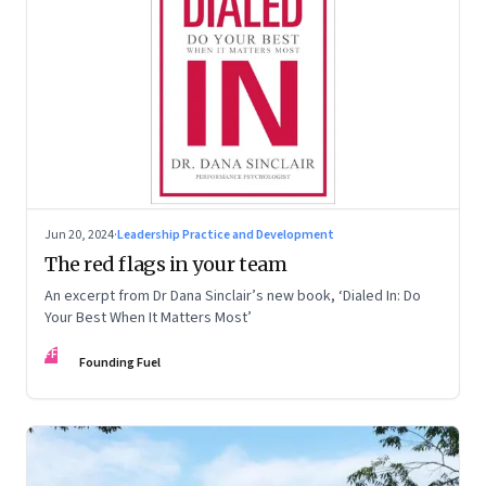
Jun 20, 2024
·
Leadership Practice and Development
The red flags in your team
An excerpt from Dr Dana Sinclair’s new book, ‘Dialed In: Do
Your Best When It Matters Most’
FF
Founding Fuel