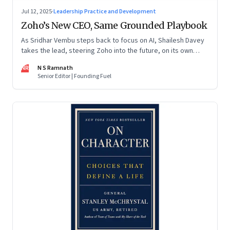
Jul 12, 2025
·
Leadership Practice and Development
Zoho’s New CEO, Same Grounded Playbook
As Sridhar Vembu steps back to focus on AI, Shailesh Davey
takes the lead, steering Zoho into the future, on its own
terms
NR
N S Ramnath
Senior Editor | Founding Fuel