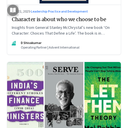
Jun 21, 2025
·
Leadership Practice and Development
Character is about who we choose to be
Insights from General Stanley McChrystal’s new book ‘On
Character: Choices That Define a Life’. The book is in
Shivakumar’s list of best books of summer 2025
DS
D Shivakumar
Operating Partner | Advent International