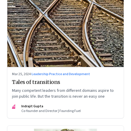
Mar 25, 2024
·
Leadership Practice and Development
Tales of transitions
Many competent leaders from different domains aspire to
join public life. But the transition is never an easy one
IG
Indrajit Gupta
Co-founder and Director | Founding Fuel