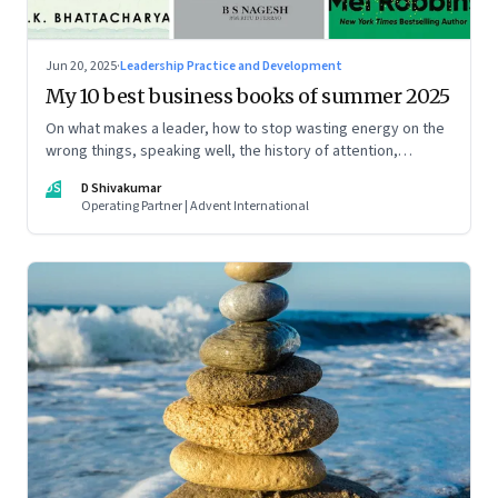
Jun 20, 2025
·
Leadership Practice and Development
My 10 best business books of summer 2025
On what makes a leader, how to stop wasting energy on the
wrong things, speaking well, the history of attention,
understanding India’s economic planning, and more
DS
D Shivakumar
Operating Partner | Advent International