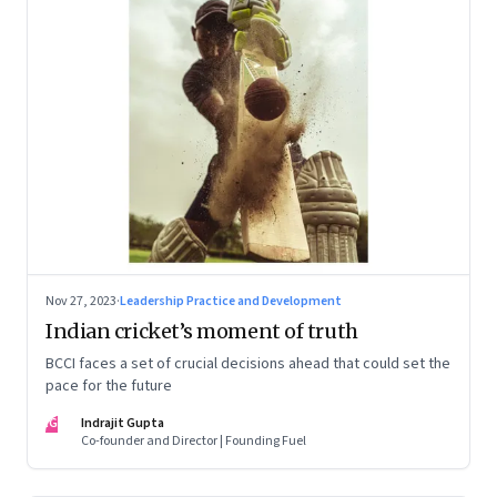
Nov 27, 2023
·
Leadership Practice and Development
Indian cricket’s moment of truth
BCCI faces a set of crucial decisions ahead that could set the
pace for the future
IG
Indrajit Gupta
Co-founder and Director | Founding Fuel