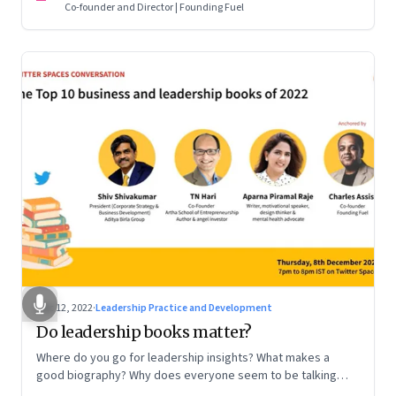
Co-founder and Director | Founding Fuel
Dec 12, 2022
·
Leadership Practice and Development
Do leadership books matter?
Where do you go for leadership insights? What makes a
good biography? Why does everyone seem to be talking
about meaning and purpose? A discussion on books and