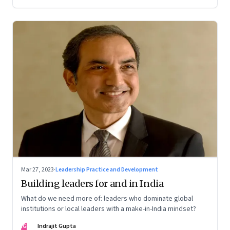
Mar 27, 2023
·
Leadership Practice and Development
Building leaders for and in India
What do we need more of: leaders who dominate global
institutions or local leaders with a make-in-India mindset?
IG
Indrajit Gupta