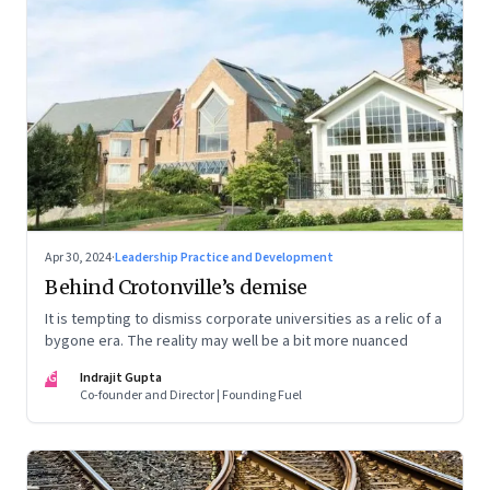
Apr 30, 2024
·
Leadership Practice and Development
Behind Crotonville’s demise
It is tempting to dismiss corporate universities as a relic of a
bygone era. The reality may well be a bit more nuanced
IG
Indrajit Gupta
Co-founder and Director | Founding Fuel