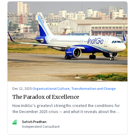
Dec 12, 2025
·
Organisational Culture, Transformation and Change
The Paradox of Excellence
How IndiGo’s greatest strengths created the conditions for
the December 2025 crisis — and what it reveals about the
limits of high-performance systems. Part One of a two part
SP
Satish Pradhan
special series
Independent Consultant