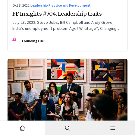
Oct 8, 2022
·
Leadership Practice and Development
FF Insights #704: Leadership traits
July 28, 2022: Steve Jobs, Bill Campbell and Andy Grove,
India’s unemployment problem Age? What age?; Changing
times
FF
Founding Fuel