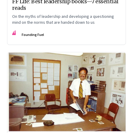
FF Life: Best leadership books—7 essential
reads
On the myths of leadership and developing a questioning
mind on the norms that are handed down to us
FF
Founding Fuel