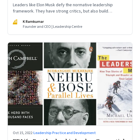
Leaders like Elon Musk defy the normative leadership
framework. They have strong critics, but also build
institutions. How do we decode their success?
KR
K Ramkumar
Founder and CEO | Leadership Centre
Oct 15, 2022
·
Leadership Practice and Development