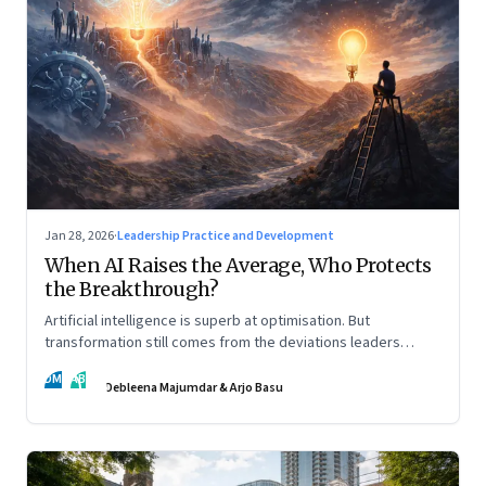
Jan 28, 2026
·
Leadership Practice and Development
When AI Raises the Average, Who Protects
the Breakthrough?
Artificial intelligence is superb at optimisation. But
transformation still comes from the deviations leaders
choose to back.
DM
AB
Debleena Majumdar & Arjo Basu