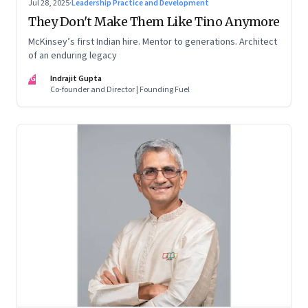
Jul 28, 2025
·
Leadership Practice and Development
They Don't Make Them Like Tino Anymore
McKinsey’s first Indian hire. Mentor to generations. Architect
of an enduring legacy
IG
Indrajit Gupta
Co-founder and Director | Founding Fuel