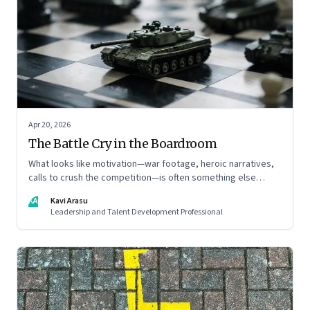
Apr 20, 2026
The Battle Cry in the Boardroom
What looks like motivation—war footage, heroic narratives,
calls to crush the competition—is often something else
entirely: a system of thinking that rewires how organisations
KA
Kavi Arasu
see markets, customers, and themselves
Leadership and Talent Development Professional