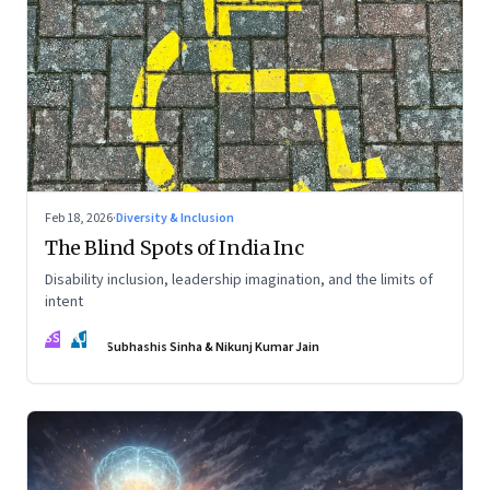
Feb 18, 2026
·
Diversity & Inclusion
The Blind Spots of India Inc
Disability inclusion, leadership imagination, and the limits of
intent
SS
NJ
Subhashis Sinha & Nikunj Kumar Jain