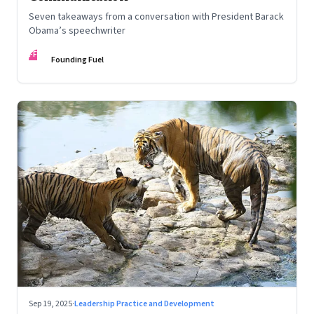
Seven takeaways from a conversation with President Barack
Obama’s speechwriter
FF
Founding Fuel
Sep 19, 2025
·
Leadership Practice and Development