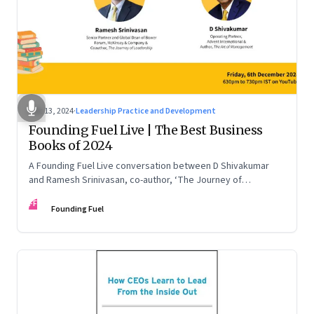
Dec 13, 2024
·
Leadership Practice and Development
Founding Fuel Live | The Best Business
Books of 2024
A Founding Fuel Live conversation between D Shivakumar
and Ramesh Srinivasan, co-author, ‘The Journey of
Leadership’
FF
Founding Fuel