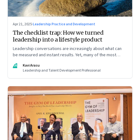
Apr 21, 2025
·
Leadership Practice and Development
The checklist trap: How we turned
leadership into a lifestyle product
Leadership conversations are increasingly about what can
be measured and instant results. Yet, many of the most
powerful shifts in leadership show up quietly
KA
Kavi Arasu
Leadership and Talent Development Professional