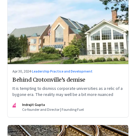
Apr 30, 2024
·
Leadership Practice and Development
Behind Crotonville’s demise
It is tempting to dismiss corporate universities as a relic of a
bygone era. The reality may well be a bit more nuanced
IG
Indrajit Gupta
Co-founder and Director | Founding Fuel