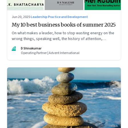
Jun 20, 2025
·
Leadership Practice and Development
My 10 best business books of summer 2025
On what makes a leader, how to stop wasting energy on the
wrong things, speaking well, the history of attention,
understanding India’s economic planning, and more
DS
D Shivakumar
Operating Partner | Advent International