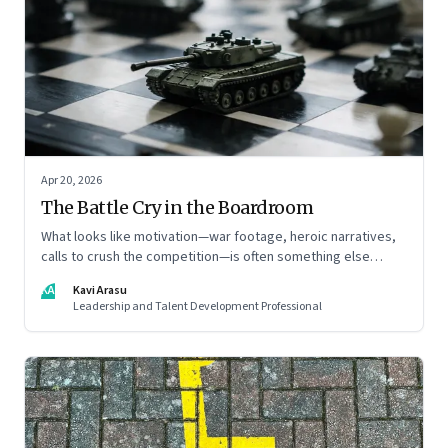
Apr 20, 2026
The Battle Cry in the Boardroom
What looks like motivation—war footage, heroic narratives,
calls to crush the competition—is often something else
entirely: a system of thinking that rewires how organisations
KA
Kavi Arasu
see markets, customers, and themselves
Leadership and Talent Development Professional