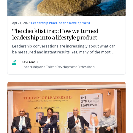
Apr 21, 2025
·
Leadership Practice and Development
The checklist trap: How we turned
leadership into a lifestyle product
Leadership conversations are increasingly about what can
be measured and instant results. Yet, many of the most
powerful shifts in leadership show up quietly
KA
Kavi Arasu
Leadership and Talent Development Professional