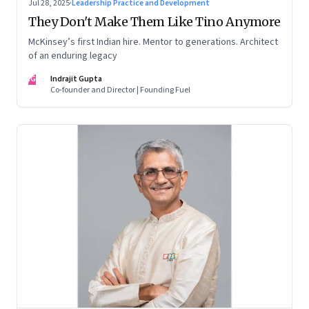
Jul 28, 2025
·
Leadership Practice and Development
They Don't Make Them Like Tino Anymore
McKinsey’s first Indian hire. Mentor to generations. Architect
of an enduring legacy
IG
Indrajit Gupta
Co-founder and Director | Founding Fuel