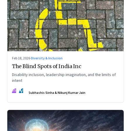
Feb 18, 2026
·
Diversity & Inclusion
The Blind Spots of India Inc
Disability inclusion, leadership imagination, and the limits of
intent
SS
NJ
Subhashis Sinha & Nikunj Kumar Jain