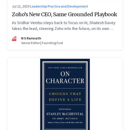
Jul 12, 2025
·
Leadership Practice and Development
Zoho’s New CEO, Same Grounded Playbook
As Sridhar Vembu steps back to focus on AI, Shailesh Davey
takes the lead, steering Zoho into the future, on its own
terms
NR
N S Ramnath
Senior Editor | Founding Fuel