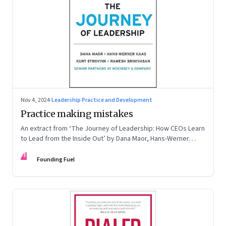
Nov 4, 2024
·
Leadership Practice and Development
Practice making mistakes
An extract from ‘The Journey of Leadership: How CEOs Learn
to Lead from the Inside Out’ by Dana Maor, Hans-Werner
Kaas, Kurt Strovink and Ramesh Srinivasan
FF
Founding Fuel