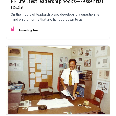
FF Life: Best leadership books—7 essential
reads
On the myths of leadership and developing a questioning
mind on the norms that are handed down to us
FF
Founding Fuel