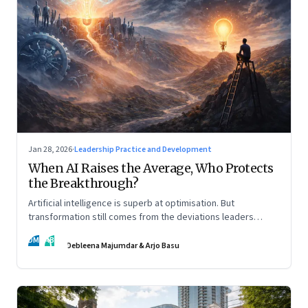
Jan 28, 2026
·
Leadership Practice and Development
When AI Raises the Average, Who Protects
the Breakthrough?
Artificial intelligence is superb at optimisation. But
transformation still comes from the deviations leaders
choose to back.
DM
AB
Debleena Majumdar & Arjo Basu