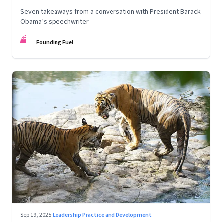
Seven takeaways from a conversation with President Barack
Obama’s speechwriter
FF
Founding Fuel
Sep 19, 2025
·
Leadership Practice and Development