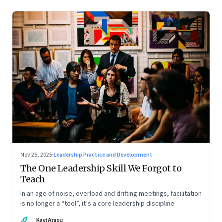
Nov 25, 2025
·
Leadership Practice and Development
The One Leadership Skill We Forgot to
Teach
In an age of noise, overload and drifting meetings, facilitation
is no longer a “tool”, it’s a core leadership discipline
KA
Kavi Arasu