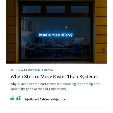
Jan 4, 2026
·
Behavioural Science,
When Stories Move Faster Than Systems
Why AI-accelerated narratives are exposing leadership and
capability gaps across organisations
AB
DM
Arjo Basu & Debleena Majumdar