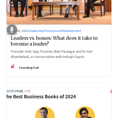
Dec 18, 2024
·
Leadership Practice and Development
Leaders vs. bosses: What does it take to
become a leader?
Fireside chat: Ajay Piramal, Nitin Paranjpe and Dr Anil
Khandelwal, in conversation with Indrajit Gupta
FF
Founding Fuel