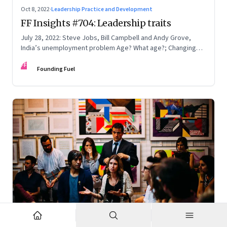
Oct 8, 2022
·
Leadership Practice and Development
FF Insights #704: Leadership traits
July 28, 2022: Steve Jobs, Bill Campbell and Andy Grove,
India’s unemployment problem Age? What age?; Changing
times
FF
Founding Fuel