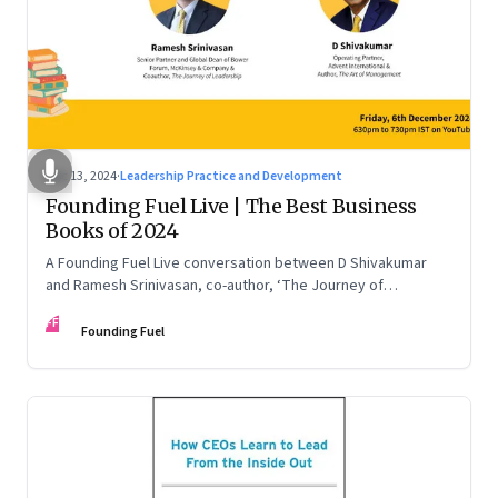
Dec 13, 2024
·
Leadership Practice and Development
Founding Fuel Live | The Best Business
Books of 2024
A Founding Fuel Live conversation between D Shivakumar
and Ramesh Srinivasan, co-author, ‘The Journey of
Leadership’
FF
Founding Fuel