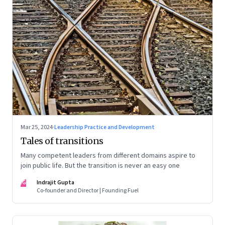
Mar 25, 2024
·
Leadership Practice and Development
Tales of transitions
Many competent leaders from different domains aspire to
join public life. But the transition is never an easy one
IG
Indrajit Gupta
Co-founder and Director | Founding Fuel