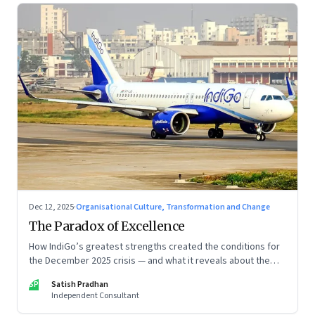
Dec 12, 2025
·
Organisational Culture, Transformation and Change
The Paradox of Excellence
How IndiGo’s greatest strengths created the conditions for
the December 2025 crisis — and what it reveals about the
limits of high-performance systems. Part One of a two part
SP
Satish Pradhan
special series
Independent Consultant