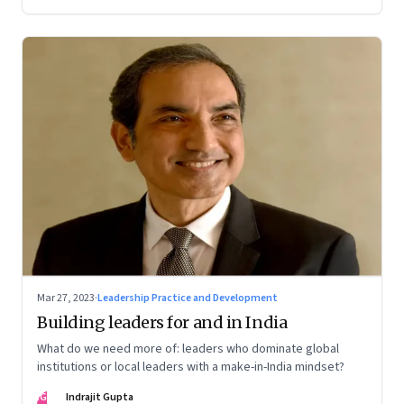
Mar 27, 2023
·
Leadership Practice and Development
Building leaders for and in India
What do we need more of: leaders who dominate global
institutions or local leaders with a make-in-India mindset?
IG
Indrajit Gupta