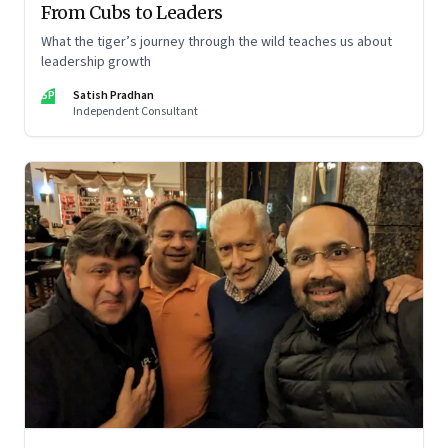
From Cubs to Leaders
What the tiger’s journey through the wild teaches us about
leadership growth
SP
Satish Pradhan
Independent Consultant