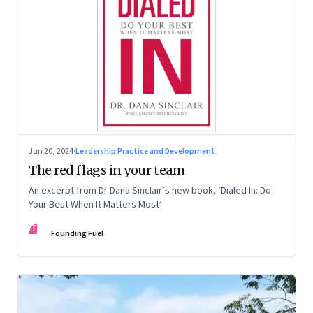
Jun 20, 2024
·
Leadership Practice and Development
The red flags in your team
An excerpt from Dr Dana Sinclair’s new book, ‘Dialed In: Do
Your Best When It Matters Most’
FF
Founding Fuel