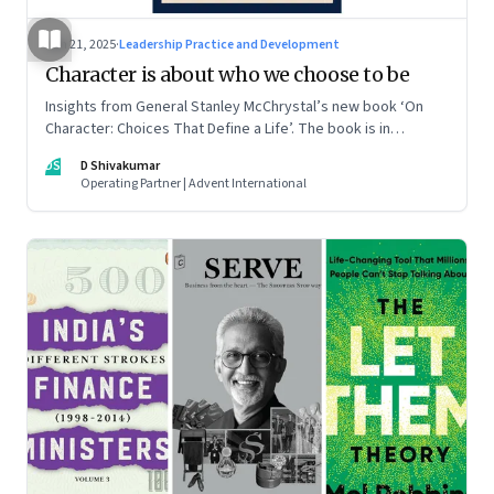
Jun 21, 2025
·
Leadership Practice and Development
Character is about who we choose to be
Insights from General Stanley McChrystal’s new book ‘On
Character: Choices That Define a Life’. The book is in
Shivakumar’s list of best books of summer 2025
DS
D Shivakumar
Operating Partner | Advent International