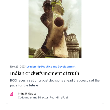
Nov 27, 2023
·
Leadership Practice and Development
Indian cricket’s moment of truth
BCCI faces a set of crucial decisions ahead that could set the
pace for the future
IG
Indrajit Gupta
Co-founder and Director | Founding Fuel