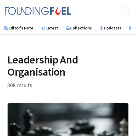
Skip to main content
Founding Fuel
Editor's Note
Latest
Collections
Podcasts
B
Leadership And
Organisation
308 results