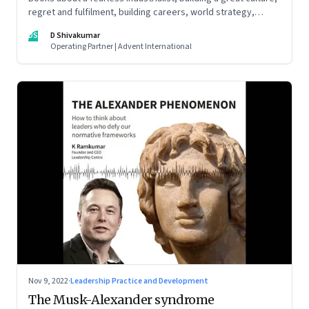
regret and fulfilment, building careers, world strategy,
reinventing work, and becoming a strategist
DS
D Shivakumar
Operating Partner | Advent International
Nov 9, 2022
·
Leadership Practice and Development
The Musk-Alexander syndrome