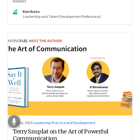
honest
KA
Kavi Arasu
Leadership and Talent Development Professional
Sep 26, 2025
·
Leadership Practice and Development
Terry Szuplat on the Art of Powerful
Communication