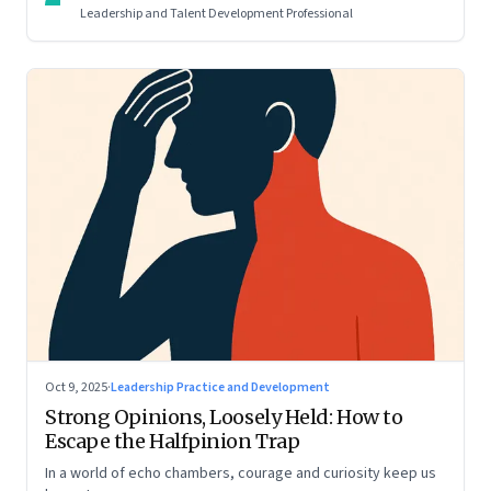
Leadership and Talent Development Professional
Oct 9, 2025
·
Leadership Practice and Development
Strong Opinions, Loosely Held: How to
Escape the Halfpinion Trap
In a world of echo chambers, courage and curiosity keep us