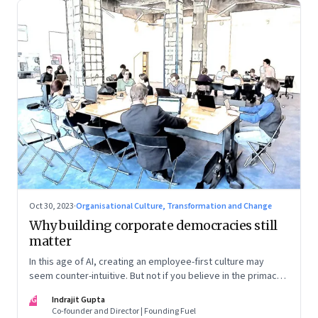
Oct 30, 2023
·
Organisational Culture, Transformation and Change
Why building corporate democracies still
matter
In this age of AI, creating an employee-first culture may
seem counter-intuitive. But not if you believe in the primacy
of building human relationships at the workplace
IG
Indrajit Gupta
Co-founder and Director | Founding Fuel