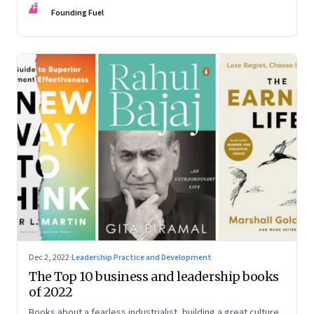
FF
some recommendations
Founding Fuel
Dec 2, 2022
·
Leadership Practice and Development
The Top 10 business and leadership books
of 2022
Books about a fearless industrialist, building a great culture,