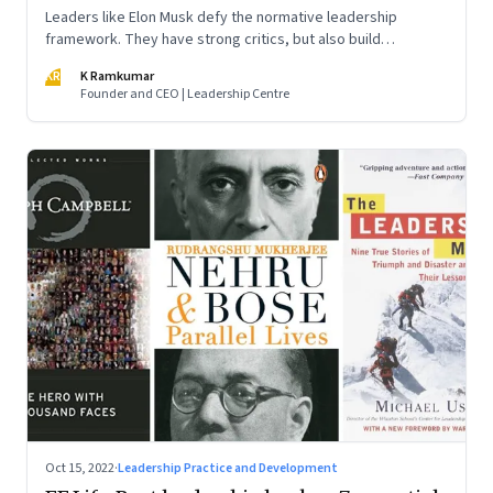
Leaders like Elon Musk defy the normative leadership
framework. They have strong critics, but also build
institutions. How do we decode their success?
KR
K Ramkumar
Founder and CEO | Leadership Centre
Oct 15, 2022
·
Leadership Practice and Development