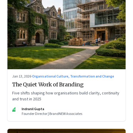
Jan 13, 2026
·
Organisational Culture, Transformation and Change
The Quiet Work of Branding
Five shifts shaping how organisations build clarity, continuity
and trust in 2025
IG
Indranil Gupta
Founder Director | BrandNEW Associates