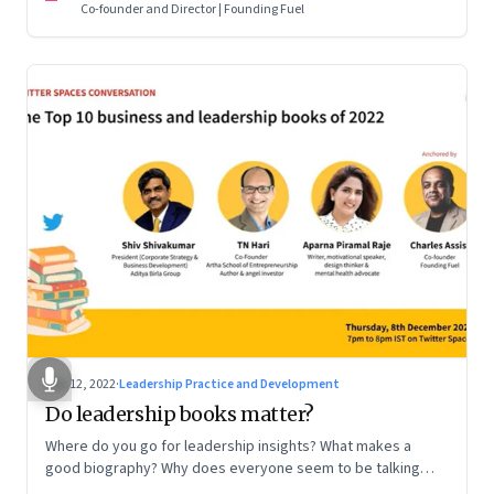
Co-founder and Director | Founding Fuel
Dec 12, 2022
·
Leadership Practice and Development
Do leadership books matter?
Where do you go for leadership insights? What makes a
good biography? Why does everyone seem to be talking
about meaning and purpose? A discussion on books and