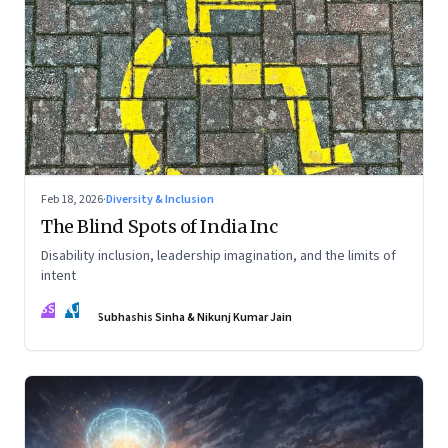
Feb 18, 2026
·
Diversity & Inclusion
The Blind Spots of India Inc
Disability inclusion, leadership imagination, and the limits of
intent
SS
NJ
Subhashis Sinha & Nikunj Kumar Jain