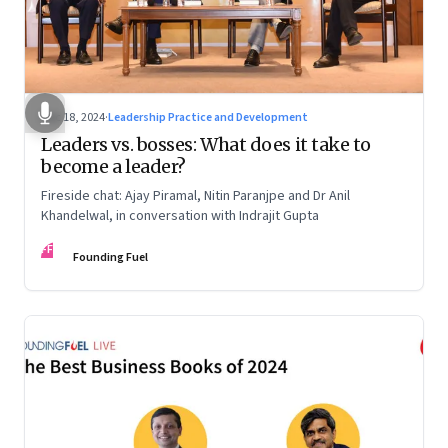
Dec 18, 2024
·
Leadership Practice and Development
Leaders vs. bosses: What does it take to
become a leader?
Fireside chat: Ajay Piramal, Nitin Paranjpe and Dr Anil
Khandelwal, in conversation with Indrajit Gupta
FF
Founding Fuel