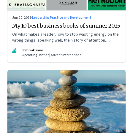
Jun 20, 2025
·
Leadership Practice and Development
My 10 best business books of summer 2025
On what makes a leader, how to stop wasting energy on the
wrong things, speaking well, the history of attention,
understanding India’s economic planning, and more
DS
D Shivakumar
Operating Partner | Advent International