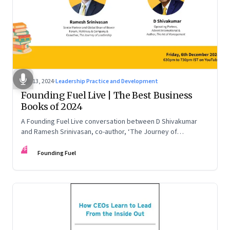
Dec 13, 2024
·
Leadership Practice and Development
Founding Fuel Live | The Best Business
Books of 2024
A Founding Fuel Live conversation between D Shivakumar
and Ramesh Srinivasan, co-author, ‘The Journey of
Leadership’
FF
Founding Fuel