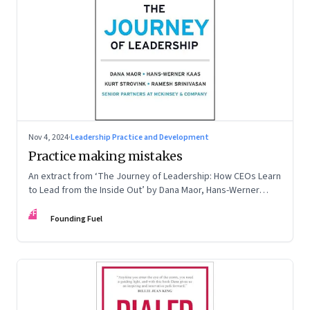
Nov 4, 2024
·
Leadership Practice and Development
Practice making mistakes
An extract from ‘The Journey of Leadership: How CEOs Learn
to Lead from the Inside Out’ by Dana Maor, Hans-Werner
Kaas, Kurt Strovink and Ramesh Srinivasan
FF
Founding Fuel