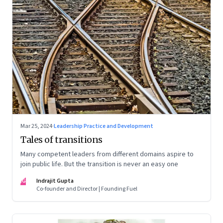
Mar 25, 2024
·
Leadership Practice and Development
Tales of transitions
Many competent leaders from different domains aspire to
join public life. But the transition is never an easy one
IG
Indrajit Gupta
Co-founder and Director | Founding Fuel