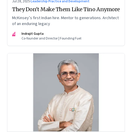
Jul 28, 2025
·
Leadership Practice and Development
They Don't Make Them Like Tino Anymore
McKinsey’s first Indian hire. Mentor to generations. Architect
of an enduring legacy
IG
Indrajit Gupta
Co-founder and Director | Founding Fuel