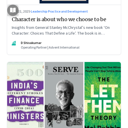
Jun 21, 2025
·
Leadership Practice and Development
Character is about who we choose to be
Insights from General Stanley McChrystal’s new book ‘On
Character: Choices That Define a Life’. The book is in
Shivakumar’s list of best books of summer 2025
DS
D Shivakumar
Operating Partner | Advent International