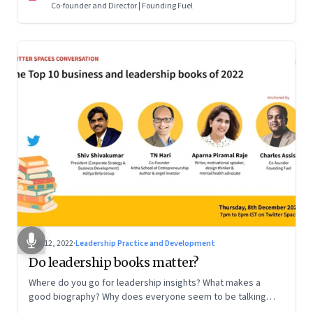
Co-founder and Director | Founding Fuel
Dec 12, 2022
·
Leadership Practice and Development
Do leadership books matter?
Where do you go for leadership insights? What makes a
good biography? Why does everyone seem to be talking
about meaning and purpose? A discussion on books and