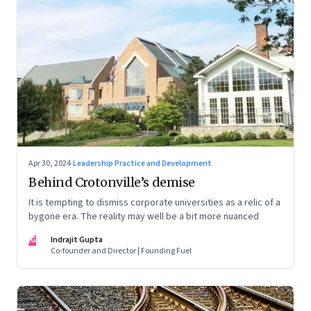
Apr 30, 2024
·
Leadership Practice and Development
Behind Crotonville’s demise
It is tempting to dismiss corporate universities as a relic of a
bygone era. The reality may well be a bit more nuanced
IG
Indrajit Gupta
Co-founder and Director | Founding Fuel