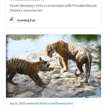
Seven takeaways from a conversation with President Barack
Obama’s speechwriter
FF
Founding Fuel
Sep 19, 2025
·
Leadership Practice and Development