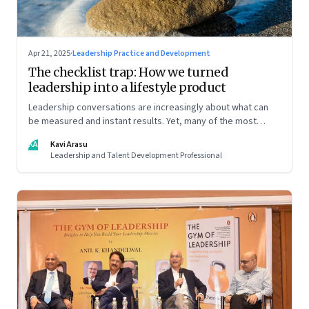
Apr 21, 2025
·
Leadership Practice and Development
The checklist trap: How we turned
leadership into a lifestyle product
Leadership conversations are increasingly about what can
be measured and instant results. Yet, many of the most
powerful shifts in leadership show up quietly
KA
Kavi Arasu
Leadership and Talent Development Professional