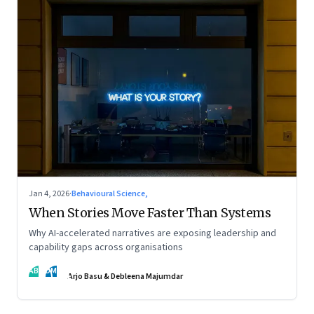
Jan 4, 2026
·
Behavioural Science,
When Stories Move Faster Than Systems
Why AI-accelerated narratives are exposing leadership and
capability gaps across organisations
AB
DM
Arjo Basu & Debleena Majumdar