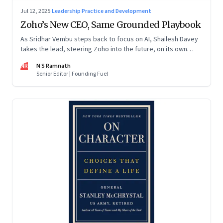
Jul 12, 2025
·
Leadership Practice and Development
Zoho’s New CEO, Same Grounded Playbook
As Sridhar Vembu steps back to focus on AI, Shailesh Davey
takes the lead, steering Zoho into the future, on its own
terms
NR
N S Ramnath
Senior Editor | Founding Fuel