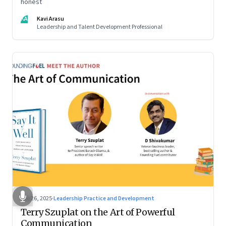
honest
KA
Kavi Arasu
Leadership and Talent Development Professional
Sep 26, 2025
·
Leadership Practice and Development
Terry Szuplat on the Art of Powerful
Communication