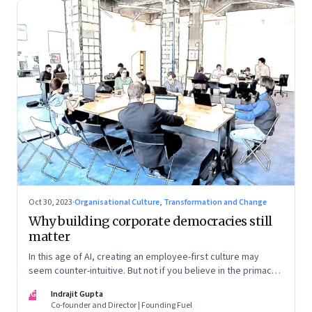
Oct 30, 2023
·
Organisational Culture, Transformation and Change
Why building corporate democracies still
matter
In this age of AI, creating an employee-first culture may
seem counter-intuitive. But not if you believe in the primacy
of building human relationships at the workplace
IG
Indrajit Gupta
Co-founder and Director | Founding Fuel