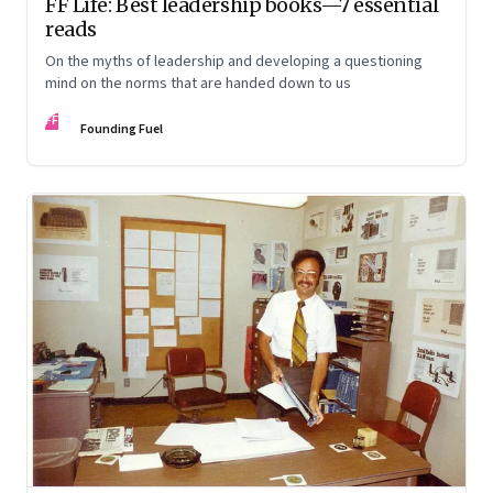
FF Life: Best leadership books—7 essential
reads
On the myths of leadership and developing a questioning
mind on the norms that are handed down to us
FF
Founding Fuel