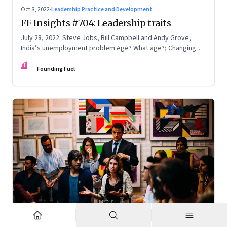
Oct 8, 2022
·
Leadership Practice and Development
FF Insights #704: Leadership traits
July 28, 2022: Steve Jobs, Bill Campbell and Andy Grove,
India’s unemployment problem Age? What age?; Changing
times
FF
Founding Fuel