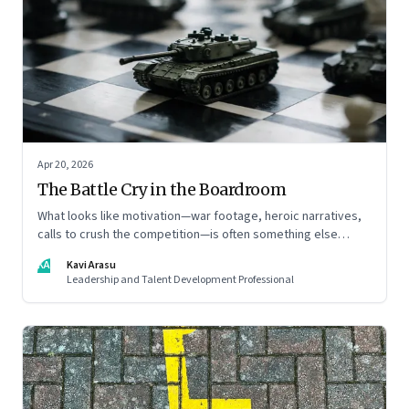
Apr 20, 2026
The Battle Cry in the Boardroom
What looks like motivation—war footage, heroic narratives,
calls to crush the competition—is often something else
entirely: a system of thinking that rewires how organisations
KA
Kavi Arasu
see markets, customers, and themselves
Leadership and Talent Development Professional