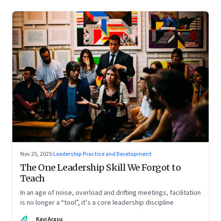
Nov 25, 2025
·
Leadership Practice and Development
The One Leadership Skill We Forgot to
Teach
In an age of noise, overload and drifting meetings, facilitation
is no longer a “tool”, it’s a core leadership discipline
KA
Kavi Arasu