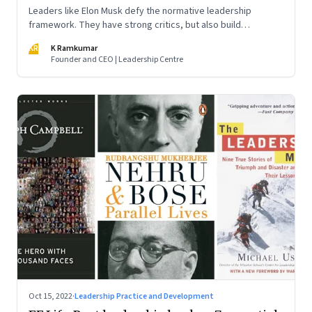
Leaders like Elon Musk defy the normative leadership
framework. They have strong critics, but also build
institutions. How do we decode their success?
KR
K Ramkumar
Founder and CEO | Leadership Centre
Oct 15, 2022
·
Leadership Practice and Development