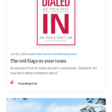
Jun 20, 2024
·
Leadership Practice and Development
The red flags in your team
An excerpt from Dr Dana Sinclair’s new book, ‘Dialed In: Do
Your Best When It Matters Most’
FF
Founding Fuel