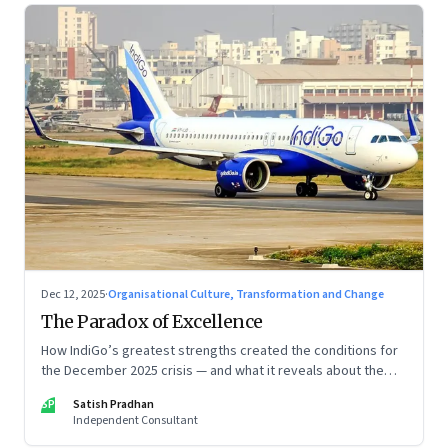
Dec 12, 2025
·
Organisational Culture, Transformation and Change
The Paradox of Excellence
How IndiGo’s greatest strengths created the conditions for
the December 2025 crisis — and what it reveals about the
limits of high-performance systems. Part One of a two part
SP
Satish Pradhan
special series
Independent Consultant