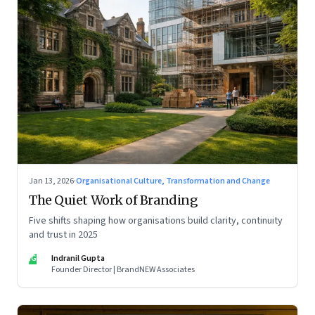
Jan 13, 2026
·
Organisational Culture, Transformation and Change
The Quiet Work of Branding
Five shifts shaping how organisations build clarity, continuity
and trust in 2025
IG
Indranil Gupta
Founder Director | BrandNEW Associates