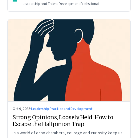
Leadership and Talent Development Professional
Oct 9, 2025
·
Leadership Practice and Development
Strong Opinions, Loosely Held: How to
Escape the Halfpinion Trap
In a world of echo chambers, courage and curiosity keep us