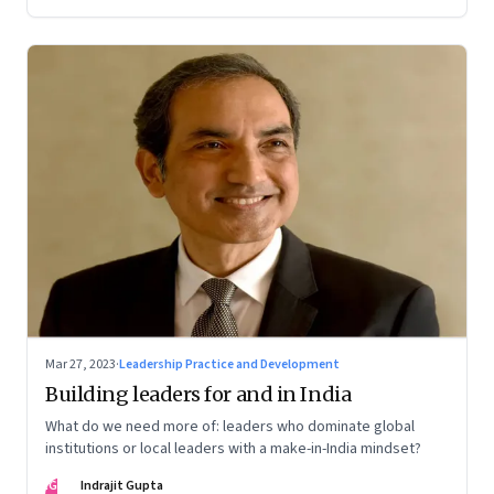
Mar 27, 2023
·
Leadership Practice and Development
Building leaders for and in India
What do we need more of: leaders who dominate global
institutions or local leaders with a make-in-India mindset?
IG
Indrajit Gupta