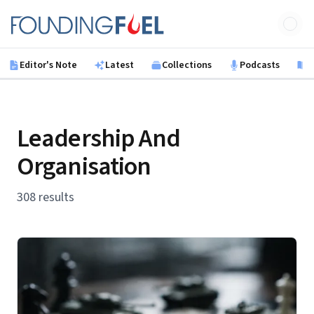
Skip to main content
Founding Fuel
Editor's Note
Latest
Collections
Podcasts
B
Leadership And
Organisation
308 results