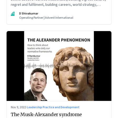
regret and fulfilment, building careers, world strategy,
reinventing work, and becoming a strategist
DS
D Shivakumar
Operating Partner | Advent International
Nov 9, 2022
·
Leadership Practice and Development
The Musk-Alexander syndrome