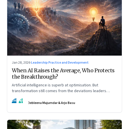
Jan 28, 2026
·
Leadership Practice and Development
When AI Raises the Average, Who Protects
the Breakthrough?
Artificial intelligence is superb at optimisation. But
transformation still comes from the deviations leaders
choose to back.
DM
AB
Debleena Majumdar & Arjo Basu