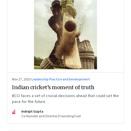
Nov 27, 2023
·
Leadership Practice and Development
Indian cricket’s moment of truth
BCCI faces a set of crucial decisions ahead that could set the
pace for the future
IG
Indrajit Gupta
Co-founder and Director | Founding Fuel