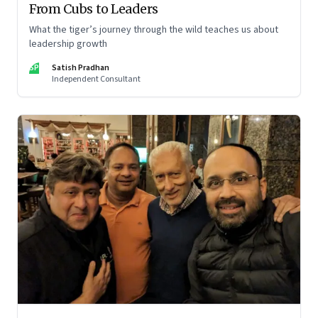
From Cubs to Leaders
What the tiger’s journey through the wild teaches us about
leadership growth
SP
Satish Pradhan
Independent Consultant