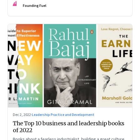
FF
some recommendations
Founding Fuel
Dec 2, 2022
·
Leadership Practice and Development
The Top 10 business and leadership books
of 2022
Books about a fearless industrialist, building a great culture,