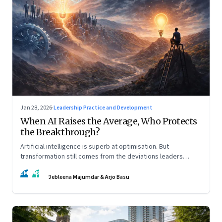
Jan 28, 2026
·
Leadership Practice and Development
When AI Raises the Average, Who Protects
the Breakthrough?
Artificial intelligence is superb at optimisation. But
transformation still comes from the deviations leaders
choose to back.
DM
AB
Debleena Majumdar & Arjo Basu