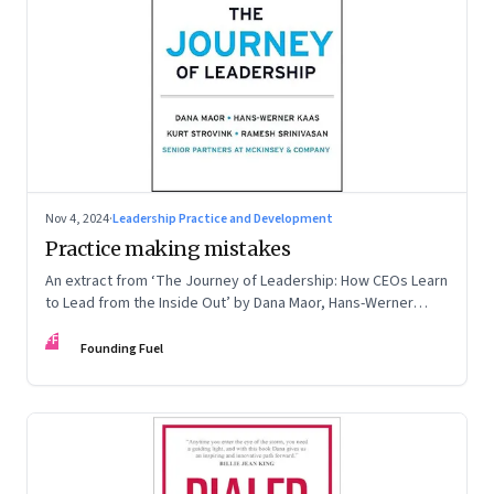
Nov 4, 2024
·
Leadership Practice and Development
Practice making mistakes
An extract from ‘The Journey of Leadership: How CEOs Learn
to Lead from the Inside Out’ by Dana Maor, Hans-Werner
Kaas, Kurt Strovink and Ramesh Srinivasan
FF
Founding Fuel