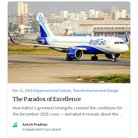
Dec 12, 2025
·
Organisational Culture, Transformation and Change
The Paradox of Excellence
How IndiGo’s greatest strengths created the conditions for
the December 2025 crisis — and what it reveals about the
limits of high-performance systems. Part One of a two part
SP
Satish Pradhan
special series
Independent Consultant