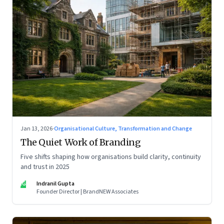
Jan 13, 2026
·
Organisational Culture, Transformation and Change
The Quiet Work of Branding
Five shifts shaping how organisations build clarity, continuity
and trust in 2025
IG
Indranil Gupta
Founder Director | BrandNEW Associates