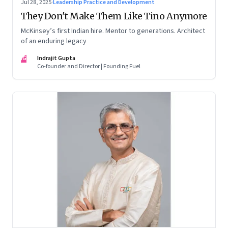
Jul 28, 2025
·
Leadership Practice and Development
They Don't Make Them Like Tino Anymore
McKinsey’s first Indian hire. Mentor to generations. Architect
of an enduring legacy
IG
Indrajit Gupta
Co-founder and Director | Founding Fuel