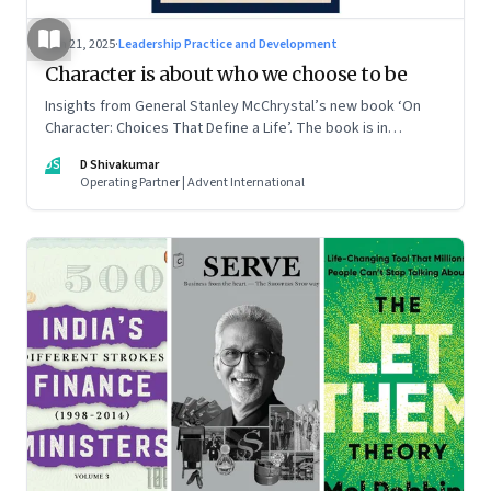
Jun 21, 2025
·
Leadership Practice and Development
Character is about who we choose to be
Insights from General Stanley McChrystal’s new book ‘On
Character: Choices That Define a Life’. The book is in
Shivakumar’s list of best books of summer 2025
DS
D Shivakumar
Operating Partner | Advent International