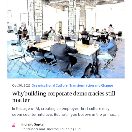
Oct 30, 2023
·
Organisational Culture, Transformation and Change
Why building corporate democracies still
matter
In this age of AI, creating an employee-first culture may
seem counter-intuitive. But not if you believe in the primacy
of building human relationships at the workplace
IG
Indrajit Gupta
Co-founder and Director | Founding Fuel