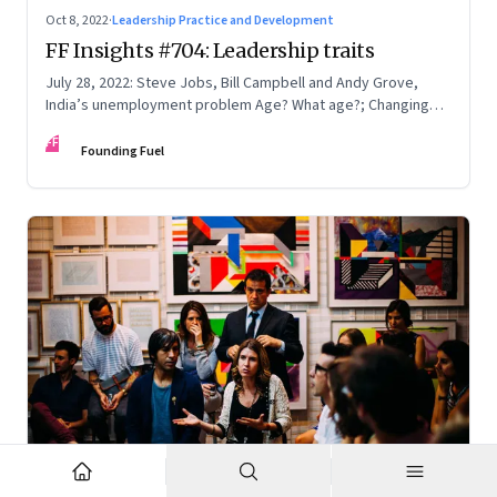
Oct 8, 2022
·
Leadership Practice and Development
FF Insights #704: Leadership traits
July 28, 2022: Steve Jobs, Bill Campbell and Andy Grove,
India’s unemployment problem Age? What age?; Changing
times
FF
Founding Fuel