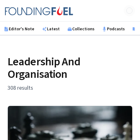
Skip to main content
Founding Fuel
Editor's Note
Latest
Collections
Podcasts
B
Leadership And
Organisation
308 results