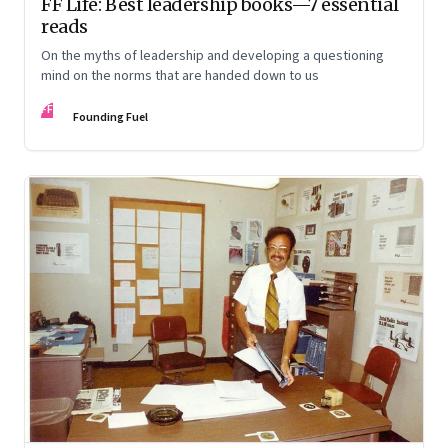
FF Life: Best leadership books—7 essential
reads
On the myths of leadership and developing a questioning
mind on the norms that are handed down to us
FF
Founding Fuel