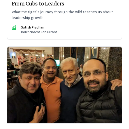
From Cubs to Leaders
What the tiger’s journey through the wild teaches us about
leadership growth
SP
Satish Pradhan
Independent Consultant