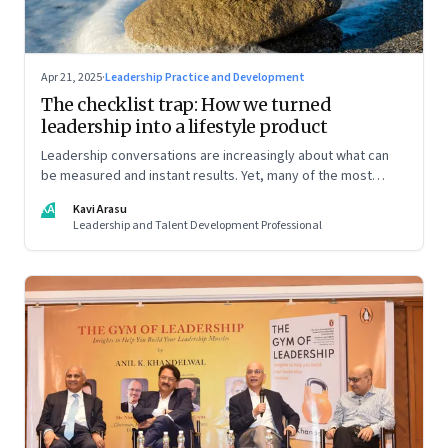
Apr 21, 2025
·
Leadership Practice and Development
The checklist trap: How we turned
leadership into a lifestyle product
Leadership conversations are increasingly about what can
be measured and instant results. Yet, many of the most
powerful shifts in leadership show up quietly
KA
Kavi Arasu
Leadership and Talent Development Professional