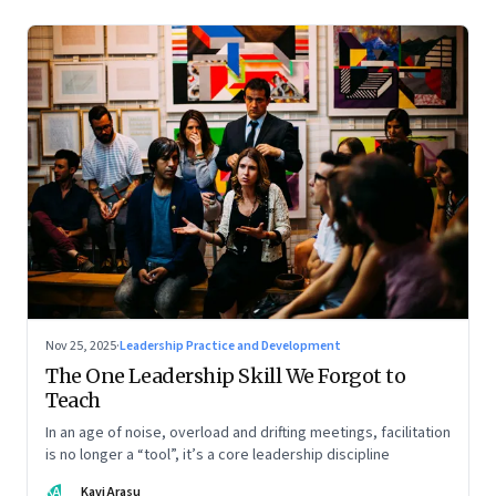
Nov 25, 2025
·
Leadership Practice and Development
The One Leadership Skill We Forgot to
Teach
In an age of noise, overload and drifting meetings, facilitation
is no longer a “tool”, it’s a core leadership discipline
KA
Kavi Arasu