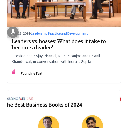
Dec 18, 2024
·
Leadership Practice and Development
Leaders vs. bosses: What does it take to
become a leader?
Fireside chat: Ajay Piramal, Nitin Paranjpe and Dr Anil
Khandelwal, in conversation with Indrajit Gupta
FF
Founding Fuel