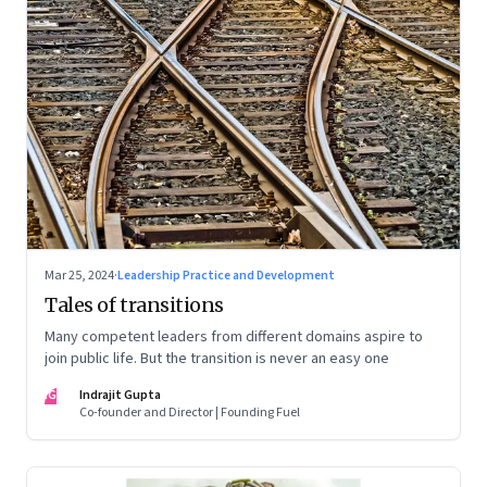
Mar 25, 2024
·
Leadership Practice and Development
Tales of transitions
Many competent leaders from different domains aspire to
join public life. But the transition is never an easy one
IG
Indrajit Gupta
Co-founder and Director | Founding Fuel