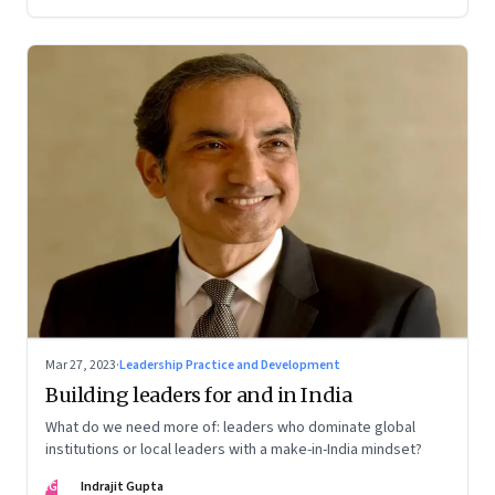
Mar 27, 2023
·
Leadership Practice and Development
Building leaders for and in India
What do we need more of: leaders who dominate global
institutions or local leaders with a make-in-India mindset?
IG
Indrajit Gupta