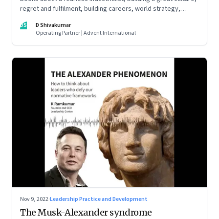
regret and fulfilment, building careers, world strategy,
reinventing work, and becoming a strategist
DS
D Shivakumar
Operating Partner | Advent International
Nov 9, 2022
·
Leadership Practice and Development
The Musk-Alexander syndrome