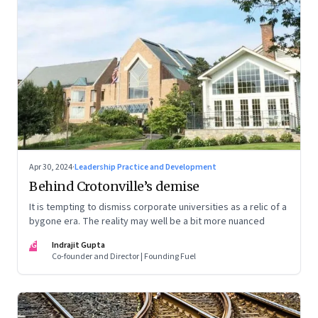
Apr 30, 2024
·
Leadership Practice and Development
Behind Crotonville’s demise
It is tempting to dismiss corporate universities as a relic of a
bygone era. The reality may well be a bit more nuanced
IG
Indrajit Gupta
Co-founder and Director | Founding Fuel