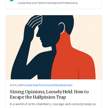
Leadership and Talent Development Professional
Oct 9, 2025
·
Leadership Practice and Development
Strong Opinions, Loosely Held: How to
Escape the Halfpinion Trap
In a world of echo chambers, courage and curiosity keep us