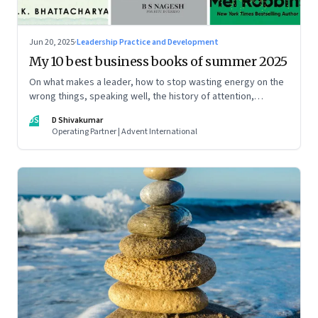
Jun 20, 2025
·
Leadership Practice and Development
My 10 best business books of summer 2025
On what makes a leader, how to stop wasting energy on the
wrong things, speaking well, the history of attention,
understanding India’s economic planning, and more
DS
D Shivakumar
Operating Partner | Advent International