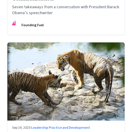
Seven takeaways from a conversation with President Barack
Obama’s speechwriter
FF
Founding Fuel
Sep 19, 2025
·
Leadership Practice and Development