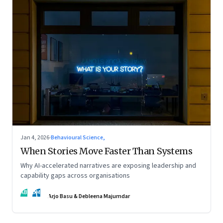
Jan 4, 2026
·
Behavioural Science,
When Stories Move Faster Than Systems
Why AI-accelerated narratives are exposing leadership and
capability gaps across organisations
AB
DM
Arjo Basu & Debleena Majumdar