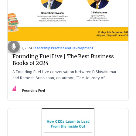
Dec 13, 2024
·
Leadership Practice and Development
Founding Fuel Live | The Best Business
Books of 2024
A Founding Fuel Live conversation between D Shivakumar
and Ramesh Srinivasan, co-author, ‘The Journey of
Leadership’
FF
Founding Fuel