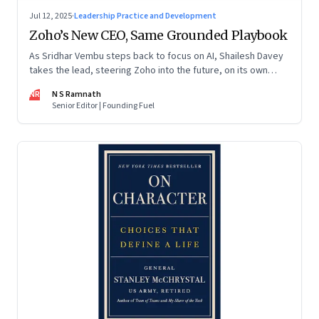
Jul 12, 2025
·
Leadership Practice and Development
Zoho’s New CEO, Same Grounded Playbook
As Sridhar Vembu steps back to focus on AI, Shailesh Davey
takes the lead, steering Zoho into the future, on its own
terms
NR
N S Ramnath
Senior Editor | Founding Fuel