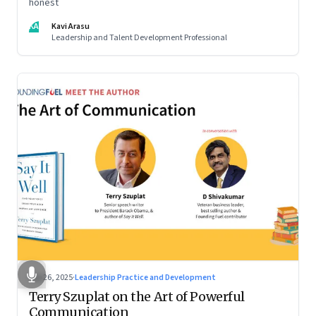
honest
KA
Kavi Arasu
Leadership and Talent Development Professional
Sep 26, 2025
·
Leadership Practice and Development
Terry Szuplat on the Art of Powerful
Communication