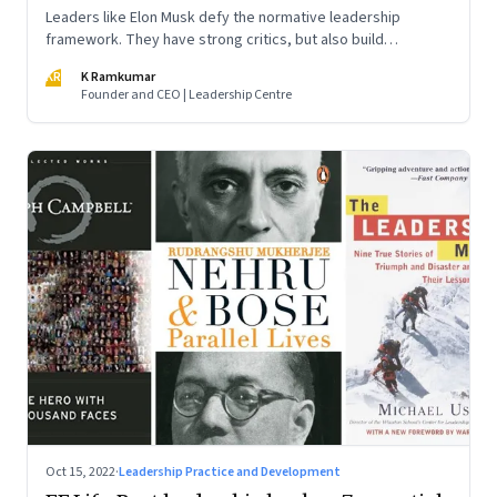
Leaders like Elon Musk defy the normative leadership
framework. They have strong critics, but also build
institutions. How do we decode their success?
KR
K Ramkumar
Founder and CEO | Leadership Centre
Oct 15, 2022
·
Leadership Practice and Development