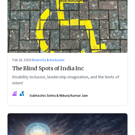
Feb 18, 2026
·
Diversity & Inclusion
The Blind Spots of India Inc
Disability inclusion, leadership imagination, and the limits of
intent
SS
NJ
Subhashis Sinha & Nikunj Kumar Jain