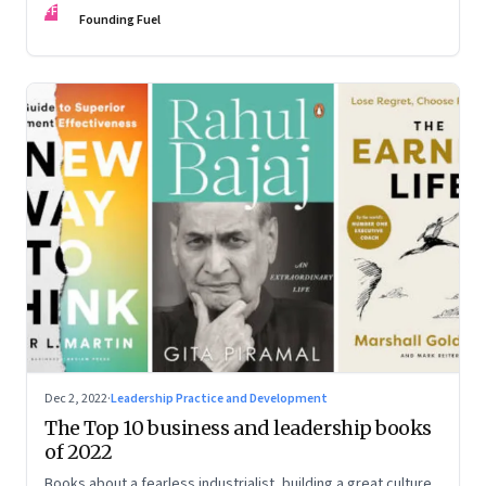
FF
some recommendations
Founding Fuel
Dec 2, 2022
·
Leadership Practice and Development
The Top 10 business and leadership books
of 2022
Books about a fearless industrialist, building a great culture,