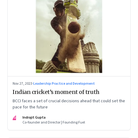
Nov 27, 2023
·
Leadership Practice and Development
Indian cricket’s moment of truth
BCCI faces a set of crucial decisions ahead that could set the
pace for the future
IG
Indrajit Gupta
Co-founder and Director | Founding Fuel