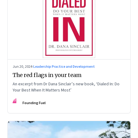
Jun 20, 2024
·
Leadership Practice and Development
The red flags in your team
An excerpt from Dr Dana Sinclair’s new book, ‘Dialed In: Do
Your Best When It Matters Most’
FF
Founding Fuel