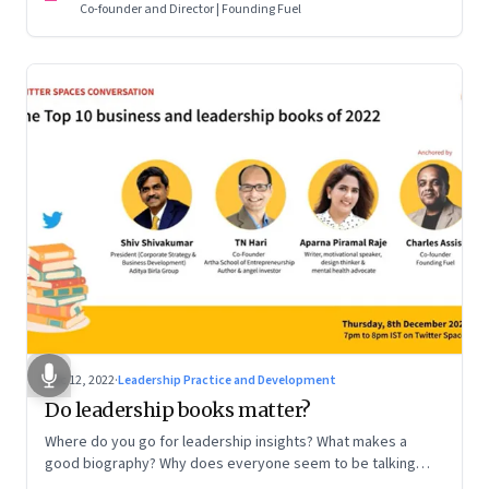
Co-founder and Director | Founding Fuel
Dec 12, 2022
·
Leadership Practice and Development
Do leadership books matter?
Where do you go for leadership insights? What makes a
good biography? Why does everyone seem to be talking
about meaning and purpose? A discussion on books and