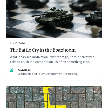
Apr 20, 2026
The Battle Cry in the Boardroom
What looks like motivation—war footage, heroic narratives,
calls to crush the competition—is often something else
entirely: a system of thinking that rewires how organisations
KA
Kavi Arasu
see markets, customers, and themselves
Leadership and Talent Development Professional