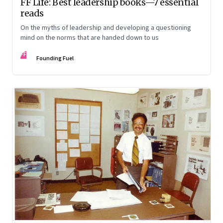
FF Life: Best leadership books—7 essential
reads
On the myths of leadership and developing a questioning
mind on the norms that are handed down to us
FF
Founding Fuel