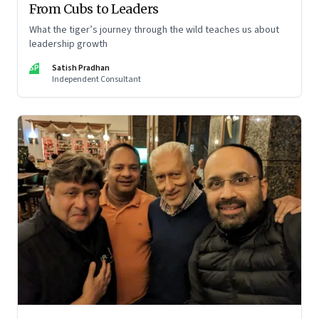
From Cubs to Leaders
What the tiger’s journey through the wild teaches us about
leadership growth
SP
Satish Pradhan
Independent Consultant