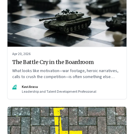
Apr 20, 2026
The Battle Cry in the Boardroom
What looks like motivation—war footage, heroic narratives,
calls to crush the competition—is often something else
entirely: a system of thinking that rewires how organisations
KA
Kavi Arasu
see markets, customers, and themselves
Leadership and Talent Development Professional