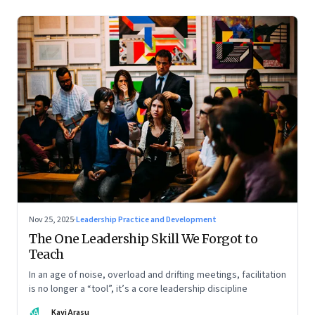
Nov 25, 2025
·
Leadership Practice and Development
The One Leadership Skill We Forgot to
Teach
In an age of noise, overload and drifting meetings, facilitation
is no longer a “tool”, it’s a core leadership discipline
KA
Kavi Arasu