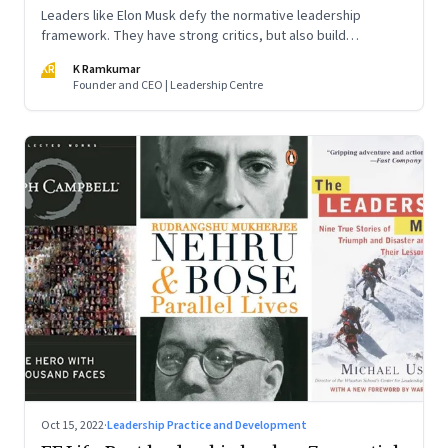
Leaders like Elon Musk defy the normative leadership
framework. They have strong critics, but also build
institutions. How do we decode their success?
KR
K Ramkumar
Founder and CEO | Leadership Centre
Oct 15, 2022
·
Leadership Practice and Development