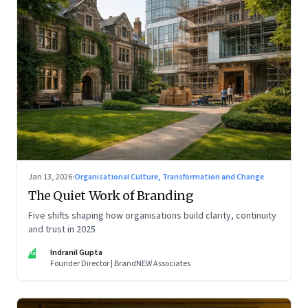
Jan 13, 2026
·
Organisational Culture, Transformation and Change
The Quiet Work of Branding
Five shifts shaping how organisations build clarity, continuity
and trust in 2025
IG
Indranil Gupta
Founder Director | BrandNEW Associates