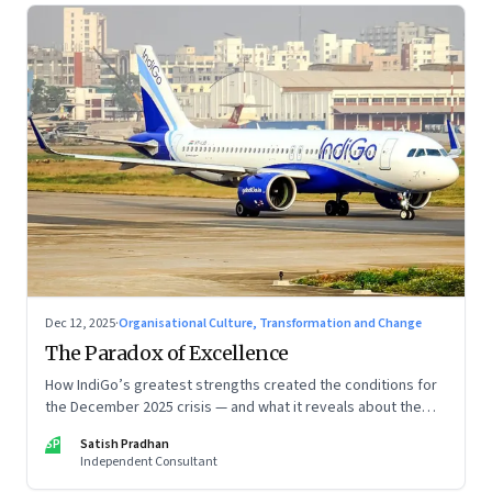
Dec 12, 2025
·
Organisational Culture, Transformation and Change
The Paradox of Excellence
How IndiGo’s greatest strengths created the conditions for
the December 2025 crisis — and what it reveals about the
limits of high-performance systems. Part One of a two part
SP
Satish Pradhan
special series
Independent Consultant