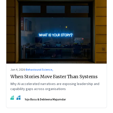
Jan 4, 2026
·
Behavioural Science,
When Stories Move Faster Than Systems
Why AI-accelerated narratives are exposing leadership and
capability gaps across organisations
AB
DM
Arjo Basu & Debleena Majumdar