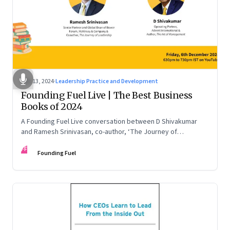
Dec 13, 2024
·
Leadership Practice and Development
Founding Fuel Live | The Best Business
Books of 2024
A Founding Fuel Live conversation between D Shivakumar
and Ramesh Srinivasan, co-author, ‘The Journey of
Leadership’
FF
Founding Fuel