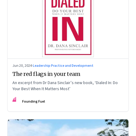
Jun 20, 2024
·
Leadership Practice and Development
The red flags in your team
An excerpt from Dr Dana Sinclair’s new book, ‘Dialed In: Do
Your Best When It Matters Most’
FF
Founding Fuel