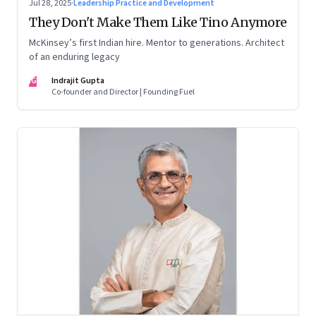
Jul 28, 2025
·
Leadership Practice and Development
They Don't Make Them Like Tino Anymore
McKinsey’s first Indian hire. Mentor to generations. Architect
of an enduring legacy
IG
Indrajit Gupta
Co-founder and Director | Founding Fuel