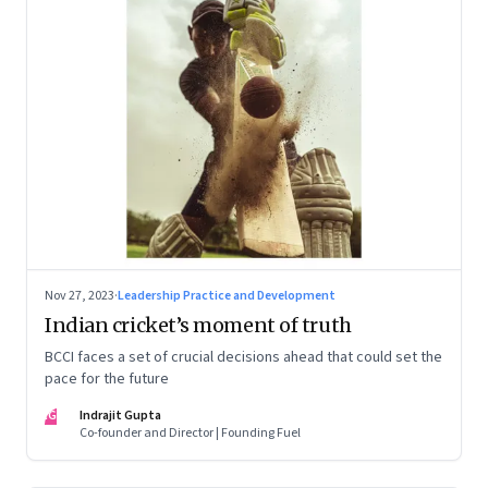
Nov 27, 2023
·
Leadership Practice and Development
Indian cricket’s moment of truth
BCCI faces a set of crucial decisions ahead that could set the
pace for the future
IG
Indrajit Gupta
Co-founder and Director | Founding Fuel