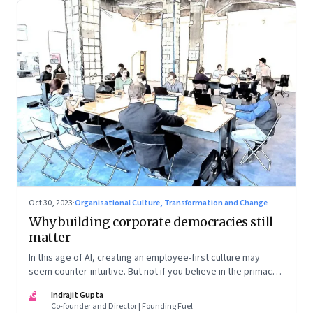
Oct 30, 2023
·
Organisational Culture, Transformation and Change
Why building corporate democracies still
matter
In this age of AI, creating an employee-first culture may
seem counter-intuitive. But not if you believe in the primacy
of building human relationships at the workplace
IG
Indrajit Gupta
Co-founder and Director | Founding Fuel