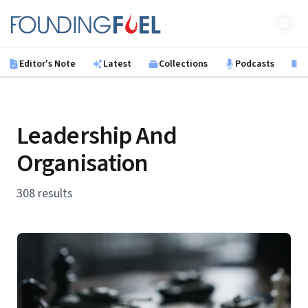
Skip to main content
Founding Fuel
Editor's Note
Latest
Collections
Podcasts
B
Leadership And
Organisation
308 results