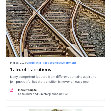
Mar 25, 2024
·
Leadership Practice and Development
Tales of transitions
Many competent leaders from different domains aspire to
join public life. But the transition is never an easy one
IG
Indrajit Gupta
Co-founder and Director | Founding Fuel