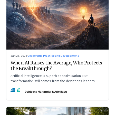
Jan 28, 2026
·
Leadership Practice and Development
When AI Raises the Average, Who Protects
the Breakthrough?
Artificial intelligence is superb at optimisation. But
transformation still comes from the deviations leaders
choose to back.
DM
AB
Debleena Majumdar & Arjo Basu