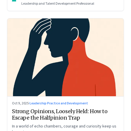
Leadership and Talent Development Professional
Oct 9, 2025
·
Leadership Practice and Development
Strong Opinions, Loosely Held: How to
Escape the Halfpinion Trap
In a world of echo chambers, courage and curiosity keep us