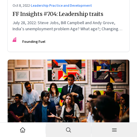
Oct 8, 2022
·
Leadership Practice and Development
FF Insights #704: Leadership traits
July 28, 2022: Steve Jobs, Bill Campbell and Andy Grove,
India’s unemployment problem Age? What age?; Changing
times
FF
Founding Fuel