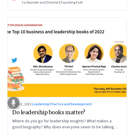
Co-founder and Director | Founding Fuel
Dec 12, 2022
·
Leadership Practice and Development
Do leadership books matter?
Where do you go for leadership insights? What makes a
good biography? Why does everyone seem to be talking
about meaning and purpose? A discussion on books and