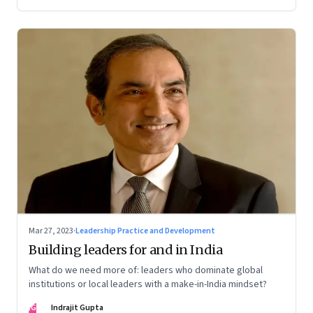
Mar 27, 2023
·
Leadership Practice and Development
Building leaders for and in India
What do we need more of: leaders who dominate global
institutions or local leaders with a make-in-India mindset?
IG
Indrajit Gupta