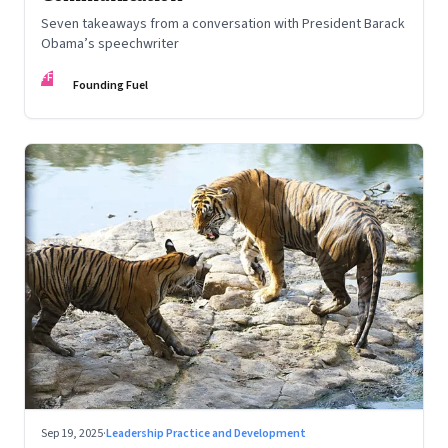
Seven takeaways from a conversation with President Barack
Obama’s speechwriter
FF
Founding Fuel
Sep 19, 2025
·
Leadership Practice and Development