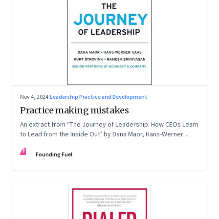
Nov 4, 2024
·
Leadership Practice and Development
Practice making mistakes
An extract from ‘The Journey of Leadership: How CEOs Learn
to Lead from the Inside Out’ by Dana Maor, Hans-Werner
Kaas, Kurt Strovink and Ramesh Srinivasan
FF
Founding Fuel