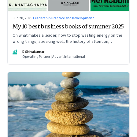
Jun 20, 2025
·
Leadership Practice and Development
My 10 best business books of summer 2025
On what makes a leader, how to stop wasting energy on the
wrong things, speaking well, the history of attention,
understanding India’s economic planning, and more
DS
D Shivakumar
Operating Partner | Advent International