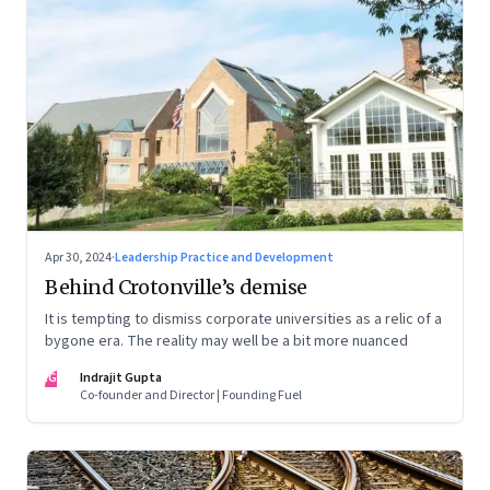
Apr 30, 2024
·
Leadership Practice and Development
Behind Crotonville’s demise
It is tempting to dismiss corporate universities as a relic of a
bygone era. The reality may well be a bit more nuanced
IG
Indrajit Gupta
Co-founder and Director | Founding Fuel