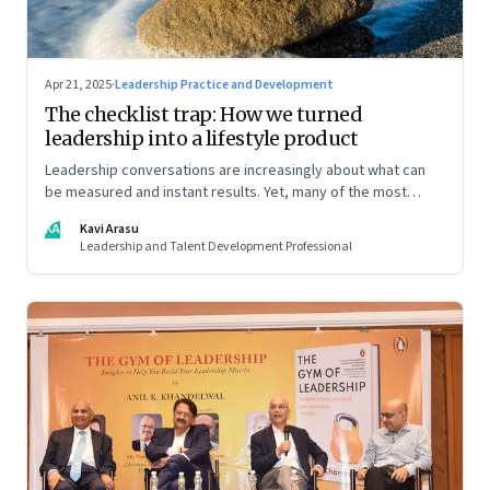
Apr 21, 2025
·
Leadership Practice and Development
The checklist trap: How we turned
leadership into a lifestyle product
Leadership conversations are increasingly about what can
be measured and instant results. Yet, many of the most
powerful shifts in leadership show up quietly
KA
Kavi Arasu
Leadership and Talent Development Professional