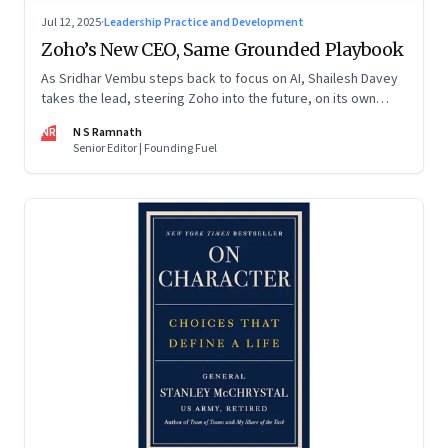
Jul 12, 2025
·
Leadership Practice and Development
Zoho’s New CEO, Same Grounded Playbook
As Sridhar Vembu steps back to focus on AI, Shailesh Davey
takes the lead, steering Zoho into the future, on its own
terms
NR
N S Ramnath
Senior Editor | Founding Fuel