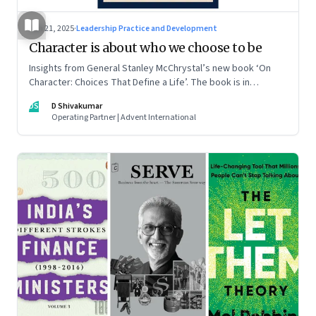
Jun 21, 2025
·
Leadership Practice and Development
Character is about who we choose to be
Insights from General Stanley McChrystal’s new book ‘On
Character: Choices That Define a Life’. The book is in
Shivakumar’s list of best books of summer 2025
DS
D Shivakumar
Operating Partner | Advent International