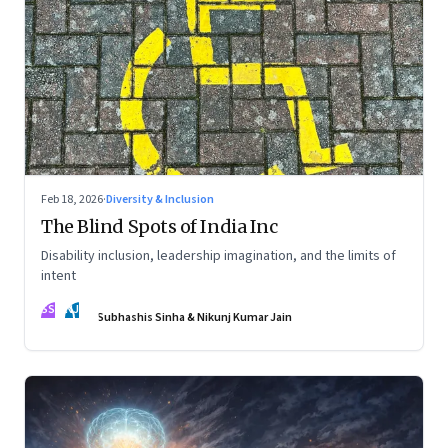
Feb 18, 2026
·
Diversity & Inclusion
The Blind Spots of India Inc
Disability inclusion, leadership imagination, and the limits of
intent
SS
NJ
Subhashis Sinha & Nikunj Kumar Jain