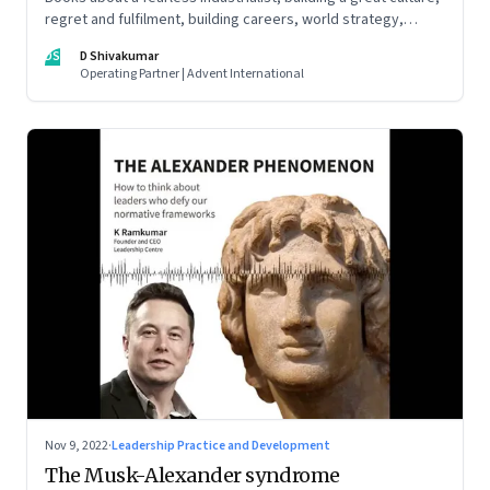
regret and fulfilment, building careers, world strategy,
reinventing work, and becoming a strategist
DS
D Shivakumar
Operating Partner | Advent International
Nov 9, 2022
·
Leadership Practice and Development
The Musk-Alexander syndrome