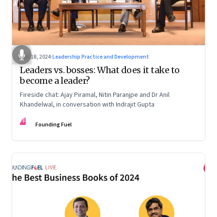
Dec 18, 2024
·
Leadership Practice and Development
Leaders vs. bosses: What does it take to
become a leader?
Fireside chat: Ajay Piramal, Nitin Paranjpe and Dr Anil
Khandelwal, in conversation with Indrajit Gupta
FF
Founding Fuel