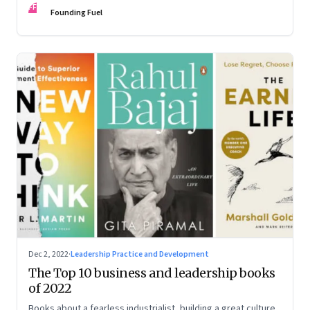
FF
some recommendations
Founding Fuel
Dec 2, 2022
·
Leadership Practice and Development
The Top 10 business and leadership books
of 2022
Books about a fearless industrialist, building a great culture,