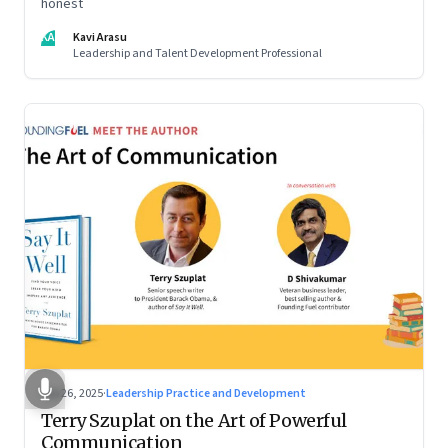
honest
KA
Kavi Arasu
Leadership and Talent Development Professional
Sep 26, 2025
·
Leadership Practice and Development
Terry Szuplat on the Art of Powerful
Communication