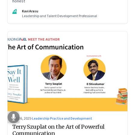
honest
KA
Kavi Arasu
Leadership and Talent Development Professional
Sep 26, 2025
·
Leadership Practice and Development
Terry Szuplat on the Art of Powerful
Communication