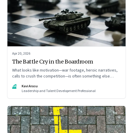
Apr 20, 2026
The Battle Cry in the Boardroom
What looks like motivation—war footage, heroic narratives,
calls to crush the competition—is often something else
entirely: a system of thinking that rewires how organisations
KA
Kavi Arasu
see markets, customers, and themselves
Leadership and Talent Development Professional