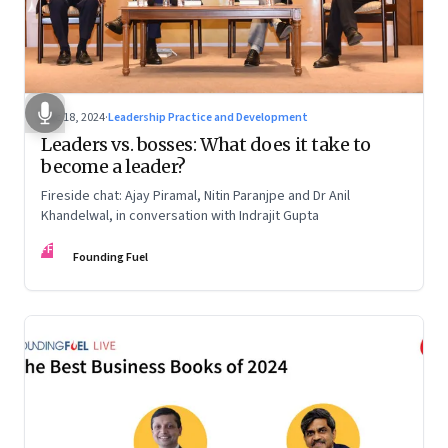
Dec 18, 2024
·
Leadership Practice and Development
Leaders vs. bosses: What does it take to
become a leader?
Fireside chat: Ajay Piramal, Nitin Paranjpe and Dr Anil
Khandelwal, in conversation with Indrajit Gupta
FF
Founding Fuel