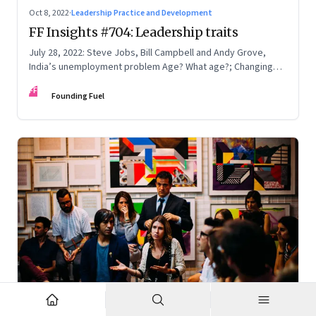
Oct 8, 2022
·
Leadership Practice and Development
FF Insights #704: Leadership traits
July 28, 2022: Steve Jobs, Bill Campbell and Andy Grove,
India’s unemployment problem Age? What age?; Changing
times
FF
Founding Fuel