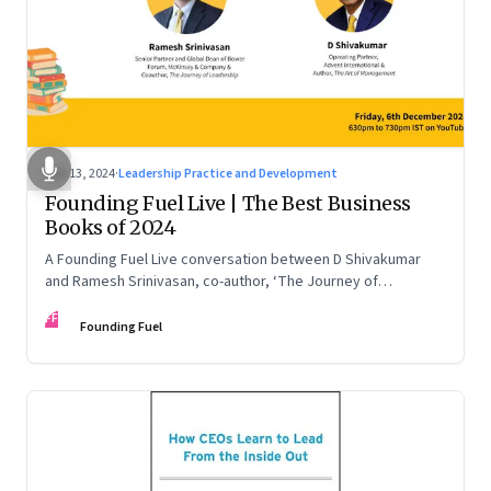
Dec 13, 2024
·
Leadership Practice and Development
Founding Fuel Live | The Best Business
Books of 2024
A Founding Fuel Live conversation between D Shivakumar
and Ramesh Srinivasan, co-author, ‘The Journey of
Leadership’
FF
Founding Fuel