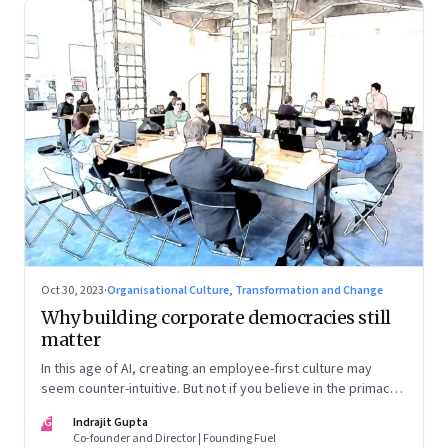
Oct 30, 2023
·
Organisational Culture, Transformation and Change
Why building corporate democracies still
matter
In this age of AI, creating an employee-first culture may
seem counter-intuitive. But not if you believe in the primacy
of building human relationships at the workplace
IG
Indrajit Gupta
Co-founder and Director | Founding Fuel