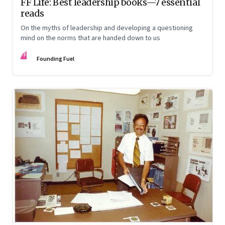
FF Life: Best leadership books—7 essential
reads
On the myths of leadership and developing a questioning
mind on the norms that are handed down to us
FF
Founding Fuel