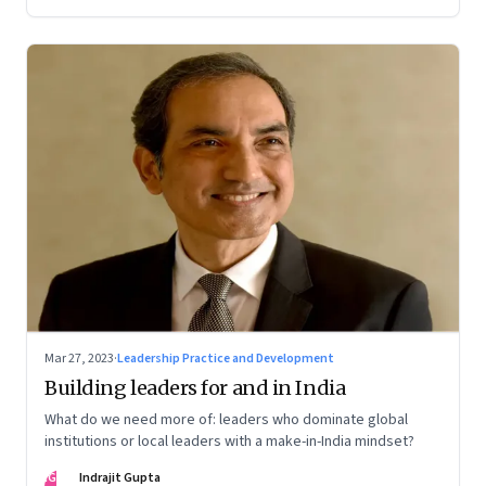
Mar 27, 2023
·
Leadership Practice and Development
Building leaders for and in India
What do we need more of: leaders who dominate global
institutions or local leaders with a make-in-India mindset?
IG
Indrajit Gupta