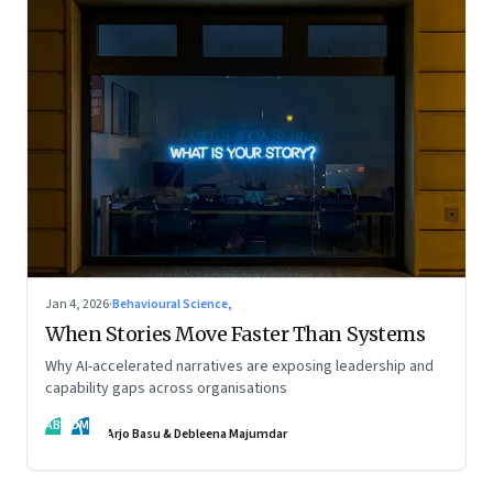
Jan 4, 2026
·
Behavioural Science,
When Stories Move Faster Than Systems
Why AI-accelerated narratives are exposing leadership and
capability gaps across organisations
AB
DM
Arjo Basu & Debleena Majumdar