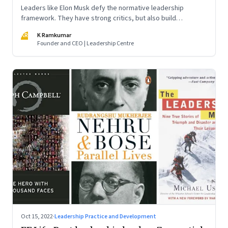
Leaders like Elon Musk defy the normative leadership
framework. They have strong critics, but also build
institutions. How do we decode their success?
KR
K Ramkumar
Founder and CEO | Leadership Centre
Oct 15, 2022
·
Leadership Practice and Development