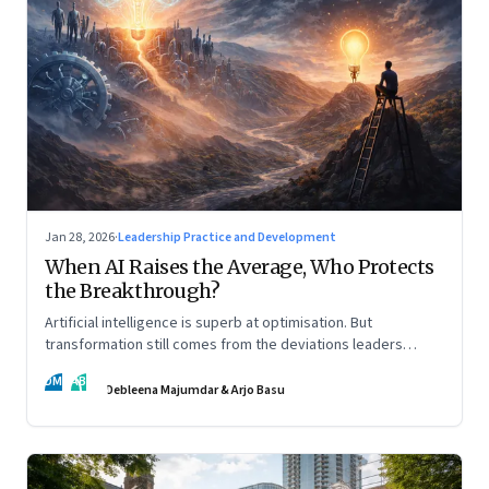
Jan 28, 2026
·
Leadership Practice and Development
When AI Raises the Average, Who Protects
the Breakthrough?
Artificial intelligence is superb at optimisation. But
transformation still comes from the deviations leaders
choose to back.
DM
AB
Debleena Majumdar & Arjo Basu