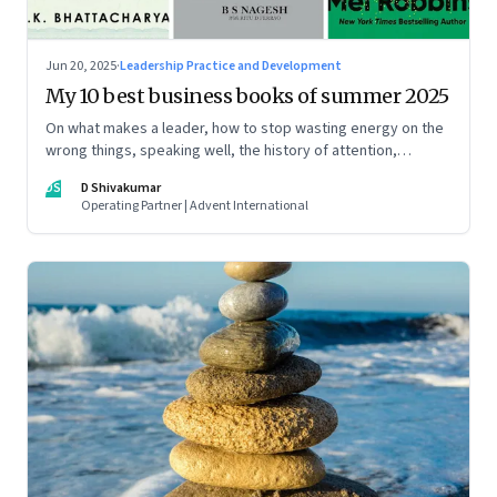
Jun 20, 2025
·
Leadership Practice and Development
My 10 best business books of summer 2025
On what makes a leader, how to stop wasting energy on the
wrong things, speaking well, the history of attention,
understanding India’s economic planning, and more
DS
D Shivakumar
Operating Partner | Advent International