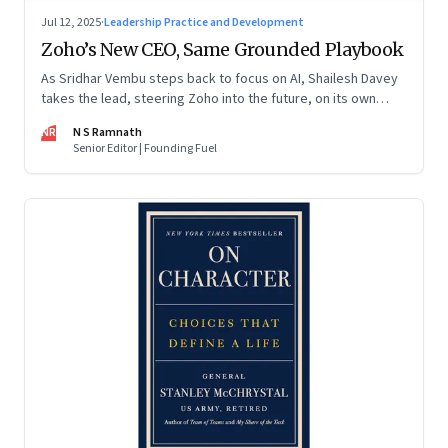
Jul 12, 2025
·
Leadership Practice and Development
Zoho’s New CEO, Same Grounded Playbook
As Sridhar Vembu steps back to focus on AI, Shailesh Davey
takes the lead, steering Zoho into the future, on its own
terms
NR
N S Ramnath
Senior Editor | Founding Fuel