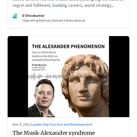
regret and fulfilment, building careers, world strategy,
reinventing work, and becoming a strategist
DS
D Shivakumar
Operating Partner | Advent International
Nov 9, 2022
·
Leadership Practice and Development
The Musk-Alexander syndrome