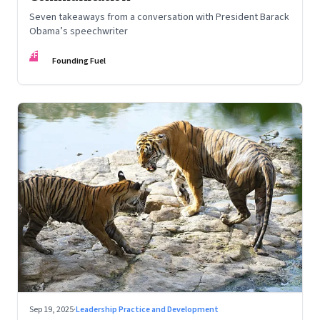
Seven takeaways from a conversation with President Barack
Obama’s speechwriter
FF
Founding Fuel
Sep 19, 2025
·
Leadership Practice and Development