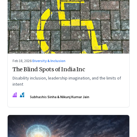
Feb 18, 2026
·
Diversity & Inclusion
The Blind Spots of India Inc
Disability inclusion, leadership imagination, and the limits of
intent
SS
NJ
Subhashis Sinha & Nikunj Kumar Jain