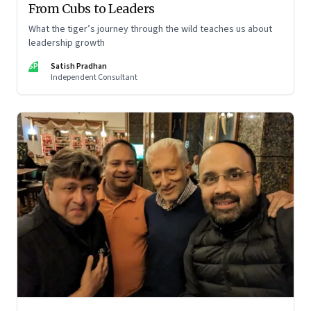
From Cubs to Leaders
What the tiger’s journey through the wild teaches us about
leadership growth
SP
Satish Pradhan
Independent Consultant