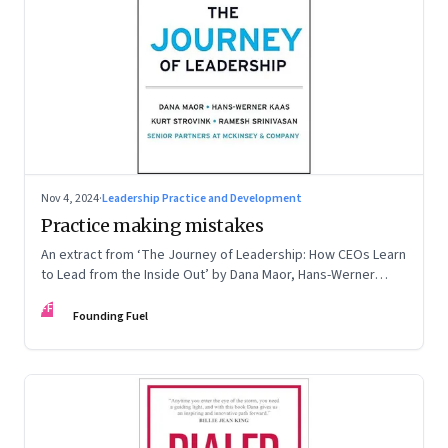
Nov 4, 2024
·
Leadership Practice and Development
Practice making mistakes
An extract from ‘The Journey of Leadership: How CEOs Learn
to Lead from the Inside Out’ by Dana Maor, Hans-Werner
Kaas, Kurt Strovink and Ramesh Srinivasan
FF
Founding Fuel