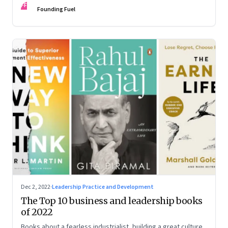
FF
some recommendations
Founding Fuel
Dec 2, 2022
·
Leadership Practice and Development
The Top 10 business and leadership books
of 2022
Books about a fearless industrialist, building a great culture,