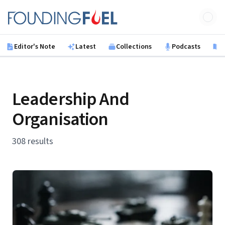
Skip to main content
Founding Fuel
Editor's Note
Latest
Collections
Podcasts
B
Leadership And
Organisation
308 results