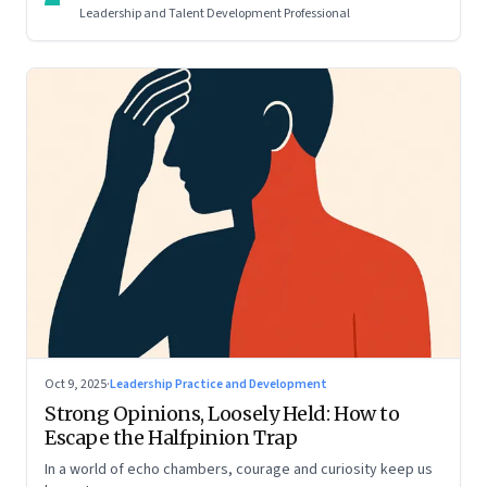
Leadership and Talent Development Professional
Oct 9, 2025
·
Leadership Practice and Development
Strong Opinions, Loosely Held: How to
Escape the Halfpinion Trap
In a world of echo chambers, courage and curiosity keep us