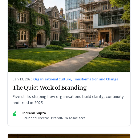
Jan 13, 2026
·
Organisational Culture, Transformation and Change
The Quiet Work of Branding
Five shifts shaping how organisations build clarity, continuity
and trust in 2025
IG
Indranil Gupta
Founder Director | BrandNEW Associates