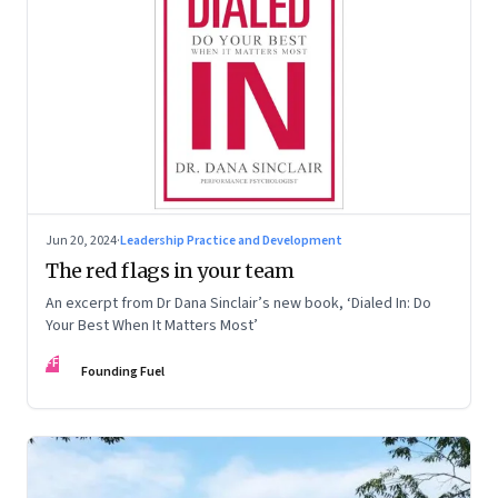
Jun 20, 2024
·
Leadership Practice and Development
The red flags in your team
An excerpt from Dr Dana Sinclair’s new book, ‘Dialed In: Do
Your Best When It Matters Most’
FF
Founding Fuel