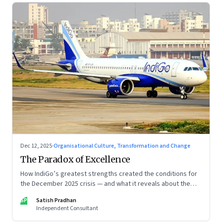
Dec 12, 2025
·
Organisational Culture, Transformation and Change
The Paradox of Excellence
How IndiGo’s greatest strengths created the conditions for
the December 2025 crisis — and what it reveals about the
limits of high-performance systems. Part One of a two part
SP
Satish Pradhan
special series
Independent Consultant