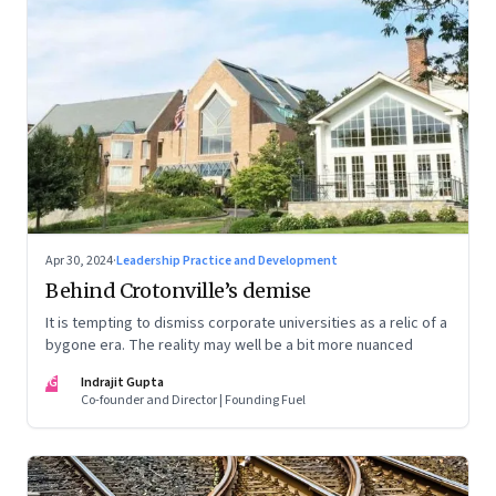
Apr 30, 2024
·
Leadership Practice and Development
Behind Crotonville’s demise
It is tempting to dismiss corporate universities as a relic of a
bygone era. The reality may well be a bit more nuanced
IG
Indrajit Gupta
Co-founder and Director | Founding Fuel