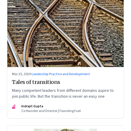
Mar 25, 2024
·
Leadership Practice and Development
Tales of transitions
Many competent leaders from different domains aspire to
join public life. But the transition is never an easy one
IG
Indrajit Gupta
Co-founder and Director | Founding Fuel