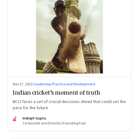
Nov 27, 2023
·
Leadership Practice and Development
Indian cricket’s moment of truth
BCCI faces a set of crucial decisions ahead that could set the
pace for the future
IG
Indrajit Gupta
Co-founder and Director | Founding Fuel