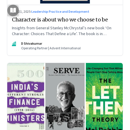
Jun 21, 2025
·
Leadership Practice and Development
Character is about who we choose to be
Insights from General Stanley McChrystal’s new book ‘On
Character: Choices That Define a Life’. The book is in
Shivakumar’s list of best books of summer 2025
DS
D Shivakumar
Operating Partner | Advent International