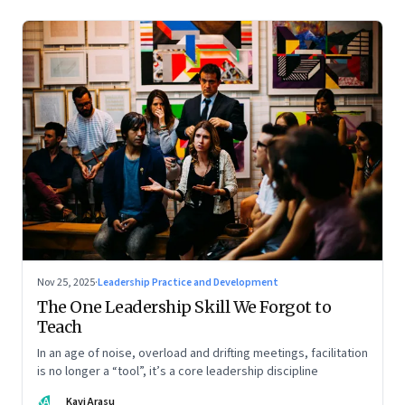
Nov 25, 2025
·
Leadership Practice and Development
The One Leadership Skill We Forgot to
Teach
In an age of noise, overload and drifting meetings, facilitation
is no longer a “tool”, it’s a core leadership discipline
KA
Kavi Arasu