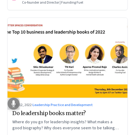
Co-founder and Director | Founding Fuel
Dec 12, 2022
·
Leadership Practice and Development
Do leadership books matter?
Where do you go for leadership insights? What makes a
good biography? Why does everyone seem to be talking
about meaning and purpose? A discussion on books and