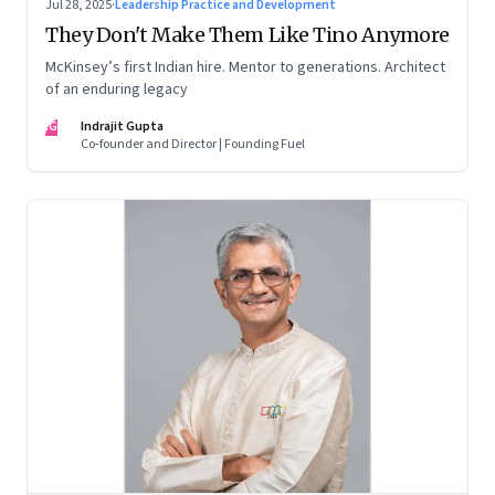
Jul 28, 2025
·
Leadership Practice and Development
They Don't Make Them Like Tino Anymore
McKinsey’s first Indian hire. Mentor to generations. Architect
of an enduring legacy
IG
Indrajit Gupta
Co-founder and Director | Founding Fuel