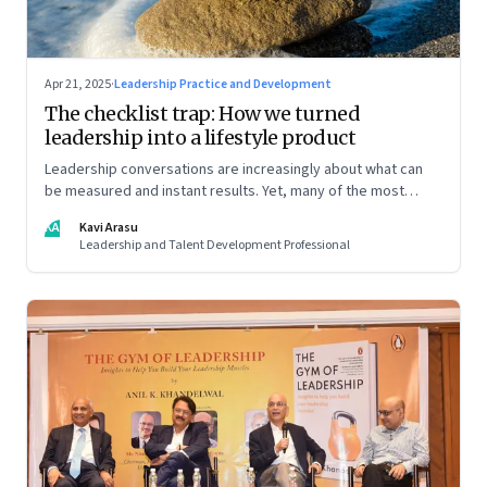
Apr 21, 2025
·
Leadership Practice and Development
The checklist trap: How we turned
leadership into a lifestyle product
Leadership conversations are increasingly about what can
be measured and instant results. Yet, many of the most
powerful shifts in leadership show up quietly
KA
Kavi Arasu
Leadership and Talent Development Professional