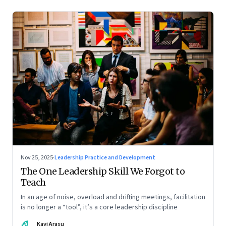
Nov 25, 2025
·
Leadership Practice and Development
The One Leadership Skill We Forgot to
Teach
In an age of noise, overload and drifting meetings, facilitation
is no longer a “tool”, it’s a core leadership discipline
KA
Kavi Arasu