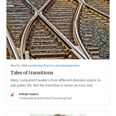
Mar 25, 2024
·
Leadership Practice and Development
Tales of transitions
Many competent leaders from different domains aspire to
join public life. But the transition is never an easy one
IG
Indrajit Gupta
Co-founder and Director | Founding Fuel