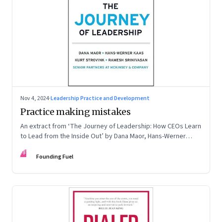
Nov 4, 2024
·
Leadership Practice and Development
Practice making mistakes
An extract from ‘The Journey of Leadership: How CEOs Learn
to Lead from the Inside Out’ by Dana Maor, Hans-Werner
Kaas, Kurt Strovink and Ramesh Srinivasan
FF
Founding Fuel