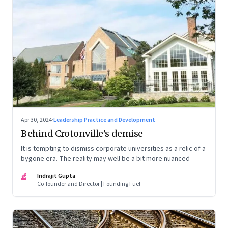
Apr 30, 2024
·
Leadership Practice and Development
Behind Crotonville’s demise
It is tempting to dismiss corporate universities as a relic of a
bygone era. The reality may well be a bit more nuanced
IG
Indrajit Gupta
Co-founder and Director | Founding Fuel