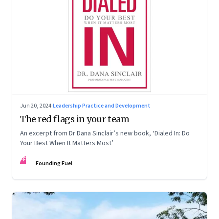
Jun 20, 2024
·
Leadership Practice and Development
The red flags in your team
An excerpt from Dr Dana Sinclair’s new book, ‘Dialed In: Do
Your Best When It Matters Most’
FF
Founding Fuel