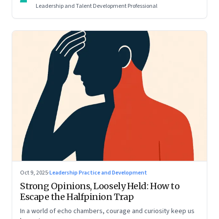
Leadership and Talent Development Professional
Oct 9, 2025
·
Leadership Practice and Development
Strong Opinions, Loosely Held: How to
Escape the Halfpinion Trap
In a world of echo chambers, courage and curiosity keep us