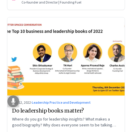
Co-founder and Director | Founding Fuel
Dec 12, 2022
·
Leadership Practice and Development
Do leadership books matter?
Where do you go for leadership insights? What makes a
good biography? Why does everyone seem to be talking
about meaning and purpose? A discussion on books and