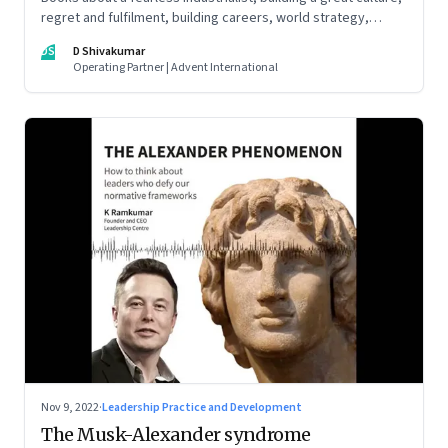
regret and fulfilment, building careers, world strategy,
reinventing work, and becoming a strategist
DS
D Shivakumar
Operating Partner | Advent International
Nov 9, 2022
·
Leadership Practice and Development
The Musk-Alexander syndrome