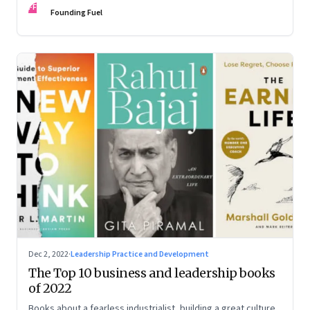
FF
some recommendations
Founding Fuel
Dec 2, 2022
·
Leadership Practice and Development
The Top 10 business and leadership books
of 2022
Books about a fearless industrialist, building a great culture,