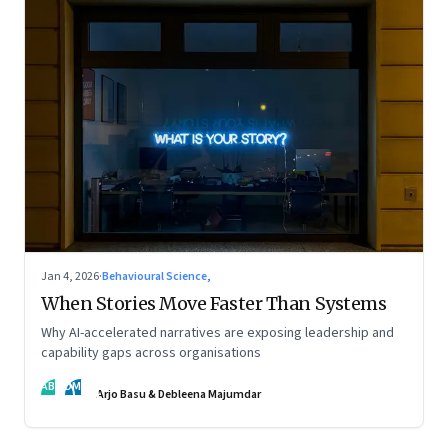
Jan 4, 2026
·
Behavioural Science,
When Stories Move Faster Than Systems
Why AI-accelerated narratives are exposing leadership and
capability gaps across organisations
AB
DM
Arjo Basu & Debleena Majumdar