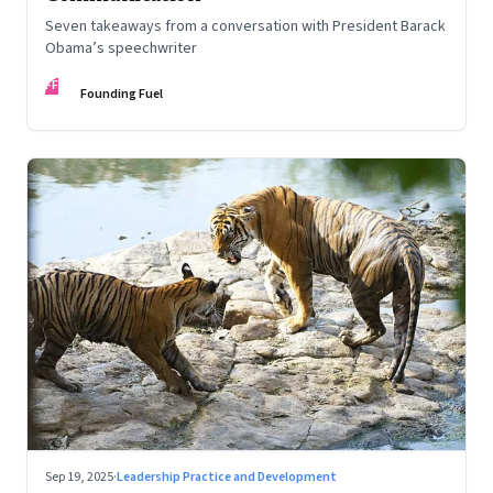
Seven takeaways from a conversation with President Barack
Obama’s speechwriter
FF
Founding Fuel
Sep 19, 2025
·
Leadership Practice and Development