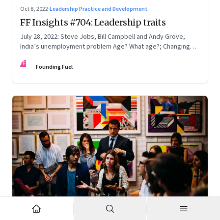
Oct 8, 2022
·
Leadership Practice and Development
FF Insights #704: Leadership traits
July 28, 2022: Steve Jobs, Bill Campbell and Andy Grove,
India’s unemployment problem Age? What age?; Changing
times
FF
Founding Fuel