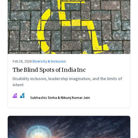
Feb 18, 2026
·
Diversity & Inclusion
The Blind Spots of India Inc
Disability inclusion, leadership imagination, and the limits of
intent
SS
NJ
Subhashis Sinha & Nikunj Kumar Jain