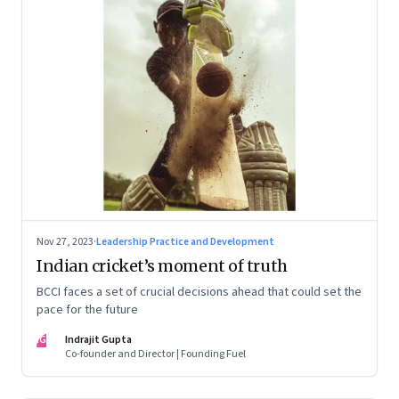
Nov 27, 2023
·
Leadership Practice and Development
Indian cricket’s moment of truth
BCCI faces a set of crucial decisions ahead that could set the
pace for the future
IG
Indrajit Gupta
Co-founder and Director | Founding Fuel