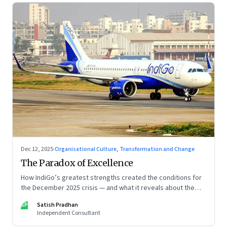
Dec 12, 2025
·
Organisational Culture, Transformation and Change
The Paradox of Excellence
How IndiGo’s greatest strengths created the conditions for
the December 2025 crisis — and what it reveals about the
limits of high-performance systems. Part One of a two part
SP
Satish Pradhan
special series
Independent Consultant