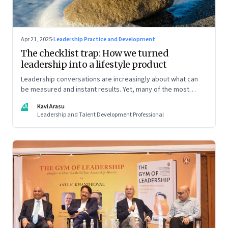
Apr 21, 2025
·
Leadership Practice and Development
The checklist trap: How we turned
leadership into a lifestyle product
Leadership conversations are increasingly about what can
be measured and instant results. Yet, many of the most
powerful shifts in leadership show up quietly
KA
Kavi Arasu
Leadership and Talent Development Professional