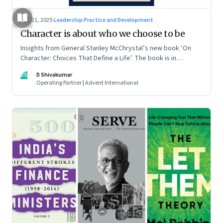
Jun 21, 2025
·
Leadership Practice and Development
Character is about who we choose to be
Insights from General Stanley McChrystal’s new book ‘On
Character: Choices That Define a Life’. The book is in
Shivakumar’s list of best books of summer 2025
DS
D Shivakumar
Operating Partner | Advent International