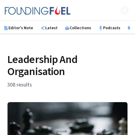
Skip to main content
Founding Fuel
Editor's Note
Latest
Collections
Podcasts
B
Leadership And
Organisation
308 results