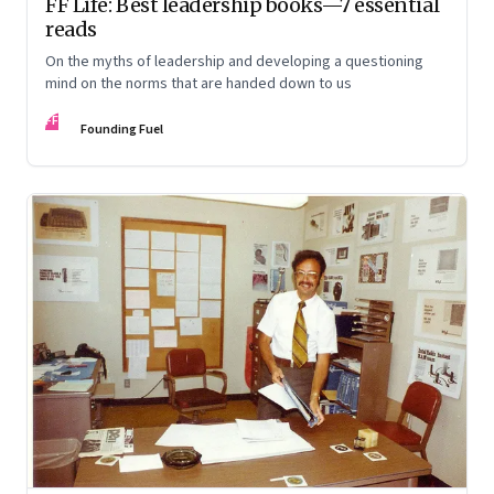
FF Life: Best leadership books—7 essential
reads
On the myths of leadership and developing a questioning
mind on the norms that are handed down to us
FF
Founding Fuel