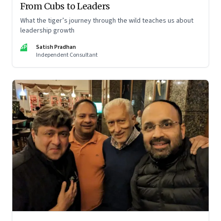
From Cubs to Leaders
What the tiger’s journey through the wild teaches us about
leadership growth
SP
Satish Pradhan
Independent Consultant