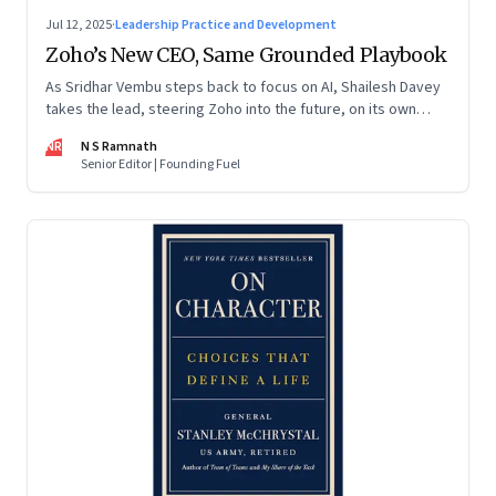
Jul 12, 2025
·
Leadership Practice and Development
Zoho’s New CEO, Same Grounded Playbook
As Sridhar Vembu steps back to focus on AI, Shailesh Davey
takes the lead, steering Zoho into the future, on its own
terms
NR
N S Ramnath
Senior Editor | Founding Fuel