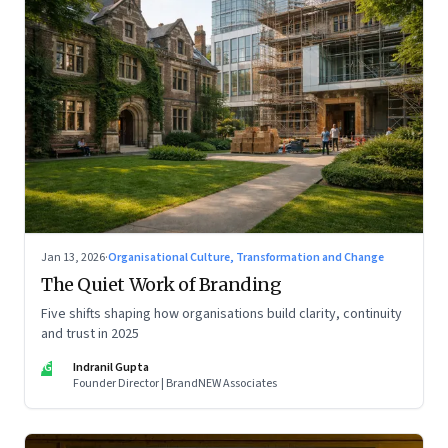
Jan 13, 2026
·
Organisational Culture, Transformation and Change
The Quiet Work of Branding
Five shifts shaping how organisations build clarity, continuity
and trust in 2025
IG
Indranil Gupta
Founder Director | BrandNEW Associates