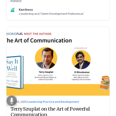
honest
KA
Kavi Arasu
Leadership and Talent Development Professional
Sep 26, 2025
·
Leadership Practice and Development
Terry Szuplat on the Art of Powerful
Communication