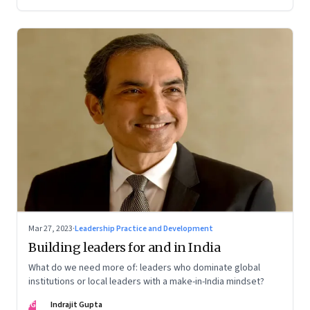
Mar 27, 2023
·
Leadership Practice and Development
Building leaders for and in India
What do we need more of: leaders who dominate global
institutions or local leaders with a make-in-India mindset?
IG
Indrajit Gupta