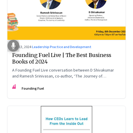
Dec 13, 2024
·
Leadership Practice and Development
Founding Fuel Live | The Best Business
Books of 2024
A Founding Fuel Live conversation between D Shivakumar
and Ramesh Srinivasan, co-author, ‘The Journey of
Leadership’
FF
Founding Fuel