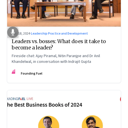
Dec 18, 2024
·
Leadership Practice and Development
Leaders vs. bosses: What does it take to
become a leader?
Fireside chat: Ajay Piramal, Nitin Paranjpe and Dr Anil
Khandelwal, in conversation with Indrajit Gupta
FF
Founding Fuel