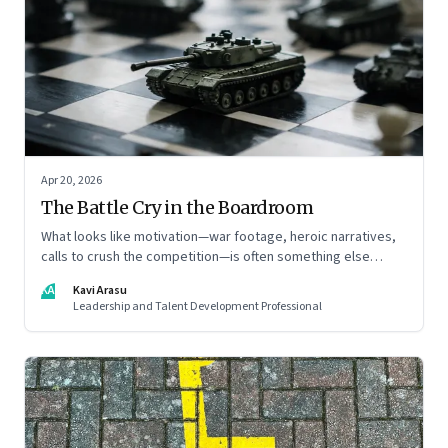
Apr 20, 2026
The Battle Cry in the Boardroom
What looks like motivation—war footage, heroic narratives,
calls to crush the competition—is often something else
entirely: a system of thinking that rewires how organisations
KA
Kavi Arasu
see markets, customers, and themselves
Leadership and Talent Development Professional