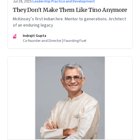
Jul 28, 2025
·
Leadership Practice and Development
They Don't Make Them Like Tino Anymore
McKinsey’s first Indian hire. Mentor to generations. Architect
of an enduring legacy
IG
Indrajit Gupta
Co-founder and Director | Founding Fuel