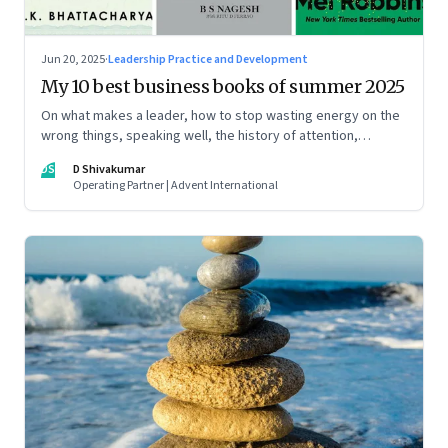
Jun 20, 2025
·
Leadership Practice and Development
My 10 best business books of summer 2025
On what makes a leader, how to stop wasting energy on the
wrong things, speaking well, the history of attention,
understanding India’s economic planning, and more
DS
D Shivakumar
Operating Partner | Advent International