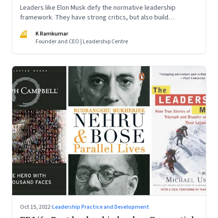
Leaders like Elon Musk defy the normative leadership
framework. They have strong critics, but also build
institutions. How do we decode their success?
KR
K Ramkumar
Founder and CEO | Leadership Centre
Oct 15, 2022
·
Leadership Practice and Development