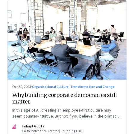
Oct 30, 2023
·
Organisational Culture, Transformation and Change
Why building corporate democracies still
matter
In this age of AI, creating an employee-first culture may
seem counter-intuitive. But not if you believe in the primacy
of building human relationships at the workplace
IG
Indrajit Gupta
Co-founder and Director | Founding Fuel