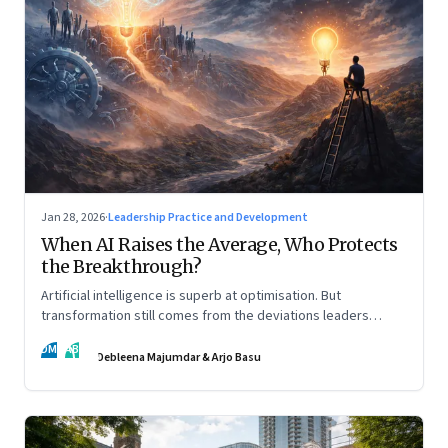
Jan 28, 2026
·
Leadership Practice and Development
When AI Raises the Average, Who Protects
the Breakthrough?
Artificial intelligence is superb at optimisation. But
transformation still comes from the deviations leaders
choose to back.
DM
AB
Debleena Majumdar & Arjo Basu