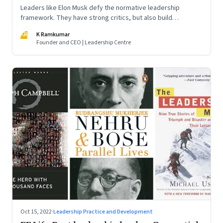
Leaders like Elon Musk defy the normative leadership
framework. They have strong critics, but also build
institutions. How do we decode their success?
KR
K Ramkumar
Founder and CEO | Leadership Centre
Oct 15, 2022
·
Leadership Practice and Development