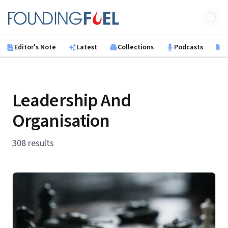
Skip to main content
Founding Fuel
Editor's Note
Latest
Collections
Podcasts
B
Leadership And
Organisation
308 results