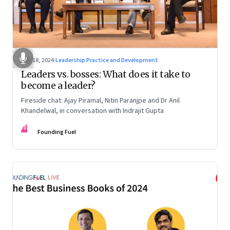
Dec 18, 2024
·
Leadership Practice and Development
Leaders vs. bosses: What does it take to
become a leader?
Fireside chat: Ajay Piramal, Nitin Paranjpe and Dr Anil
Khandelwal, in conversation with Indrajit Gupta
FF
Founding Fuel