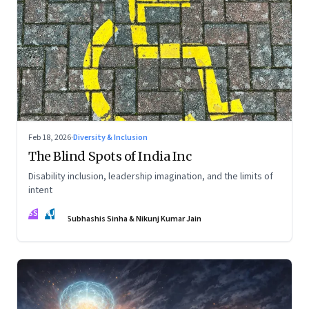
Feb 18, 2026
·
Diversity & Inclusion
The Blind Spots of India Inc
Disability inclusion, leadership imagination, and the limits of
intent
SS
NJ
Subhashis Sinha & Nikunj Kumar Jain