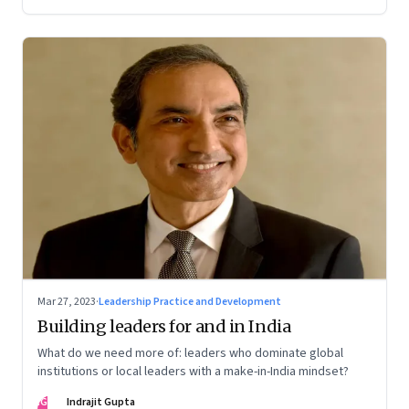
Mar 27, 2023
·
Leadership Practice and Development
Building leaders for and in India
What do we need more of: leaders who dominate global
institutions or local leaders with a make-in-India mindset?
IG
Indrajit Gupta