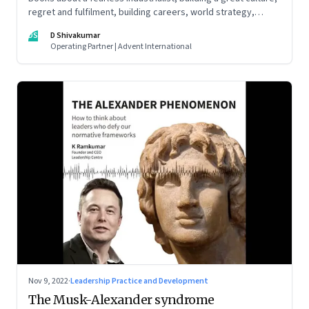
regret and fulfilment, building careers, world strategy,
reinventing work, and becoming a strategist
DS
D Shivakumar
Operating Partner | Advent International
Nov 9, 2022
·
Leadership Practice and Development
The Musk-Alexander syndrome