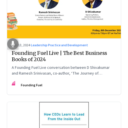
Dec 13, 2024
·
Leadership Practice and Development
Founding Fuel Live | The Best Business
Books of 2024
A Founding Fuel Live conversation between D Shivakumar
and Ramesh Srinivasan, co-author, ‘The Journey of
Leadership’
FF
Founding Fuel