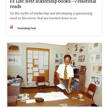
FF Life: Best leadership books—7 essential
reads
On the myths of leadership and developing a questioning
mind on the norms that are handed down to us
FF
Founding Fuel