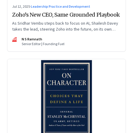
Jul 12, 2025
·
Leadership Practice and Development
Zoho’s New CEO, Same Grounded Playbook
As Sridhar Vembu steps back to focus on AI, Shailesh Davey
takes the lead, steering Zoho into the future, on its own
terms
NR
N S Ramnath
Senior Editor | Founding Fuel