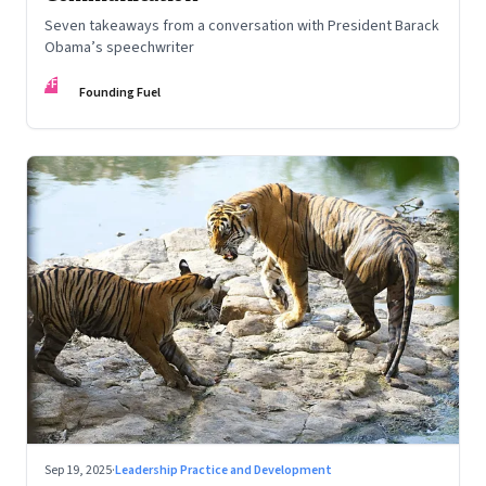
Seven takeaways from a conversation with President Barack
Obama’s speechwriter
FF
Founding Fuel
Sep 19, 2025
·
Leadership Practice and Development