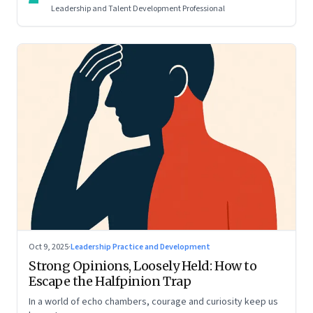
Leadership and Talent Development Professional
Oct 9, 2025
·
Leadership Practice and Development
Strong Opinions, Loosely Held: How to
Escape the Halfpinion Trap
In a world of echo chambers, courage and curiosity keep us