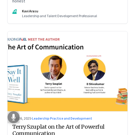
honest
KA
Kavi Arasu
Leadership and Talent Development Professional
Sep 26, 2025
·
Leadership Practice and Development
Terry Szuplat on the Art of Powerful
Communication