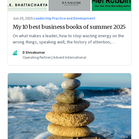
Jun 20, 2025
·
Leadership Practice and Development
My 10 best business books of summer 2025
On what makes a leader, how to stop wasting energy on the
wrong things, speaking well, the history of attention,
understanding India’s economic planning, and more
DS
D Shivakumar
Operating Partner | Advent International