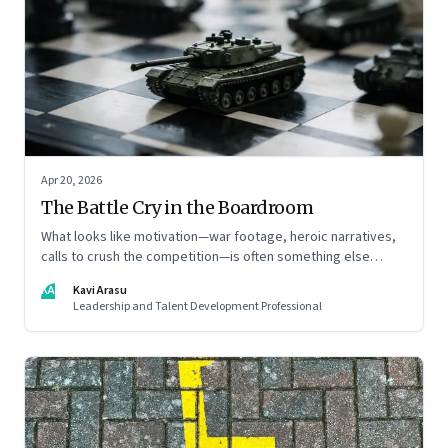
Apr 20, 2026
The Battle Cry in the Boardroom
What looks like motivation—war footage, heroic narratives,
calls to crush the competition—is often something else
entirely: a system of thinking that rewires how organisations
KA
Kavi Arasu
see markets, customers, and themselves
Leadership and Talent Development Professional