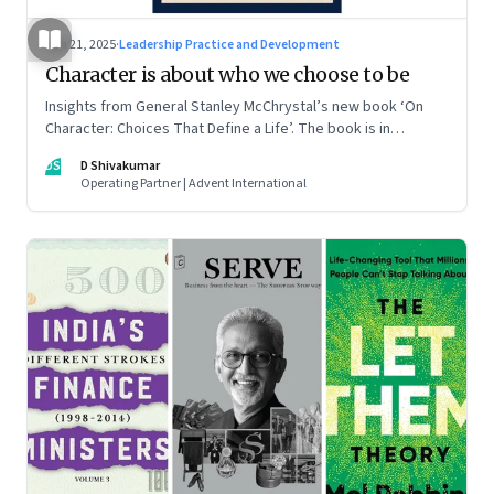
Jun 21, 2025
·
Leadership Practice and Development
Character is about who we choose to be
Insights from General Stanley McChrystal’s new book ‘On
Character: Choices That Define a Life’. The book is in
Shivakumar’s list of best books of summer 2025
DS
D Shivakumar
Operating Partner | Advent International