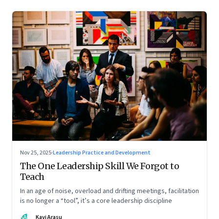
Nov 25, 2025
·
Leadership Practice and Development
The One Leadership Skill We Forgot to
Teach
In an age of noise, overload and drifting meetings, facilitation
is no longer a “tool”, it’s a core leadership discipline
KA
Kavi Arasu