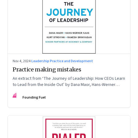
Nov 4, 2024
·
Leadership Practice and Development
Practice making mistakes
An extract from ‘The Journey of Leadership: How CEOs Learn
to Lead from the Inside Out’ by Dana Maor, Hans-Werner
Kaas, Kurt Strovink and Ramesh Srinivasan
FF
Founding Fuel