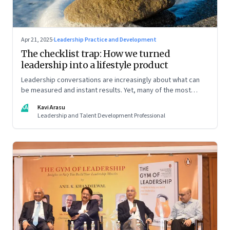
Apr 21, 2025
·
Leadership Practice and Development
The checklist trap: How we turned
leadership into a lifestyle product
Leadership conversations are increasingly about what can
be measured and instant results. Yet, many of the most
powerful shifts in leadership show up quietly
KA
Kavi Arasu
Leadership and Talent Development Professional