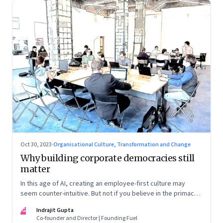
Oct 30, 2023
·
Organisational Culture, Transformation and Change
Why building corporate democracies still
matter
In this age of AI, creating an employee-first culture may
seem counter-intuitive. But not if you believe in the primacy
of building human relationships at the workplace
IG
Indrajit Gupta
Co-founder and Director | Founding Fuel