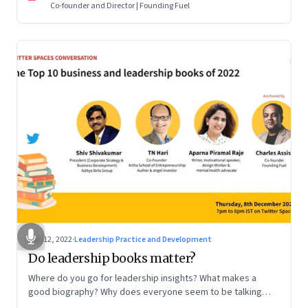
Co-founder and Director | Founding Fuel
Dec 12, 2022
·
Leadership Practice and Development
Do leadership books matter?
Where do you go for leadership insights? What makes a
good biography? Why does everyone seem to be talking
about meaning and purpose? A discussion on books and