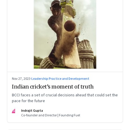
Nov 27, 2023
·
Leadership Practice and Development
Indian cricket’s moment of truth
BCCI faces a set of crucial decisions ahead that could set the
pace for the future
IG
Indrajit Gupta
Co-founder and Director | Founding Fuel