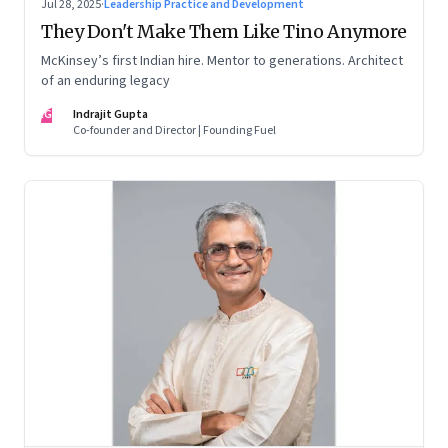
Jul 28, 2025
·
Leadership Practice and Development
They Don't Make Them Like Tino Anymore
McKinsey’s first Indian hire. Mentor to generations. Architect
of an enduring legacy
IG
Indrajit Gupta
Co-founder and Director | Founding Fuel