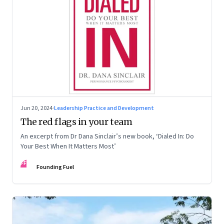
Jun 20, 2024
·
Leadership Practice and Development
The red flags in your team
An excerpt from Dr Dana Sinclair’s new book, ‘Dialed In: Do
Your Best When It Matters Most’
FF
Founding Fuel