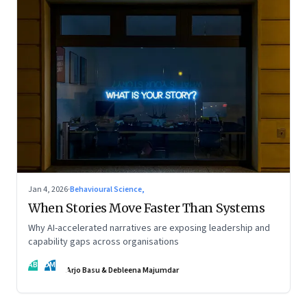
Jan 4, 2026
·
Behavioural Science,
When Stories Move Faster Than Systems
Why AI-accelerated narratives are exposing leadership and
capability gaps across organisations
AB
DM
Arjo Basu & Debleena Majumdar