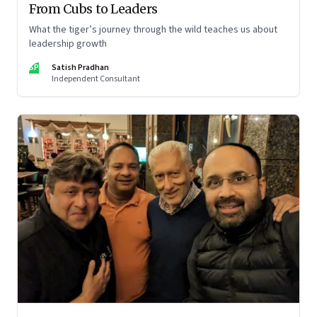
From Cubs to Leaders
What the tiger’s journey through the wild teaches us about
leadership growth
SP
Satish Pradhan
Independent Consultant