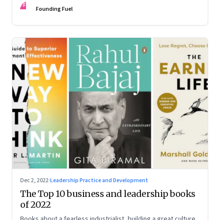
FF
some recommendations
Founding Fuel
Dec 2, 2022
·
Leadership Practice and Development
The Top 10 business and leadership books
of 2022
Books about a fearless industrialist, building a great culture,