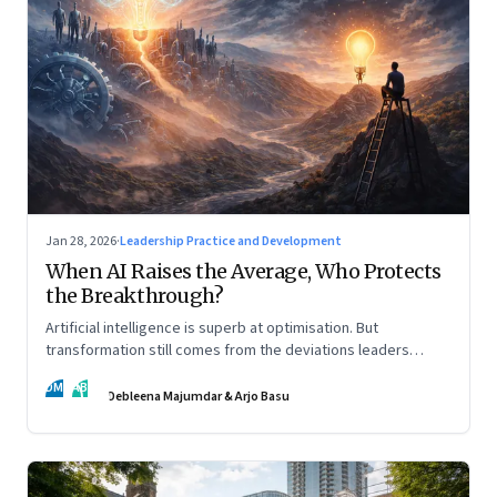
Jan 28, 2026
·
Leadership Practice and Development
When AI Raises the Average, Who Protects
the Breakthrough?
Artificial intelligence is superb at optimisation. But
transformation still comes from the deviations leaders
choose to back.
DM
AB
Debleena Majumdar & Arjo Basu