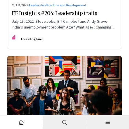
Oct 8, 2022
·
Leadership Practice and Development
FF Insights #704: Leadership traits
July 28, 2022: Steve Jobs, Bill Campbell and Andy Grove,
India’s unemployment problem Age? What age?; Changing
times
FF
Founding Fuel