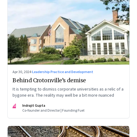
Apr 30, 2024
·
Leadership Practice and Development
Behind Crotonville’s demise
It is tempting to dismiss corporate universities as a relic of a
bygone era. The reality may well be a bit more nuanced
IG
Indrajit Gupta
Co-founder and Director | Founding Fuel