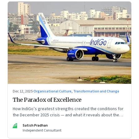
Dec 12, 2025
·
Organisational Culture, Transformation and Change
The Paradox of Excellence
How IndiGo’s greatest strengths created the conditions for
the December 2025 crisis — and what it reveals about the
limits of high-performance systems. Part One of a two part
SP
Satish Pradhan
special series
Independent Consultant