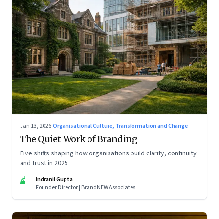
Jan 13, 2026
·
Organisational Culture, Transformation and Change
The Quiet Work of Branding
Five shifts shaping how organisations build clarity, continuity
and trust in 2025
IG
Indranil Gupta
Founder Director | BrandNEW Associates