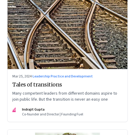
Mar 25, 2024
·
Leadership Practice and Development
Tales of transitions
Many competent leaders from different domains aspire to
join public life. But the transition is never an easy one
IG
Indrajit Gupta
Co-founder and Director | Founding Fuel