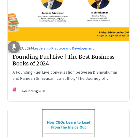
Dec 13, 2024
·
Leadership Practice and Development
Founding Fuel Live | The Best Business
Books of 2024
A Founding Fuel Live conversation between D Shivakumar
and Ramesh Srinivasan, co-author, ‘The Journey of
Leadership’
FF
Founding Fuel