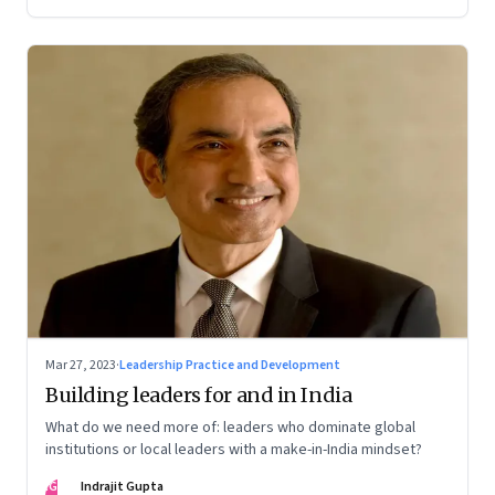
Mar 27, 2023
·
Leadership Practice and Development
Building leaders for and in India
What do we need more of: leaders who dominate global
institutions or local leaders with a make-in-India mindset?
IG
Indrajit Gupta