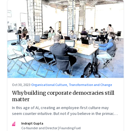
Oct 30, 2023
·
Organisational Culture, Transformation and Change
Why building corporate democracies still
matter
In this age of AI, creating an employee-first culture may
seem counter-intuitive. But not if you believe in the primacy
of building human relationships at the workplace
IG
Indrajit Gupta
Co-founder and Director | Founding Fuel