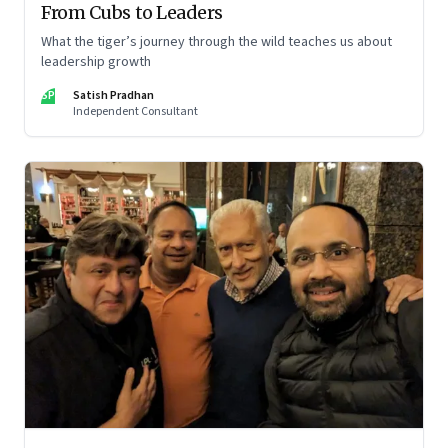
From Cubs to Leaders
What the tiger’s journey through the wild teaches us about
leadership growth
SP
Satish Pradhan
Independent Consultant