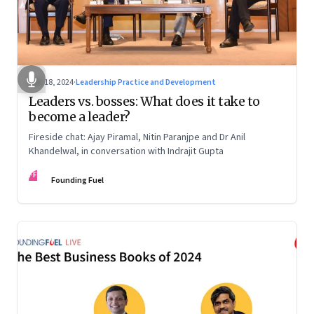
Dec 18, 2024
·
Leadership Practice and Development
Leaders vs. bosses: What does it take to
become a leader?
Fireside chat: Ajay Piramal, Nitin Paranjpe and Dr Anil
Khandelwal, in conversation with Indrajit Gupta
FF
Founding Fuel