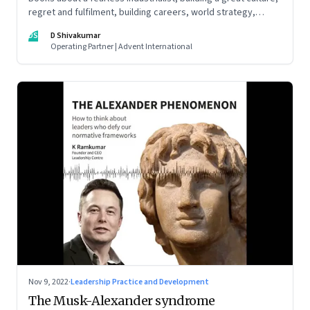
regret and fulfilment, building careers, world strategy,
reinventing work, and becoming a strategist
DS
D Shivakumar
Operating Partner | Advent International
Nov 9, 2022
·
Leadership Practice and Development
The Musk-Alexander syndrome