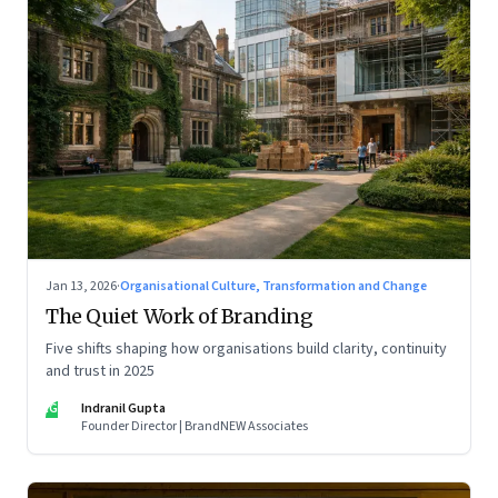
Jan 13, 2026
·
Organisational Culture, Transformation and Change
The Quiet Work of Branding
Five shifts shaping how organisations build clarity, continuity
and trust in 2025
IG
Indranil Gupta
Founder Director | BrandNEW Associates