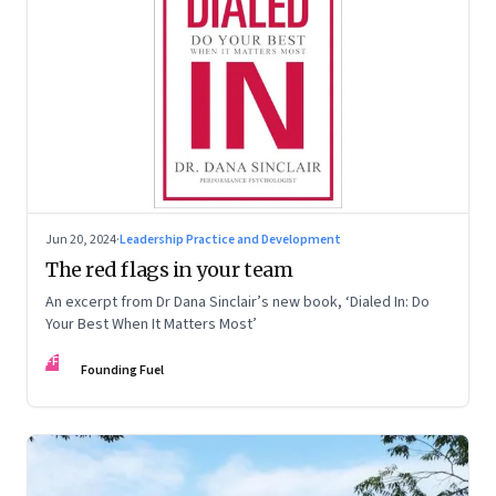
Jun 20, 2024
·
Leadership Practice and Development
The red flags in your team
An excerpt from Dr Dana Sinclair’s new book, ‘Dialed In: Do
Your Best When It Matters Most’
FF
Founding Fuel