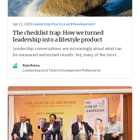
Apr 21, 2025
·
Leadership Practice and Development
The checklist trap: How we turned
leadership into a lifestyle product
Leadership conversations are increasingly about what can
be measured and instant results. Yet, many of the most
powerful shifts in leadership show up quietly
KA
Kavi Arasu
Leadership and Talent Development Professional