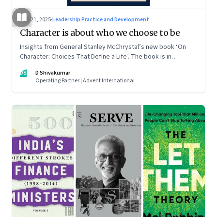
Jun 21, 2025
·
Leadership Practice and Development
Character is about who we choose to be
Insights from General Stanley McChrystal’s new book ‘On
Character: Choices That Define a Life’. The book is in
Shivakumar’s list of best books of summer 2025
DS
D Shivakumar
Operating Partner | Advent International