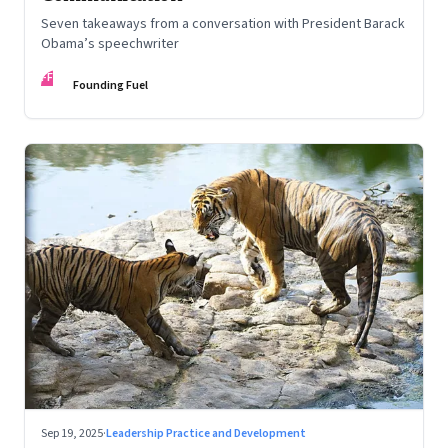
Seven takeaways from a conversation with President Barack
Obama’s speechwriter
FF
Founding Fuel
Sep 19, 2025
·
Leadership Practice and Development