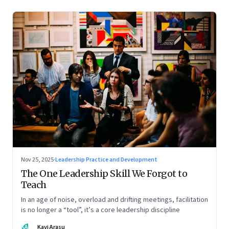
Nov 25, 2025
·
Leadership Practice and Development
The One Leadership Skill We Forgot to
Teach
In an age of noise, overload and drifting meetings, facilitation
is no longer a “tool”, it’s a core leadership discipline
KA
Kavi Arasu