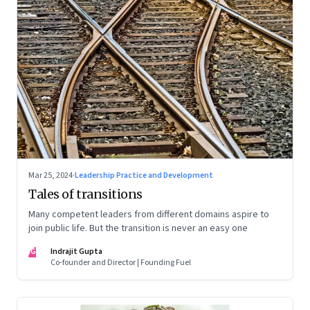
Mar 25, 2024
·
Leadership Practice and Development
Tales of transitions
Many competent leaders from different domains aspire to
join public life. But the transition is never an easy one
IG
Indrajit Gupta
Co-founder and Director | Founding Fuel