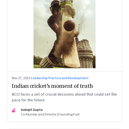
Nov 27, 2023
·
Leadership Practice and Development
Indian cricket’s moment of truth
BCCI faces a set of crucial decisions ahead that could set the
pace for the future
IG
Indrajit Gupta
Co-founder and Director | Founding Fuel