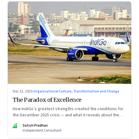
Dec 12, 2025
·
Organisational Culture, Transformation and Change
The Paradox of Excellence
How IndiGo’s greatest strengths created the conditions for
the December 2025 crisis — and what it reveals about the
limits of high-performance systems. Part One of a two part
SP
Satish Pradhan
special series
Independent Consultant