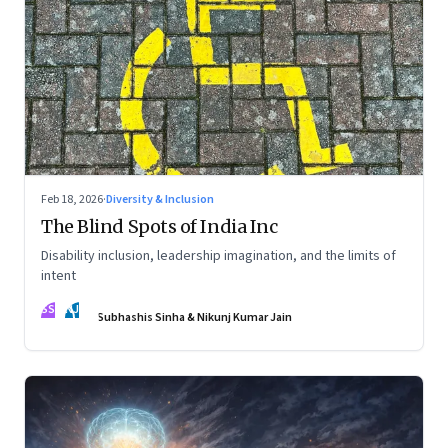
Feb 18, 2026
·
Diversity & Inclusion
The Blind Spots of India Inc
Disability inclusion, leadership imagination, and the limits of
intent
SS
NJ
Subhashis Sinha & Nikunj Kumar Jain