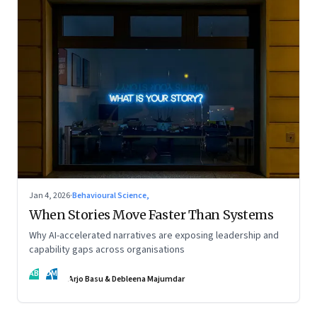
Jan 4, 2026
·
Behavioural Science,
When Stories Move Faster Than Systems
Why AI-accelerated narratives are exposing leadership and
capability gaps across organisations
AB
DM
Arjo Basu & Debleena Majumdar