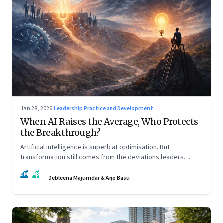
Jan 28, 2026
·
Leadership Practice and Development
When AI Raises the Average, Who Protects
the Breakthrough?
Artificial intelligence is superb at optimisation. But
transformation still comes from the deviations leaders
choose to back.
DM
AB
Debleena Majumdar & Arjo Basu