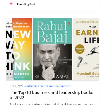
FF
some recommendations
Founding Fuel
Dec 2, 2022
·
Leadership Practice and Development
The Top 10 business and leadership books
of 2022
Books about a fearless industrialist, building a great culture,