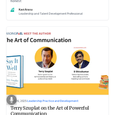
honest
KA
Kavi Arasu
Leadership and Talent Development Professional
Sep 26, 2025
·
Leadership Practice and Development
Terry Szuplat on the Art of Powerful
Communication