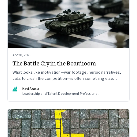
Apr 20, 2026
The Battle Cry in the Boardroom
What looks like motivation—war footage, heroic narratives,
calls to crush the competition—is often something else
entirely: a system of thinking that rewires how organisations
KA
Kavi Arasu
see markets, customers, and themselves
Leadership and Talent Development Professional