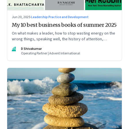
Jun 20, 2025
·
Leadership Practice and Development
My 10 best business books of summer 2025
On what makes a leader, how to stop wasting energy on the
wrong things, speaking well, the history of attention,
understanding India’s economic planning, and more
DS
D Shivakumar
Operating Partner | Advent International