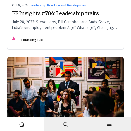
Oct 8, 2022
·
Leadership Practice and Development
FF Insights #704: Leadership traits
July 28, 2022: Steve Jobs, Bill Campbell and Andy Grove,
India’s unemployment problem Age? What age?; Changing
times
FF
Founding Fuel