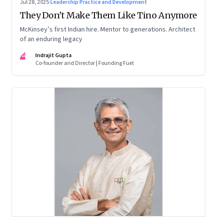
Jul 28, 2025
·
Leadership Practice and Development
They Don't Make Them Like Tino Anymore
McKinsey’s first Indian hire. Mentor to generations. Architect
of an enduring legacy
IG
Indrajit Gupta
Co-founder and Director | Founding Fuel