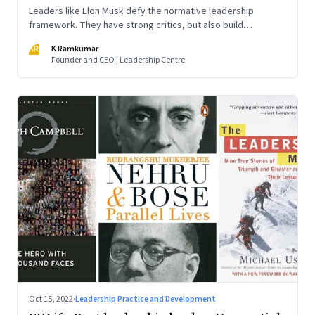
Leaders like Elon Musk defy the normative leadership
framework. They have strong critics, but also build
institutions. How do we decode their success?
KR
K Ramkumar
Founder and CEO | Leadership Centre
Oct 15, 2022
·
Leadership Practice and Development