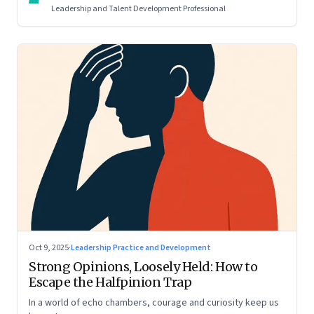
Leadership and Talent Development Professional
Oct 9, 2025
·
Leadership Practice and Development
Strong Opinions, Loosely Held: How to
Escape the Halfpinion Trap
In a world of echo chambers, courage and curiosity keep us