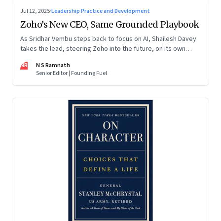
Jul 12, 2025
·
Leadership Practice and Development
Zoho’s New CEO, Same Grounded Playbook
As Sridhar Vembu steps back to focus on AI, Shailesh Davey
takes the lead, steering Zoho into the future, on its own
terms
NR
N S Ramnath
Senior Editor | Founding Fuel