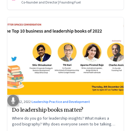
Co-founder and Director | Founding Fuel
Dec 12, 2022
·
Leadership Practice and Development
Do leadership books matter?
Where do you go for leadership insights? What makes a
good biography? Why does everyone seem to be talking
about meaning and purpose? A discussion on books and