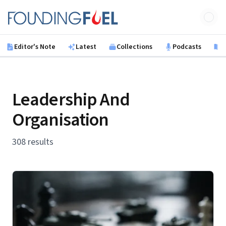
Skip to main content
Founding Fuel
Editor's Note
Latest
Collections
Podcasts
B
Leadership And
Organisation
308 results