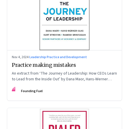
Nov 4, 2024
·
Leadership Practice and Development
Practice making mistakes
An extract from ‘The Journey of Leadership: How CEOs Learn
to Lead from the Inside Out’ by Dana Maor, Hans-Werner
Kaas, Kurt Strovink and Ramesh Srinivasan
FF
Founding Fuel