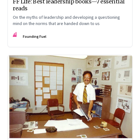
FF Life: Best leadership books—7 essential
reads
On the myths of leadership and developing a questioning
mind on the norms that are handed down to us
FF
Founding Fuel