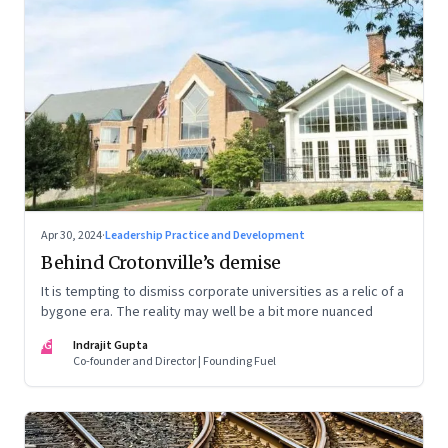
Apr 30, 2024
·
Leadership Practice and Development
Behind Crotonville’s demise
It is tempting to dismiss corporate universities as a relic of a
bygone era. The reality may well be a bit more nuanced
IG
Indrajit Gupta
Co-founder and Director | Founding Fuel