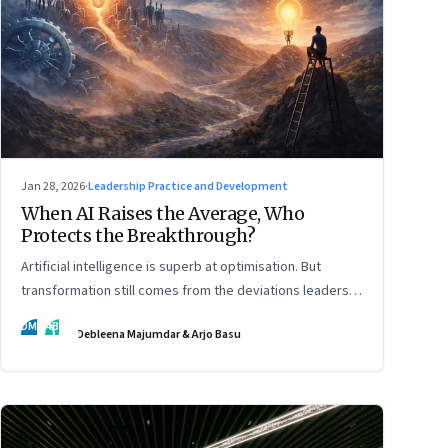
Jan 28, 2026
·
Leadership Practice and Development
When AI Raises the Average, Who
Protects the Breakthrough?
Artificial intelligence is superb at optimisation. But
transformation still comes from the deviations leaders
choose to back.
DM
AB
Debleena Majumdar & Arjo Basu