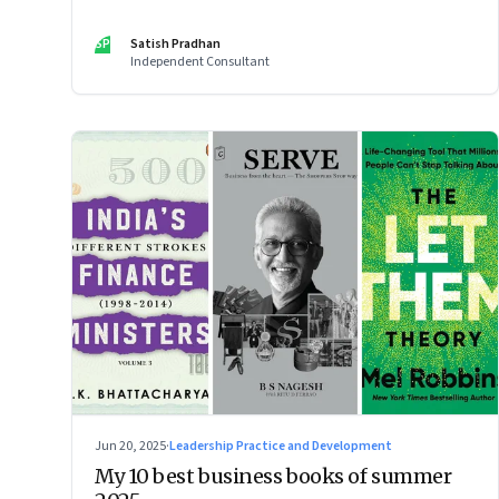
SP
Satish Pradhan
Independent Consultant
Jun 20, 2025
·
Leadership Practice and Development
My 10 best business books of summer