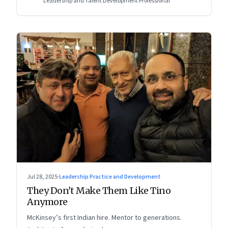
Leadership and Talent Development Professional
Jul 28, 2025
·
Leadership Practice and Development
They Don't Make Them Like Tino
Anymore
McKinsey’s first Indian hire. Mentor to generations.