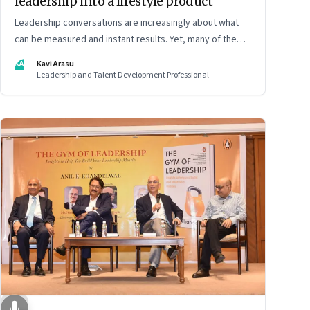
leadership into a lifestyle product
Leadership conversations are increasingly about what
can be measured and instant results. Yet, many of the
most powerful shifts in leadership show up quietly
KA
Kavi Arasu
Leadership and Talent Development Professional