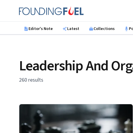
Skip to main content
Founding Fuel
Editor's Note
Latest
Collections
P
Leadership And Org
260 results