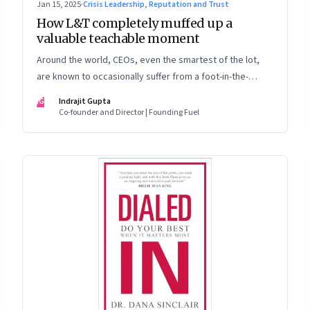
Jan 15, 2025
·
Crisis Leadership, Reputation and Trust
How L&T completely muffed up a
valuable teachable moment
Around the world, CEOs, even the smartest of the lot,
are known to occasionally suffer from a foot-in-the-
mouth disease. Yet there are playbooks in place on how
IG
Indrajit Gupta
to deal with such crises–something that L&T has chosen
Co-founder and Director | Founding Fuel
to ignore.