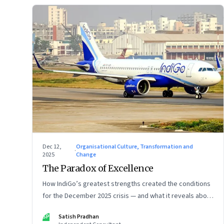
Dec 12,
Organisational Culture, Transformation and
·
2025
Change
The Paradox of Excellence
How IndiGo’s greatest strengths created the conditions
for the December 2025 crisis — and what it reveals about
the limits of high-performance systems. Part One of a
SP
Satish Pradhan
two part special series