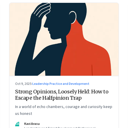
Oct 9, 2025
·
Leadership Practice and Development
Strong Opinions, Loosely Held: How to
Escape the Halfpinion Trap
In a world of echo chambers, courage and curiosity keep
us honest
KA
Kavi Arasu