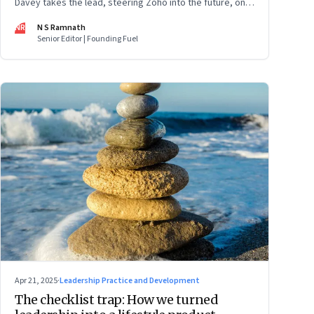
Davey takes the lead, steering Zoho into the future, on
its own terms
NR
N S Ramnath
Senior Editor | Founding Fuel
Apr 21, 2025
·
Leadership Practice and Development
The checklist trap: How we turned