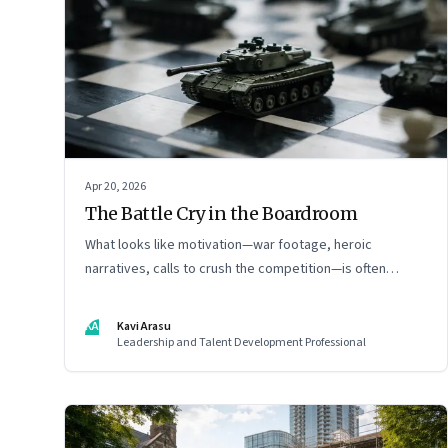
Apr 20, 2026
The Battle Cry in the Boardroom
What looks like motivation—war footage, heroic
narratives, calls to crush the competition—is often
something else entirely: a system of thinking that
rewires how organisations see markets, customers, and
KA
Kavi Arasu
themselves
Leadership and Talent Development Professional