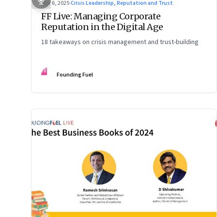
Mar 6, 2025
·
Crisis Leadership, Reputation and Trust
FF Live: Managing Corporate
Reputation in the Digital Age
18 takeaways on crisis management and trust-building
FF
Founding Fuel