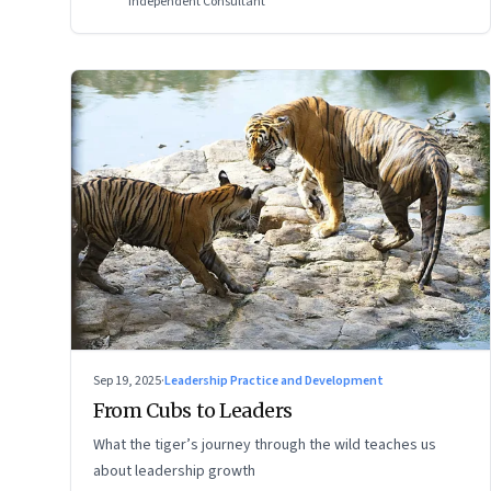
Independent Consultant
Sep 19, 2025
·
Leadership Practice and Development
From Cubs to Leaders
What the tiger’s journey through the wild teaches us
about leadership growth