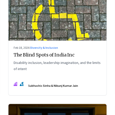
Feb 18, 2026
·
Diversity & Inclusion
The Blind Spots of India Inc
Disability inclusion, leadership imagination, and the limits
of intent
SS
NJ
Subhashis Sinha & Nikunj Kumar Jain