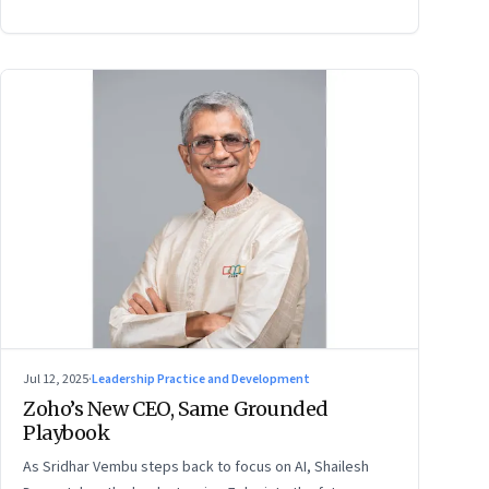
Jul 12, 2025
·
Leadership Practice and Development
Zoho’s New CEO, Same Grounded
Playbook
As Sridhar Vembu steps back to focus on AI, Shailesh