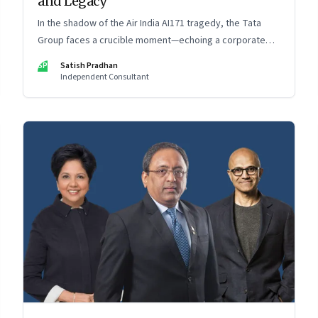
and Legacy
In the shadow of the Air India AI171 tragedy, the Tata
Group faces a crucible moment—echoing a corporate
crisis from four decades ago that still defines leadership
SP
Satish Pradhan
under pressure
Independent Consultant