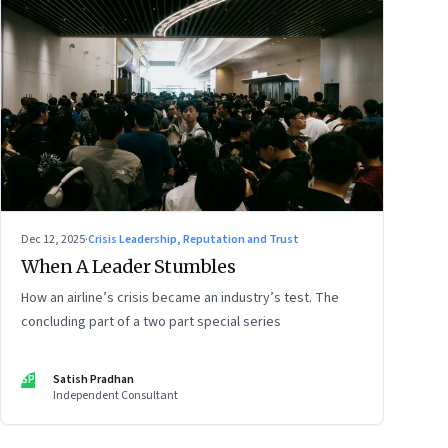
Dec 12, 2025
·
Crisis Leadership, Reputation and Trust
When A Leader Stumbles
How an airline’s crisis became an industry’s test. The
concluding part of a two part special series
SP
Satish Pradhan
Independent Consultant