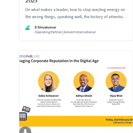
2025
On what makes a leader, how to stop wasting energy on
the wrong things, speaking well, the history of attention,
understanding India’s economic planning, and more
DS
D Shivakumar
Operating Partner | Advent International