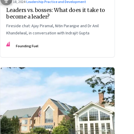
Dec 18, 2024
·
Leadership Practice and Development
Leaders vs. bosses: What does it take to
become a leader?
Fireside chat: Ajay Piramal, Nitin Paranjpe and Dr Anil
Khandelwal, in conversation with Indrajit Gupta
FF
Founding Fuel