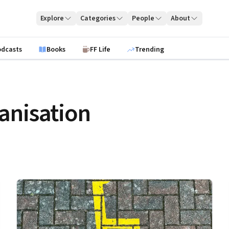
Explore
Categories
People
About
odcasts
Books
FF Life
Trending
anisation