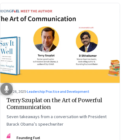
Sep 26, 2025
·
Leadership Practice and Development
Terry Szuplat on the Art of Powerful
Communication
Seven takeaways from a conversation with President
Barack Obama’s speechwriter
FF
Founding Fuel