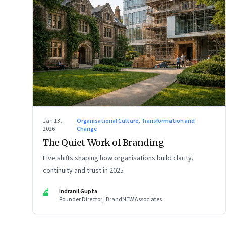
Jan 13,
Organisational Culture, Transformation and
·
2026
Change
The Quiet Work of Branding
Five shifts shaping how organisations build clarity,
continuity and trust in 2025
IG
Indranil Gupta
Founder Director | BrandNEW Associates