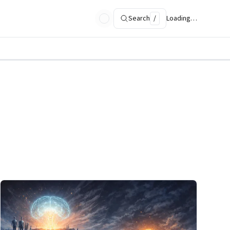
Search
/
Loading…