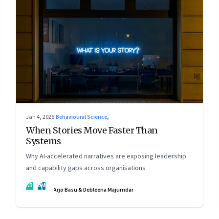
Jan 4, 2026
·
Behavioural Science,
When Stories Move Faster Than
Systems
Why AI-accelerated narratives are exposing leadership
and capability gaps across organisations
AB
DM
Arjo Basu & Debleena Majumdar