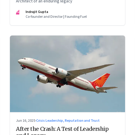
Architect of an enduring legacy
IG
Indrajit Gupta
Co-founder and Director | Founding Fuel
Jun 16, 2025
·
Crisis Leadership, Reputation and Trust
After the Crash: A Test of Leadership