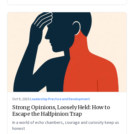
Oct 9, 2025
·
Leadership Practice and Development
Strong Opinions, Loosely Held: How to
Escape the Halfpinion Trap
In a world of echo chambers, courage and curiosity keep us
honest