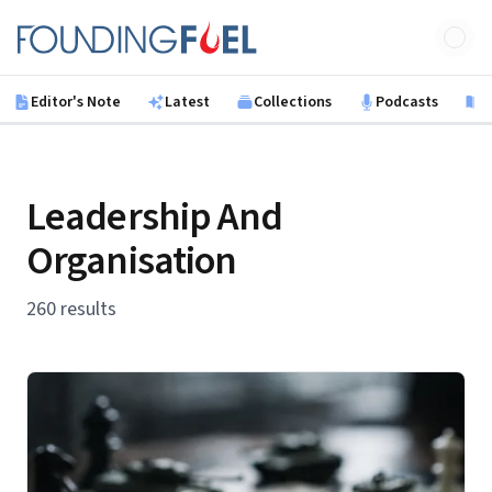
Skip to main content
Founding Fuel
Editor's Note
Latest
Collections
Podcasts
B
Leadership And
Organisation
260 results