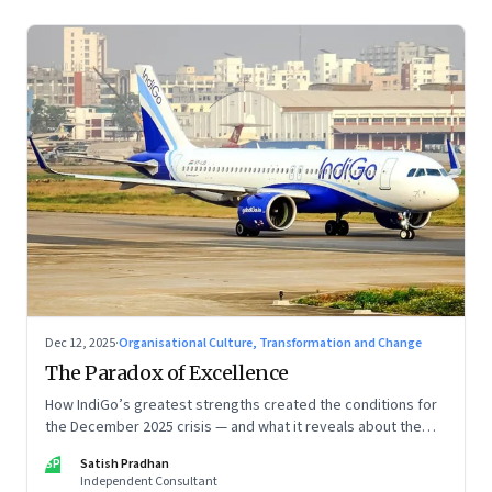
Dec 12, 2025
·
Organisational Culture, Transformation and Change
The Paradox of Excellence
How IndiGo’s greatest strengths created the conditions for
the December 2025 crisis — and what it reveals about the
limits of high-performance systems. Part One of a two part
SP
Satish Pradhan
special series
Independent Consultant