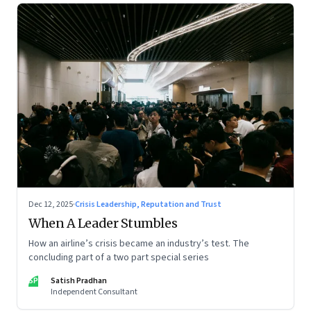
Dec 12, 2025
·
Crisis Leadership, Reputation and Trust
When A Leader Stumbles
How an airline’s crisis became an industry’s test. The
concluding part of a two part special series
SP
Satish Pradhan
Independent Consultant