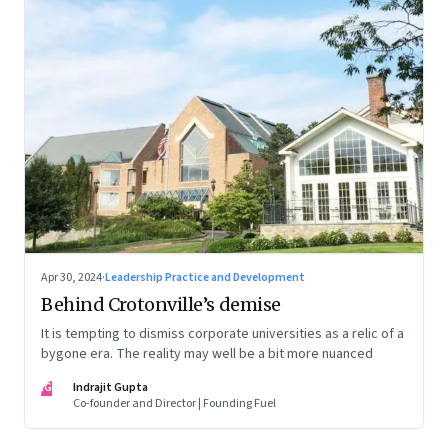
Apr 30, 2024
·
Leadership Practice and Development
Behind Crotonville’s demise
It is tempting to dismiss corporate universities as a relic of a
bygone era. The reality may well be a bit more nuanced
IG
Indrajit Gupta
Co-founder and Director | Founding Fuel