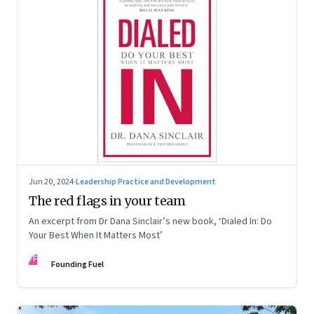
Jun 20, 2024
·
Leadership Practice and Development
The red flags in your team
An excerpt from Dr Dana Sinclair’s new book, ‘Dialed In: Do
Your Best When It Matters Most’
FF
Founding Fuel