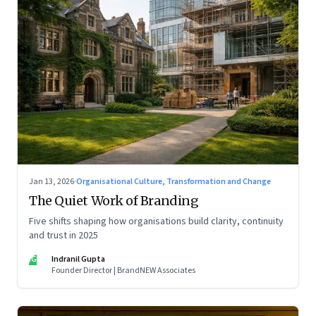
Jan 13, 2026
·
Organisational Culture, Transformation and Change
The Quiet Work of Branding
Five shifts shaping how organisations build clarity, continuity
and trust in 2025
IG
Indranil Gupta
Founder Director | BrandNEW Associates