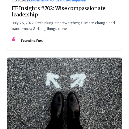
Oct 8, 2022
·
Leadership Practice and Development
FF Insights #702: Wise compassionate
leadership
July 26, 2022: Rethinking smartwatches; Climate change and
pandemics; Getting things done
FF
Founding Fuel