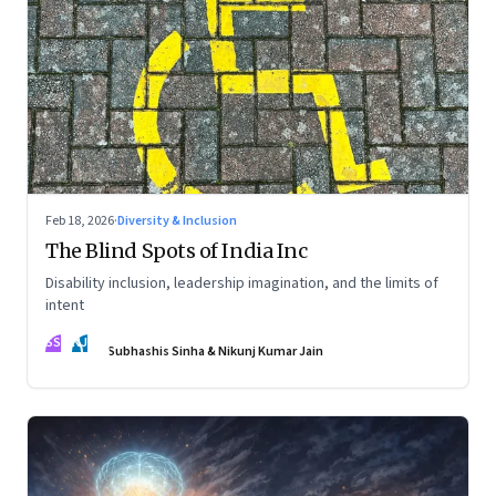
Feb 18, 2026
·
Diversity & Inclusion
The Blind Spots of India Inc
Disability inclusion, leadership imagination, and the limits of
intent
SS
NJ
Subhashis Sinha & Nikunj Kumar Jain