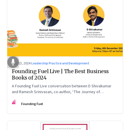
Dec 13, 2024
·
Leadership Practice and Development
Founding Fuel Live | The Best Business
Books of 2024
A Founding Fuel Live conversation between D Shivakumar
and Ramesh Srinivasan, co-author, ‘The Journey of
Leadership’
FF
Founding Fuel