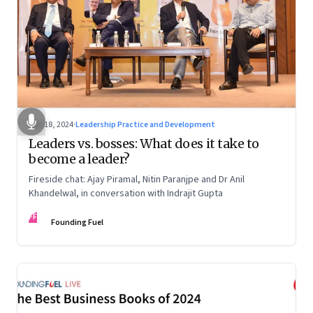
Dec 18, 2024
·
Leadership Practice and Development
Leaders vs. bosses: What does it take to
become a leader?
Fireside chat: Ajay Piramal, Nitin Paranjpe and Dr Anil
Khandelwal, in conversation with Indrajit Gupta
FF
Founding Fuel