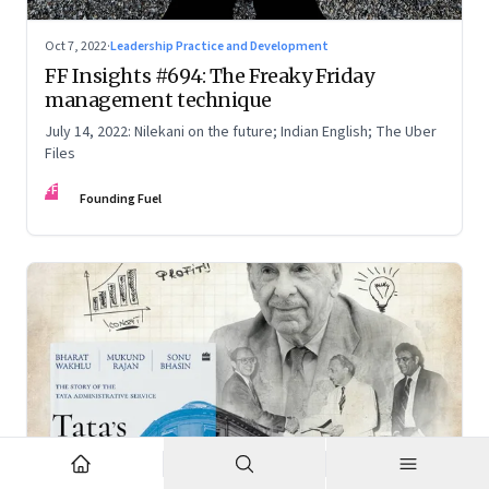
Oct 7, 2022
·
Leadership Practice and Development
FF Insights #694: The Freaky Friday
management technique
July 14, 2022: Nilekani on the future; Indian English; The Uber
Files
FF
Founding Fuel