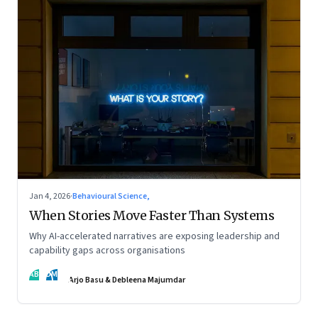
Jan 4, 2026
·
Behavioural Science,
When Stories Move Faster Than Systems
Why AI-accelerated narratives are exposing leadership and
capability gaps across organisations
AB
DM
Arjo Basu & Debleena Majumdar