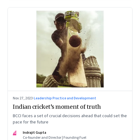
Nov 27, 2023
·
Leadership Practice and Development
Indian cricket’s moment of truth
BCCI faces a set of crucial decisions ahead that could set the
pace for the future
IG
Indrajit Gupta
Co-founder and Director | Founding Fuel