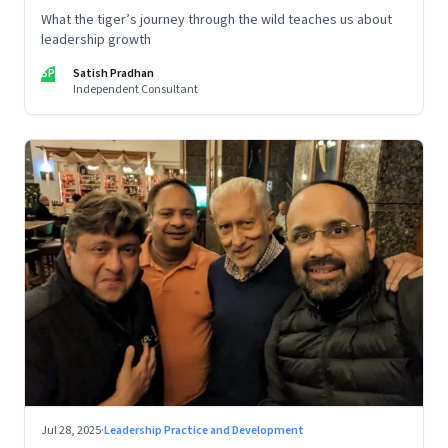
What the tiger’s journey through the wild teaches us about
leadership growth
SP
Satish Pradhan
Independent Consultant
Jul 28, 2025
·
Leadership Practice and Development