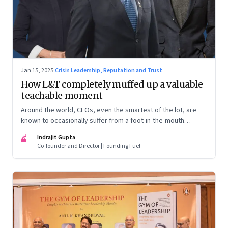
Jan 15, 2025
·
Crisis Leadership, Reputation and Trust
How L&T completely muffed up a valuable
teachable moment
Around the world, CEOs, even the smartest of the lot, are
known to occasionally suffer from a foot-in-the-mouth
disease. Yet there are playbooks in place on how to deal with
IG
Indrajit Gupta
such crises–something that L&T has chosen to ignore.
Co-founder and Director | Founding Fuel