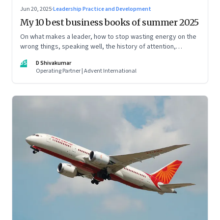
Jun 20, 2025
·
Leadership Practice and Development
My 10 best business books of summer 2025
On what makes a leader, how to stop wasting energy on the
wrong things, speaking well, the history of attention,
understanding India’s economic planning, and more
DS
D Shivakumar
Operating Partner | Advent International