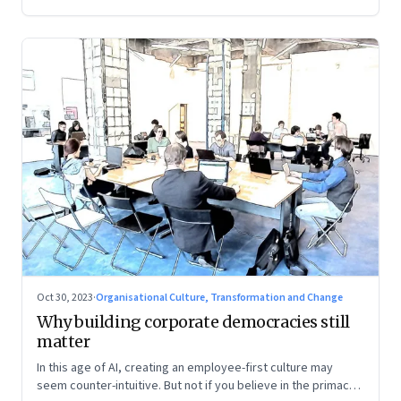
Oct 30, 2023
·
Organisational Culture, Transformation and Change
Why building corporate democracies still
matter
In this age of AI, creating an employee-first culture may
seem counter-intuitive. But not if you believe in the primacy