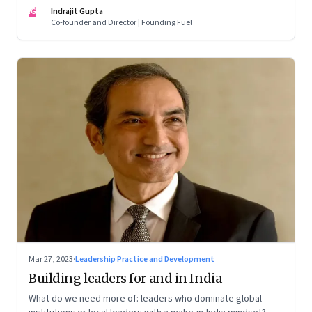
of building human relationships at the workplace
IG
Indrajit Gupta
Co-founder and Director | Founding Fuel
Mar 27, 2023
·
Leadership Practice and Development
Building leaders for and in India
What do we need more of: leaders who dominate global