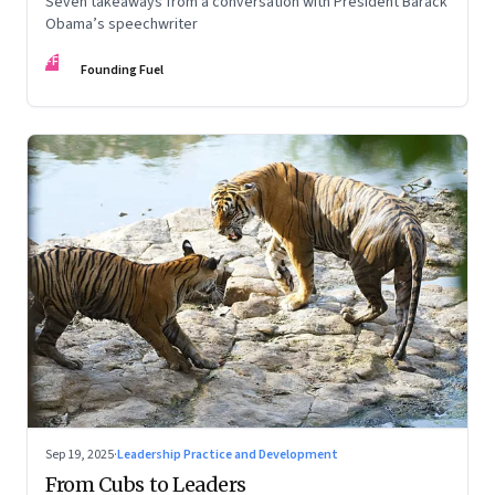
Seven takeaways from a conversation with President Barack
Obama’s speechwriter
FF
Founding Fuel
Sep 19, 2025
·
Leadership Practice and Development
From Cubs to Leaders