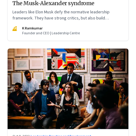
The Musk-Alexander syndrome
Leaders like Elon Musk defy the normative leadership
framework. They have strong critics, but also build
institutions. How do we decode their success?
KR
K Ramkumar
Founder and CEO | Leadership Centre