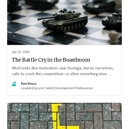
Apr 20, 2026
The Battle Cry in the Boardroom
What looks like motivation—war footage, heroic narratives,
calls to crush the competition—is often something else
entirely: a system of thinking that rewires how organisations
KA
Kavi Arasu
see markets, customers, and themselves
Leadership and Talent Development Professional