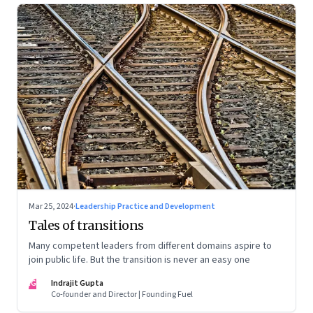
Mar 25, 2024
·
Leadership Practice and Development
Tales of transitions
Many competent leaders from different domains aspire to
join public life. But the transition is never an easy one
IG
Indrajit Gupta
Co-founder and Director | Founding Fuel