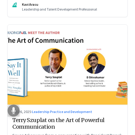
KA
Kavi Arasu
Leadership and Talent Development Professional
Sep 26, 2025
·
Leadership Practice and Development
Terry Szuplat on the Art of Powerful
Communication