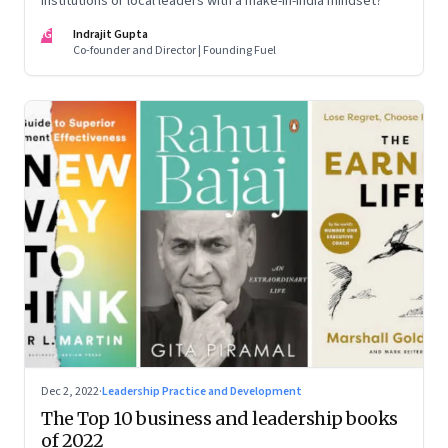
institutions or local leaders with a make-in-India mindset?
IG
Indrajit Gupta
Co-founder and Director | Founding Fuel
Dec 2, 2022
·
Leadership Practice and Development
The Top 10 business and leadership books
of 2022