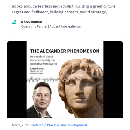
Books about a fearless industrialist, building a great culture,
regret and fulfilment, building careers, world strategy,
reinventing work, and becoming a strategist
DS
D Shivakumar
Operating Partner | Advent International
Nov 9, 2022
·
Leadership Practice and Development