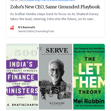
Jul 12, 2025
·
Leadership Practice and Development
Zoho’s New CEO, Same Grounded Playbook
As Sridhar Vembu steps back to focus on AI, Shailesh Davey
takes the lead, steering Zoho into the future, on its own
terms
NR
N S Ramnath
Senior Editor | Founding Fuel