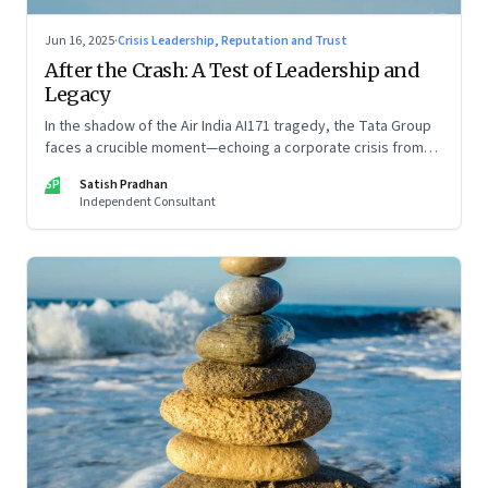
Jun 16, 2025
·
Crisis Leadership, Reputation and Trust
After the Crash: A Test of Leadership and
Legacy
In the shadow of the Air India AI171 tragedy, the Tata Group
faces a crucible moment—echoing a corporate crisis from
four decades ago that still defines leadership under
SP
Satish Pradhan
pressure
Independent Consultant