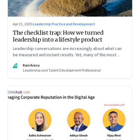
Apr 21, 2025
·
Leadership Practice and Development
The checklist trap: How we turned
leadership into a lifestyle product
Leadership conversations are increasingly about what can
be measured and instant results. Yet, many of the most
powerful shifts in leadership show up quietly
KA
Kavi Arasu
Leadership and Talent Development Professional