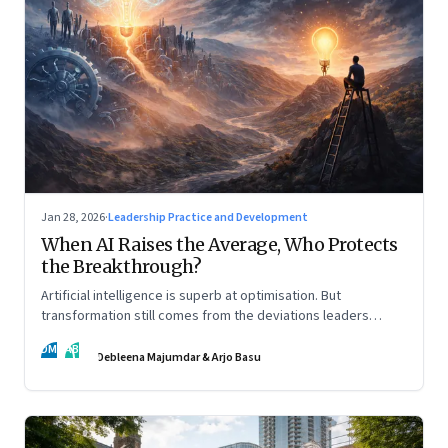
Jan 28, 2026
·
Leadership Practice and Development
When AI Raises the Average, Who Protects
the Breakthrough?
Artificial intelligence is superb at optimisation. But
transformation still comes from the deviations leaders
choose to back.
DM
AB
Debleena Majumdar & Arjo Basu