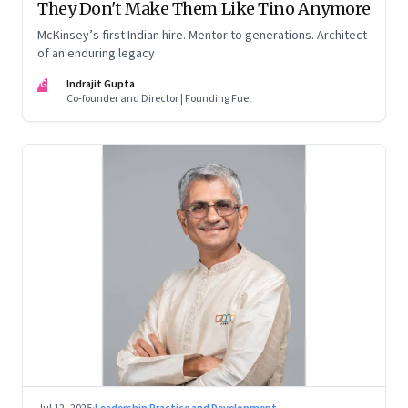
They Don't Make Them Like Tino Anymore
McKinsey’s first Indian hire. Mentor to generations. Architect
of an enduring legacy
IG
Indrajit Gupta
Co-founder and Director | Founding Fuel