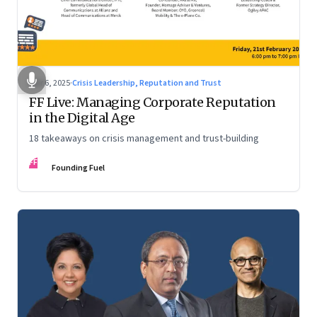
Mar 6, 2025
·
Crisis Leadership, Reputation and Trust
FF Live: Managing Corporate Reputation
in the Digital Age
18 takeaways on crisis management and trust-building
FF
Founding Fuel