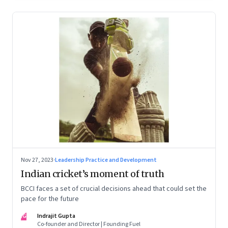
Nov 27, 2023
·
Leadership Practice and Development
Indian cricket’s moment of truth
BCCI faces a set of crucial decisions ahead that could set the
pace for the future
IG
Indrajit Gupta
Co-founder and Director | Founding Fuel