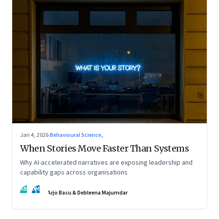
Jan 4, 2026
·
Behavioural Science,
When Stories Move Faster Than Systems
Why AI-accelerated narratives are exposing leadership and
capability gaps across organisations
AB
DM
Arjo Basu & Debleena Majumdar