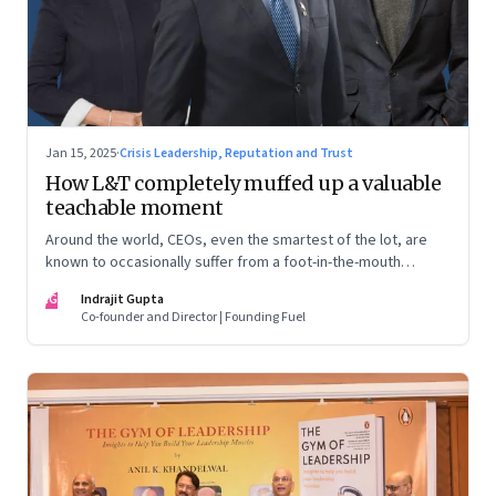
Jan 15, 2025
·
Crisis Leadership, Reputation and Trust
How L&T completely muffed up a valuable
teachable moment
Around the world, CEOs, even the smartest of the lot, are
known to occasionally suffer from a foot-in-the-mouth
disease. Yet there are playbooks in place on how to deal with
IG
Indrajit Gupta
such crises–something that L&T has chosen to ignore.
Co-founder and Director | Founding Fuel