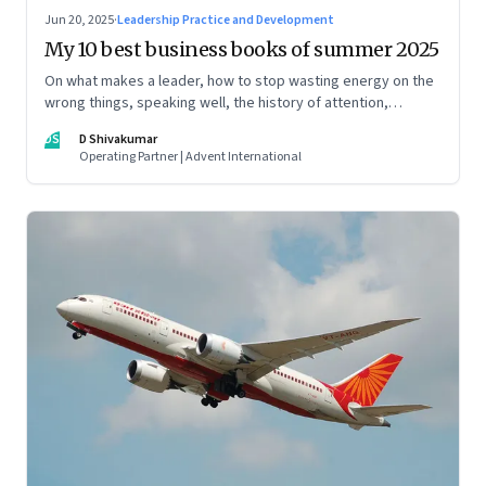
Jun 20, 2025
·
Leadership Practice and Development
My 10 best business books of summer 2025
On what makes a leader, how to stop wasting energy on the
wrong things, speaking well, the history of attention,
understanding India’s economic planning, and more
DS
D Shivakumar
Operating Partner | Advent International