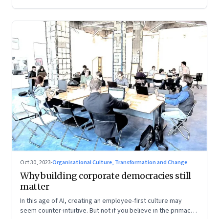
Oct 30, 2023
·
Organisational Culture, Transformation and Change
Why building corporate democracies still
matter
In this age of AI, creating an employee-first culture may
seem counter-intuitive. But not if you believe in the primacy