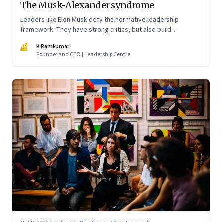
The Musk-Alexander syndrome
Leaders like Elon Musk defy the normative leadership
framework. They have strong critics, but also build
institutions. How do we decode their success?
KR
K Ramkumar
Founder and CEO | Leadership Centre