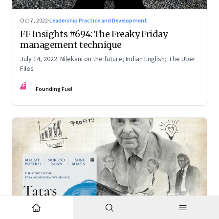
Oct 7, 2022
·
Leadership Practice and Development
FF Insights #694: The Freaky Friday
management technique
July 14, 2022: Nilekani on the future; Indian English; The Uber
Files
FF
Founding Fuel