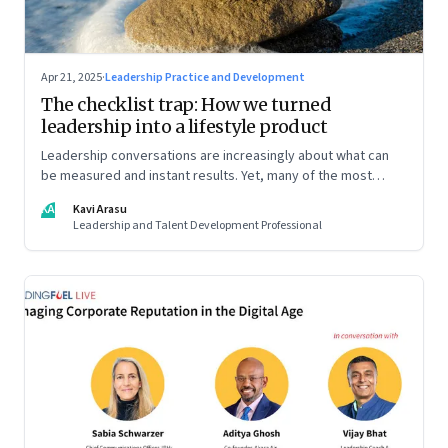
Apr 21, 2025
·
Leadership Practice and Development
The checklist trap: How we turned
leadership into a lifestyle product
Leadership conversations are increasingly about what can
be measured and instant results. Yet, many of the most
powerful shifts in leadership show up quietly
KA
Kavi Arasu
Leadership and Talent Development Professional