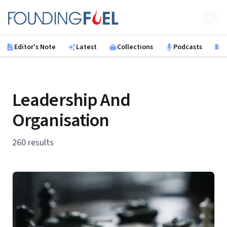
Skip to main content
Founding Fuel
Editor's Note
Latest
Collections
Podcasts
B
Leadership And
Organisation
260 results