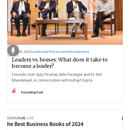
Dec 18, 2024
·
Leadership Practice and Development
Leaders vs. bosses: What does it take to
become a leader?
Fireside chat: Ajay Piramal, Nitin Paranjpe and Dr Anil
Khandelwal, in conversation with Indrajit Gupta
FF
Founding Fuel