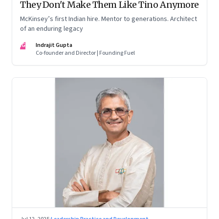
They Don't Make Them Like Tino Anymore
McKinsey’s first Indian hire. Mentor to generations. Architect
of an enduring legacy
IG
Indrajit Gupta
Co-founder and Director | Founding Fuel