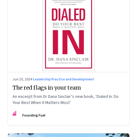
Jun 20, 2024
·
Leadership Practice and Development
The red flags in your team
An excerpt from Dr Dana Sinclair’s new book, ‘Dialed In: Do
Your Best When It Matters Most’
FF
Founding Fuel