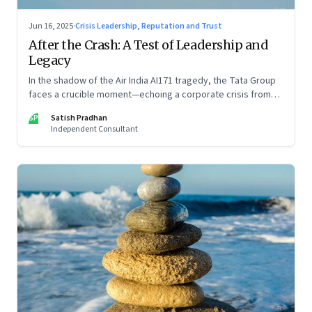
Jun 16, 2025
·
Crisis Leadership, Reputation and Trust
After the Crash: A Test of Leadership and
Legacy
In the shadow of the Air India AI171 tragedy, the Tata Group
faces a crucible moment—echoing a corporate crisis from
four decades ago that still defines leadership under
SP
Satish Pradhan
pressure
Independent Consultant