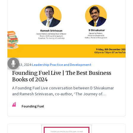
Dec 13, 2024
·
Leadership Practice and Development
Founding Fuel Live | The Best Business
Books of 2024
A Founding Fuel Live conversation between D Shivakumar
and Ramesh Srinivasan, co-author, ‘The Journey of
Leadership’
FF
Founding Fuel