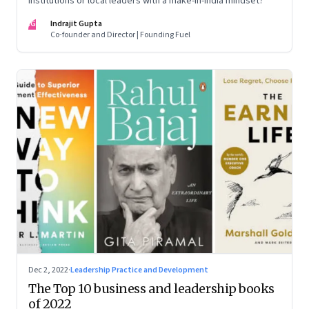
institutions or local leaders with a make-in-India mindset?
IG
Indrajit Gupta
Co-founder and Director | Founding Fuel
Dec 2, 2022
·
Leadership Practice and Development
The Top 10 business and leadership books
of 2022