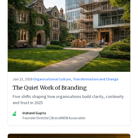
Jan 13, 2026
·
Organisational Culture, Transformation and Change
The Quiet Work of Branding
Five shifts shaping how organisations build clarity, continuity
and trust in 2025
IG
Indranil Gupta
Founder Director | BrandNEW Associates