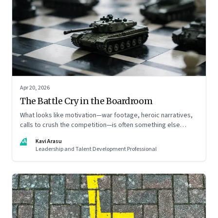
Apr 20, 2026
The Battle Cry in the Boardroom
What looks like motivation—war footage, heroic narratives,
calls to crush the competition—is often something else
entirely: a system of thinking that rewires how organisations
KA
Kavi Arasu
see markets, customers, and themselves
Leadership and Talent Development Professional