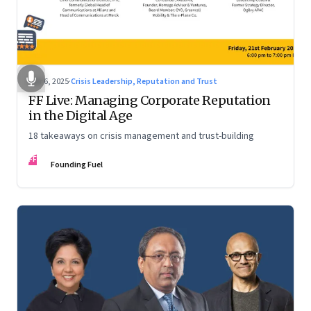
Mar 6, 2025
·
Crisis Leadership, Reputation and Trust
FF Live: Managing Corporate Reputation
in the Digital Age
18 takeaways on crisis management and trust-building
FF
Founding Fuel