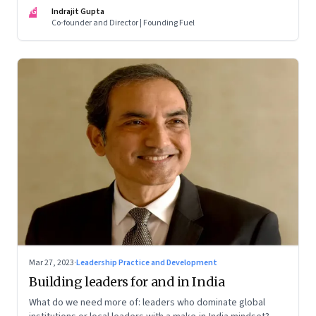
of building human relationships at the workplace
IG
Indrajit Gupta
Co-founder and Director | Founding Fuel
Mar 27, 2023
·
Leadership Practice and Development
Building leaders for and in India
What do we need more of: leaders who dominate global