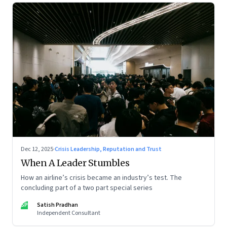
Dec 12, 2025
·
Crisis Leadership, Reputation and Trust
When A Leader Stumbles
How an airline’s crisis became an industry’s test. The
concluding part of a two part special series
SP
Satish Pradhan
Independent Consultant