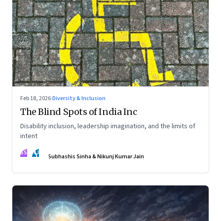
Feb 18, 2026
·
Diversity & Inclusion
The Blind Spots of India Inc
Disability inclusion, leadership imagination, and the limits of
intent
SS
NJ
Subhashis Sinha & Nikunj Kumar Jain