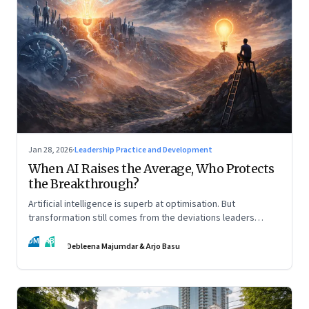
Jan 28, 2026
·
Leadership Practice and Development
When AI Raises the Average, Who Protects
the Breakthrough?
Artificial intelligence is superb at optimisation. But
transformation still comes from the deviations leaders
choose to back.
DM
AB
Debleena Majumdar & Arjo Basu