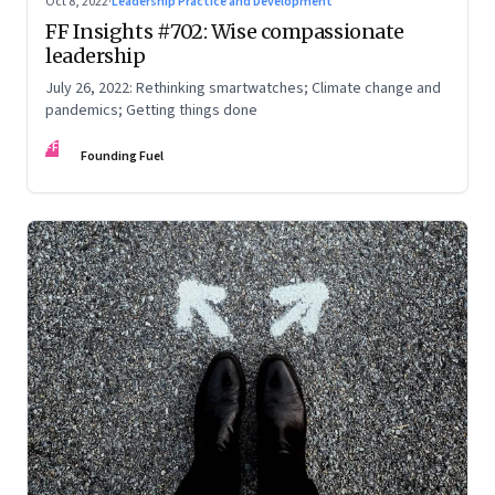
Oct 8, 2022
·
Leadership Practice and Development
FF Insights #702: Wise compassionate
leadership
July 26, 2022: Rethinking smartwatches; Climate change and
pandemics; Getting things done
FF
Founding Fuel