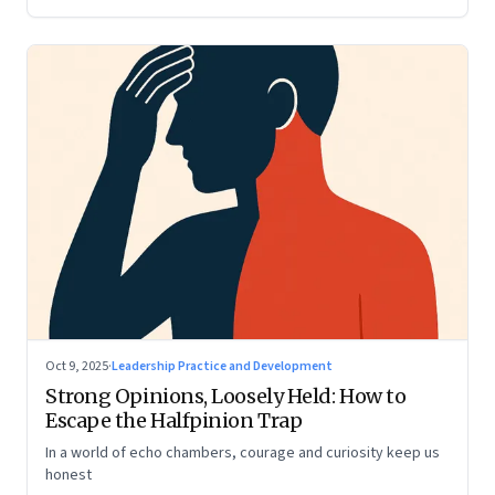
Oct 9, 2025
·
Leadership Practice and Development
Strong Opinions, Loosely Held: How to
Escape the Halfpinion Trap
In a world of echo chambers, courage and curiosity keep us
honest