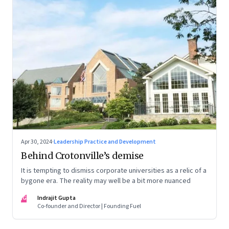
Apr 30, 2024
·
Leadership Practice and Development
Behind Crotonville’s demise
It is tempting to dismiss corporate universities as a relic of a
bygone era. The reality may well be a bit more nuanced
IG
Indrajit Gupta
Co-founder and Director | Founding Fuel