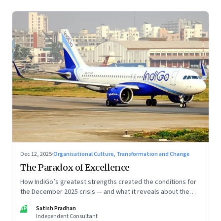
Dec 12, 2025
·
Organisational Culture, Transformation and Change
The Paradox of Excellence
How IndiGo’s greatest strengths created the conditions for
the December 2025 crisis — and what it reveals about the
limits of high-performance systems. Part One of a two part
SP
Satish Pradhan
special series
Independent Consultant