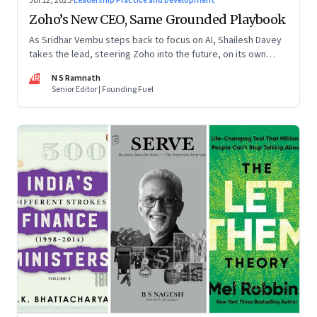
Jul 12, 2025
·
Leadership Practice and Development
Zoho’s New CEO, Same Grounded Playbook
As Sridhar Vembu steps back to focus on AI, Shailesh Davey
takes the lead, steering Zoho into the future, on its own
terms
NR
N S Ramnath
Senior Editor | Founding Fuel