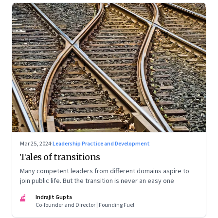
Mar 25, 2024
·
Leadership Practice and Development
Tales of transitions
Many competent leaders from different domains aspire to
join public life. But the transition is never an easy one
IG
Indrajit Gupta
Co-founder and Director | Founding Fuel