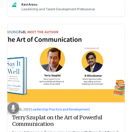
KA
Kavi Arasu
Leadership and Talent Development Professional
Sep 26, 2025
·
Leadership Practice and Development
Terry Szuplat on the Art of Powerful
Communication