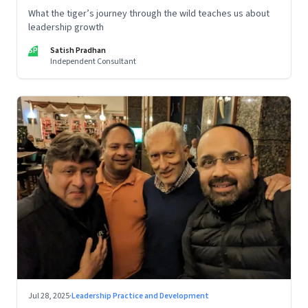
What the tiger’s journey through the wild teaches us about
leadership growth
SP
Satish Pradhan
Independent Consultant
Jul 28, 2025
·
Leadership Practice and Development