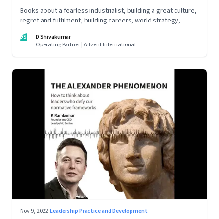
Books about a fearless industrialist, building a great culture,
regret and fulfilment, building careers, world strategy,
reinventing work, and becoming a strategist
DS
D Shivakumar
Operating Partner | Advent International
Nov 9, 2022
·
Leadership Practice and Development