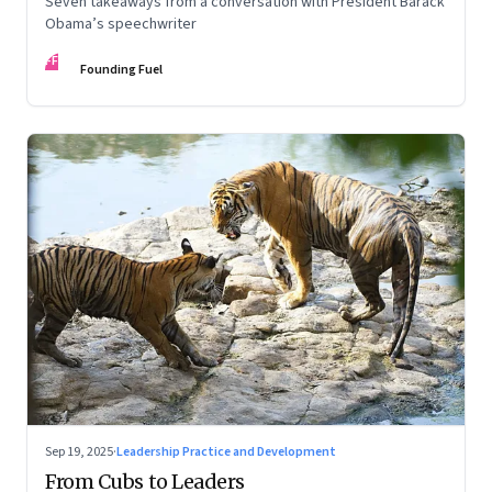
Seven takeaways from a conversation with President Barack
Obama’s speechwriter
FF
Founding Fuel
Sep 19, 2025
·
Leadership Practice and Development
From Cubs to Leaders