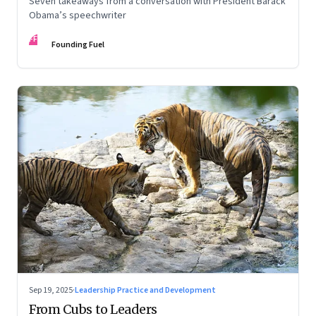
Seven takeaways from a conversation with President Barack
Obama’s speechwriter
FF
Founding Fuel
Sep 19, 2025
·
Leadership Practice and Development
From Cubs to Leaders