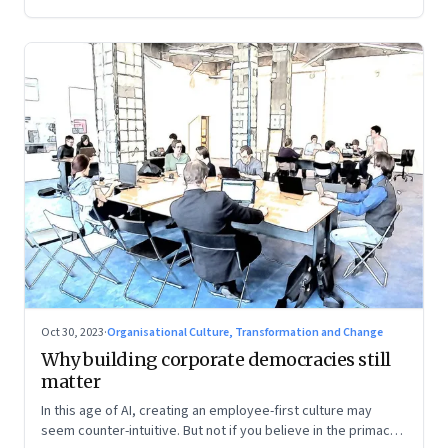
Oct 30, 2023
·
Organisational Culture, Transformation and Change
Why building corporate democracies still
matter
In this age of AI, creating an employee-first culture may
seem counter-intuitive. But not if you believe in the primacy