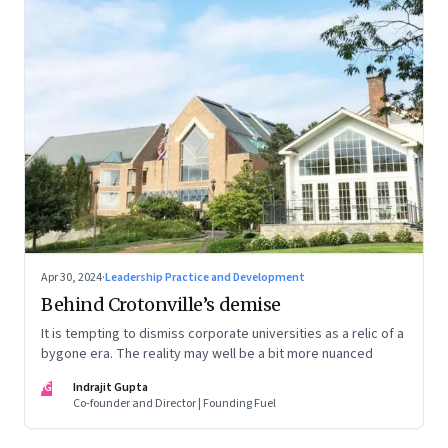
Apr 30, 2024
·
Leadership Practice and Development
Behind Crotonville’s demise
It is tempting to dismiss corporate universities as a relic of a
bygone era. The reality may well be a bit more nuanced
IG
Indrajit Gupta
Co-founder and Director | Founding Fuel