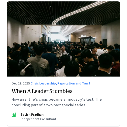
Dec 12, 2025
·
Crisis Leadership, Reputation and Trust
When A Leader Stumbles
How an airline’s crisis became an industry’s test. The
concluding part of a two part special series
SP
Satish Pradhan
Independent Consultant