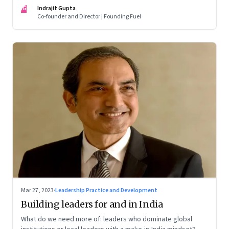
of building human relationships at the workplace
IG
Indrajit Gupta
Co-founder and Director | Founding Fuel
Mar 27, 2023
·
Leadership Practice and Development
Building leaders for and in India
What do we need more of: leaders who dominate global