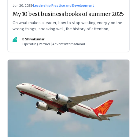
Jun 20, 2025
·
Leadership Practice and Development
My 10 best business books of summer 2025
On what makes a leader, how to stop wasting energy on the
wrong things, speaking well, the history of attention,
understanding India’s economic planning, and more
DS
D Shivakumar
Operating Partner | Advent International