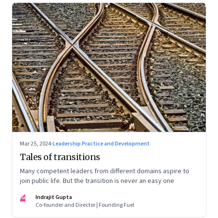
Mar 25, 2024
·
Leadership Practice and Development
Tales of transitions
Many competent leaders from different domains aspire to
join public life. But the transition is never an easy one
IG
Indrajit Gupta
Co-founder and Director | Founding Fuel