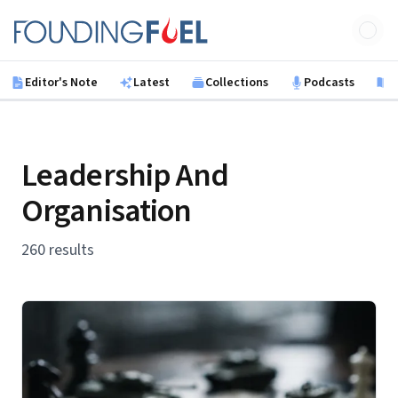
Skip to main content
Founding Fuel
Editor's Note
Latest
Collections
Podcasts
B
Leadership And
Organisation
260 results