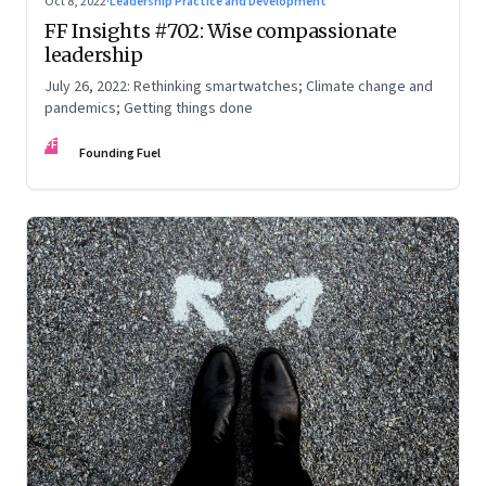
Oct 8, 2022
·
Leadership Practice and Development
FF Insights #702: Wise compassionate
leadership
July 26, 2022: Rethinking smartwatches; Climate change and
pandemics; Getting things done
FF
Founding Fuel