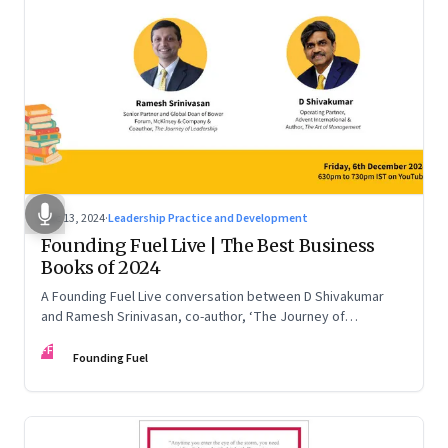
Dec 13, 2024
·
Leadership Practice and Development
Founding Fuel Live | The Best Business
Books of 2024
A Founding Fuel Live conversation between D Shivakumar
and Ramesh Srinivasan, co-author, ‘The Journey of
Leadership’
FF
Founding Fuel