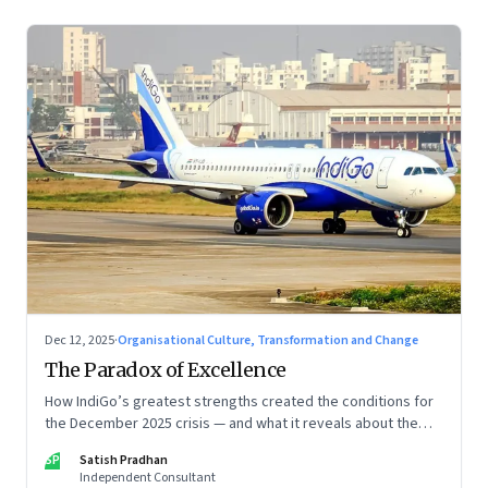
Dec 12, 2025
·
Organisational Culture, Transformation and Change
The Paradox of Excellence
How IndiGo’s greatest strengths created the conditions for
the December 2025 crisis — and what it reveals about the
limits of high-performance systems. Part One of a two part
SP
Satish Pradhan
special series
Independent Consultant