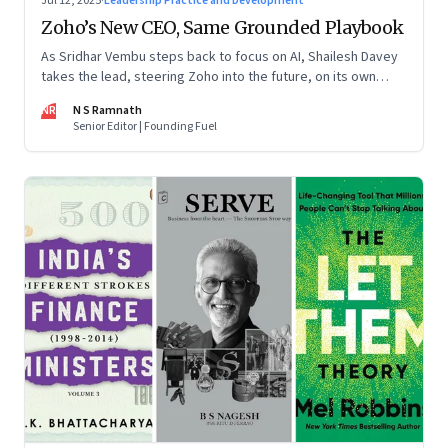
Jul 12, 2025
·
Leadership Practice and Development
Zoho’s New CEO, Same Grounded Playbook
As Sridhar Vembu steps back to focus on AI, Shailesh Davey
takes the lead, steering Zoho into the future, on its own
terms
NR
N S Ramnath
Senior Editor | Founding Fuel