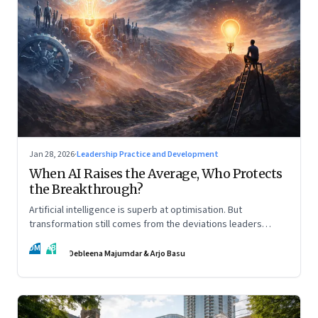
Jan 28, 2026
·
Leadership Practice and Development
When AI Raises the Average, Who Protects
the Breakthrough?
Artificial intelligence is superb at optimisation. But
transformation still comes from the deviations leaders
choose to back.
DM
AB
Debleena Majumdar & Arjo Basu