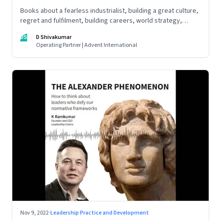
Books about a fearless industrialist, building a great culture,
regret and fulfilment, building careers, world strategy,
reinventing work, and becoming a strategist
DS
D Shivakumar
Operating Partner | Advent International
Nov 9, 2022
·
Leadership Practice and Development