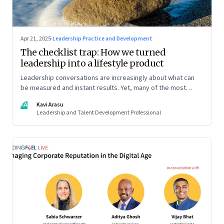
Apr 21, 2025
·
Leadership Practice and Development
The checklist trap: How we turned
leadership into a lifestyle product
Leadership conversations are increasingly about what can
be measured and instant results. Yet, many of the most
powerful shifts in leadership show up quietly
KA
Kavi Arasu
Leadership and Talent Development Professional