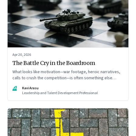
Apr 20, 2026
The Battle Cry in the Boardroom
What looks like motivation—war footage, heroic narratives,
calls to crush the competition—is often something else
entirely: a system of thinking that rewires how organisations
KA
Kavi Arasu
see markets, customers, and themselves
Leadership and Talent Development Professional