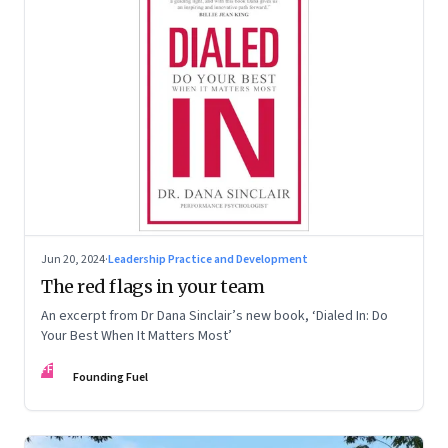
Jun 20, 2024
·
Leadership Practice and Development
The red flags in your team
An excerpt from Dr Dana Sinclair’s new book, ‘Dialed In: Do
Your Best When It Matters Most’
FF
Founding Fuel