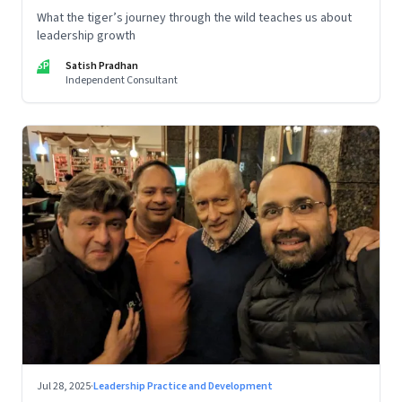
What the tiger’s journey through the wild teaches us about
leadership growth
SP
Satish Pradhan
Independent Consultant
Jul 28, 2025
·
Leadership Practice and Development