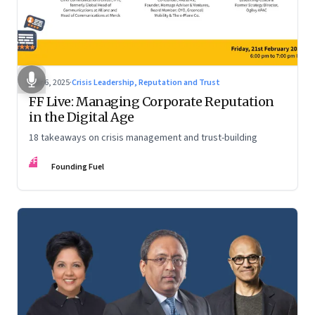
Mar 6, 2025
·
Crisis Leadership, Reputation and Trust
FF Live: Managing Corporate Reputation
in the Digital Age
18 takeaways on crisis management and trust-building
FF
Founding Fuel