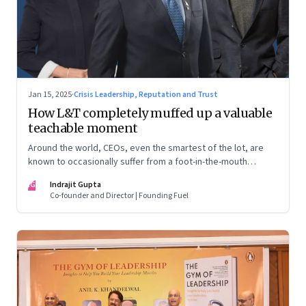
Jan 15, 2025
·
Crisis Leadership, Reputation and Trust
How L&T completely muffed up a valuable
teachable moment
Around the world, CEOs, even the smartest of the lot, are
known to occasionally suffer from a foot-in-the-mouth
disease. Yet there are playbooks in place on how to deal with
IG
Indrajit Gupta
such crises–something that L&T has chosen to ignore.
Co-founder and Director | Founding Fuel