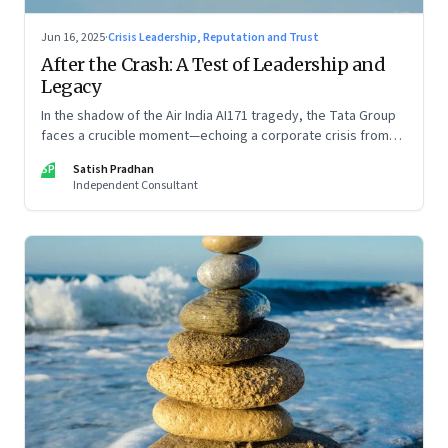
Jun 16, 2025
·
Crisis Leadership, Reputation and Trust
After the Crash: A Test of Leadership and
Legacy
In the shadow of the Air India AI171 tragedy, the Tata Group
faces a crucible moment—echoing a corporate crisis from
four decades ago that still defines leadership under
SP
Satish Pradhan
pressure
Independent Consultant