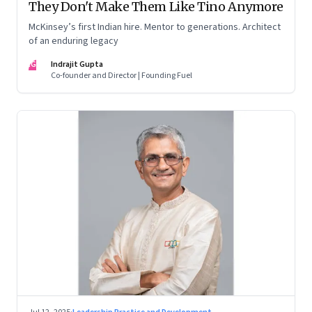
They Don't Make Them Like Tino Anymore
McKinsey’s first Indian hire. Mentor to generations. Architect
of an enduring legacy
IG
Indrajit Gupta
Co-founder and Director | Founding Fuel