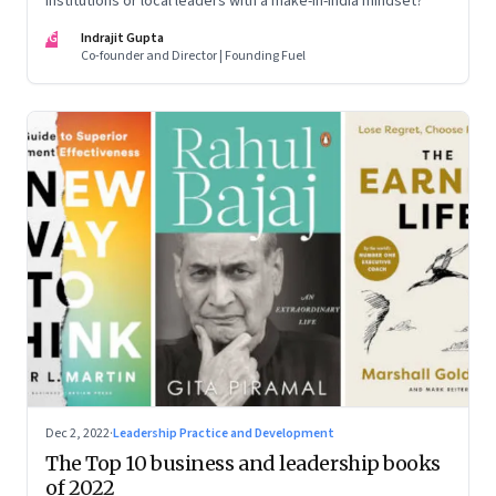
institutions or local leaders with a make-in-India mindset?
IG
Indrajit Gupta
Co-founder and Director | Founding Fuel
Dec 2, 2022
·
Leadership Practice and Development
The Top 10 business and leadership books
of 2022