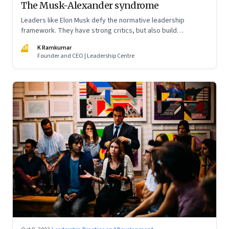
The Musk-Alexander syndrome
Leaders like Elon Musk defy the normative leadership
framework. They have strong critics, but also build
institutions. How do we decode their success?
KR
K Ramkumar
Founder and CEO | Leadership Centre