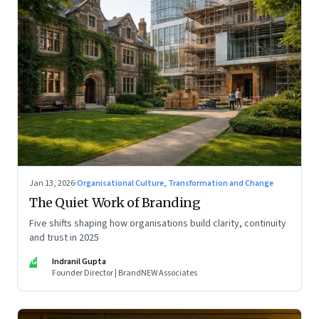
Jan 13, 2026
·
Organisational Culture, Transformation and Change
The Quiet Work of Branding
Five shifts shaping how organisations build clarity, continuity
and trust in 2025
IG
Indranil Gupta
Founder Director | BrandNEW Associates