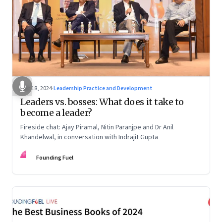
Dec 18, 2024
·
Leadership Practice and Development
Leaders vs. bosses: What does it take to
become a leader?
Fireside chat: Ajay Piramal, Nitin Paranjpe and Dr Anil
Khandelwal, in conversation with Indrajit Gupta
FF
Founding Fuel