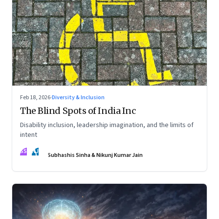
Feb 18, 2026
·
Diversity & Inclusion
The Blind Spots of India Inc
Disability inclusion, leadership imagination, and the limits of
intent
SS
NJ
Subhashis Sinha & Nikunj Kumar Jain