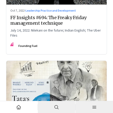
Oct 7, 2022
·
Leadership Practice and Development
FF Insights #694: The Freaky Friday
management technique
July 14, 2022: Nilekani on the future; Indian English; The Uber
Files
FF
Founding Fuel