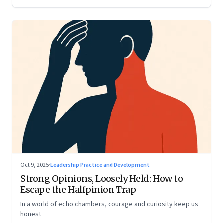
Oct 9, 2025
·
Leadership Practice and Development
Strong Opinions, Loosely Held: How to
Escape the Halfpinion Trap
In a world of echo chambers, courage and curiosity keep us
honest