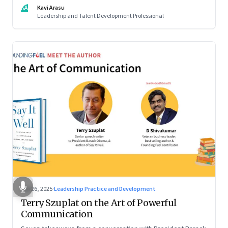
KA
Kavi Arasu
Leadership and Talent Development Professional
Sep 26, 2025
·
Leadership Practice and Development
Terry Szuplat on the Art of Powerful
Communication