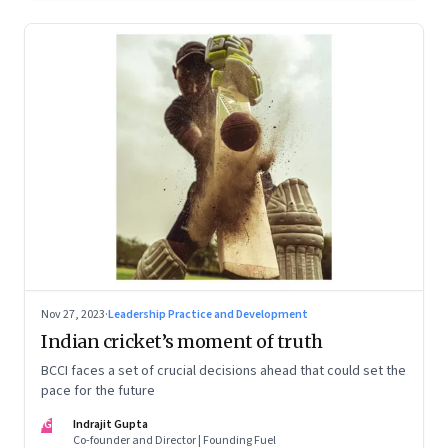
Nov 27, 2023
·
Leadership Practice and Development
Indian cricket’s moment of truth
BCCI faces a set of crucial decisions ahead that could set the
pace for the future
IG
Indrajit Gupta
Co-founder and Director | Founding Fuel