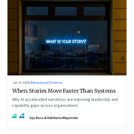
Jan 4, 2026
·
Behavioural Science,
When Stories Move Faster Than Systems
Why AI-accelerated narratives are exposing leadership and
capability gaps across organisations
AB
DM
Arjo Basu & Debleena Majumdar