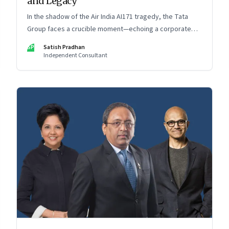
and Legacy
In the shadow of the Air India AI171 tragedy, the Tata
Group faces a crucible moment—echoing a corporate
crisis from four decades ago that still defines leadership
SP
Satish Pradhan
under pressure
Independent Consultant