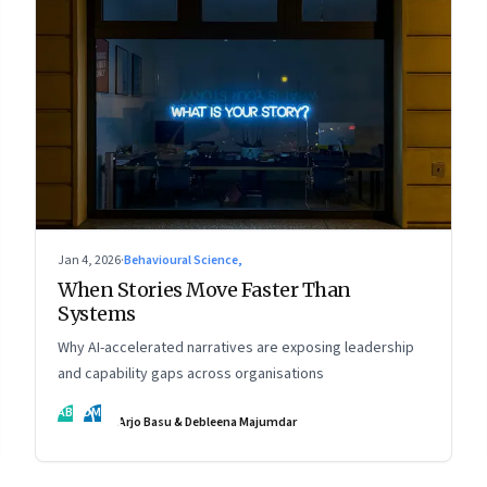
Jan 4, 2026
·
Behavioural Science,
When Stories Move Faster Than
Systems
Why AI-accelerated narratives are exposing leadership
and capability gaps across organisations
AB
DM
Arjo Basu & Debleena Majumdar