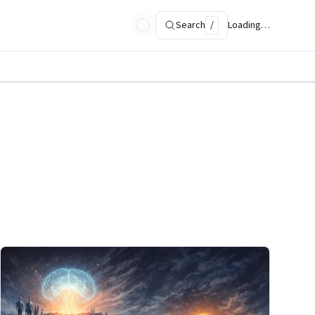
Search
/
Loading…