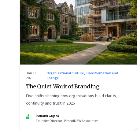
Jan 13,
Organisational Culture, Transformation and
·
2026
Change
The Quiet Work of Branding
Five shifts shaping how organisations build clarity,
continuity and trust in 2025
IG
Indranil Gupta
Founder Director | BrandNEW Associates