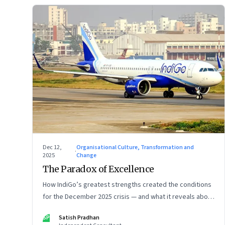
Dec 12,
Organisational Culture, Transformation and
·
2025
Change
The Paradox of Excellence
How IndiGo’s greatest strengths created the conditions
for the December 2025 crisis — and what it reveals about
the limits of high-performance systems. Part One of a
SP
Satish Pradhan
two part special series