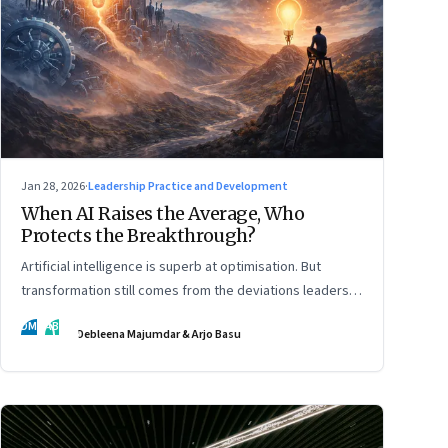
Jan 28, 2026
·
Leadership Practice and Development
When AI Raises the Average, Who
Protects the Breakthrough?
Artificial intelligence is superb at optimisation. But
transformation still comes from the deviations leaders
choose to back.
DM
AB
Debleena Majumdar & Arjo Basu