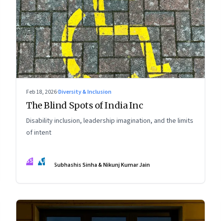
Feb 18, 2026
·
Diversity & Inclusion
The Blind Spots of India Inc
Disability inclusion, leadership imagination, and the limits
of intent
SS
NJ
Subhashis Sinha & Nikunj Kumar Jain