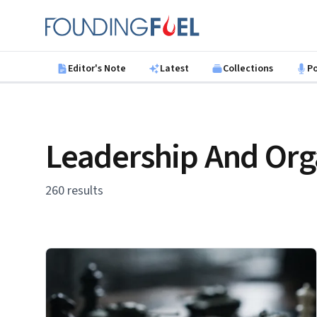
Skip to main content
Founding Fuel
Editor's Note
Latest
Collections
P
Leadership And Org
260 results