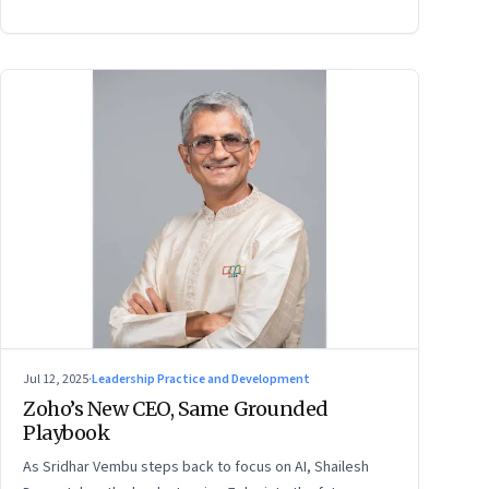
Jul 12, 2025
·
Leadership Practice and Development
Zoho’s New CEO, Same Grounded
Playbook
As Sridhar Vembu steps back to focus on AI, Shailesh