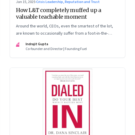
Jan 15, 2025
·
Crisis Leadership, Reputation and Trust
How L&T completely muffed up a
valuable teachable moment
Around the world, CEOs, even the smartest of the lot,
are known to occasionally suffer from a foot-in-the-
mouth disease. Yet there are playbooks in place on how
IG
Indrajit Gupta
to deal with such crises–something that L&T has chosen
Co-founder and Director | Founding Fuel
to ignore.