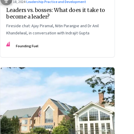
Dec 18, 2024
·
Leadership Practice and Development
Leaders vs. bosses: What does it take to
become a leader?
Fireside chat: Ajay Piramal, Nitin Paranjpe and Dr Anil
Khandelwal, in conversation with Indrajit Gupta
FF
Founding Fuel