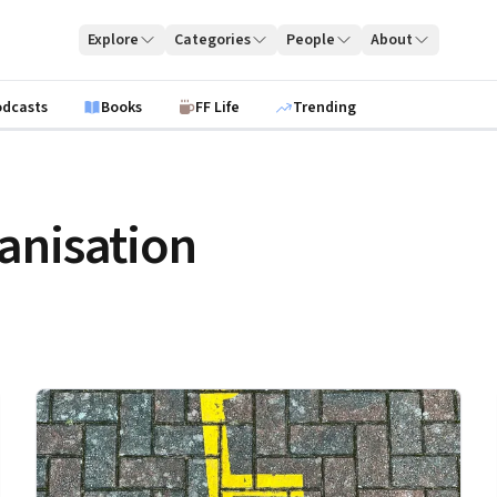
Explore
Categories
People
About
odcasts
Books
FF Life
Trending
anisation