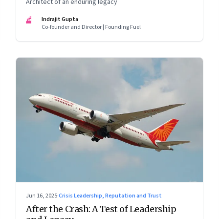
Architect of an enduring legacy
IG
Indrajit Gupta
Co-founder and Director | Founding Fuel
Jun 16, 2025
·
Crisis Leadership, Reputation and Trust
After the Crash: A Test of Leadership