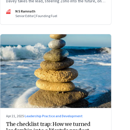
Davey takes the lead, steering Zoho into the future, on
its own terms
NR
N S Ramnath
Senior Editor | Founding Fuel
Apr 21, 2025
·
Leadership Practice and Development
The checklist trap: How we turned