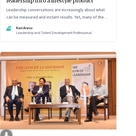
leadership into a lifestyle product
Leadership conversations are increasingly about what
can be measured and instant results. Yet, many of the
most powerful shifts in leadership show up quietly
KA
Kavi Arasu
Leadership and Talent Development Professional