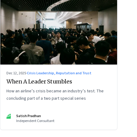
Dec 12, 2025
·
Crisis Leadership, Reputation and Trust
When A Leader Stumbles
How an airline’s crisis became an industry’s test. The
concluding part of a two part special series
SP
Satish Pradhan
Independent Consultant