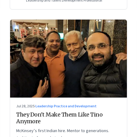
Leadership and Talent Development Professional
Jul 28, 2025
·
Leadership Practice and Development
They Don't Make Them Like Tino
Anymore
McKinsey’s first Indian hire. Mentor to generations.