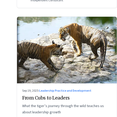
Independent Consultant
Sep 19, 2025
·
Leadership Practice and Development
From Cubs to Leaders
What the tiger’s journey through the wild teaches us
about leadership growth