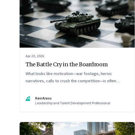
Apr 20, 2026
The Battle Cry in the Boardroom
What looks like motivation—war footage, heroic
narratives, calls to crush the competition—is often
something else entirely: a system of thinking that
rewires how organisations see markets, customers, and
KA
Kavi Arasu
themselves
Leadership and Talent Development Professional