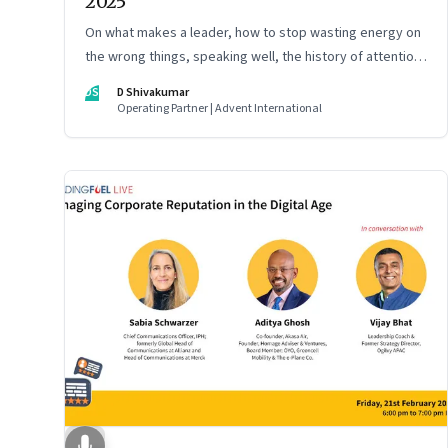
2025
On what makes a leader, how to stop wasting energy on
the wrong things, speaking well, the history of attention,
understanding India’s economic planning, and more
DS
D Shivakumar
Operating Partner | Advent International