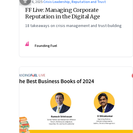
Mar 6, 2025
·
Crisis Leadership, Reputation and Trust
FF Live: Managing Corporate
Reputation in the Digital Age
18 takeaways on crisis management and trust-building
FF
Founding Fuel