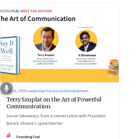
Sep 26, 2025
·
Leadership Practice and Development
Terry Szuplat on the Art of Powerful
Communication
Seven takeaways from a conversation with President
Barack Obama’s speechwriter
FF
Founding Fuel