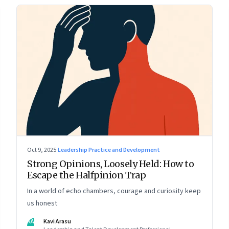
Oct 9, 2025
·
Leadership Practice and Development
Strong Opinions, Loosely Held: How to
Escape the Halfpinion Trap
In a world of echo chambers, courage and curiosity keep
us honest
KA
Kavi Arasu