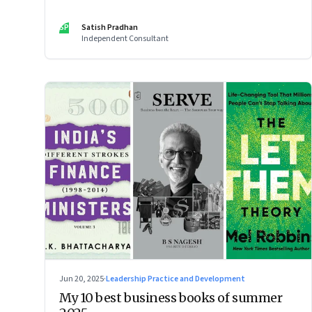
SP
Satish Pradhan
Independent Consultant
Jun 20, 2025
·
Leadership Practice and Development
My 10 best business books of summer