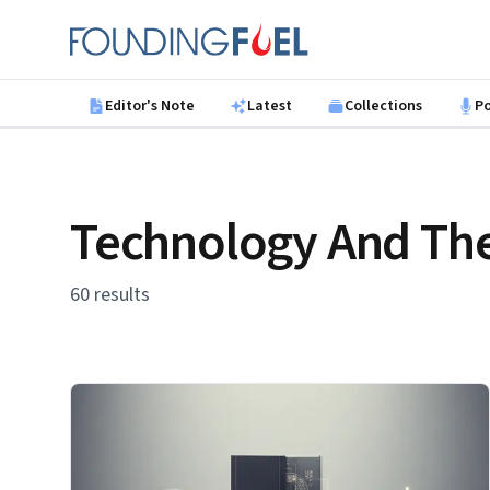
Skip to main content
Founding Fuel
Editor's Note
Latest
Collections
P
Technology And The
60 results