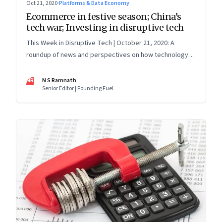
Oct 21, 2020
·
Platforms & Data Economy
Ecommerce in festive season; China’s
tech war; Investing in disruptive tech
This Week in Disruptive Tech | October 21, 2020: A
roundup of news and perspectives on how technology is
shaping the future, here in India and across the world
NR
N S Ramnath
Senior Editor | Founding Fuel