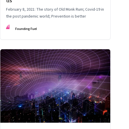
us
February 8, 2021: The story of Old Monk Rum; Covid-19 in
the post pandemic world; Prevention is better
FF
Founding Fuel