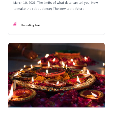
March 10, 2021: The limits of what data can tell you; How
to make the robot dance; The inevitable future
FF
Founding Fuel