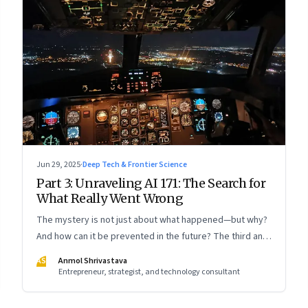
Jun 29, 2025
·
Deep Tech & Frontier Science
Part 3: Unraveling AI 171: The Search for
What Really Went Wrong
The mystery is not just about what happened—but why?
And how can it be prevented in the future? The third and
concluding part of a three part series
AS
Anmol Shrivastava
Entrepreneur, strategist, and technology consultant