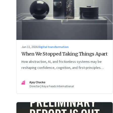
Jan 11, 2026
·
Digital transformation
When We Stopped Taking Things Apart
How abstraction, AI, and frictionless systems may be
reshaping confidence, cognition, and first-principles
thinking
AC
Ajay Chacko
Director | Keya Foods International