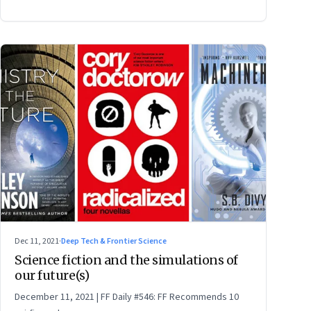
Dec 11, 2021
·
Deep Tech & Frontier Science
Science fiction and the simulations of
our future(s)
December 11, 2021 | FF Daily #546: FF Recommends 10