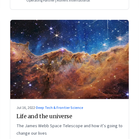
Operating Partner | Advent International
Jul 16, 2022
·
Deep Tech & Frontier Science
Life and the universe
The James Webb Space Telescope and how it’s going to
change our lives