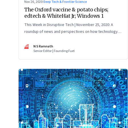
Nov 26, 2020
·
Deep Tech & Frontier Science
The Oxford vaccine & potato chips;
edtech & WhiteHat Jr; Windows 1
This Week in Disruptive Tech | November 25, 2020: A
roundup of news and perspectives on how technology is
shaping the future, here in India and across the world
NR
N S Ramnath
Senior Editor | Founding Fuel