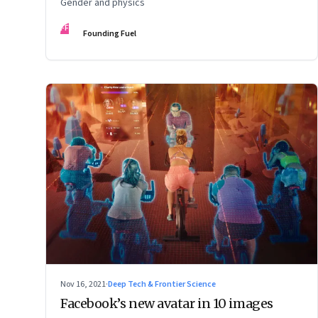
Gender and physics
FF
Founding Fuel
Nov 16, 2021
·
Deep Tech & Frontier Science
Facebook’s new avatar in 10 images