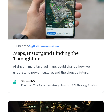
Jul 25, 2025
·
Digital transformation
Maps, History, and Finding the
Throughline
AI-driven, multi-layered maps could change how we
understand power, culture, and the choices future
generations will inherit
SV
Shrinath V
Founder, The Salient Advisory | Product & AI Strategy Advisor