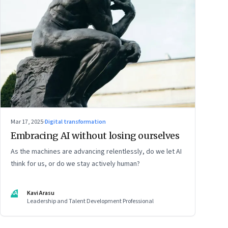
Mar 17, 2025
·
Digital transformation
Embracing AI without losing ourselves
As the machines are advancing relentlessly, do we let AI
think for us, or do we stay actively human?
KA
Kavi Arasu
Leadership and Talent Development Professional