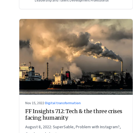
Leadership and Talent Development Professional
Nov 15, 2022
·
Digital transformation
FF Insights 712: Tech & the three crises
facing humanity
August 8, 2022: SuperSable, Problem with Instagram?,