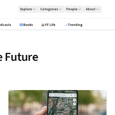
Explore
Categories
People
About
odcasts
Books
FF Life
Trending
 Future