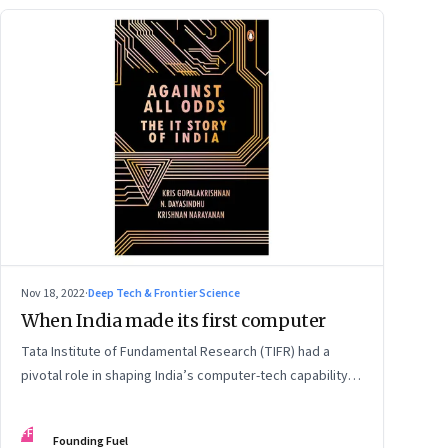
Nov 18, 2022
·
Deep Tech & Frontier Science
When India made its first computer
Tata Institute of Fundamental Research (TIFR) had a
pivotal role in shaping India’s computer-tech capability,
as early as the 1960s. An extract from ‘Against All Odds:
The IT Story of India’ by Kris Gopalakrishnan, N.
FF
Founding Fuel
Dayasindhu and Krishnan Narayanan