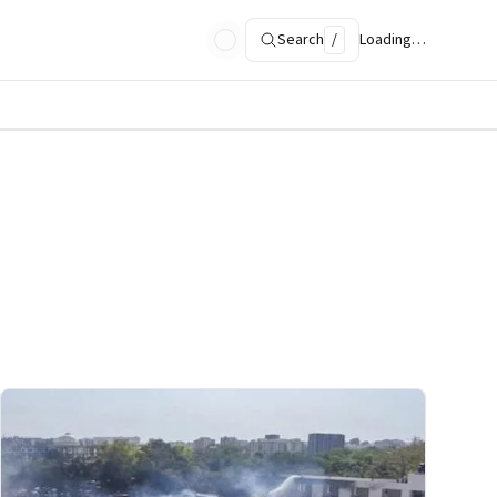
Search
/
Loading…