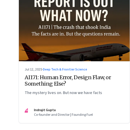
Jul 12, 2025
·
Deep Tech & Frontier Science
AI171: Human Error, Design Flaw, or
Something Else?
The mystery lives on. But now we have facts
IG
Indrajit Gupta
Co-founder and Director | Founding Fuel