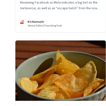
Renaming Facebook as Meta indicates a big bet on the
metaverse, as well as an “escape hatch” from the issues
and scrutiny Facebook has been facing. The entire
industry is at the beginning of a big wave and Mark
NR
N S Ramnath
Zuckerberg has been building capacity for some years
Senior Editor | Founding Fuel
now. However, the key to Meta’s success will depend on
whether and how fast customers adopt it to work, learn,
play, build and live.