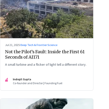
Jul 21, 2025
·
Deep Tech & Frontier Science
Not the Pilot’s Fault: Inside the First 61
Seconds of AI171
A small turbine and a flicker of light tell a different story.
IG
Indrajit Gupta
Co-founder and Director | Founding Fuel