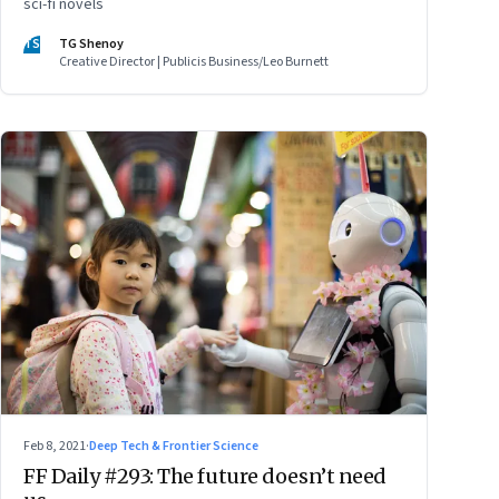
sci-fi novels
TS
TG Shenoy
Creative Director | Publicis Business/Leo Burnett
Feb 8, 2021
·
Deep Tech & Frontier Science
FF Daily #293: The future doesn’t need