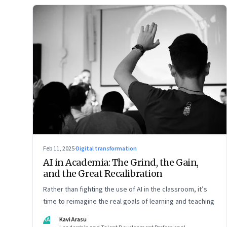
Feb 11, 2025
·
Digital transformation
AI in Academia: The Grind, the Gain,
and the Great Recalibration
Rather than fighting the use of AI in the classroom, it’s
time to reimagine the real goals of learning and teaching
KA
Kavi Arasu