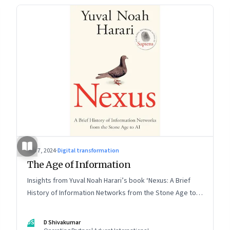
Sep 7, 2024
·
Digital transformation
The Age of Information
Insights from Yuval Noah Harari’s book ‘Nexus: A Brief
History of Information Networks from the Stone Age to
AI’
DS
D Shivakumar