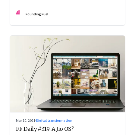
FF
Founding Fuel
Mar 10, 2021
·
Digital transformation
FF Daily #319: A Jio OS?