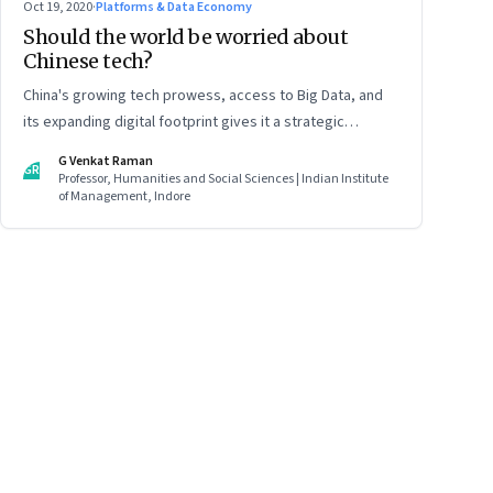
Oct 19, 2020
·
Platforms & Data Economy
Should the world be worried about
Chinese tech?
China's growing tech prowess, access to Big Data, and
its expanding digital footprint gives it a strategic
advantage—in espionage and surveillance, in global
G Venkat Raman
GR
finance, and global trade. All of which will play a decisive
Professor, Humanities and Social Sciences | Indian Institute
of Management, Indore
role in determining China’s role in international politics
and business. Read part 2 of this two-part article