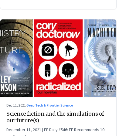
Dec 11, 2021
·
Deep Tech & Frontier Science
Science fiction and the simulations of
our future(s)
December 11, 2021 | FF Daily #546: FF Recommends 10