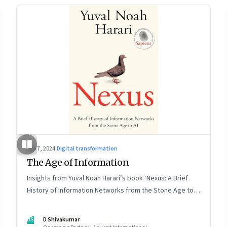
Sep 7, 2024
·
Digital transformation
The Age of Information
Insights from Yuval Noah Harari’s book ‘Nexus: A Brief
History of Information Networks from the Stone Age to
AI’
DS
D Shivakumar