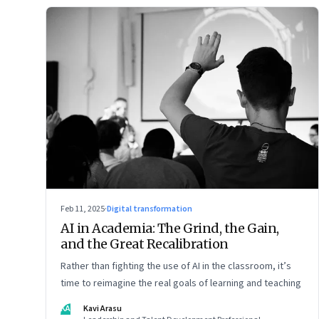
Feb 11, 2025
·
Digital transformation
AI in Academia: The Grind, the Gain,
and the Great Recalibration
Rather than fighting the use of AI in the classroom, it’s
time to reimagine the real goals of learning and teaching
KA
Kavi Arasu