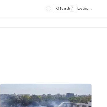
Search
/
Loading…