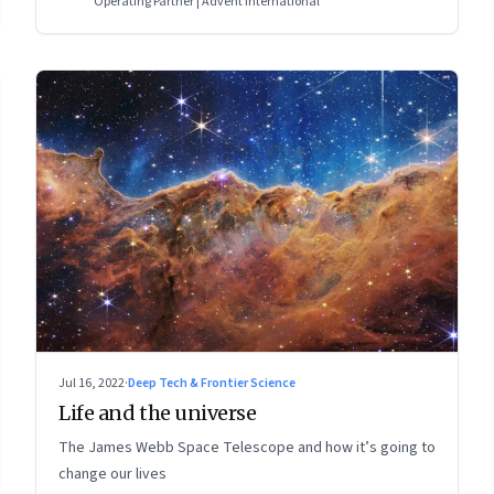
Operating Partner | Advent International
Jul 16, 2022
·
Deep Tech & Frontier Science
Life and the universe
The James Webb Space Telescope and how it’s going to
change our lives