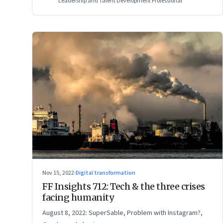
Leadership and Talent Development Professional
Nov 15, 2022
·
Digital transformation
FF Insights 712: Tech & the three crises
facing humanity
August 8, 2022: SuperSable, Problem with Instagram?,