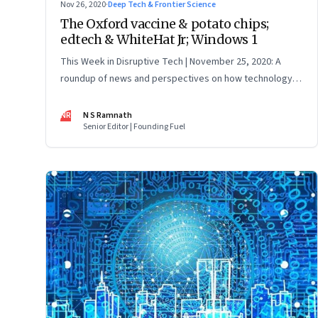
Nov 26, 2020
·
Deep Tech & Frontier Science
The Oxford vaccine & potato chips;
edtech & WhiteHat Jr; Windows 1
This Week in Disruptive Tech | November 25, 2020: A
roundup of news and perspectives on how technology is
shaping the future, here in India and across the world
NR
N S Ramnath
Senior Editor | Founding Fuel