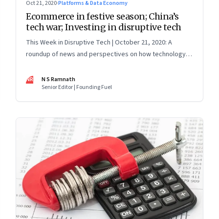
Oct 21, 2020
·
Platforms & Data Economy
Ecommerce in festive season; China’s
tech war; Investing in disruptive tech
This Week in Disruptive Tech | October 21, 2020: A
roundup of news and perspectives on how technology is
shaping the future, here in India and across the world
NR
N S Ramnath
Senior Editor | Founding Fuel