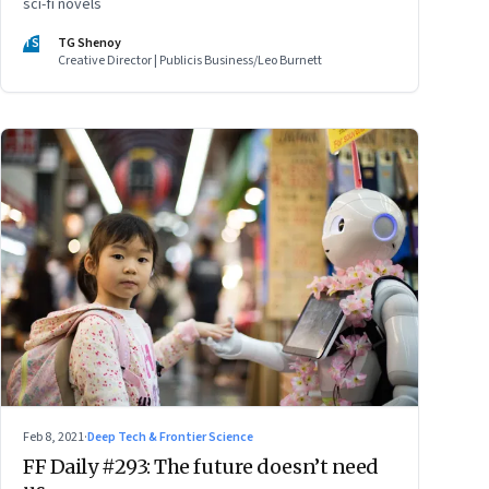
sci-fi novels
TS
TG Shenoy
Creative Director | Publicis Business/Leo Burnett
Feb 8, 2021
·
Deep Tech & Frontier Science
FF Daily #293: The future doesn’t need