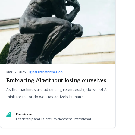
Mar 17, 2025
·
Digital transformation
Embracing AI without losing ourselves
As the machines are advancing relentlessly, do we let AI
think for us, or do we stay actively human?
KA
Kavi Arasu
Leadership and Talent Development Professional