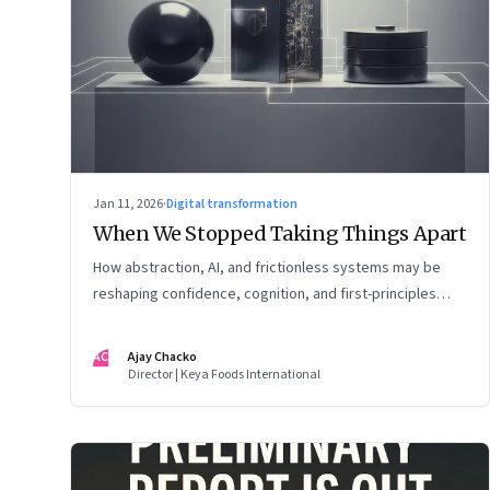
Jan 11, 2026
·
Digital transformation
When We Stopped Taking Things Apart
How abstraction, AI, and frictionless systems may be
reshaping confidence, cognition, and first-principles
thinking
AC
Ajay Chacko
Director | Keya Foods International