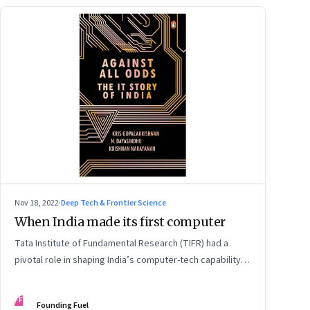
Nov 18, 2022
·
Deep Tech & Frontier Science
When India made its first computer
Tata Institute of Fundamental Research (TIFR) had a
pivotal role in shaping India’s computer-tech capability,
as early as the 1960s. An extract from ‘Against All Odds:
The IT Story of India’ by Kris Gopalakrishnan, N.
FF
Founding Fuel
Dayasindhu and Krishnan Narayanan