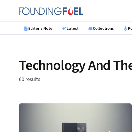
Skip to main content
Founding Fuel
Editor's Note
Latest
Collections
P
Technology And The
60 results