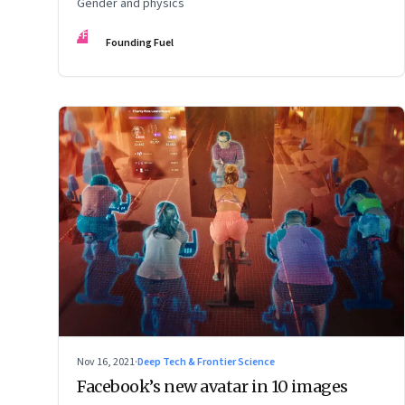
Gender and physics
FF
Founding Fuel
Nov 16, 2021
·
Deep Tech & Frontier Science
Facebook’s new avatar in 10 images