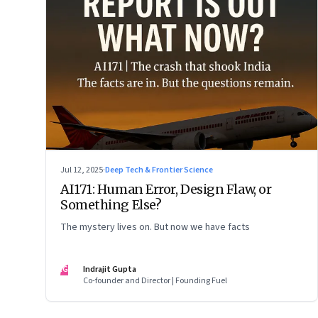
Jul 12, 2025
·
Deep Tech & Frontier Science
AI171: Human Error, Design Flaw, or
Something Else?
The mystery lives on. But now we have facts
IG
Indrajit Gupta
Co-founder and Director | Founding Fuel