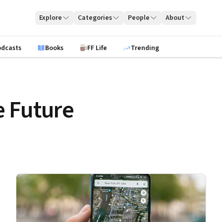
Explore
Categories
People
About
odcasts
Books
FF Life
Trending
 Future