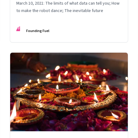
March 10, 2021: The limits of what data can tell you; How
to make the robot dance; The inevitable future
FF
Founding Fuel