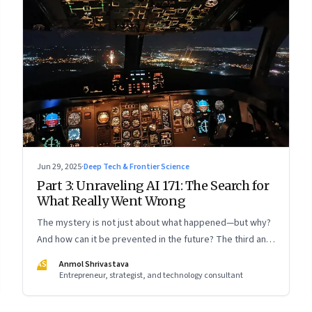
Jun 29, 2025
·
Deep Tech & Frontier Science
Part 3: Unraveling AI 171: The Search for
What Really Went Wrong
The mystery is not just about what happened—but why?
And how can it be prevented in the future? The third and
concluding part of a three part series
AS
Anmol Shrivastava
Entrepreneur, strategist, and technology consultant