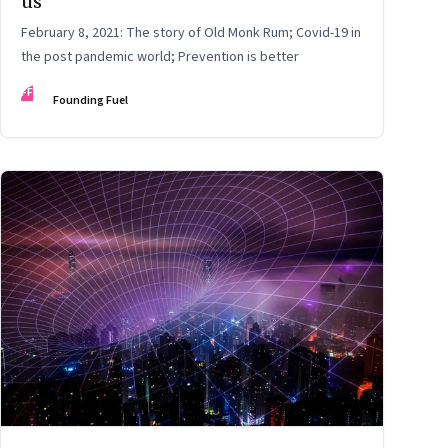
us
February 8, 2021: The story of Old Monk Rum; Covid-19 in
the post pandemic world; Prevention is better
FF
Founding Fuel