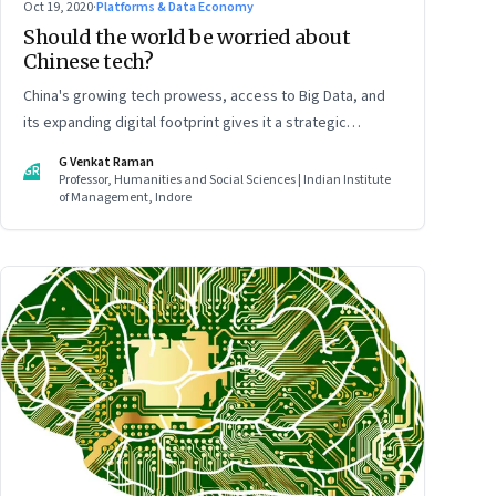
Oct 19, 2020
·
Platforms & Data Economy
Should the world be worried about
Chinese tech?
China's growing tech prowess, access to Big Data, and
its expanding digital footprint gives it a strategic
advantage—in espionage and surveillance, in global
G Venkat Raman
GR
finance, and global trade. All of which will play a decisive
Professor, Humanities and Social Sciences | Indian Institute
of Management, Indore
role in determining China’s role in international politics
and business. Read part 2 of this two-part article