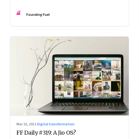
FF
Founding Fuel
Mar 10, 2021
·
Digital transformation
FF Daily #319: A Jio OS?