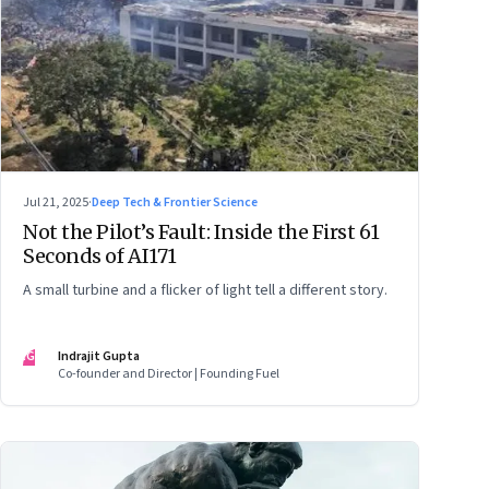
Jul 21, 2025
·
Deep Tech & Frontier Science
Not the Pilot’s Fault: Inside the First 61
Seconds of AI171
A small turbine and a flicker of light tell a different story.
IG
Indrajit Gupta
Co-founder and Director | Founding Fuel