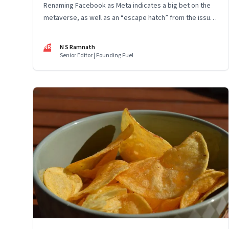
Renaming Facebook as Meta indicates a big bet on the
metaverse, as well as an “escape hatch” from the issues
and scrutiny Facebook has been facing. The entire
industry is at the beginning of a big wave and Mark
NR
N S Ramnath
Zuckerberg has been building capacity for some years
Senior Editor | Founding Fuel
now. However, the key to Meta’s success will depend on
whether and how fast customers adopt it to work, learn,
play, build and live.