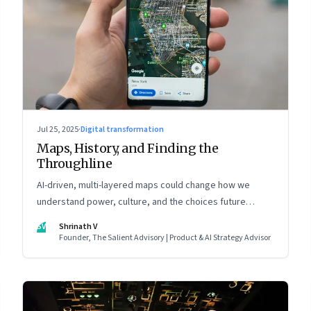
Jul 25, 2025
·
Digital transformation
Maps, History, and Finding the
Throughline
AI-driven, multi-layered maps could change how we
understand power, culture, and the choices future
generations will inherit
SV
Shrinath V
Founder, The Salient Advisory | Product & AI Strategy Advisor