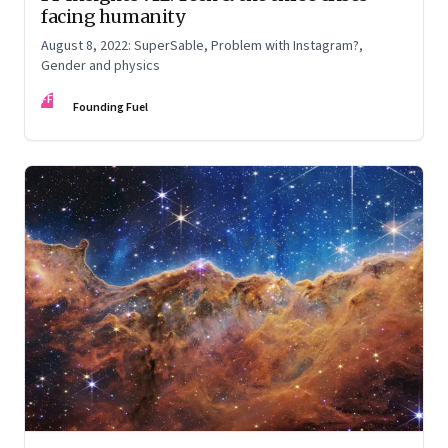
facing humanity
August 8, 2022: SuperSable, Problem with Instagram?,
Gender and physics
FF
Founding Fuel