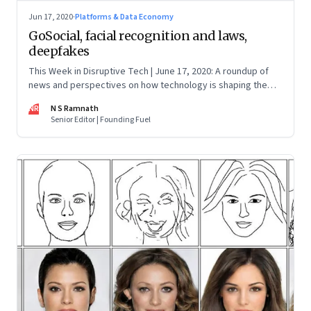
Jun 17, 2020
·
Platforms & Data Economy
GoSocial, facial recognition and laws,
deepfakes
This Week in Disruptive Tech | June 17, 2020: A roundup of
news and perspectives on how technology is shaping the
future, here in India and across the world
NR
N S Ramnath
Senior Editor | Founding Fuel