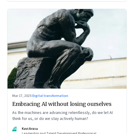
Mar 17, 2025
·
Digital transformation
Embracing AI without losing ourselves
As the machines are advancing relentlessly, do we let AI
think for us, or do we stay actively human?
KA
Kavi Arasu
Leadership and Talent Development Professional