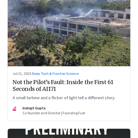
Jul 21, 2025
·
Deep Tech & Frontier Science
Not the Pilot’s Fault: Inside the First 61
Seconds of AI171
A small turbine and a flicker of light tell a different story.
IG
Indrajit Gupta
Co-founder and Director | Founding Fuel