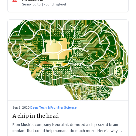
Senior Editor | Founding Fuel
Sep 8, 2020
·
Deep Tech & Frontier Science
A chip in the head
Elon Musk’s company Neuralink demoed a chip-sized brain
implant that could help humans do much more. Here’s why I