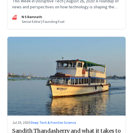
This Week in Disruptive Tech | August 26, 2020: A roundup of
news and perspectives on how technology is shaping the
future, here in India and across the world
NR
N S Ramnath
Senior Editor | Founding Fuel
Jul 29, 2020
·
Deep Tech & Frontier Science
Sandith Thandasherry and what it takes to