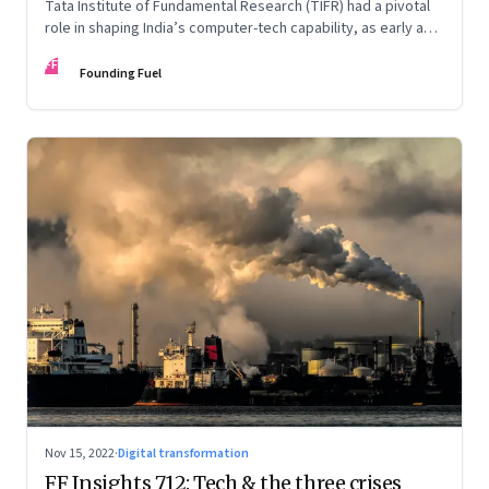
Tata Institute of Fundamental Research (TIFR) had a pivotal
role in shaping India’s computer-tech capability, as early as
the 1960s. An extract from ‘Against All Odds: The IT Story of
FF
India’ by Kris Gopalakrishnan, N. Dayasindhu and Krishnan
Founding Fuel
Narayanan
Nov 15, 2022
·
Digital transformation
FF Insights 712: Tech & the three crises