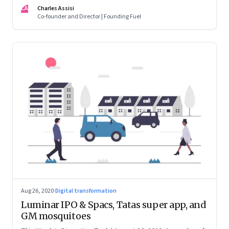
want one
CA
Charles Assisi
Co-founder and Director | Founding Fuel
Aug 26, 2020
·
Digital transformation
Luminar IPO & Spacs, Tatas super app, and
GM mosquitoes