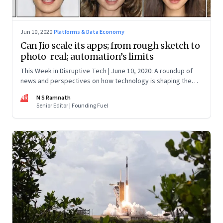
Jun 10, 2020
·
Platforms & Data Economy
Can Jio scale its apps; from rough sketch to
photo-real; automation’s limits
This Week in Disruptive Tech | June 10, 2020: A roundup of
news and perspectives on how technology is shaping the
future, here in India and across the world
NR
N S Ramnath
Senior Editor | Founding Fuel