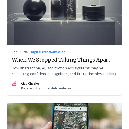
Jan 11, 2026
·
Digital transformation
When We Stopped Taking Things Apart
How abstraction, AI, and frictionless systems may be
reshaping confidence, cognition, and first-principles thinking
AC
Ajay Chacko
Director | Keya Foods International