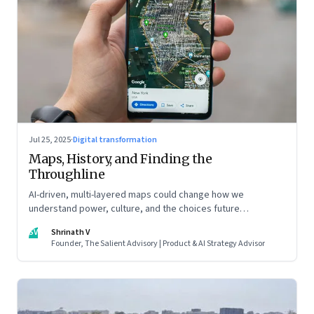
Jul 25, 2025
·
Digital transformation
Maps, History, and Finding the
Throughline
AI-driven, multi-layered maps could change how we
understand power, culture, and the choices future
generations will inherit
SV
Shrinath V
Founder, The Salient Advisory | Product & AI Strategy Advisor