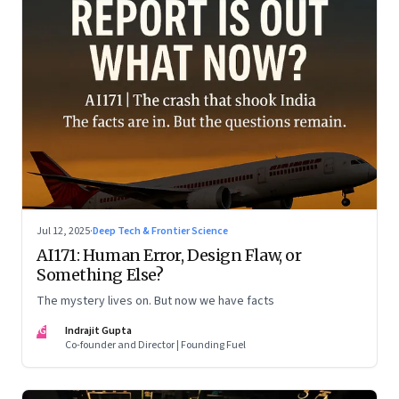
Jul 12, 2025
·
Deep Tech & Frontier Science
AI171: Human Error, Design Flaw, or
Something Else?
The mystery lives on. But now we have facts
IG
Indrajit Gupta
Co-founder and Director | Founding Fuel