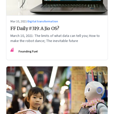
Mar 10, 2021
·
Digital transformation
FF Daily #319: A Jio OS?
March 10, 2021: The limits of what data can tell you; How to
make the robot dance; The inevitable future
FF
Founding Fuel