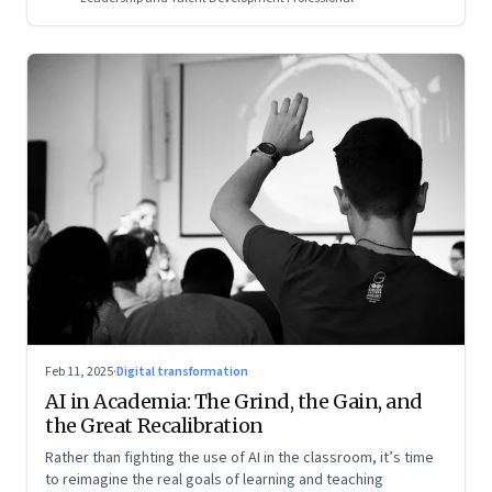
Feb 11, 2025
·
Digital transformation
AI in Academia: The Grind, the Gain, and
the Great Recalibration
Rather than fighting the use of AI in the classroom, it’s time
to reimagine the real goals of learning and teaching