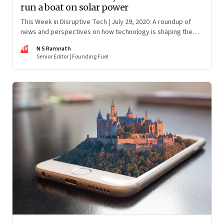
run a boat on solar power
This Week in Disruptive Tech | July 29, 2020: A roundup of
news and perspectives on how technology is shaping the
future, here in India and across the world
NR
N S Ramnath
Senior Editor | Founding Fuel