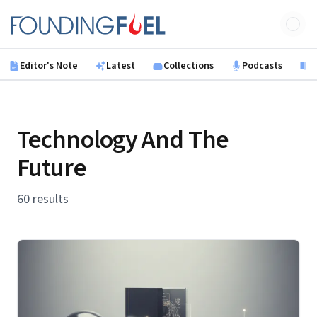
Skip to main content
Founding Fuel
Editor's Note
Latest
Collections
Podcasts
B
Technology And The
Future
60 results