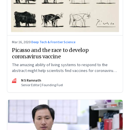
Mar 16, 2020
·
Deep Tech & Frontier Science
Picasso and the race to develop
coronavirus vaccine
The amazing ability of living systems to respond to the
abstract might help scientists find vaccines for coronavirus
faster than before. Plus a roundup of the global effort to
NR
N S Ramnath
minimise the spread of the disease
Senior Editor | Founding Fuel