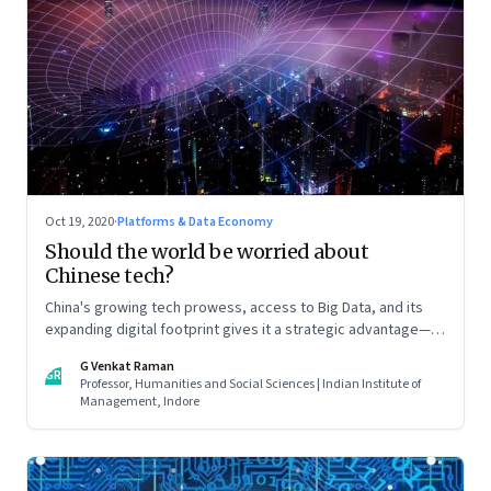
Oct 19, 2020
·
Platforms & Data Economy
Should the world be worried about
Chinese tech?
China's growing tech prowess, access to Big Data, and its
expanding digital footprint gives it a strategic advantage—in
espionage and surveillance, in global finance, and global
G Venkat Raman
trade. All of which will play a decisive role in determining
GR
Professor, Humanities and Social Sciences | Indian Institute of
China’s role in international politics and business. Read part 2
Management, Indore
of this two-part article