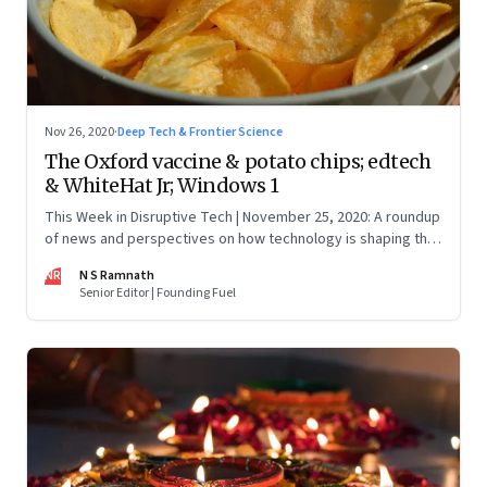
Nov 26, 2020
·
Deep Tech & Frontier Science
The Oxford vaccine & potato chips; edtech
& WhiteHat Jr; Windows 1
This Week in Disruptive Tech | November 25, 2020: A roundup
of news and perspectives on how technology is shaping the
future, here in India and across the world
NR
N S Ramnath
Senior Editor | Founding Fuel