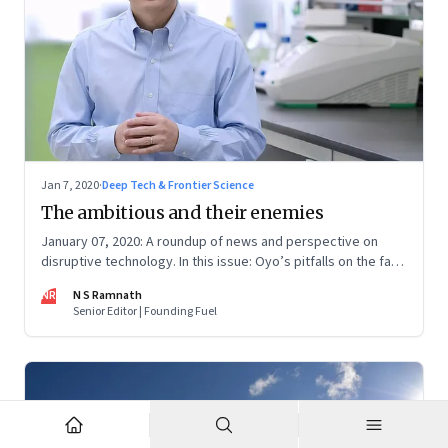
Jan 7, 2020
·
Deep Tech & Frontier Science
The ambitious and their enemies
January 07, 2020: A roundup of news and perspective on
disruptive technology. In this issue: Oyo’s pitfalls on the fast
track, He Jiankui and gene editing, Facebook’s efforts to
NR
N S Ramnath
build an operating system, micro-mobility, and Digital India's
Senior Editor | Founding Fuel
tech gaps