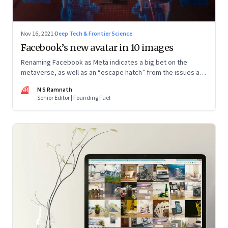
Nov 16, 2021
·
Deep Tech & Frontier Science
Facebook’s new avatar in 10 images
Renaming Facebook as Meta indicates a big bet on the
metaverse, as well as an “escape hatch” from the issues and
scrutiny Facebook has been facing. The entire industry is at
NR
N S Ramnath
the beginning of a big wave and Mark Zuckerberg has been
Senior Editor | Founding Fuel
building capacity for some years now. However, the key to
Meta’s success will depend on whether and how fast
customers adopt it to work, learn, play, build and live.