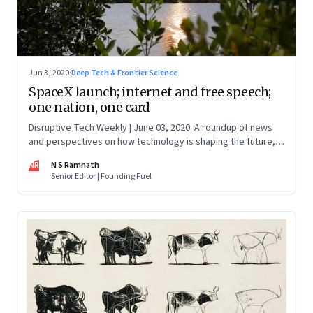
Jun 3, 2020
·
Deep Tech & Frontier Science
SpaceX launch; internet and free speech;
one nation, one card
Disruptive Tech Weekly | June 03, 2020: A roundup of news
and perspectives on how technology is shaping the future,
here in India and across the world
NR
N S Ramnath
Senior Editor | Founding Fuel