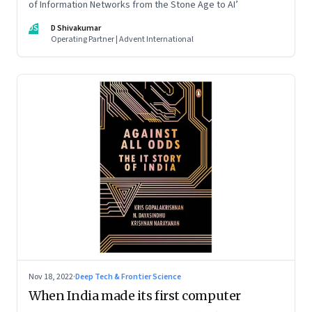
of Information Networks from the Stone Age to AI’
DS
D Shivakumar
Operating Partner | Advent International
Nov 18, 2022
·
Deep Tech & Frontier Science
When India made its first computer