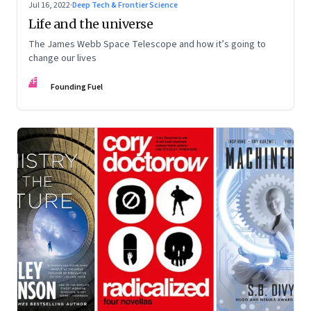
Jul 16, 2022
·
Deep Tech & Frontier Science
Life and the universe
The James Webb Space Telescope and how it’s going to
change our lives
FF
Founding Fuel