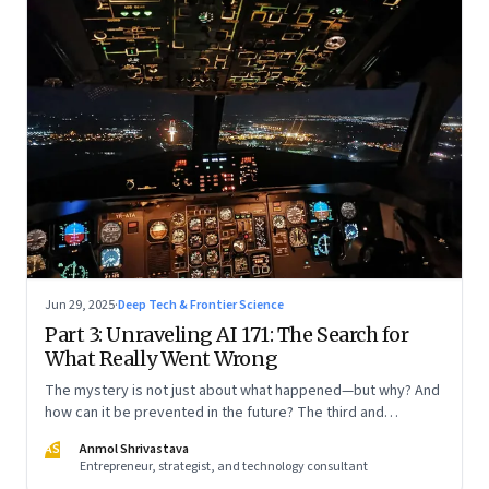
Jun 29, 2025
·
Deep Tech & Frontier Science
Part 3: Unraveling AI 171: The Search for
What Really Went Wrong
The mystery is not just about what happened—but why? And
how can it be prevented in the future? The third and
concluding part of a three part series
AS
Anmol Shrivastava
Entrepreneur, strategist, and technology consultant