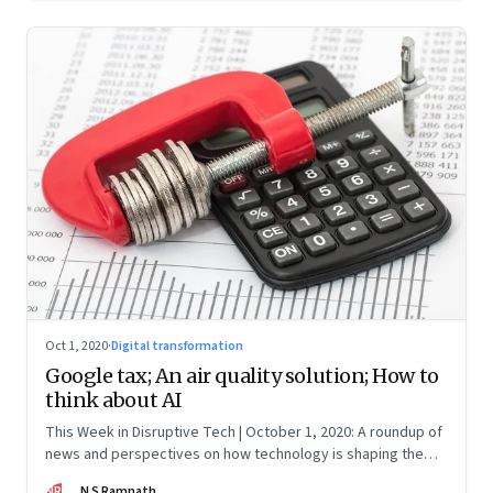
Oct 1, 2020
·
Digital transformation
Google tax; An air quality solution; How to
think about AI
This Week in Disruptive Tech | October 1, 2020: A roundup of
news and perspectives on how technology is shaping the
future, here in India and across the world
NR
N S Ramnath