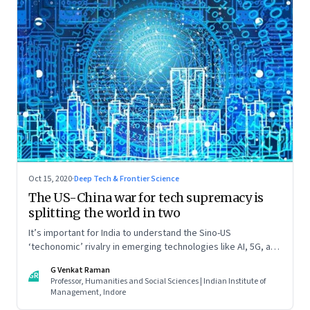
Oct 15, 2020
·
Deep Tech & Frontier Science
The US-China war for tech supremacy is
splitting the world in two
It’s important for India to understand the Sino-US
‘techonomic’ rivalry in emerging technologies like AI, 5G, and
IoT, and China’s efforts to carve out a sphere of influence. So
G Venkat Raman
that it can tweak its own relationship with China. Read part
GR
Professor, Humanities and Social Sciences | Indian Institute of
one of this two-part essay
Management, Indore