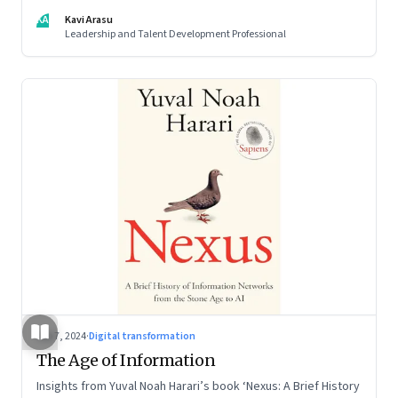
KA
Kavi Arasu
Leadership and Talent Development Professional
Sep 7, 2024
·
Digital transformation
The Age of Information
Insights from Yuval Noah Harari’s book ‘Nexus: A Brief History