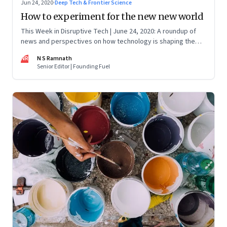
Jun 24, 2020
·
Deep Tech & Frontier Science
How to experiment for the new new world
This Week in Disruptive Tech | June 24, 2020: A roundup of
news and perspectives on how technology is shaping the
future, here in India and across the world
NR
N S Ramnath
Senior Editor | Founding Fuel