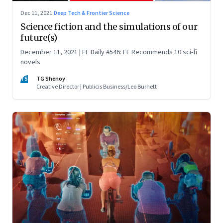
Dec 11, 2021
·
Deep Tech & Frontier Science
Science fiction and the simulations of our
future(s)
December 11, 2021 | FF Daily #546: FF Recommends 10 sci-fi
novels
TS
TG Shenoy
Creative Director | Publicis Business/Leo Burnett