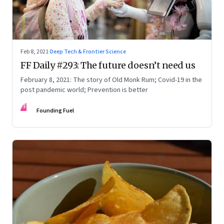
Feb 8, 2021
·
Deep Tech & Frontier Science
FF Daily #293: The future doesn’t need us
February 8, 2021: The story of Old Monk Rum; Covid-19 in the
post pandemic world; Prevention is better
FF
Founding Fuel