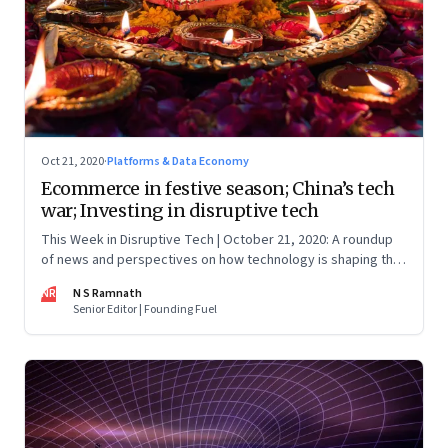
Oct 21, 2020
·
Platforms & Data Economy
Ecommerce in festive season; China’s tech
war; Investing in disruptive tech
This Week in Disruptive Tech | October 21, 2020: A roundup
of news and perspectives on how technology is shaping the
future, here in India and across the world
NR
N S Ramnath
Senior Editor | Founding Fuel