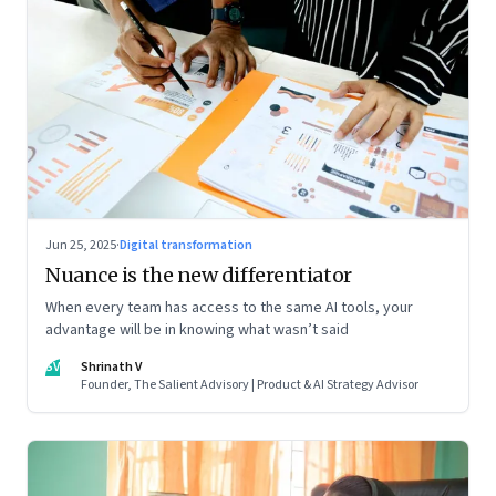
Jun 25, 2025
·
Digital transformation
Nuance is the new differentiator
When every team has access to the same AI tools, your
advantage will be in knowing what wasn’t said
SV
Shrinath V
Founder, The Salient Advisory | Product & AI Strategy Advisor