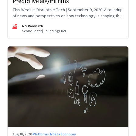
Predictive algorithms
This Week in Disruptive Tech | September 9, 2020: A roundup
of news and perspectives on how technology is shaping the
future, here in India and across the world
NR
N S Ramnath
Senior Editor | Founding Fuel
Aug 30, 2020
·
Platforms & Data Economy