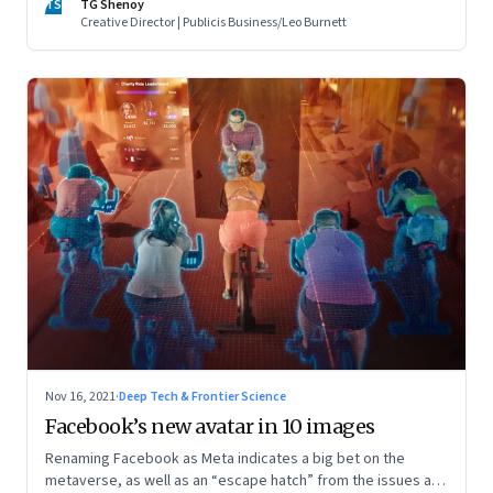
TS
TG Shenoy
Creative Director | Publicis Business/Leo Burnett
Nov 16, 2021
·
Deep Tech & Frontier Science
Facebook’s new avatar in 10 images
Renaming Facebook as Meta indicates a big bet on the
metaverse, as well as an “escape hatch” from the issues and