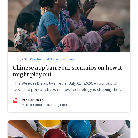
Jul 1, 2020
·
Platforms & Data Economy
Chinese app ban: Four scenarios on how it
might play out
This Week in Disruptive Tech | July 01, 2020: A roundup of
news and perspectives on how technology is shaping the
future, here in India and across the world
NR
N S Ramnath
Senior Editor | Founding Fuel