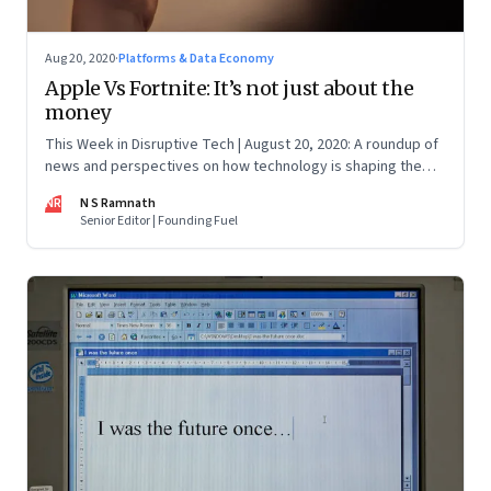
Aug 20, 2020
·
Platforms & Data Economy
Apple Vs Fortnite: It’s not just about the
money
This Week in Disruptive Tech | August 20, 2020: A roundup of
news and perspectives on how technology is shaping the
future, here in India and across the world
NR
N S Ramnath
Senior Editor | Founding Fuel