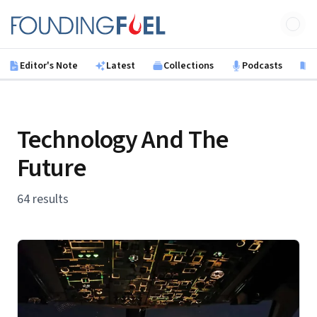
Skip to main content
Founding Fuel
Editor's Note
Latest
Collections
Podcasts
B
Technology And The
Future
64 results