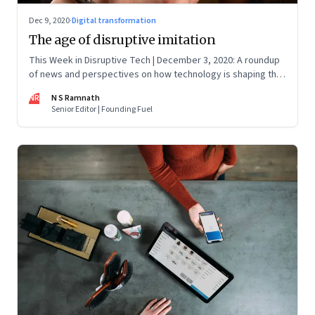
Dec 9, 2020
·
Digital transformation
The age of disruptive imitation
This Week in Disruptive Tech | December 3, 2020: A roundup
of news and perspectives on how technology is shaping the
future, here in India and across the world
NR
N S Ramnath
Senior Editor | Founding Fuel