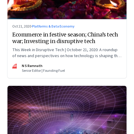
Oct 21, 2020
·
Platforms & Data Economy
Ecommerce in festive season; China’s tech
war; Investing in disruptive tech
This Week in Disruptive Tech | October 21, 2020: A roundup
of news and perspectives on how technology is shaping the
future, here in India and across the world
NR
N S Ramnath
Senior Editor | Founding Fuel