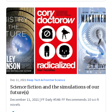
Dec 11, 2021
·
Deep Tech & Frontier Science
Science fiction and the simulations of our
future(s)
December 11, 2021 | FF Daily #546: FF Recommends 10 sci-fi
novels