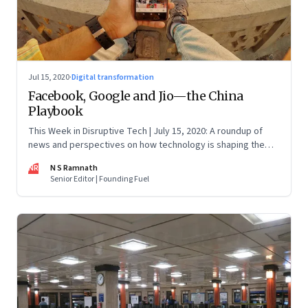
Jul 15, 2020
·
Digital transformation
Facebook, Google and Jio—the China
Playbook
This Week in Disruptive Tech | July 15, 2020: A roundup of
news and perspectives on how technology is shaping the
future, here in India and across the world
NR
N S Ramnath
Senior Editor | Founding Fuel