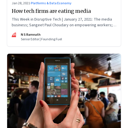
Jan 28, 2021
·
Platforms & Data Economy
How tech firms are eating media
This Week in Disruptive Tech | January 27, 2021: The media
business; Sangeet Paul Choudary on empowering workers;
Will Clubhouse click in India
NR
N S Ramnath
Senior Editor | Founding Fuel