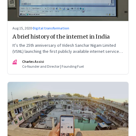
Aug 15, 2020
·
Digital transformation
A brief history of the internet in India
It’s the 25th anniversary of Videsh Sanchar Nigam Limited
(VSNL) launching the first publicly available internet service in
India. Charles Assisi recounts his early experience with the
CA
Charles Assisi
technology that killed distance and democratised
Co-founder and Director | Founding Fuel
knowledge