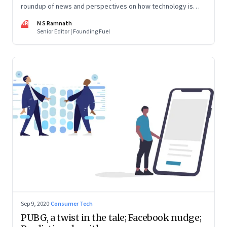
roundup of news and perspectives on how technology is
shaping the future, here in India and across the world
NR
N S Ramnath
Senior Editor | Founding Fuel
Sep 9, 2020
·
Consumer Tech
PUBG, a twist in the tale; Facebook nudge;