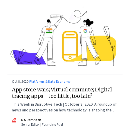
Oct 8, 2020
·
Platforms & Data Economy
App store wars; Virtual commute; Digital
tracing apps—too little, too late?
This Week in Disruptive Tech | October 8, 2020: A roundup of
news and perspectives on how technology is shaping the
future, here in India and across the world
NR
N S Ramnath
Senior Editor | Founding Fuel