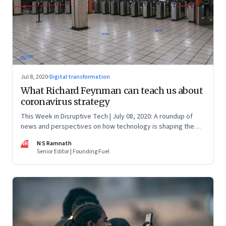
Jul 8, 2020
·
Digital transformation
What Richard Feynman can teach us about
coronavirus strategy
This Week in Disruptive Tech | July 08, 2020: A roundup of
news and perspectives on how technology is shaping the
future, here in India and across the world
NR
N S Ramnath
Senior Editor | Founding Fuel