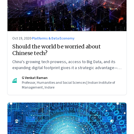
Oct 19, 2020
·
Platforms & Data Economy
Should the world be worried about
Chinese tech?
China's growing tech prowess, access to Big Data, and its
expanding digital footprint gives it a strategic advantage—in
espionage and surveillance, in global finance, and global
G Venkat Raman
trade. All of which will play a decisive role in determining
GR
Professor, Humanities and Social Sciences | Indian Institute of
China’s role in international politics and business. Read part 2
Management, Indore
of this two-part article