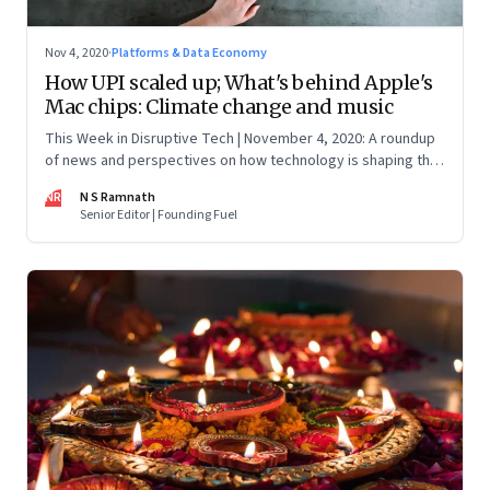
Nov 4, 2020
·
Platforms & Data Economy
How UPI scaled up; What's behind Apple's
Mac chips: Climate change and music
This Week in Disruptive Tech | November 4, 2020: A roundup
of news and perspectives on how technology is shaping the
future, here in India and across the world
NR
N S Ramnath
Senior Editor | Founding Fuel