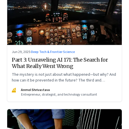
Jun 29, 2025
·
Deep Tech & Frontier Science
Part 3: Unraveling AI 171: The Search for
What Really Went Wrong
The mystery is not just about what happened—but why? And
how can it be prevented in the future? The third and
concluding part of a three part series
AS
Anmol Shrivastava
Entrepreneur, strategist, and technology consultant