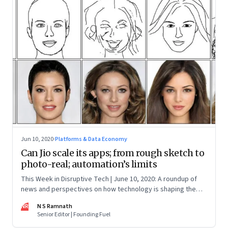
Jun 10, 2020
·
Platforms & Data Economy
Can Jio scale its apps; from rough sketch to
photo-real; automation’s limits
This Week in Disruptive Tech | June 10, 2020: A roundup of
news and perspectives on how technology is shaping the
future, here in India and across the world
NR
N S Ramnath
Senior Editor | Founding Fuel