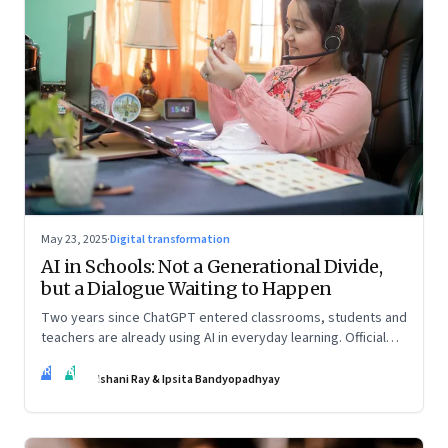
May 23, 2025
·
Digital transformation
AI in Schools: Not a Generational Divide,
but a Dialogue Waiting to Happen
Two years since ChatGPT entered classrooms, students and
teachers are already using AI in everyday learning. Official
policies may be slow to catch up, but a quiet reckoning is
IR
IB
underway—through whispers, workarounds, and growing
Ishani Ray & Ipsita Bandyopadhyay
calls for clarity