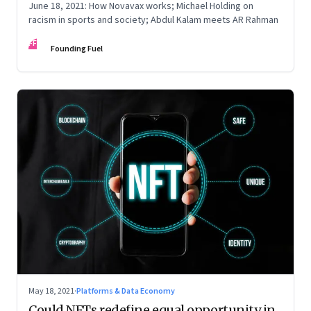
June 18, 2021: How Novavax works; Michael Holding on
racism in sports and society; Abdul Kalam meets AR Rahman
FF
Founding Fuel
May 18, 2021
·
Platforms & Data Economy
Could NFTs redefine equal opportunity in