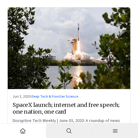
Jun 3, 2020
·
Deep Tech & Frontier Science
SpaceX launch; internet and free speech;
one nation, one card
Disruptive Tech Weekly | June 03, 2020: A roundup of news
and perspectives on how technology is shaping the future,
here in India and across the world
NR
N S Ramnath