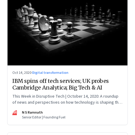
Oct 14, 2020
·
Digital transformation
IBM spins off tech services; UK probes
Cambridge Analytica; Big Tech & AI
This Week in Disruptive Tech | October 14, 2020: A roundup
of news and perspectives on how technology is shaping the
future, here in India and across the world
NR
N S Ramnath
Senior Editor | Founding Fuel