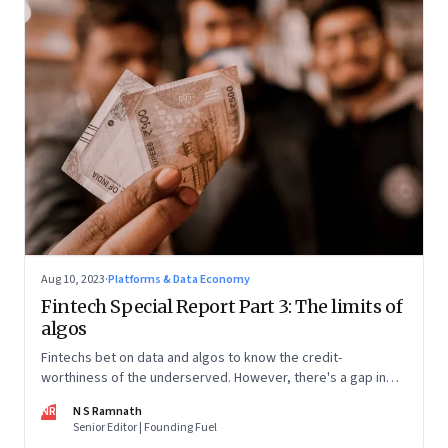
Aug 10, 2023
·
Platforms & Data Economy
Fintech Special Report Part 3: The limits of
algos
Fintechs bet on data and algos to know the credit-
worthiness of the underserved. However, there's a gap in
what the data can reveal because of consumer behaviour.
NR
N S Ramnath
Part 3 of a 4-part series
Senior Editor | Founding Fuel