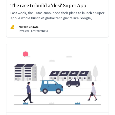
The race to build a ‘desi’ Super App
Last week, the Tatas announced their plans to launch a Super
App. A whole bunch of global tech giants like Google,
WhatsApp and Amazon and a behemoth like Reliance Jio are
HC
Haresh Chawla
preparing to jump into the fray in India. And cement their
Investor | Entrepreneur
dominance of a trillion dollar digital economy