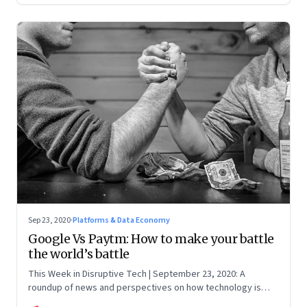
Sep 23, 2020
·
Platforms & Data Economy
Google Vs Paytm: How to make your battle
the world’s battle
This Week in Disruptive Tech | September 23, 2020: A
roundup of news and perspectives on how technology is
shaping the future, here in India and across the world