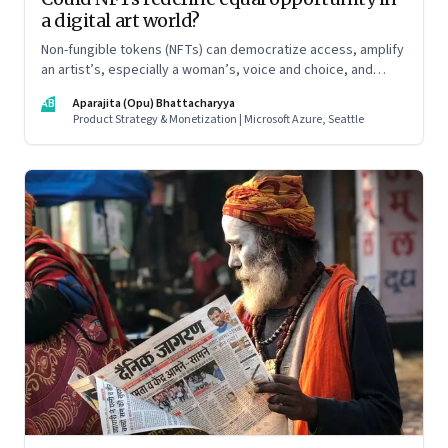
a digital art world?
Non-fungible tokens (NFTs) can democratize access, amplify
an artist’s, especially a woman’s, voice and choice, and
promote allyship
AB
Aparajita (Opu) Bhattacharyya
Product Strategy & Monetization | Microsoft Azure, Seattle