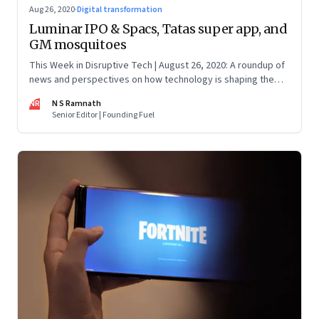
Aug 26, 2020
·
Digital transformation
Luminar IPO & Spacs, Tatas super app, and
GM mosquitoes
This Week in Disruptive Tech | August 26, 2020: A roundup of
news and perspectives on how technology is shaping the
future, here in India and across the world
NR
N S Ramnath
Senior Editor | Founding Fuel