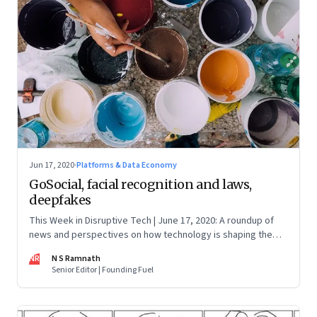
Jun 17, 2020
·
Platforms & Data Economy
GoSocial, facial recognition and laws,
deepfakes
This Week in Disruptive Tech | June 17, 2020: A roundup of
news and perspectives on how technology is shaping the
future, here in India and across the world
NR
N S Ramnath
Senior Editor | Founding Fuel