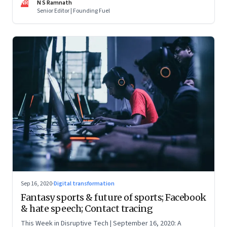
NR
N S Ramnath
Senior Editor | Founding Fuel
Sep 16, 2020
·
Digital transformation
Fantasy sports & future of sports; Facebook
& hate speech; Contact tracing
This Week in Disruptive Tech | September 16, 2020: A