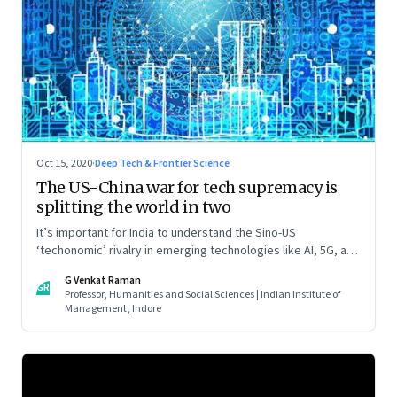
Oct 15, 2020
·
Deep Tech & Frontier Science
The US-China war for tech supremacy is
splitting the world in two
It’s important for India to understand the Sino-US
‘techonomic’ rivalry in emerging technologies like AI, 5G, and
IoT, and China’s efforts to carve out a sphere of influence. So
G Venkat Raman
that it can tweak its own relationship with China. Read part
GR
Professor, Humanities and Social Sciences | Indian Institute of
one of this two-part essay
Management, Indore