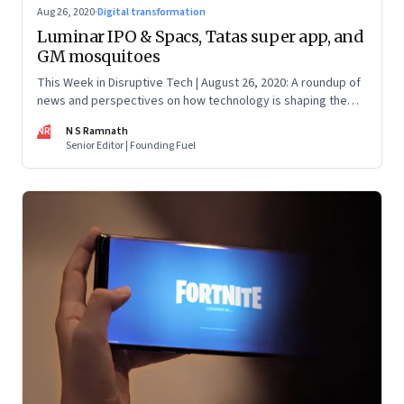
Aug 26, 2020
·
Digital transformation
Luminar IPO & Spacs, Tatas super app, and
GM mosquitoes
This Week in Disruptive Tech | August 26, 2020: A roundup of
news and perspectives on how technology is shaping the
future, here in India and across the world
NR
N S Ramnath
Senior Editor | Founding Fuel