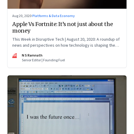
Aug 20, 2020
·
Platforms & Data Economy
Apple Vs Fortnite: It’s not just about the
money
This Week in Disruptive Tech | August 20, 2020: A roundup of
news and perspectives on how technology is shaping the
future, here in India and across the world
NR
N S Ramnath
Senior Editor | Founding Fuel