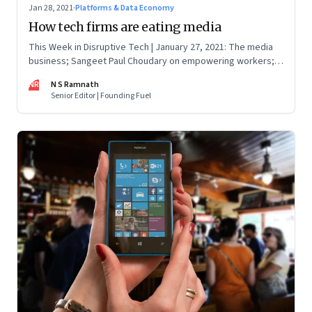
Jan 28, 2021
·
Platforms & Data Economy
How tech firms are eating media
This Week in Disruptive Tech | January 27, 2021: The media
business; Sangeet Paul Choudary on empowering workers;
Will Clubhouse click in India
NR
N S Ramnath
Senior Editor | Founding Fuel