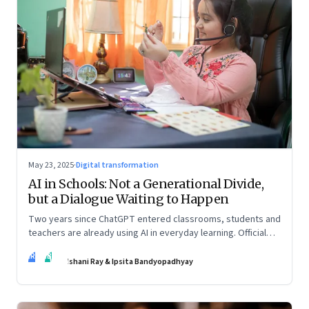
May 23, 2025
·
Digital transformation
AI in Schools: Not a Generational Divide,
but a Dialogue Waiting to Happen
Two years since ChatGPT entered classrooms, students and
teachers are already using AI in everyday learning. Official
policies may be slow to catch up, but a quiet reckoning is
IR
IB
underway—through whispers, workarounds, and growing
Ishani Ray & Ipsita Bandyopadhyay
calls for clarity