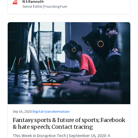
NR
N S Ramnath
Senior Editor | Founding Fuel
Sep 16, 2020
·
Digital transformation
Fantasy sports & future of sports; Facebook
& hate speech; Contact tracing
This Week in Disruptive Tech | September 16, 2020: A