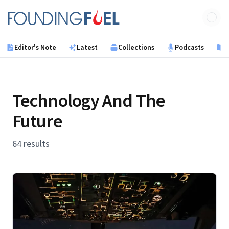
Skip to main content
Founding Fuel
Editor's Note
Latest
Collections
Podcasts
B
Technology And The
Future
64 results