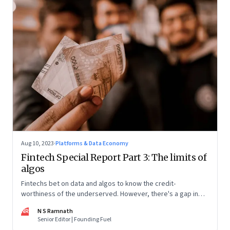
Aug 10, 2023
·
Platforms & Data Economy
Fintech Special Report Part 3: The limits of
algos
Fintechs bet on data and algos to know the credit-
worthiness of the underserved. However, there's a gap in
what the data can reveal because of consumer behaviour.
NR
N S Ramnath
Part 3 of a 4-part series
Senior Editor | Founding Fuel