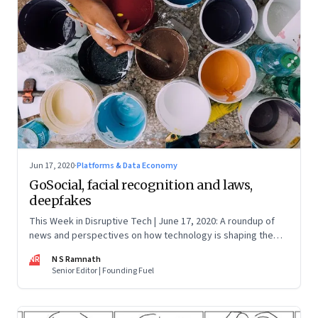
Jun 17, 2020
·
Platforms & Data Economy
GoSocial, facial recognition and laws,
deepfakes
This Week in Disruptive Tech | June 17, 2020: A roundup of
news and perspectives on how technology is shaping the
future, here in India and across the world
NR
N S Ramnath
Senior Editor | Founding Fuel