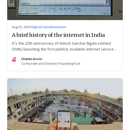
Aug 15, 2020
·
Digital transformation
A brief history of the internet in India
It’s the 25th anniversary of Videsh Sanchar Nigam Limited
(VSNL) launching the first publicly available internet service in
India. Charles Assisi recounts his early experience with the
CA
Charles Assisi
technology that killed distance and democratised
Co-founder and Director | Founding Fuel
knowledge