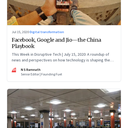
Jul 15, 2020
·
Digital transformation
Facebook, Google and Jio—the China
Playbook
This Week in Disruptive Tech | July 15, 2020: A roundup of
news and perspectives on how technology is shaping the
future, here in India and across the world
NR
N S Ramnath
Senior Editor | Founding Fuel