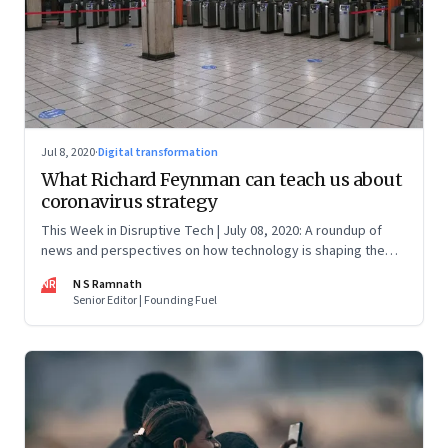
Jul 8, 2020
·
Digital transformation
What Richard Feynman can teach us about
coronavirus strategy
This Week in Disruptive Tech | July 08, 2020: A roundup of
news and perspectives on how technology is shaping the
future, here in India and across the world
NR
N S Ramnath
Senior Editor | Founding Fuel