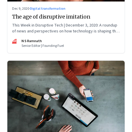
Dec 9, 2020
·
Digital transformation
The age of disruptive imitation
This Week in Disruptive Tech | December 3, 2020: A roundup
of news and perspectives on how technology is shaping the
future, here in India and across the world
NR
N S Ramnath
Senior Editor | Founding Fuel