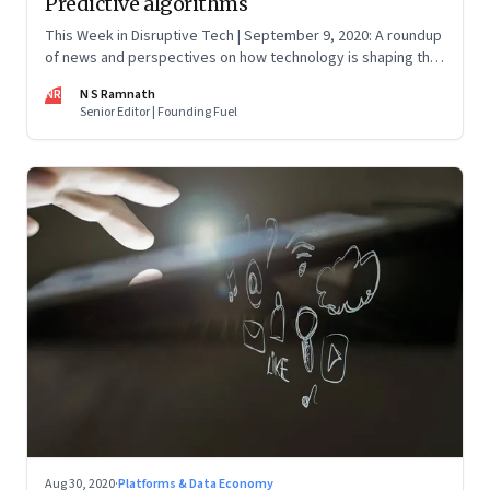
Predictive algorithms
This Week in Disruptive Tech | September 9, 2020: A roundup
of news and perspectives on how technology is shaping the
future, here in India and across the world
NR
N S Ramnath
Senior Editor | Founding Fuel
Aug 30, 2020
·
Platforms & Data Economy