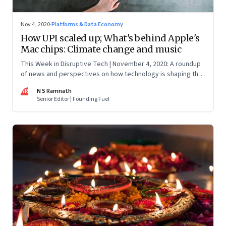
Nov 4, 2020
·
Platforms & Data Economy
How UPI scaled up; What's behind Apple's
Mac chips: Climate change and music
This Week in Disruptive Tech | November 4, 2020: A roundup
of news and perspectives on how technology is shaping the
future, here in India and across the world
NR
N S Ramnath
Senior Editor | Founding Fuel