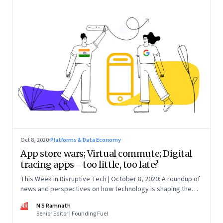
Oct 8, 2020
·
Platforms & Data Economy
App store wars; Virtual commute; Digital
tracing apps—too little, too late?
This Week in Disruptive Tech | October 8, 2020: A roundup of
news and perspectives on how technology is shaping the
future, here in India and across the world
NR
N S Ramnath
Senior Editor | Founding Fuel