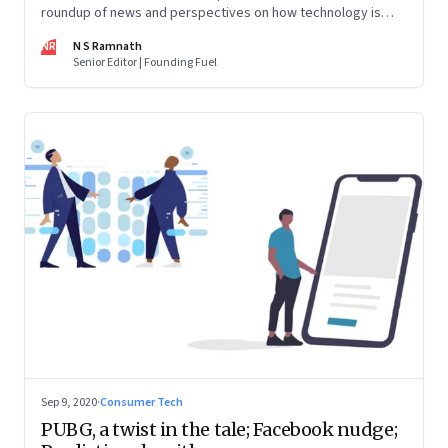
roundup of news and perspectives on how technology is
shaping the future, here in India and across the world
NR
N S Ramnath
Senior Editor | Founding Fuel
Sep 9, 2020
·
Consumer Tech
PUBG, a twist in the tale; Facebook nudge;