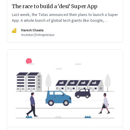
The race to build a ‘desi’ Super App
Last week, the Tatas announced their plans to launch a Super
App. A whole bunch of global tech giants like Google,
WhatsApp and Amazon and a behemoth like Reliance Jio are
HC
Haresh Chawla
preparing to jump into the fray in India. And cement their
Investor | Entrepreneur
dominance of a trillion dollar digital economy