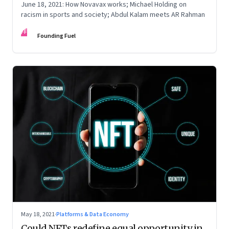
June 18, 2021: How Novavax works; Michael Holding on
racism in sports and society; Abdul Kalam meets AR Rahman
FF
Founding Fuel
May 18, 2021
·
Platforms & Data Economy
Could NFTs redefine equal opportunity in