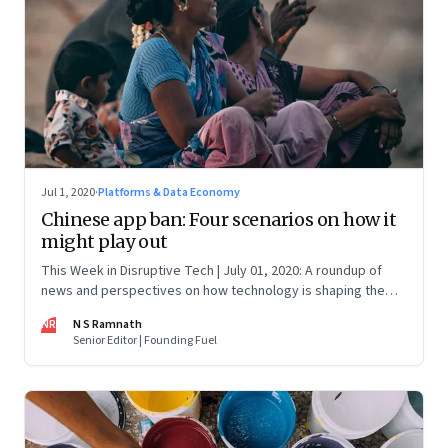
Jul 1, 2020
·
Platforms & Data Economy
Chinese app ban: Four scenarios on how it
might play out
This Week in Disruptive Tech | July 01, 2020: A roundup of
news and perspectives on how technology is shaping the
future, here in India and across the world
NR
N S Ramnath
Senior Editor | Founding Fuel