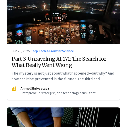
Jun 29, 2025
·
Deep Tech & Frontier Science
Part 3: Unraveling AI 171: The Search for
What Really Went Wrong
The mystery is not just about what happened—but why? And
how can it be prevented in the future? The third and
concluding part of a three part series
AS
Anmol Shrivastava
Entrepreneur, strategist, and technology consultant