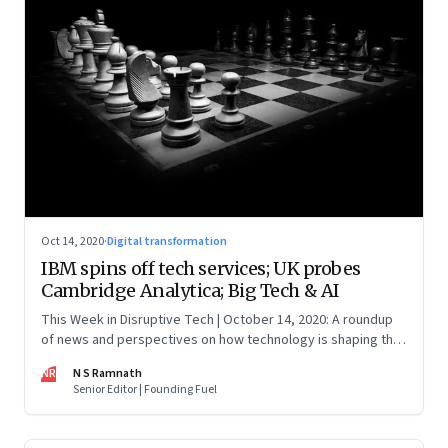
Oct 14, 2020
·
Digital transformation
IBM spins off tech services; UK probes
Cambridge Analytica; Big Tech & AI
This Week in Disruptive Tech | October 14, 2020: A roundup
of news and perspectives on how technology is shaping the
future, here in India and across the world
NR
N S Ramnath
Senior Editor | Founding Fuel