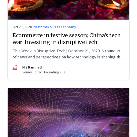
Oct 21, 2020
·
Platforms & Data Economy
Ecommerce in festive season; China’s tech
war; Investing in disruptive tech
This Week in Disruptive Tech | October 21, 2020: A roundup
of news and perspectives on how technology is shaping the
future, here in India and across the world
NR
N S Ramnath
Senior Editor | Founding Fuel