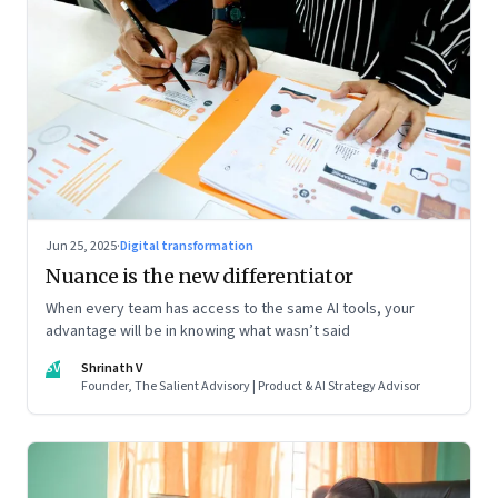
Jun 25, 2025
·
Digital transformation
Nuance is the new differentiator
When every team has access to the same AI tools, your
advantage will be in knowing what wasn’t said
SV
Shrinath V
Founder, The Salient Advisory | Product & AI Strategy Advisor