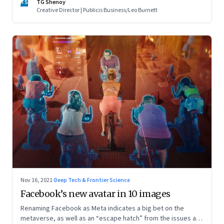
TS
TG Shenoy
Creative Director | Publicis Business/Leo Burnett
Nov 16, 2021
·
Deep Tech & Frontier Science
Facebook’s new avatar in 10 images
Renaming Facebook as Meta indicates a big bet on the
metaverse, as well as an “escape hatch” from the issues and