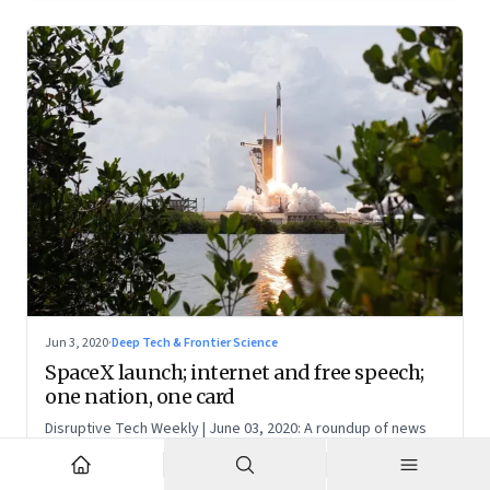
Jun 3, 2020
·
Deep Tech & Frontier Science
SpaceX launch; internet and free speech;
one nation, one card
Disruptive Tech Weekly | June 03, 2020: A roundup of news
and perspectives on how technology is shaping the future,
here in India and across the world
NR
N S Ramnath