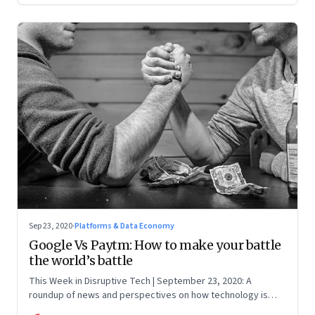
Sep 23, 2020
·
Platforms & Data Economy
Google Vs Paytm: How to make your battle
the world’s battle
This Week in Disruptive Tech | September 23, 2020: A
roundup of news and perspectives on how technology is
shaping the future, here in India and across the world