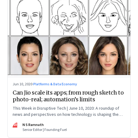
Jun 10, 2020
·
Platforms & Data Economy
Can Jio scale its apps; from rough sketch to
photo-real; automation’s limits
This Week in Disruptive Tech | June 10, 2020: A roundup of
news and perspectives on how technology is shaping the
future, here in India and across the world
NR
N S Ramnath
Senior Editor | Founding Fuel