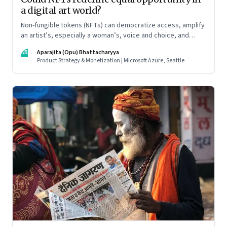
a digital art world?
Non-fungible tokens (NFTs) can democratize access, amplify
an artist’s, especially a woman’s, voice and choice, and
promote allyship
AB
Aparajita (Opu) Bhattacharyya
Product Strategy & Monetization | Microsoft Azure, Seattle