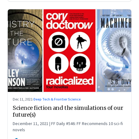
Dec 11, 2021
·
Deep Tech & Frontier Science
Science fiction and the simulations of our
future(s)
December 11, 2021 | FF Daily #546: FF Recommends 10 sci-fi
novels