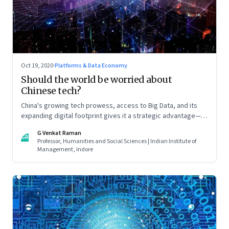
Oct 19, 2020
·
Platforms & Data Economy
Should the world be worried about
Chinese tech?
China's growing tech prowess, access to Big Data, and its
expanding digital footprint gives it a strategic advantage—in
espionage and surveillance, in global finance, and global
G Venkat Raman
trade. All of which will play a decisive role in determining
GR
Professor, Humanities and Social Sciences | Indian Institute of
China’s role in international politics and business. Read part 2
Management, Indore
of this two-part article