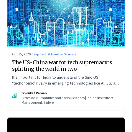
Oct 15, 2020
·
Deep Tech & Frontier Science
The US-China war for tech supremacy is
splitting the world in two
It’s important for India to understand the Sino-US
‘techonomic’ rivalry in emerging technologies like AI, 5G, and
IoT, and China’s efforts to carve out a sphere of influence. So
G Venkat Raman
that it can tweak its own relationship with China. Read part
GR
Professor, Humanities and Social Sciences | Indian Institute of
one of this two-part essay
Management, Indore