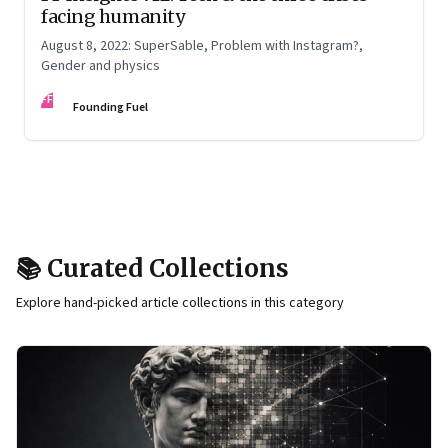
facing humanity
August 8, 2022: SuperSable, Problem with Instagram?,
Gender and physics
FF
Founding Fuel
📚 Curated Collections
Explore hand-picked article collections in this category