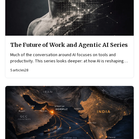
The Future of Work and Agentic AI Series
Much of the conversation around AI focuses on tools and
productivity. This series looks deeper: at how AI is reshaping
organisational architecture—how decisions are made, how
5
articles
28
knowledge flows, and how work itself is organised.