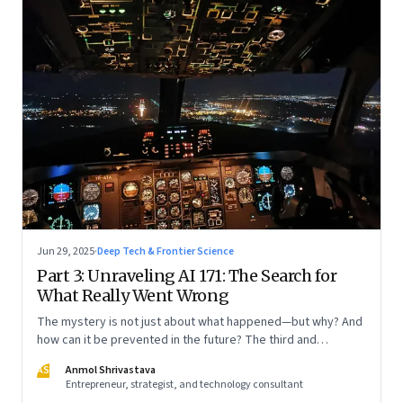
Jun 29, 2025
·
Deep Tech & Frontier Science
Part 3: Unraveling AI 171: The Search for
What Really Went Wrong
The mystery is not just about what happened—but why? And
how can it be prevented in the future? The third and
concluding part of a three part series
AS
Anmol Shrivastava
Entrepreneur, strategist, and technology consultant