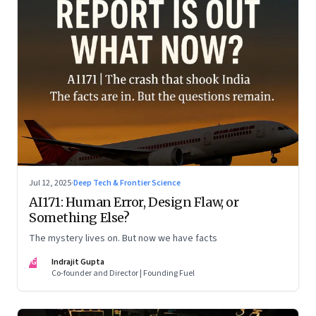
Jul 12, 2025
·
Deep Tech & Frontier Science
AI171: Human Error, Design Flaw, or
Something Else?
The mystery lives on. But now we have facts
IG
Indrajit Gupta
Co-founder and Director | Founding Fuel