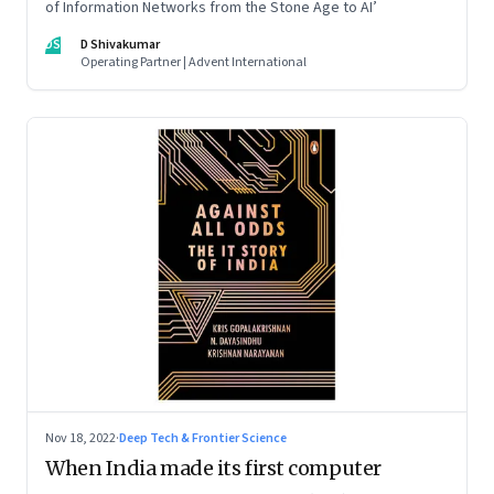
of Information Networks from the Stone Age to AI’
DS
D Shivakumar
Operating Partner | Advent International
Nov 18, 2022
·
Deep Tech & Frontier Science
When India made its first computer