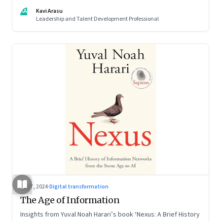
KA
Kavi Arasu
Leadership and Talent Development Professional
Sep 7, 2024
·
Digital transformation
The Age of Information
Insights from Yuval Noah Harari’s book ‘Nexus: A Brief History