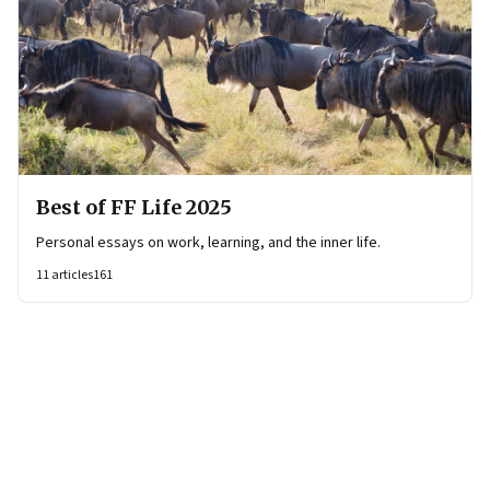
Best of FF Life 2025
Personal essays on work, learning, and the inner life.
11
articles
161
Page
1
of
6
Page
1
Page
2
Page
3
Page
4
Page
5
Page
6
Next Page