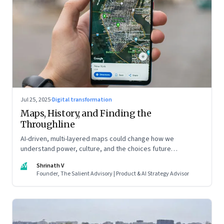
Jul 25, 2025
·
Digital transformation
Maps, History, and Finding the
Throughline
AI-driven, multi-layered maps could change how we
understand power, culture, and the choices future
generations will inherit
SV
Shrinath V
Founder, The Salient Advisory | Product & AI Strategy Advisor