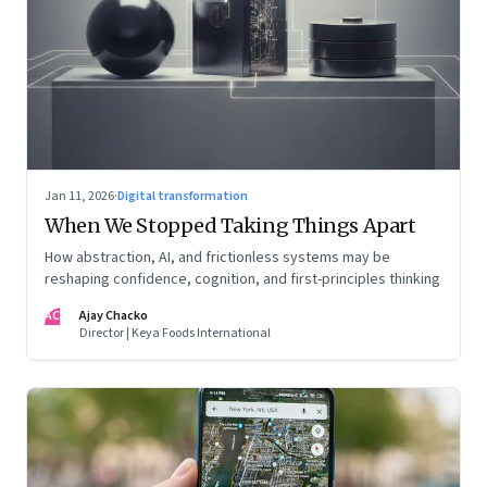
Jan 11, 2026
·
Digital transformation
When We Stopped Taking Things Apart
How abstraction, AI, and frictionless systems may be
reshaping confidence, cognition, and first-principles thinking
AC
Ajay Chacko
Director | Keya Foods International