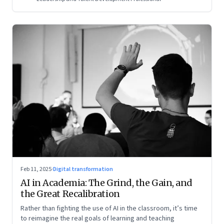
Feb 11, 2025
·
Digital transformation
AI in Academia: The Grind, the Gain, and
the Great Recalibration
Rather than fighting the use of AI in the classroom, it’s time
to reimagine the real goals of learning and teaching