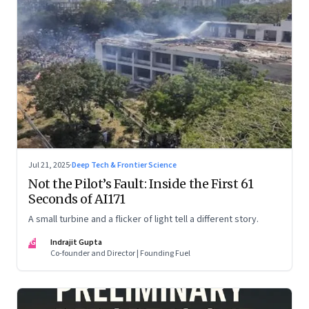
Jul 21, 2025
·
Deep Tech & Frontier Science
Not the Pilot’s Fault: Inside the First 61
Seconds of AI171
A small turbine and a flicker of light tell a different story.
IG
Indrajit Gupta
Co-founder and Director | Founding Fuel