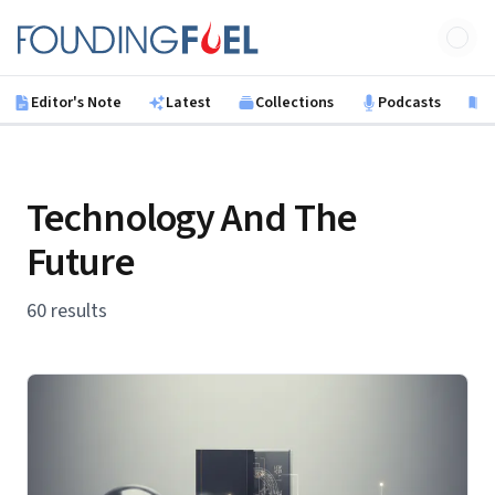
Skip to main content
Founding Fuel
Editor's Note
Latest
Collections
Podcasts
B
Technology And The
Future
60 results