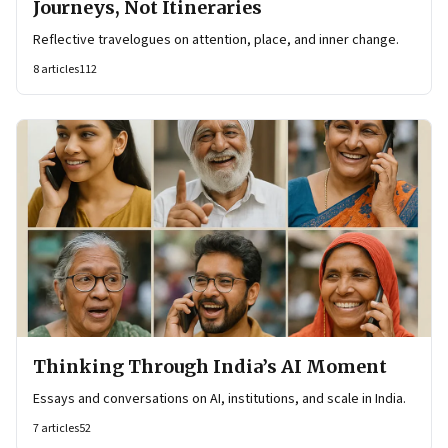
Journeys, Not Itineraries
Reflective travelogues on attention, place, and inner change.
8
articles
112
Thinking Through India’s AI Moment
Essays and conversations on AI, institutions, and scale in India.
7
articles
52