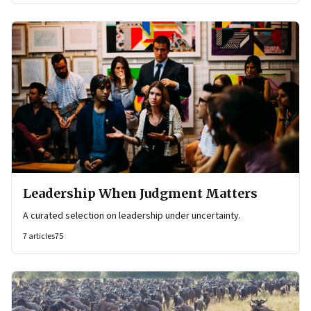
Leadership When Judgment Matters
A curated selection on leadership under uncertainty.
7
articles
75