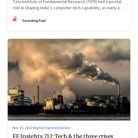
Tata Institute of Fundamental Research (TIFR) had a pivotal
role in shaping India’s computer-tech capability, as early as
the 1960s. An extract from ‘Against All Odds: The IT Story of
FF
India’ by Kris Gopalakrishnan, N. Dayasindhu and Krishnan
Founding Fuel
Narayanan
Nov 15, 2022
·
Digital transformation
FF Insights 712: Tech & the three crises