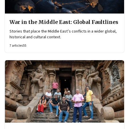
War in the Middle East: Global Faultlines
Stories that place the Middle East’s conflicts in a wider global,
historical and cultural context.
7
articles
55