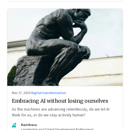
Mar 17, 2025
·
Digital transformation
Embracing AI without losing ourselves
As the machines are advancing relentlessly, do we let AI
think for us, or do we stay actively human?
KA
Kavi Arasu
Leadership and Talent Development Professional