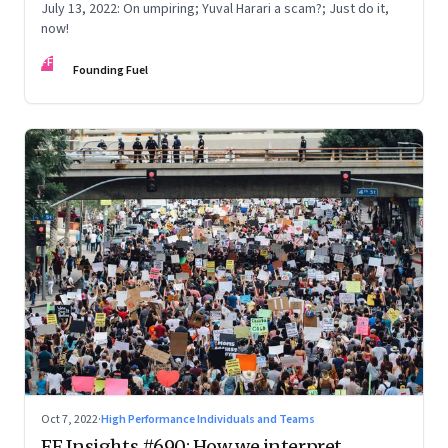
July 13, 2022: On umpiring; Yuval Harari a scam?; Just do it,
now!
FF
Founding Fuel
Oct 7, 2022
·
High Performance Individuals and Teams
FF Insights #690: How we interpret