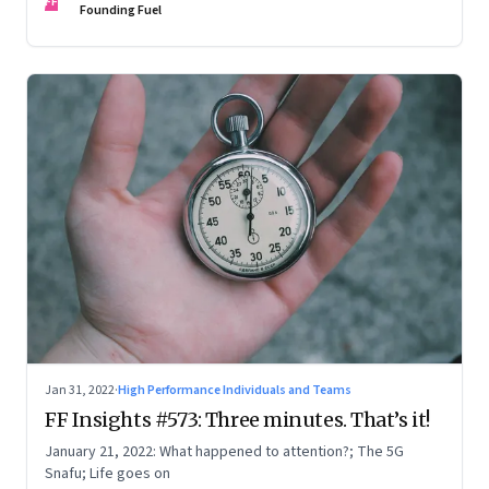
FF
Founding Fuel
Jan 31, 2022
·
High Performance Individuals and Teams
FF Insights #573: Three minutes. That’s it!
January 21, 2022: What happened to attention?; The 5G
Snafu; Life goes on