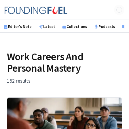
Skip to main content
Founding Fuel
Editor's Note
Latest
Collections
Podcasts
B
Work Careers And
Personal Mastery
152 results