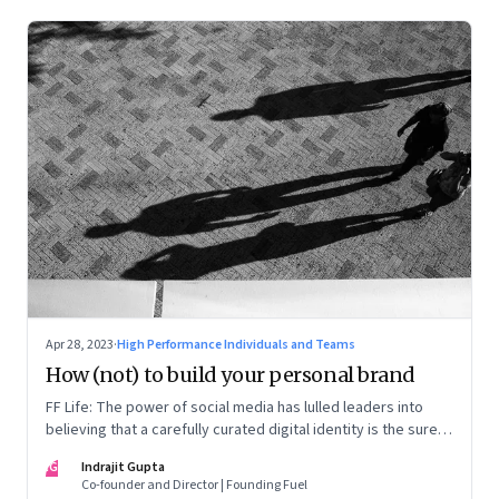
Apr 28, 2023
·
High Performance Individuals and Teams
How (not) to build your personal brand
FF Life: The power of social media has lulled leaders into
believing that a carefully curated digital identity is the sure-
fire passport to success. They are entirely off-the-mark
IG
Indrajit Gupta
Co-founder and Director | Founding Fuel