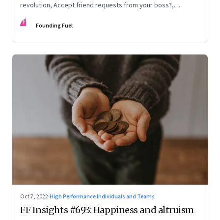
revolution, Accept friend requests from your boss?,
Generations apart
FF
Founding Fuel
Oct 7, 2022
·
High Performance Individuals and Teams
FF Insights #693: Happiness and altruism