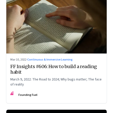
Mar 10, 2022
·
Continuous & Immersive Learning
FF Insights #606: How to build a reading
habit
March 9, 2022: The Road to 2024; Why bugs matter; The face
of reality
FF
Founding Fuel