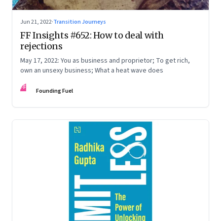
Jun 21, 2022
·
Transition Journeys
FF Insights #652: How to deal with
rejections
May 17, 2022: You as business and proprietor; To get rich,
own an unsexy business; What a heat wave does
FF
Founding Fuel