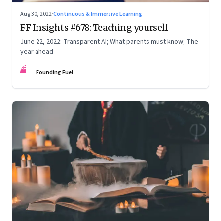
Aug 30, 2022
·
Continuous & Immersive Learning
FF Insights #678: Teaching yourself
June 22, 2022: Transparent AI; What parents must know; The
year ahead
FF
Founding Fuel