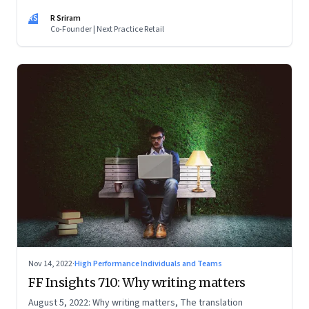
RS
R Sriram
Co-Founder | Next Practice Retail
Nov 14, 2022
·
High Performance Individuals and Teams
FF Insights 710: Why writing matters
August 5, 2022: Why writing matters, The translation