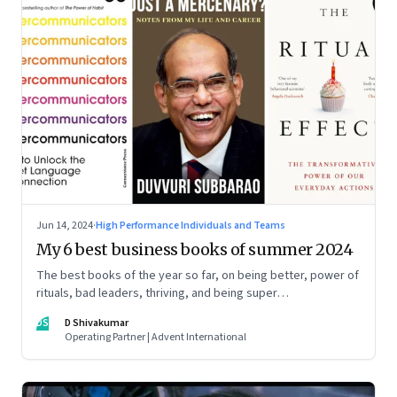
Jun 14, 2024
·
High Performance Individuals and Teams
My 6 best business books of summer 2024
The best books of the year so far, on being better, power of
rituals, bad leaders, thriving, and being super
communicators
DS
D Shivakumar
Operating Partner | Advent International