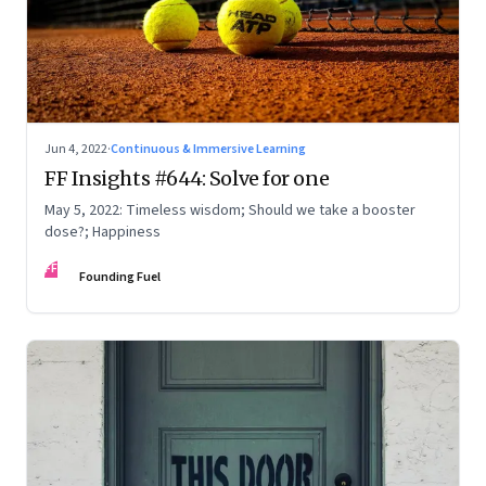
Jun 4, 2022
·
Continuous & Immersive Learning
FF Insights #644: Solve for one
May 5, 2022: Timeless wisdom; Should we take a booster
dose?; Happiness
FF
Founding Fuel