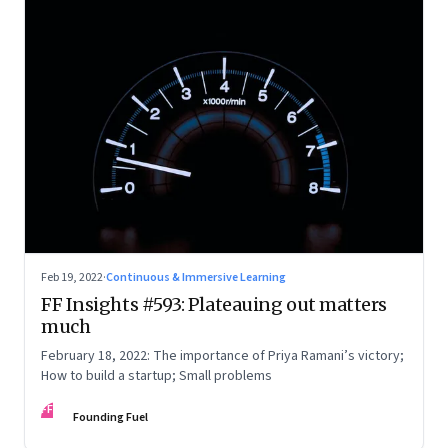
Feb 19, 2022
·
Continuous & Immersive Learning
FF Insights #593: Plateauing out matters
much
February 18, 2022: The importance of Priya Ramani’s victory;
How to build a startup; Small problems
FF
Founding Fuel