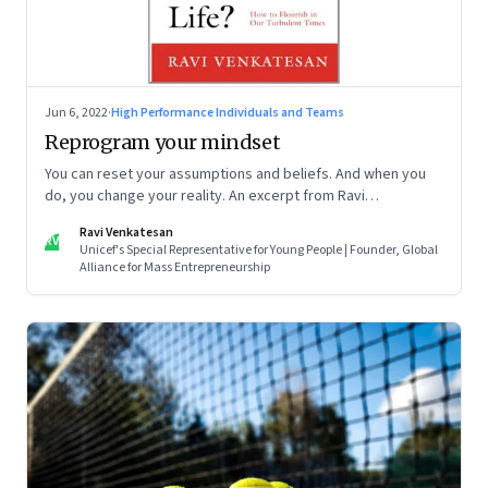
Jun 6, 2022
·
High Performance Individuals and Teams
Reprogram your mindset
You can reset your assumptions and beliefs. And when you
do, you change your reality. An excerpt from Ravi
Venkatesan’s book ‘What the Heck Do I Do with My Life?’
Ravi Venkatesan
RV
Unicef's Special Representative for Young People | Founder, Global
Alliance for Mass Entrepreneurship