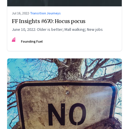
Jul 16, 2022
·
Transition Journeys
FF Insights #670: Hocus pocus
June 10, 2022: Older is better; Mall walking; New jobs
FF
Founding Fuel