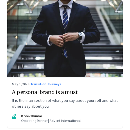
May 1, 2023
·
Transition Journeys
A personal brand is a must
It is the intersection of what you say about yourself and what
others say about you
DS
D Shivakumar
Operating Partner | Advent International