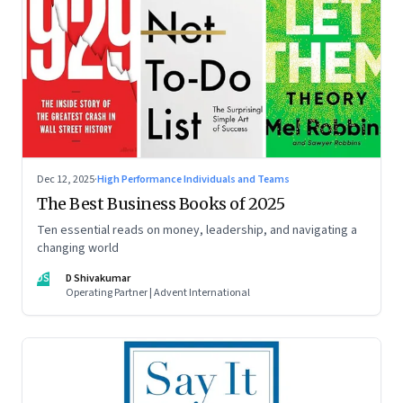
Dec 12, 2025
·
High Performance Individuals and Teams
The Best Business Books of 2025
Ten essential reads on money, leadership, and navigating a
changing world
DS
D Shivakumar
Operating Partner | Advent International