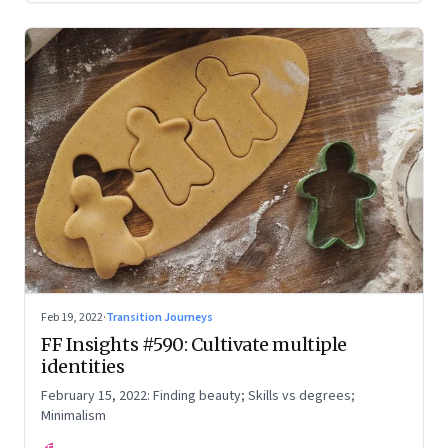
Feb 19, 2022
·
Transition Journeys
FF Insights #590: Cultivate multiple
identities
February 15, 2022: Finding beauty; Skills vs degrees;
Minimalism