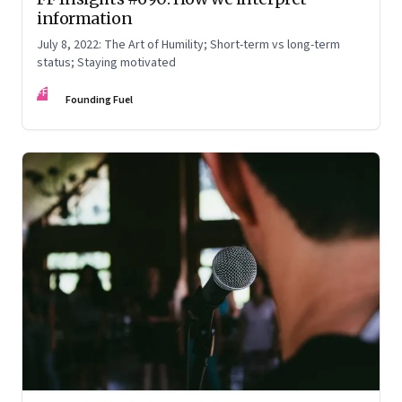
information
July 8, 2022: The Art of Humility; Short-term vs long-term
status; Staying motivated
FF
Founding Fuel