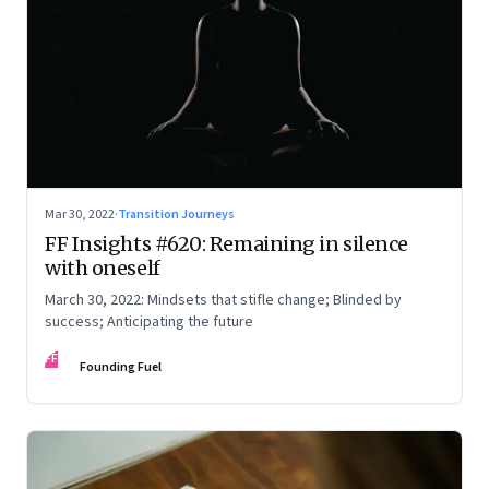
Mar 30, 2022
·
Transition Journeys
FF Insights #620: Remaining in silence
with oneself
March 30, 2022: Mindsets that stifle change; Blinded by
success; Anticipating the future
FF
Founding Fuel