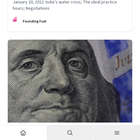
January 20, 2022: India’s water crisis; The ideal practice
hours; Negotiations
FF
Founding Fuel
Jan 18, 2022
·
High Performance Individuals and Teams
FF Insights #566: Thinker around