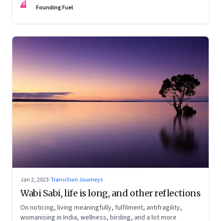
FF
Founding Fuel
Jan 2, 2023
·
Transition Journeys
Wabi Sabi, life is long, and other reflections
On noticing, living meaningfully, fulfilment, antifragility,
womanising in India, wellness, birding, and a lot more