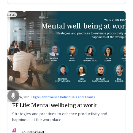
Feb 24, 2023
·
High Performance Individuals and Teams
FF Life: Mental wellbeing at work
Strategies and practices to enhance productivity and
happiness at the workplace
FF
Founding Fuel