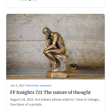
Jan 4, 2023
·
Transition Journeys
FF Insights 721: The nature of thought
August 24, 2022: Are Indians phone addicts?, How to change,
Functions of a potato