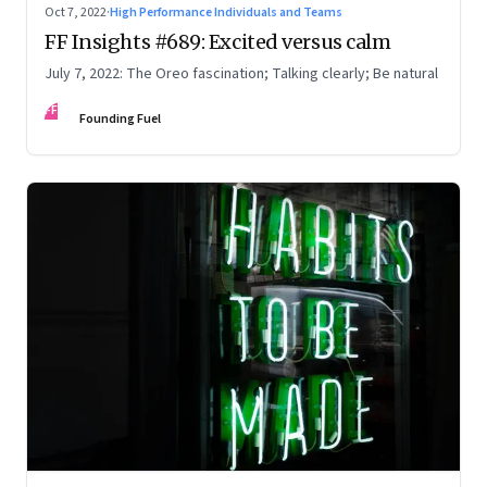
Oct 7, 2022
·
High Performance Individuals and Teams
FF Insights #689: Excited versus calm
July 7, 2022: The Oreo fascination; Talking clearly; Be natural
FF
Founding Fuel