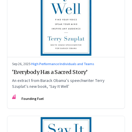
Sep 26, 2025
·
High Performance Individuals and Teams
‘Everybody Has a Sacred Story’
An extract from Barack Obama’s speechwriter Terry
Szuplat’s new book, ‘Say It Well’
FF
Founding Fuel