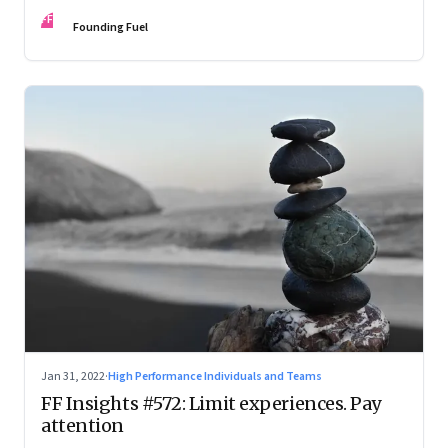
FF
Founding Fuel
Jan 31, 2022
·
High Performance Individuals and Teams
FF Insights #572: Limit experiences. Pay
attention