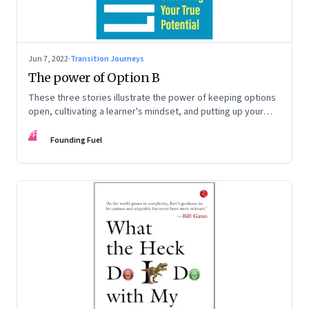
Jun 7, 2022
·
Transition Journeys
The power of Option B
These three stories illustrate the power of keeping options
open, cultivating a learner's mindset, and putting up your
hand to go a little out of your comfort zone. Extracted from
FF
Radhika Gupta’s book, ‘Limitless: The Power of Unlocking
Founding Fuel
Your True Potential’