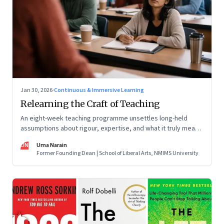
Jan 30, 2026
·
Continuous & Immersive Learning
Relearning the Craft of Teaching
An eight-week teaching programme unsettles long-held
assumptions about rigour, expertise, and what it truly means
to help students learn
UN
Uma Narain
Former Founding Dean | School of Liberal Arts, NMIMS University