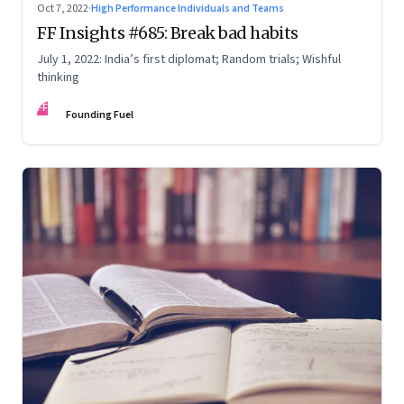
Oct 7, 2022
·
High Performance Individuals and Teams
FF Insights #685: Break bad habits
July 1, 2022: India’s first diplomat; Random trials; Wishful
thinking
FF
Founding Fuel