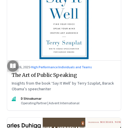
Aug 26, 2025
·
High Performance Individuals and Teams
The Art of Public Speaking
Insights from the book ‘Say It Well’ by Terry Szuplat, Barack
Obama’s speechwriter
DS
D Shivakumar
Operating Partner | Advent International