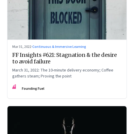
Mar 31, 2022
·
Continuous & Immersive Learning
FF Insights #621: Stagnation & the desire
to avoid failure
March 31, 2022: The 10-minute delivery economy; Coffee
gathers steam; Proving the point
FF
Founding Fuel