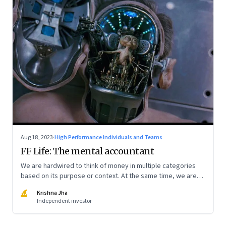
Aug 18, 2023
·
High Performance Individuals and Teams
FF Life: The mental accountant
We are hardwired to think of money in multiple categories
based on its purpose or context. At the same time, we are
naturally afraid of losses of any type. These biases greatly
KJ
Krishna Jha
influence our purchasing and investment decisions
Independent investor