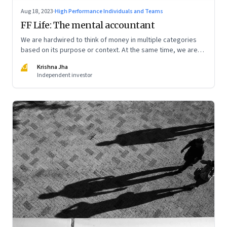
Aug 18, 2023
·
High Performance Individuals and Teams
FF Life: The mental accountant
We are hardwired to think of money in multiple categories
based on its purpose or context. At the same time, we are
naturally afraid of losses of any type. These biases greatly
KJ
Krishna Jha
influence our purchasing and investment decisions
Independent investor