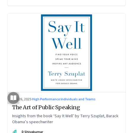
Aug 26, 2025
·
High Performance Individuals and Teams
The Art of Public Speaking
Insights from the book ‘Say It Well’ by Terry Szuplat, Barack
Obama’s speechwriter
DS
D Shivakumar