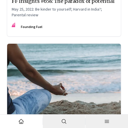
FF Insights #658: The paradox of potential
May 25, 2022: Be kinder to yourself; Harvard in India?;
Parental review
FF
Founding Fuel
Jun 23, 2022
·
High Performance Individuals and Teams