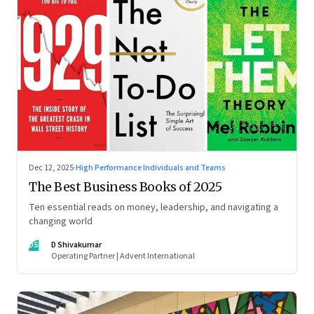
Dec 12, 2025
·
High Performance Individuals and Teams
The Best Business Books of 2025
Ten essential reads on money, leadership, and navigating a
changing world
DS
D Shivakumar
Operating Partner | Advent International