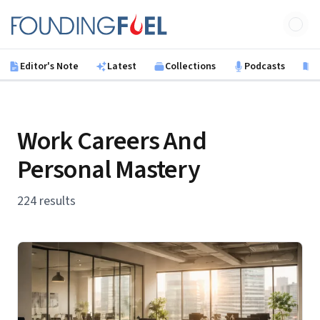
Skip to main content
Founding Fuel
Editor's Note
Latest
Collections
Podcasts
B
Work Careers And
Personal Mastery
224 results