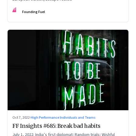
FF
Founding Fuel
Oct 7, 2022
·
High Performance Individuals and Teams
FF Insights #685: Break bad habits
July 1, 2022: India’s first diplomat; Random trials; Wishful