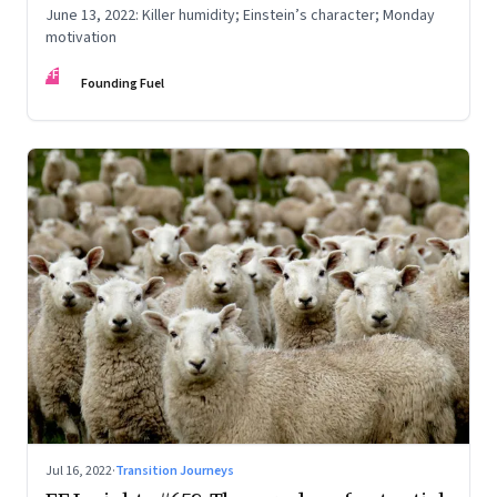
June 13, 2022: Killer humidity; Einstein’s character; Monday
motivation
FF
Founding Fuel
Jul 16, 2022
·
Transition Journeys