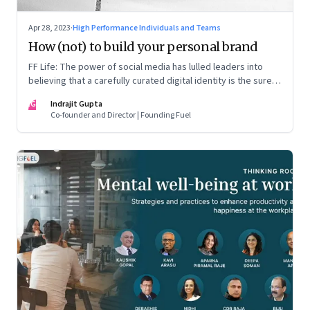
Apr 28, 2023
·
High Performance Individuals and Teams
How (not) to build your personal brand
FF Life: The power of social media has lulled leaders into
believing that a carefully curated digital identity is the sure-
fire passport to success. They are entirely off-the-mark
IG
Indrajit Gupta
Co-founder and Director | Founding Fuel