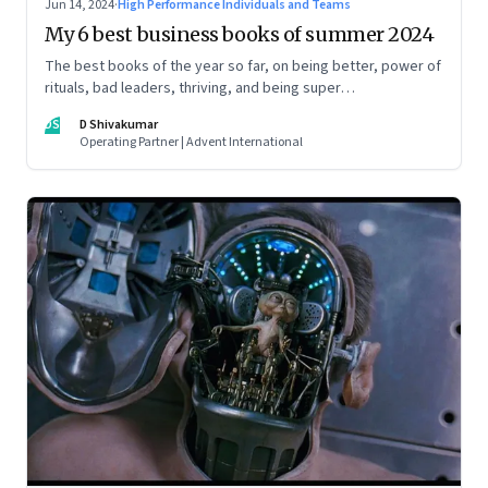
Jun 14, 2024
·
High Performance Individuals and Teams
My 6 best business books of summer 2024
The best books of the year so far, on being better, power of
rituals, bad leaders, thriving, and being super
communicators
DS
D Shivakumar
Operating Partner | Advent International