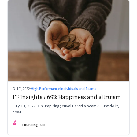
Oct 7, 2022
·
High Performance Individuals and Teams
FF Insights #693: Happiness and altruism
July 13, 2022: On umpiring; Yuval Harari a scam?; Just do it,
now!
FF
Founding Fuel