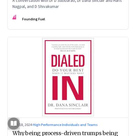
A conversation with Dr D Subbarao, Dr Dana Sinclair and Harit
Nagpal, and D Shivakumar
FF
Founding Fuel
Jun 18, 2024
·
High Performance Individuals and Teams
Why being process-driven trumps being