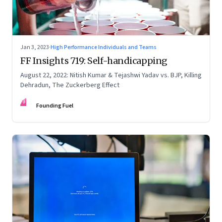
Jan 3, 2023
·
High Performance Individuals and Teams
FF Insights 719: Self-handicapping
August 22, 2022: Nitish Kumar & Tejashwi Yadav vs. BJP, Killing
Dehradun, The Zuckerberg Effect
FF
Founding Fuel