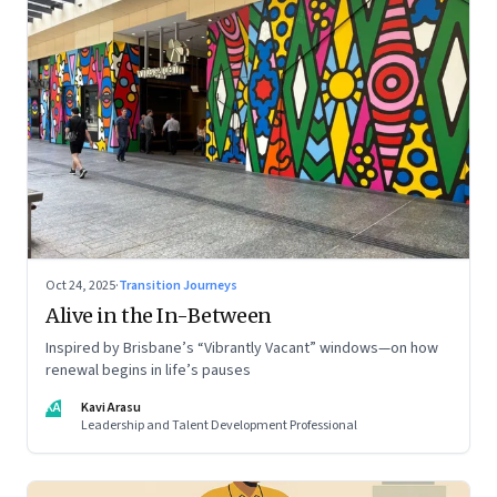
Oct 24, 2025
·
Transition Journeys
Alive in the In-Between
Inspired by Brisbane’s “Vibrantly Vacant” windows—on how
renewal begins in life’s pauses
KA
Kavi Arasu
Leadership and Talent Development Professional