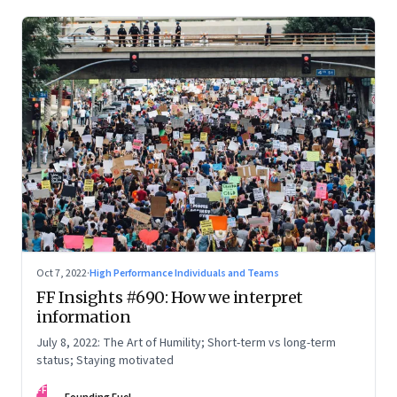
Oct 7, 2022
·
High Performance Individuals and Teams
FF Insights #690: How we interpret
information
July 8, 2022: The Art of Humility; Short-term vs long-term
status; Staying motivated
FF