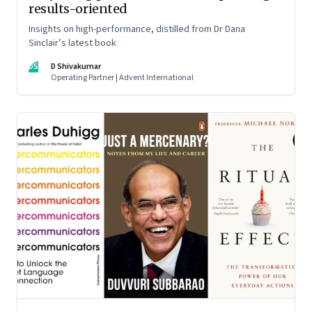
results-oriented
Insights on high-performance, distilled from Dr Dana
Sinclair’s latest book
DS
D Shivakumar
Operating Partner | Advent International