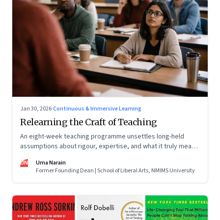
Jan 30, 2026
·
Continuous & Immersive Learning
Relearning the Craft of Teaching
An eight-week teaching programme unsettles long-held
assumptions about rigour, expertise, and what it truly means
to help students learn
UN
Uma Narain
Former Founding Dean | School of Liberal Arts, NMIMS University