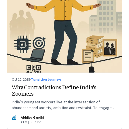
Oct 10, 2025
·
Transition Journeys
Why Contradictions Define India’s
Zoomers
India’s youngest workers live at the intersection of
abundance and anxiety, ambition and restraint. To engage
with them, leaders must learn to work with paradox, not
AG
Abhijoy Gandhi
against it
CEO | Glue Inc