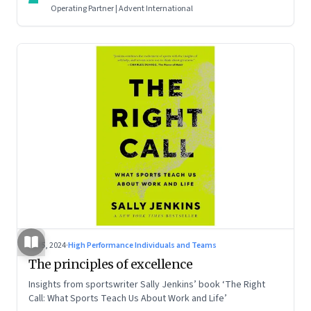
Operating Partner | Advent International
Jul 5, 2024
·
High Performance Individuals and Teams
The principles of excellence
Insights from sportswriter Sally Jenkins’ book ‘The Right
Call: What Sports Teach Us About Work and Life’