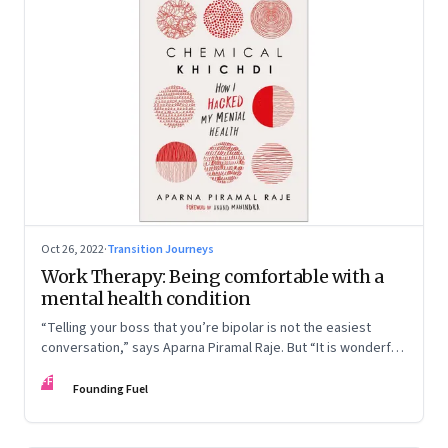
Oct 26, 2022
·
Transition Journeys
Work Therapy: Being comfortable with a
mental health condition
“Telling your boss that you’re bipolar is not the easiest
conversation,” says Aparna Piramal Raje. But “It is wonderful
to be so comfortable in your skin that you reach the stage
FF
when it doesn’t matter.” An extract from her latest book,
Founding Fuel
‘Chemical Khichdi: How I Hacked My Mental Health’