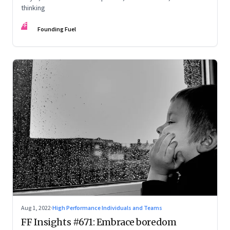
thinking
FF
Founding Fuel
Aug 1, 2022
·
High Performance Individuals and Teams
FF Insights #671: Embrace boredom