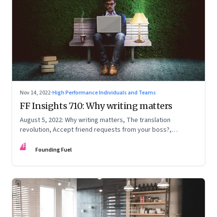
Nov 14, 2022
·
High Performance Individuals and Teams
FF Insights 710: Why writing matters
August 5, 2022: Why writing matters, The translation
revolution, Accept friend requests from your boss?,
Generations apart
FF
Founding Fuel