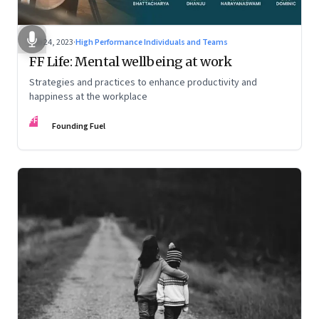
Feb 24, 2023
·
High Performance Individuals and Teams
FF Life: Mental wellbeing at work
Strategies and practices to enhance productivity and
happiness at the workplace
FF
Founding Fuel