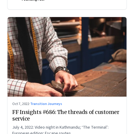
Oct 7, 2022
·
Transition Journeys
FF Insights #686: The threads of customer
service
July 4, 2022: Video night in Kathmandu; ‘The Terminal’:
European edition; Escape routes