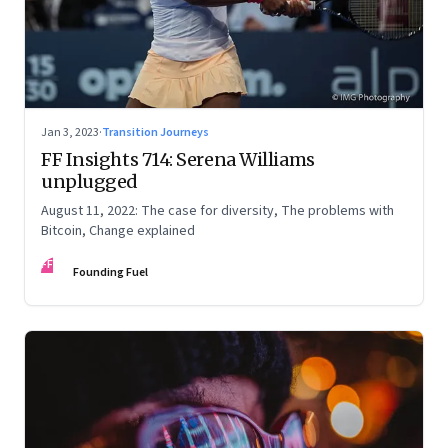
Jan 3, 2023
·
Transition Journeys
FF Insights 714: Serena Williams
unplugged
August 11, 2022: The case for diversity, The problems with
Bitcoin, Change explained
FF
Founding Fuel