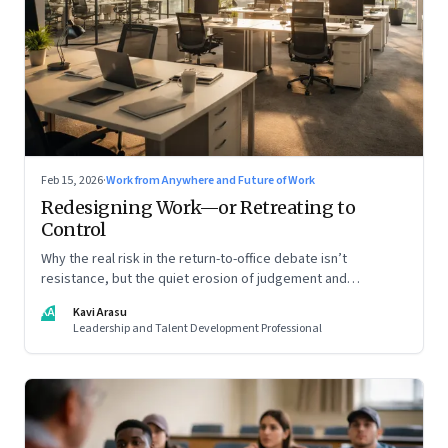
Feb 15, 2026
·
Work from Anywhere and Future of Work
Redesigning Work—or Retreating to
Control
Why the real risk in the return-to-office debate isn’t
resistance, but the quiet erosion of judgement and
capability
KA
Kavi Arasu
Leadership and Talent Development Professional