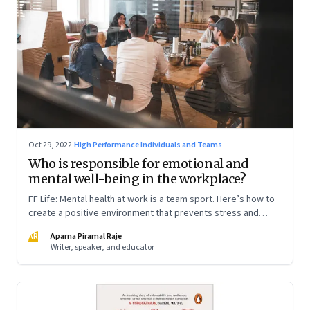
Oct 29, 2022
·
High Performance Individuals and Teams
Who is responsible for emotional and
mental well-being in the workplace?
FF Life: Mental health at work is a team sport. Here’s how to
create a positive environment that prevents stress and
anxiety from accumulating to a breaking point
AR
Aparna Piramal Raje
Writer, speaker, and educator