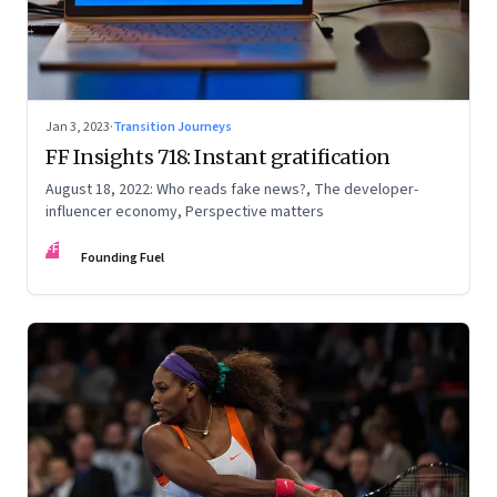
Jan 3, 2023
·
Transition Journeys
FF Insights 718: Instant gratification
August 18, 2022: Who reads fake news?, The developer-
influencer economy, Perspective matters
FF
Founding Fuel