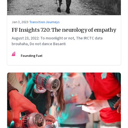
Jan 3, 2023
·
Transition Journeys
FF Insights 720: The neurology of empathy
August 23, 2022: To moonlight or not, The IRCTC data
brouhaha, Do not dance Basanti
FF
Founding Fuel