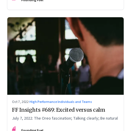
Founding Fuel
Oct 7, 2022
·
High Performance Individuals and Teams
FF Insights #689: Excited versus calm
July 7, 2022: The Oreo fascination; Talking clearly; Be natural
FF
Founding Fuel