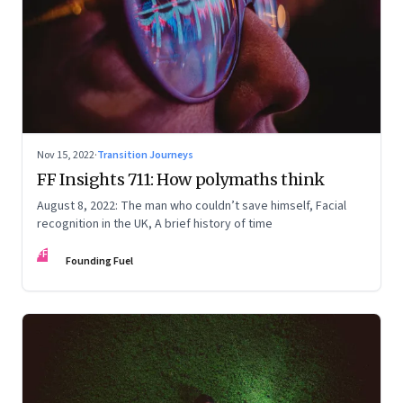
Nov 15, 2022
·
Transition Journeys
FF Insights 711: How polymaths think
August 8, 2022: The man who couldn’t save himself, Facial
recognition in the UK, A brief history of time
FF
Founding Fuel