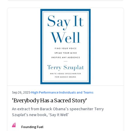
Sep 26, 2025
·
High Performance Individuals and Teams
‘Everybody Has a Sacred Story’
An extract from Barack Obama’s speechwriter Terry
Szuplat’s new book, ‘Say It Well’
FF
Founding Fuel