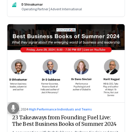
DS
D Shivakumar
Operating Partner | Advent International
Jul 2, 2024
·
High Performance Individuals and Teams
23 Takeaways from Founding Fuel Live:
The Best Business Books of Summer 2024