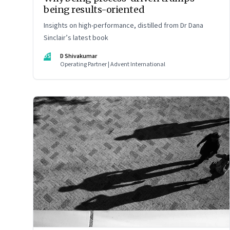
being results-oriented
Insights on high-performance, distilled from Dr Dana
Sinclair’s latest book
DS
D Shivakumar
Operating Partner | Advent International