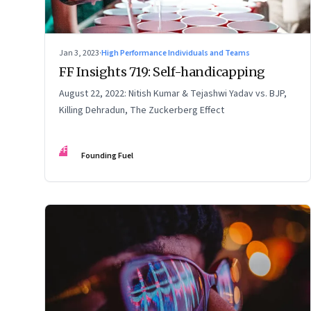
Jan 3, 2023
·
High Performance Individuals and Teams
FF Insights 719: Self-handicapping
August 22, 2022: Nitish Kumar & Tejashwi Yadav vs. BJP,
Killing Dehradun, The Zuckerberg Effect
FF
Founding Fuel