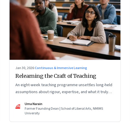
Jan 30, 2026
·
Continuous & Immersive Learning
Relearning the Craft of Teaching
An eight-week teaching programme unsettles long-held
assumptions about rigour, expertise, and what it truly
means to help students learn
Uma Narain
UN
Former Founding Dean | School of Liberal Arts, NMIMS
University