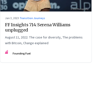
Jan 3, 2023
·
Transition Journeys
FF Insights 714: Serena Williams
unplugged
August 11, 2022: The case for diversity, The problems
with Bitcoin, Change explained
FF
Founding Fuel