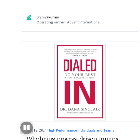
DS
D Shivakumar
Operating Partner | Advent International
Jun 18, 2024
·
High Performance Individuals and Teams
Why being process-driven trumps