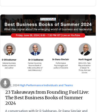
Jul 2, 2024
·
High Performance Individuals and Teams
23 Takeaways from Founding Fuel Live:
The Best Business Books of Summer
2024
A conversation with Dr D Subbarao, Dr Dana Sinclair and