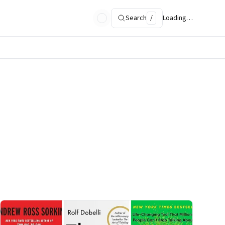
Search
/
Loading…