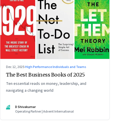
Dec 12, 2025
·
High Performance Individuals and Teams
The Best Business Books of 2025
Ten essential reads on money, leadership, and
navigating a changing world
DS
D Shivakumar
Operating Partner | Advent International