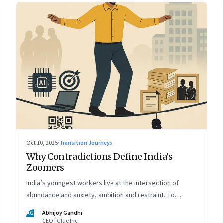
Oct 10, 2025
·
Transition Journeys
Why Contradictions Define India’s
Zoomers
India’s youngest workers live at the intersection of
abundance and anxiety, ambition and restraint. To
engage with them, leaders must learn to work with
AG
Abhijoy Gandhi
paradox, not against it
CEO | Glue Inc