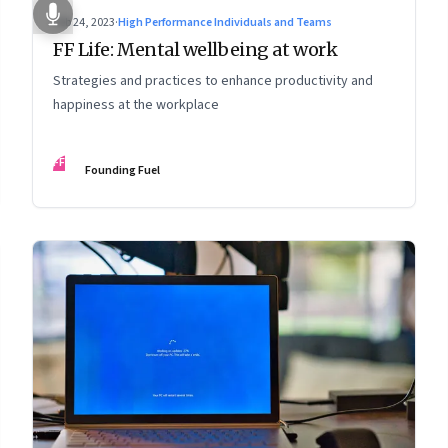
Feb 24, 2023
·
High Performance Individuals and Teams
FF Life: Mental wellbeing at work
Strategies and practices to enhance productivity and
happiness at the workplace
FF
Founding Fuel