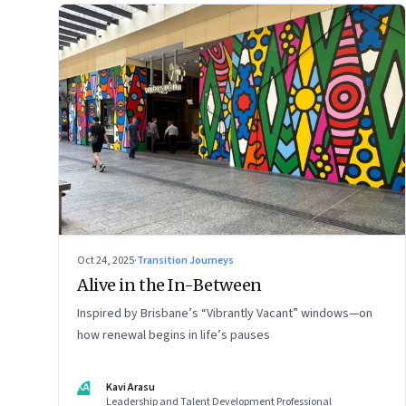
Oct 24, 2025
·
Transition Journeys
Alive in the In-Between
Inspired by Brisbane’s “Vibrantly Vacant” windows—on
how renewal begins in life’s pauses
KA
Kavi Arasu
Leadership and Talent Development Professional