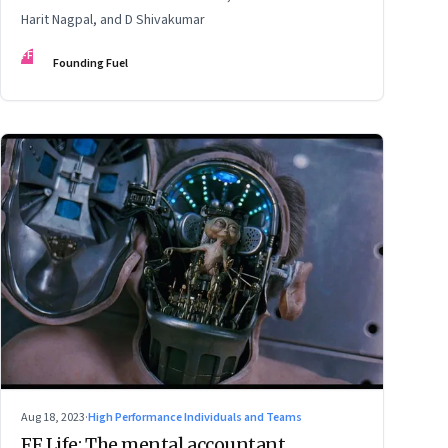
Harit Nagpal, and D Shivakumar
FF
Founding Fuel
Aug 18, 2023
·
High Performance Individuals and Teams
FF Life: The mental accountant