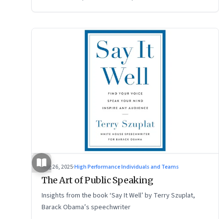
Aug 26, 2025
·
High Performance Individuals and Teams
The Art of Public Speaking
Insights from the book ‘Say It Well’ by Terry Szuplat,
Barack Obama’s speechwriter