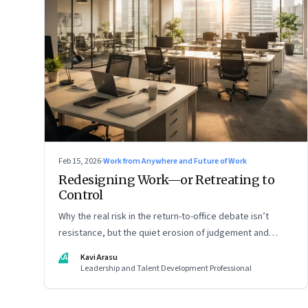
Feb 15, 2026
·
Work from Anywhere and Future of Work
Redesigning Work—or Retreating to
Control
Why the real risk in the return-to-office debate isn’t
resistance, but the quiet erosion of judgement and
capability
KA
Kavi Arasu
Leadership and Talent Development Professional