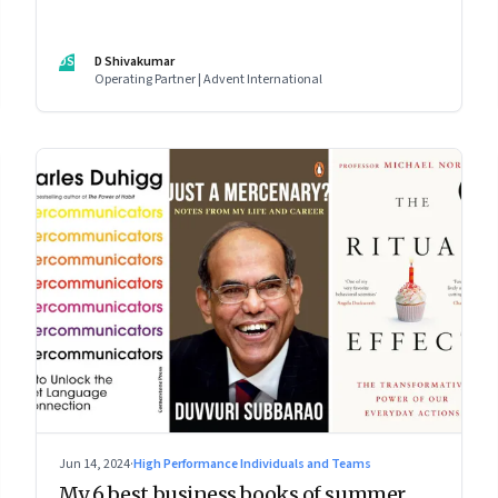
DS
D Shivakumar
Operating Partner | Advent International
Jun 14, 2024
·
High Performance Individuals and Teams
My 6 best business books of summer