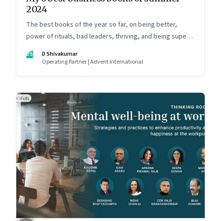
2024
The best books of the year so far, on being better,
power of rituals, bad leaders, thriving, and being super
communicators
DS
D Shivakumar
Operating Partner | Advent International