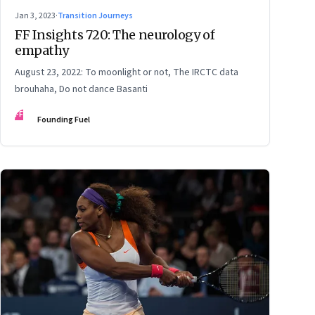
Jan 3, 2023
·
Transition Journeys
FF Insights 720: The neurology of
empathy
August 23, 2022: To moonlight or not, The IRCTC data
brouhaha, Do not dance Basanti
FF
Founding Fuel