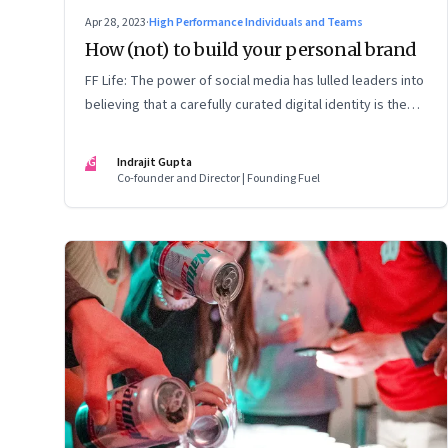
Apr 28, 2023
·
High Performance Individuals and Teams
How (not) to build your personal brand
FF Life: The power of social media has lulled leaders into
believing that a carefully curated digital identity is the
sure-fire passport to success. They are entirely off-the-
mark
IG
Indrajit Gupta
Co-founder and Director | Founding Fuel