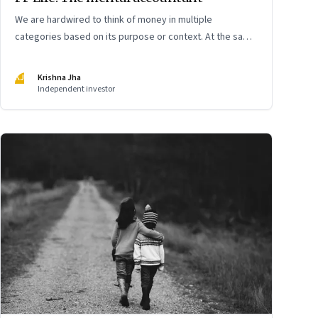
We are hardwired to think of money in multiple
categories based on its purpose or context. At the same
time, we are naturally afraid of losses of any type. These
biases greatly influence our purchasing and investment
KJ
Krishna Jha
decisions
Independent investor