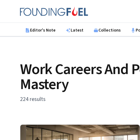
Skip to main content
Founding Fuel
Editor's Note
Latest
Collections
P
Work Careers And P
Mastery
224 results