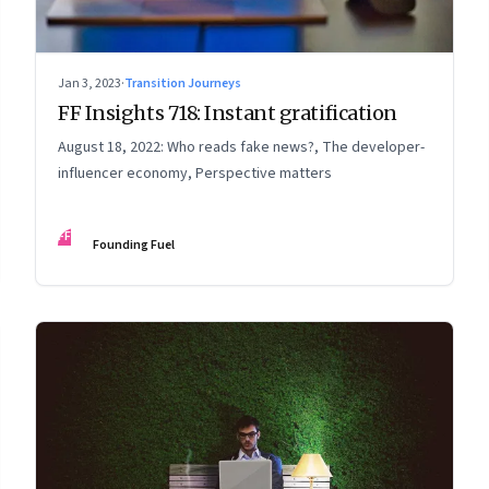
Jan 3, 2023
·
Transition Journeys
FF Insights 718: Instant gratification
August 18, 2022: Who reads fake news?, The developer-
influencer economy, Perspective matters
FF
Founding Fuel