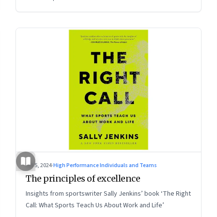
Jul 5, 2024
·
High Performance Individuals and Teams
The principles of excellence
Insights from sportswriter Sally Jenkins’ book ‘The Right
Call: What Sports Teach Us About Work and Life’