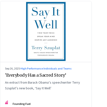
Sep 26, 2025
·
High Performance Individuals and Teams
‘Everybody Has a Sacred Story’
An extract from Barack Obama’s speechwriter Terry
Szuplat’s new book, ‘Say It Well’
FF
Founding Fuel