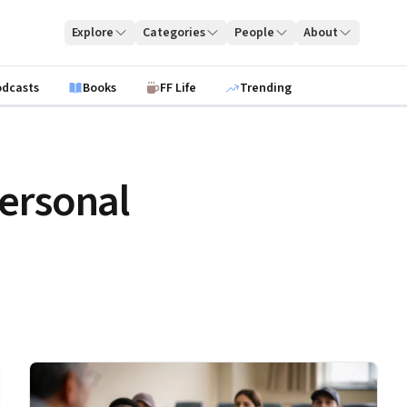
Explore
Categories
People
About
odcasts
Books
FF Life
Trending
ersonal