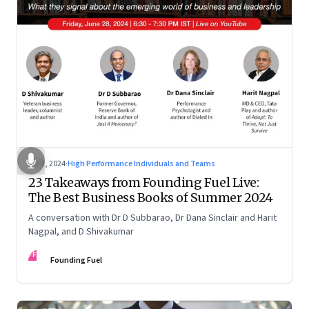
Jul 2, 2024
·
High Performance Individuals and Teams
23 Takeaways from Founding Fuel Live:
The Best Business Books of Summer 2024
A conversation with Dr D Subbarao, Dr Dana Sinclair and Harit
Nagpal, and D Shivakumar
FF
Founding Fuel