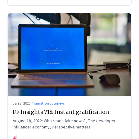
Jan 3, 2023
·
Transition Journeys
FF Insights 718: Instant gratification
August 18, 2022: Who reads fake news?, The developer-
influencer economy, Perspective matters
FF