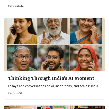
8
articles
112
Thinking Through India’s AI Moment
Essays and conversations on AI, institutions, and scale in India.
7
articles
52