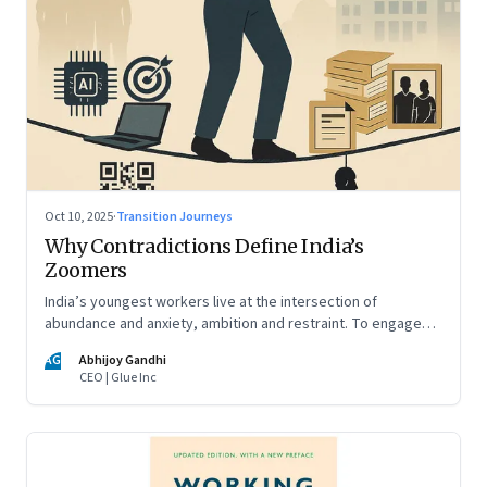
Oct 10, 2025
·
Transition Journeys
Why Contradictions Define India’s
Zoomers
India’s youngest workers live at the intersection of
abundance and anxiety, ambition and restraint. To engage
with them, leaders must learn to work with paradox, not
AG
Abhijoy Gandhi
against it
CEO | Glue Inc