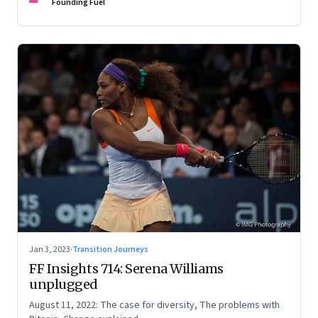
Founding Fuel
Jan 3, 2023
·
Transition Journeys
FF Insights 714: Serena Williams
unplugged
August 11, 2022: The case for diversity, The problems with