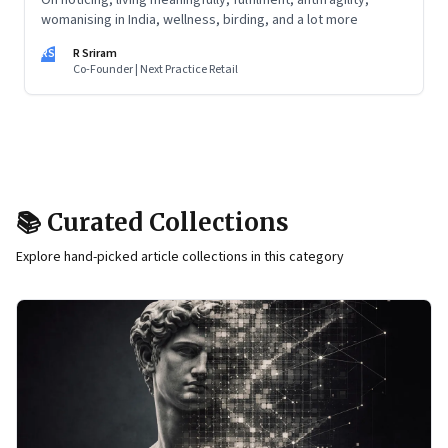
On noticing, living meaningfully, fulfilment, antifragility,
womanising in India, wellness, birding, and a lot more
RS
R Sriram
Co-Founder | Next Practice Retail
📚 Curated Collections
Explore hand-picked article collections in this category