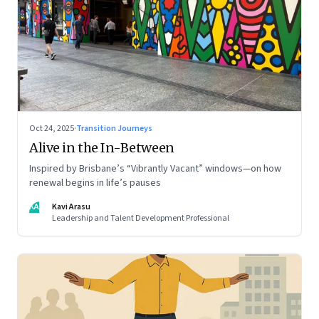
Oct 24, 2025
·
Transition Journeys
Alive in the In-Between
Inspired by Brisbane’s “Vibrantly Vacant” windows—on how
renewal begins in life’s pauses
KA
Kavi Arasu
Leadership and Talent Development Professional