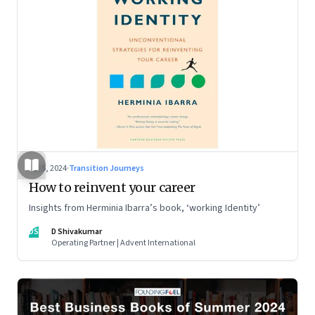
Jul 5, 2024
·
Transition Journeys
How to reinvent your career
Insights from Herminia Ibarra’s book, ‘working Identity’
DS
D Shivakumar
Operating Partner | Advent International