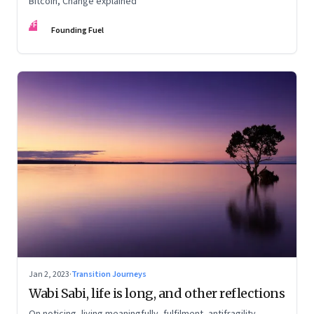
Bitcoin, Change explained
FF
Founding Fuel
Jan 2, 2023
·
Transition Journeys
Wabi Sabi, life is long, and other reflections