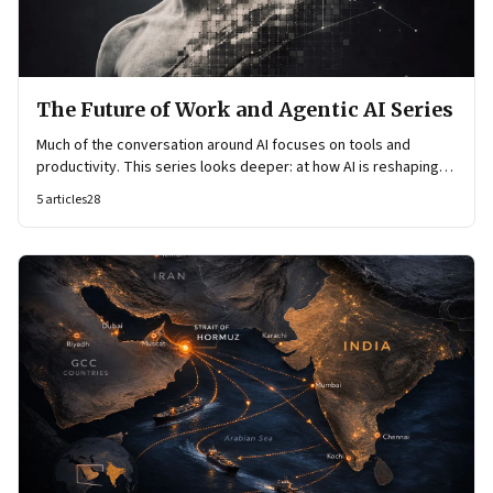
The Future of Work and Agentic AI Series
Much of the conversation around AI focuses on tools and
productivity. This series looks deeper: at how AI is reshaping
organisational architecture—how decisions are made, how
5
articles
28
knowledge flows, and how work itself is organised.