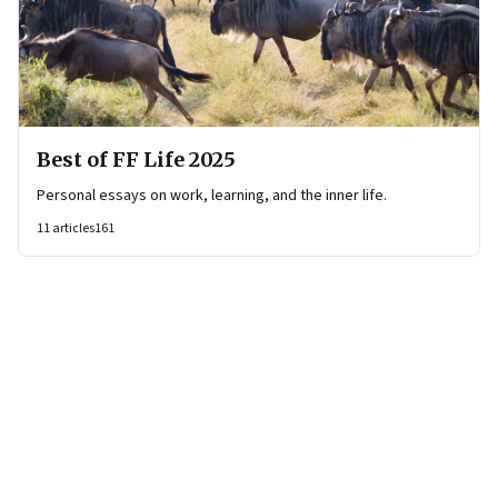
Best of FF Life 2025
Personal essays on work, learning, and the inner life.
11
articles
161
Page
1
of
16
Page
1
Page
2
Page
3
Page
4
Page
5
Page
6
Page
7
Page
8
Page
9
Page