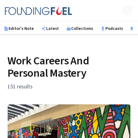
Skip to main content
Founding Fuel
Editor's Note
Latest
Collections
Podcasts
B
Work Careers And
Personal Mastery
151 results