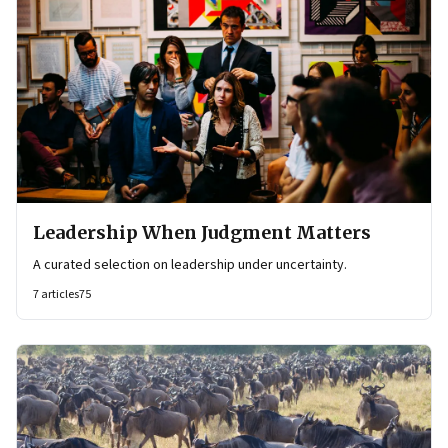
Leadership When Judgment Matters
A curated selection on leadership under uncertainty.
7
articles
75