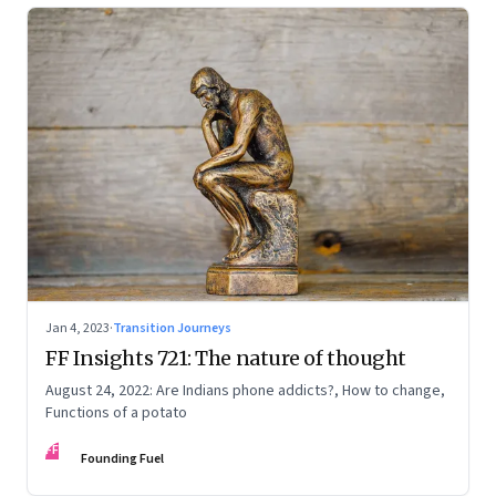
Jan 4, 2023
·
Transition Journeys
FF Insights 721: The nature of thought
August 24, 2022: Are Indians phone addicts?, How to change,
Functions of a potato
FF
Founding Fuel