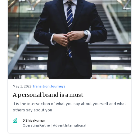
May 1, 2023
·
Transition Journeys
A personal brand is a must
It is the intersection of what you say about yourself and what
others say about you
DS
D Shivakumar
Operating Partner | Advent International