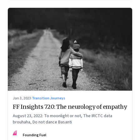
Jan 3, 2023
·
Transition Journeys
FF Insights 720: The neurology of empathy
August 23, 2022: To moonlight or not, The IRCTC data
brouhaha, Do not dance Basanti
FF
Founding Fuel