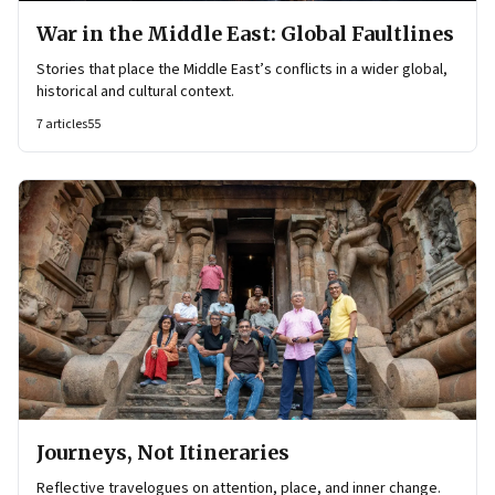
War in the Middle East: Global Faultlines
Stories that place the Middle East’s conflicts in a wider global,
historical and cultural context.
7
articles
55
Journeys, Not Itineraries
Reflective travelogues on attention, place, and inner change.