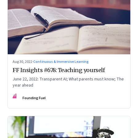
Aug 30, 2022
·
Continuous & Immersive Learning
FF Insights #678: Teaching yourself
June 22, 2022: Transparent AI; What parents must know; The
year ahead
FF
Founding Fuel