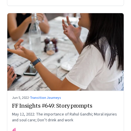
Your True Potential’
Jun 5, 2022
·
Transition Journeys
FF Insights #649: Story prompts
May 12, 2022: The importance of Rahul Gandhi; Moral injuries
and soul care; Don’t drink and work
FF