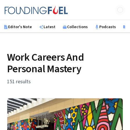
Skip to main content
Founding Fuel
Editor's Note
Latest
Collections
Podcasts
B
Work Careers And
Personal Mastery
151 results