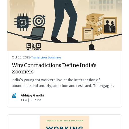
Oct 10, 2025
·
Transition Journeys
Why Contradictions Define India’s
Zoomers
India’s youngest workers live at the intersection of
abundance and anxiety, ambition and restraint. To engage
with them, leaders must learn to work with paradox, not
AG
Abhijoy Gandhi
against it
CEO | Glue Inc