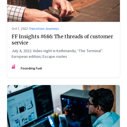
Oct 7, 2022
·
Transition Journeys
FF Insights #686: The threads of customer
service
July 4, 2022: Video night in Kathmandu; ‘The Terminal’:
European edition; Escape routes
FF
Founding Fuel