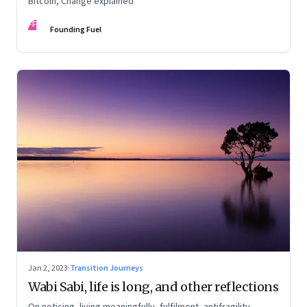
Bitcoin, Change explained
FF
Founding Fuel
Jan 2, 2023
·
Transition Journeys
Wabi Sabi, life is long, and other reflections