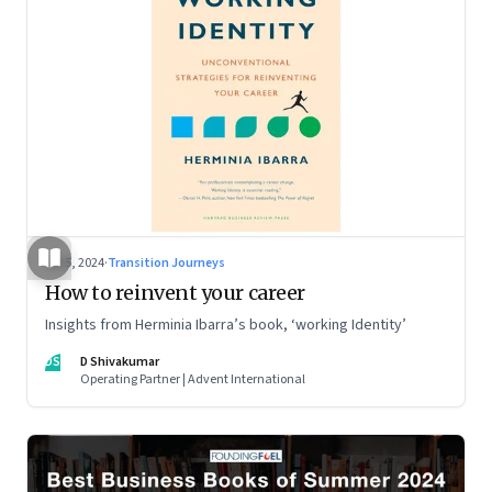
Jul 5, 2024
·
Transition Journeys
How to reinvent your career
Insights from Herminia Ibarra’s book, ‘working Identity’
DS
D Shivakumar
Operating Partner | Advent International