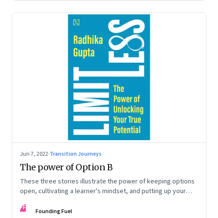
Jun 7, 2022
·
Transition Journeys
The power of Option B
These three stories illustrate the power of keeping options
open, cultivating a learner's mindset, and putting up your
hand to go a little out of your comfort zone. Extracted from
FF
Radhika Gupta’s book, ‘Limitless: The Power of Unlocking
Founding Fuel