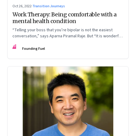
Oct 26, 2022
·
Transition Journeys
Work Therapy: Being comfortable with a
mental health condition
“Telling your boss that you’re bipolar is not the easiest
conversation,” says Aparna Piramal Raje. But “It is wonderful
to be so comfortable in your skin that you reach the stage
FF
when it doesn’t matter.” An extract from her latest book,
Founding Fuel
‘Chemical Khichdi: How I Hacked My Mental Health’