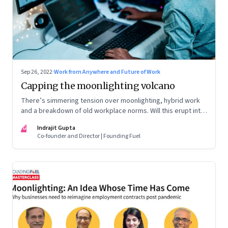
Sep 26, 2022
·
Work from Anywhere and Future of Work
Capping the moonlighting volcano
There’s simmering tension over moonlighting, hybrid work
and a breakdown of old workplace norms. Will this erupt into
a full-fledged crisis? Or will better sense eventually prevail?
IG
Indrajit Gupta
Co-founder and Director | Founding Fuel