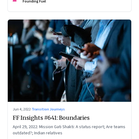
Founding Fuel
Jun 4, 2022
·
Transition Journeys
FF Insights #641: Boundaries
April 29, 2022: Mission Gati Shakti: A status report; Are teams
outdated?; Indian relatives