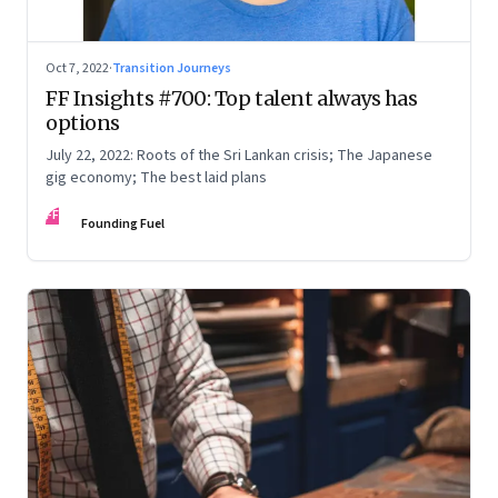
Oct 7, 2022
·
Transition Journeys
FF Insights #700: Top talent always has
options
July 22, 2022: Roots of the Sri Lankan crisis; The Japanese
gig economy; The best laid plans
FF
Founding Fuel