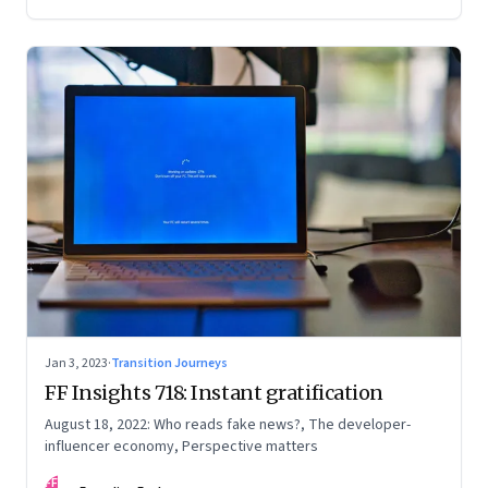
Jan 3, 2023
·
Transition Journeys
FF Insights 718: Instant gratification
August 18, 2022: Who reads fake news?, The developer-
influencer economy, Perspective matters
FF