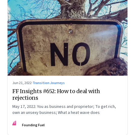
Jun 21, 2022
·
Transition Journeys
FF Insights #652: How to deal with
rejections
May 17, 2022: You as business and proprietor; To get rich,
own an unsexy business; What a heat wave does
FF
Founding Fuel