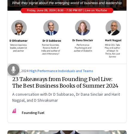
Jul 2, 2024
·
High Performance Individuals and Teams
23 Takeaways from Founding Fuel Live:
The Best Business Books of Summer 2024
A conversation with Dr D Subbarao, Dr Dana Sinclair and Harit
Nagpal, and D Shivakumar
FF
Founding Fuel