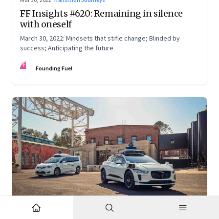
Mar 30, 2022
·
Transition Journeys
FF Insights #620: Remaining in silence
with oneself
March 30, 2022: Mindsets that stifle change; Blinded by
success; Anticipating the future
FF
Founding Fuel