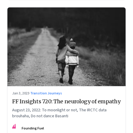
Jan 3, 2023
·
Transition Journeys
FF Insights 720: The neurology of empathy
August 23, 2022: To moonlight or not, The IRCTC data
brouhaha, Do not dance Basanti
FF
Founding Fuel