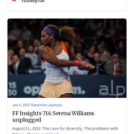
Founding Fuel
Jan 3, 2023
·
Transition Journeys
FF Insights 714: Serena Williams
unplugged
August 11, 2022: The case for diversity, The problems with