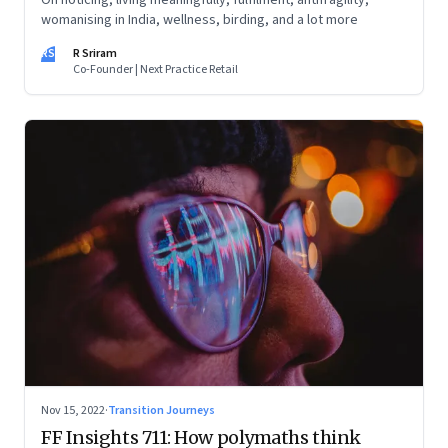
On noticing, living meaningfully, fulfilment, antifragility,
womanising in India, wellness, birding, and a lot more
RS
R Sriram
Co-Founder | Next Practice Retail
Nov 15, 2022
·
Transition Journeys
FF Insights 711: How polymaths think