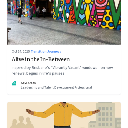
Oct 24, 2025
·
Transition Journeys
Alive in the In-Between
Inspired by Brisbane’s “Vibrantly Vacant” windows—on how
renewal begins in life’s pauses
KA
Kavi Arasu
Leadership and Talent Development Professional