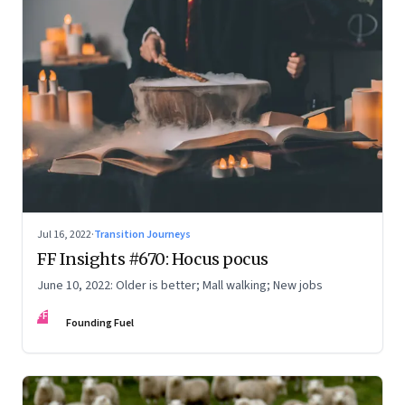
Jul 16, 2022
·
Transition Journeys
FF Insights #670: Hocus pocus
June 10, 2022: Older is better; Mall walking; New jobs
FF
Founding Fuel