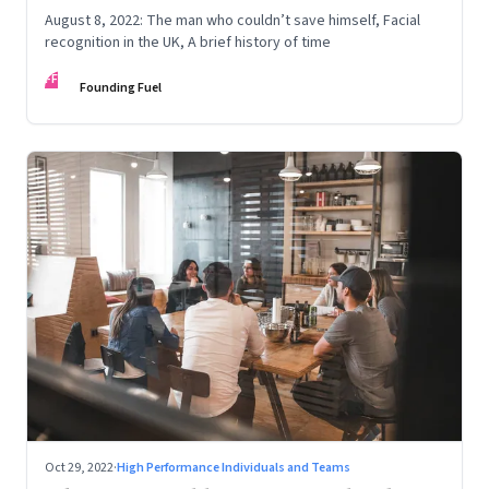
August 8, 2022: The man who couldn’t save himself, Facial
recognition in the UK, A brief history of time
FF
Founding Fuel
Oct 29, 2022
·
High Performance Individuals and Teams