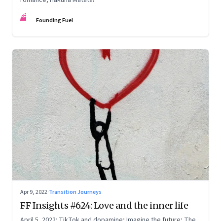
FF
Founding Fuel
Apr 9, 2022
·
Transition Journeys
FF Insights #624: Love and the inner life
April 5, 2022: TikTok and dopamine; Imagine the future; The