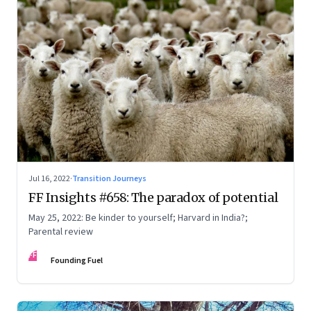
Jul 16, 2022
·
Transition Journeys
FF Insights #658: The paradox of potential
May 25, 2022: Be kinder to yourself; Harvard in India?;
Parental review
FF
Founding Fuel