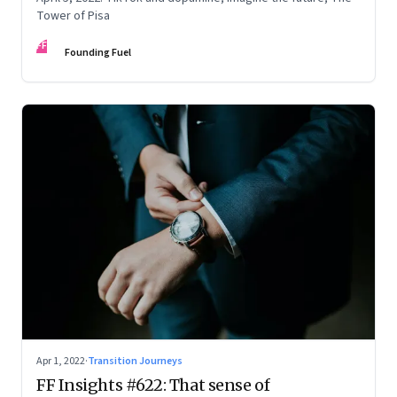
Tower of Pisa
FF
Founding Fuel
Apr 1, 2022
·
Transition Journeys
FF Insights #622: That sense of