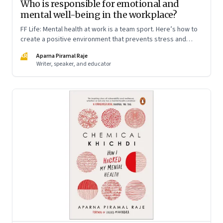
Who is responsible for emotional and
mental well-being in the workplace?
FF Life: Mental health at work is a team sport. Here’s how to
create a positive environment that prevents stress and
anxiety from accumulating to a breaking point
AR
Aparna Piramal Raje
Writer, speaker, and educator