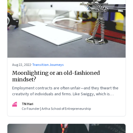
Aug 22, 2022
·
Transition Journeys
Moonlighting or an old-fashioned
mindset?
Employment contracts are often unfair—and they thwart the
creativity of individuals and firms. Like Swiggy, which is
allowing employees to take up side gigs, others need to
TH
TN Hari
take a fresh look at what is right
Co-Founder | Artha School of Entrepreneurship