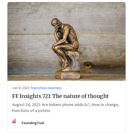
Jan 4, 2023
·
Transition Journeys
FF Insights 721: The nature of thought
August 24, 2022: Are Indians phone addicts?, How to change,
Functions of a potato
FF
Founding Fuel