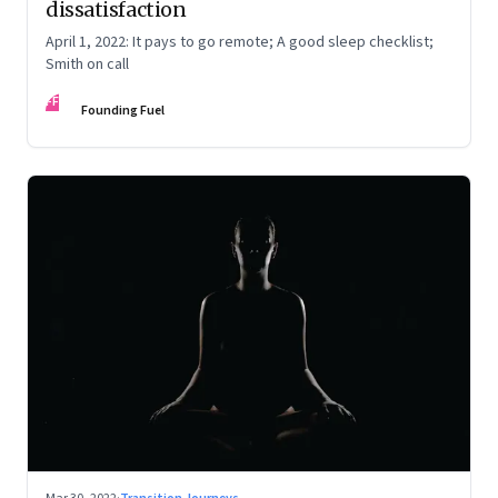
dissatisfaction
April 1, 2022: It pays to go remote; A good sleep checklist;
Smith on call
FF
Founding Fuel