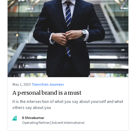
May 1, 2023
·
Transition Journeys
A personal brand is a must
It is the intersection of what you say about yourself and what
others say about you
DS
D Shivakumar
Operating Partner | Advent International