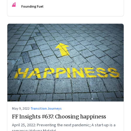
FF
Founding Fuel
May 9, 2022
·
Transition Journeys
FF Insights #637: Choosing happiness
April 25, 2022: Preventing the next pandemic; A start-up is a
romance; Hakuna Matata!