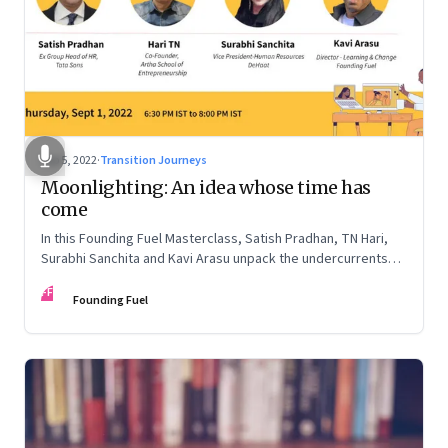
Sep 5, 2022
·
Transition Journeys
Moonlighting: An idea whose time has
come
In this Founding Fuel Masterclass, Satish Pradhan, TN Hari,
Surabhi Sanchita and Kavi Arasu unpack the undercurrents
and how leaders are thinking about it
FF
Founding Fuel