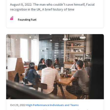
August 8, 2022: The man who couldn’t save himself, Facial
recognition in the UK, A brief history of time
FF
Founding Fuel
Oct 29, 2022
·
High Performance Individuals and Teams