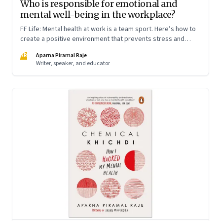
Who is responsible for emotional and
mental well-being in the workplace?
FF Life: Mental health at work is a team sport. Here’s how to
create a positive environment that prevents stress and
anxiety from accumulating to a breaking point
AR
Aparna Piramal Raje
Writer, speaker, and educator