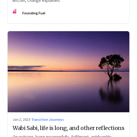
Bitcoin, Change explained
FF
Founding Fuel
Jan 2, 2023
·
Transition Journeys
Wabi Sabi, life is long, and other reflections