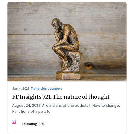
Jan 4, 2023
·
Transition Journeys
FF Insights 721: The nature of thought
August 24, 2022: Are Indians phone addicts?, How to change,
Functions of a potato
FF
Founding Fuel