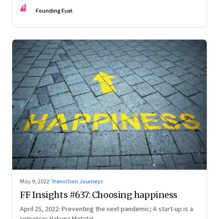
FF
Founding Fuel
May 9, 2022
·
Transition Journeys
FF Insights #637: Choosing happiness
April 25, 2022: Preventing the next pandemic; A start-up is a
romance; Hakuna Matata!