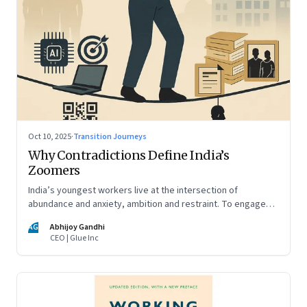
Oct 10, 2025
·
Transition Journeys
Why Contradictions Define India’s
Zoomers
India’s youngest workers live at the intersection of
abundance and anxiety, ambition and restraint. To engage
with them, leaders must learn to work with paradox, not
AG
Abhijoy Gandhi
against it
CEO | Glue Inc