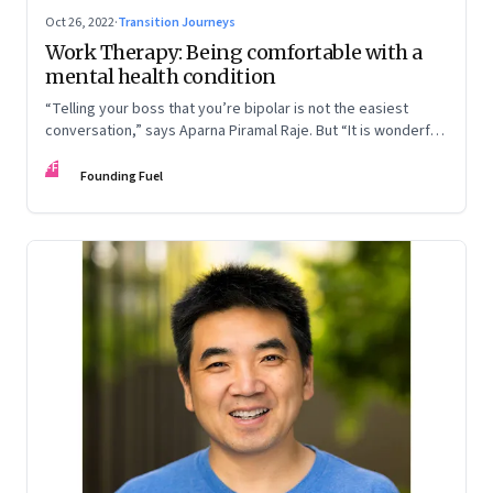
Oct 26, 2022
·
Transition Journeys
Work Therapy: Being comfortable with a
mental health condition
“Telling your boss that you’re bipolar is not the easiest
conversation,” says Aparna Piramal Raje. But “It is wonderful
to be so comfortable in your skin that you reach the stage
FF
when it doesn’t matter.” An extract from her latest book,
Founding Fuel
‘Chemical Khichdi: How I Hacked My Mental Health’