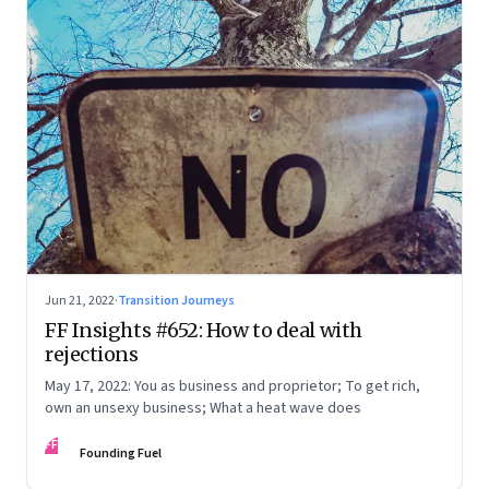
Jun 21, 2022
·
Transition Journeys
FF Insights #652: How to deal with
rejections
May 17, 2022: You as business and proprietor; To get rich,
own an unsexy business; What a heat wave does
FF
Founding Fuel