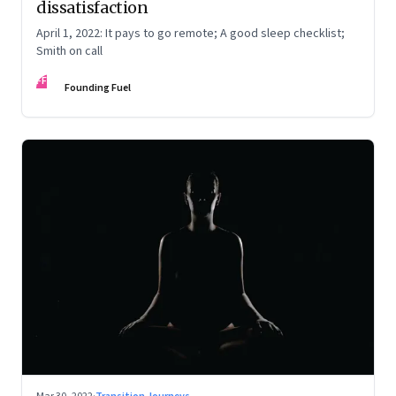
dissatisfaction
April 1, 2022: It pays to go remote; A good sleep checklist;
Smith on call
FF
Founding Fuel