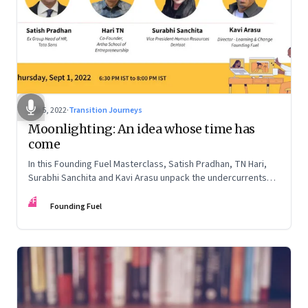
Sep 5, 2022
·
Transition Journeys
Moonlighting: An idea whose time has
come
In this Founding Fuel Masterclass, Satish Pradhan, TN Hari,
Surabhi Sanchita and Kavi Arasu unpack the undercurrents
and how leaders are thinking about it
FF
Founding Fuel