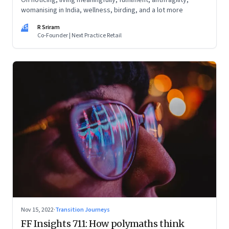
On noticing, living meaningfully, fulfilment, antifragility,
womanising in India, wellness, birding, and a lot more
RS
R Sriram
Co-Founder | Next Practice Retail
Nov 15, 2022
·
Transition Journeys
FF Insights 711: How polymaths think