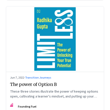
Jun 7, 2022
·
Transition Journeys
The power of Option B
These three stories illustrate the power of keeping options
open, cultivating a learner's mindset, and putting up your
hand to go a little out of your comfort zone. Extracted from
FF
Radhika Gupta’s book, ‘Limitless: The Power of Unlocking
Founding Fuel