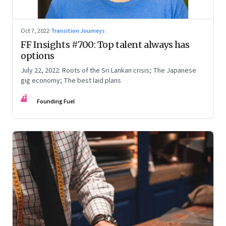
Oct 7, 2022
·
Transition Journeys
FF Insights #700: Top talent always has
options
July 22, 2022: Roots of the Sri Lankan crisis; The Japanese
gig economy; The best laid plans
FF
Founding Fuel