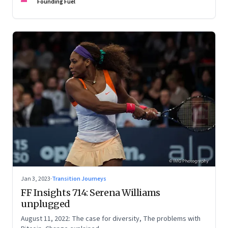
Founding Fuel
Jan 3, 2023
·
Transition Journeys
FF Insights 714: Serena Williams
unplugged
August 11, 2022: The case for diversity, The problems with