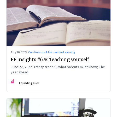
Aug 30, 2022
·
Continuous & Immersive Learning
FF Insights #678: Teaching yourself
June 22, 2022: Transparent AI; What parents must know; The
year ahead
FF
Founding Fuel