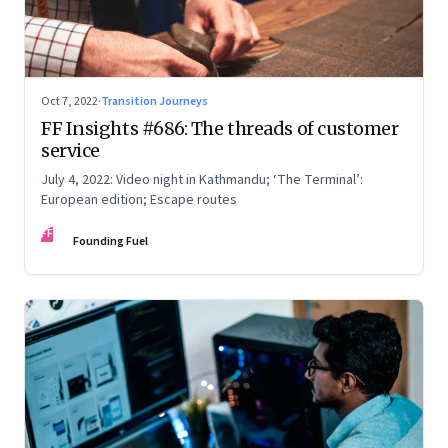
Oct 7, 2022
·
Transition Journeys
FF Insights #686: The threads of customer
service
July 4, 2022: Video night in Kathmandu; ‘The Terminal’:
European edition; Escape routes
FF
Founding Fuel