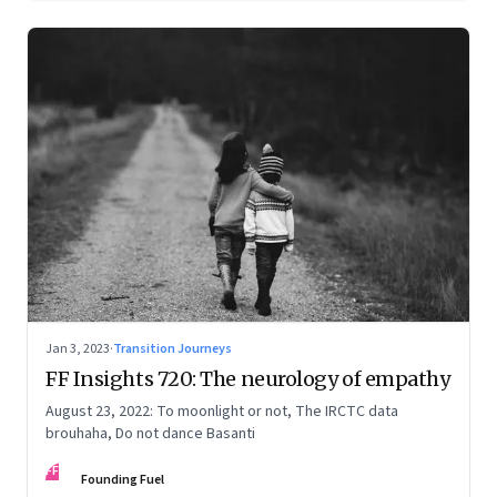
Jan 3, 2023
·
Transition Journeys
FF Insights 720: The neurology of empathy
August 23, 2022: To moonlight or not, The IRCTC data
brouhaha, Do not dance Basanti
FF
Founding Fuel