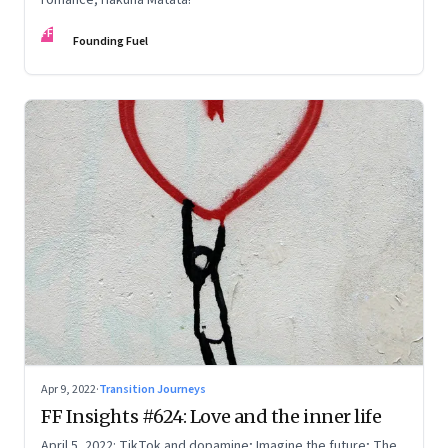
FF
Founding Fuel
Apr 9, 2022
·
Transition Journeys
FF Insights #624: Love and the inner life
April 5, 2022: TikTok and dopamine; Imagine the future; The