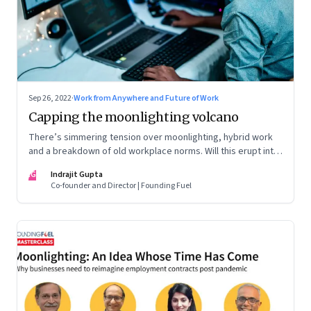
Sep 26, 2022
·
Work from Anywhere and Future of Work
Capping the moonlighting volcano
There’s simmering tension over moonlighting, hybrid work
and a breakdown of old workplace norms. Will this erupt into
a full-fledged crisis? Or will better sense eventually prevail?
IG
Indrajit Gupta
Co-founder and Director | Founding Fuel