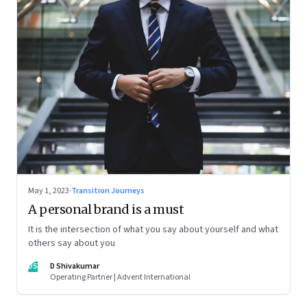
May 1, 2023
·
Transition Journeys
A personal brand is a must
It is the intersection of what you say about yourself and what
others say about you
DS
D Shivakumar
Operating Partner | Advent International