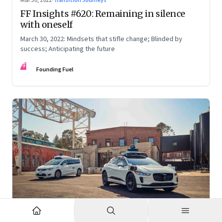
Mar 30, 2022
·
Transition Journeys
FF Insights #620: Remaining in silence
with oneself
March 30, 2022: Mindsets that stifle change; Blinded by
success; Anticipating the future
FF
Founding Fuel