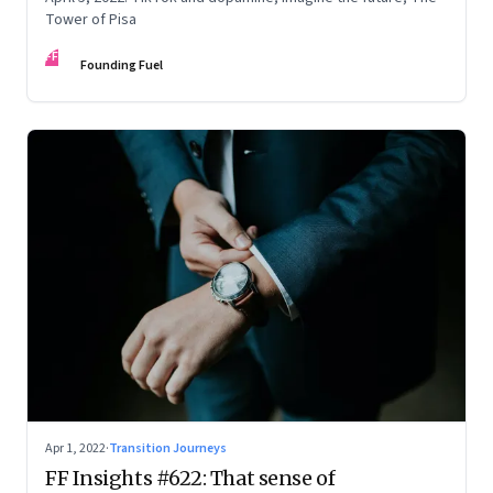
Tower of Pisa
FF
Founding Fuel
Apr 1, 2022
·
Transition Journeys
FF Insights #622: That sense of