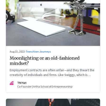
Aug 22, 2022
·
Transition Journeys
Moonlighting or an old-fashioned
mindset?
Employment contracts are often unfair—and they thwart the
creativity of individuals and firms. Like Swiggy, which is
allowing employees to take up side gigs, others need to
TH
TN Hari
take a fresh look at what is right
Co-Founder | Artha School of Entrepreneurship