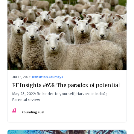
Jul 16, 2022
·
Transition Journeys
FF Insights #658: The paradox of potential
May 25, 2022: Be kinder to yourself; Harvard in India?;
Parental review
FF
Founding Fuel