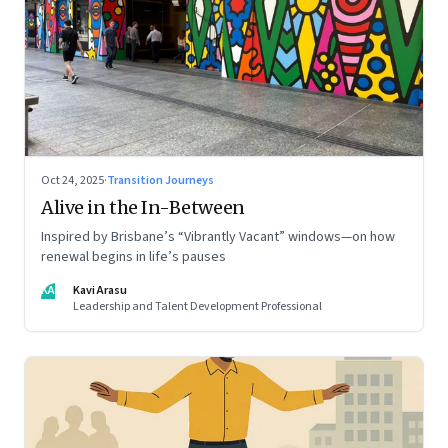
Oct 24, 2025
·
Transition Journeys
Alive in the In-Between
Inspired by Brisbane’s “Vibrantly Vacant” windows—on how
renewal begins in life’s pauses
KA
Kavi Arasu
Leadership and Talent Development Professional