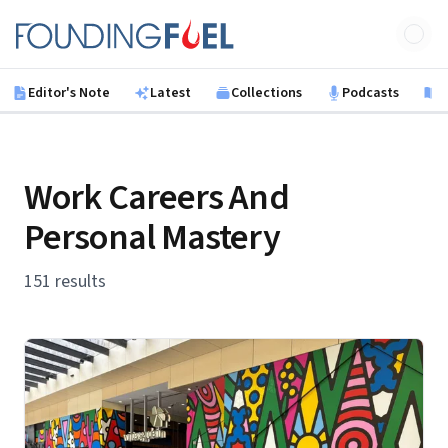
Skip to main content
Founding Fuel
Editor's Note
Latest
Collections
Podcasts
B
Work Careers And
Personal Mastery
151 results