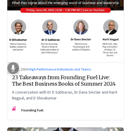
Jul 2, 2024
·
High Performance Individuals and Teams
23 Takeaways from Founding Fuel Live:
The Best Business Books of Summer 2024
A conversation with Dr D Subbarao, Dr Dana Sinclair and Harit
Nagpal, and D Shivakumar
FF
Founding Fuel