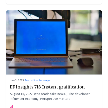
Jan 3, 2023
·
Transition Journeys
FF Insights 718: Instant gratification
August 18, 2022: Who reads fake news?, The developer-
influencer economy, Perspective matters
FF