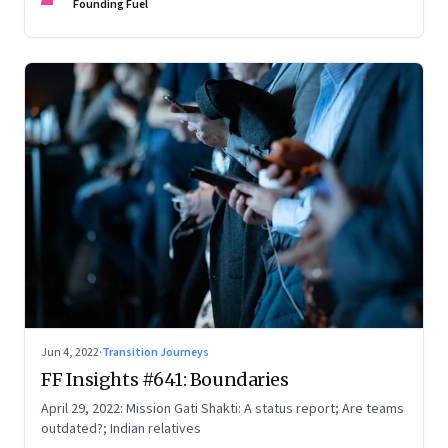
Founding Fuel
Jun 4, 2022
·
Transition Journeys
FF Insights #641: Boundaries
April 29, 2022: Mission Gati Shakti: A status report; Are teams
outdated?; Indian relatives