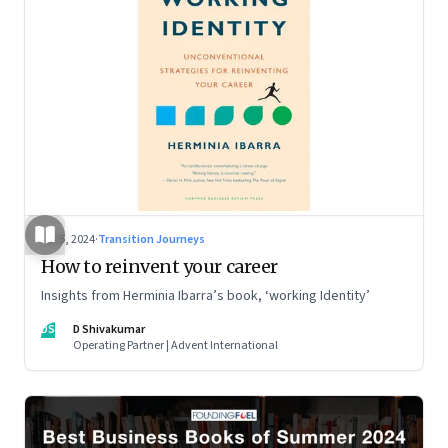
Jul 5, 2024
·
Transition Journeys
How to reinvent your career
Insights from Herminia Ibarra’s book, ‘working Identity’
DS
D Shivakumar
Operating Partner | Advent International