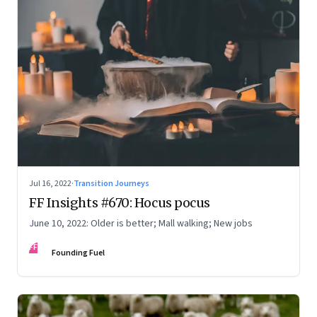
Jul 16, 2022
·
Transition Journeys
FF Insights #670: Hocus pocus
June 10, 2022: Older is better; Mall walking; New jobs
FF
Founding Fuel