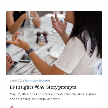
Your True Potential’
Jun 5, 2022
·
Transition Journeys
FF Insights #649: Story prompts
May 12, 2022: The importance of Rahul Gandhi; Moral injuries
and soul care; Don’t drink and work
FF