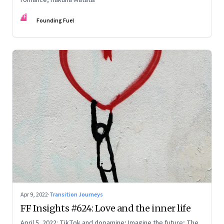
FF
Founding Fuel
Apr 9, 2022
·
Transition Journeys
FF Insights #624: Love and the inner life
April 5, 2022: TikTok and dopamine; Imagine the future; The