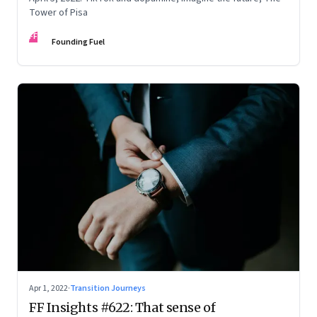
Tower of Pisa
FF
Founding Fuel
Apr 1, 2022
·
Transition Journeys
FF Insights #622: That sense of