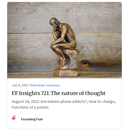
Jan 4, 2023
·
Transition Journeys
FF Insights 721: The nature of thought
August 24, 2022: Are Indians phone addicts?, How to change,
Functions of a potato
FF
Founding Fuel