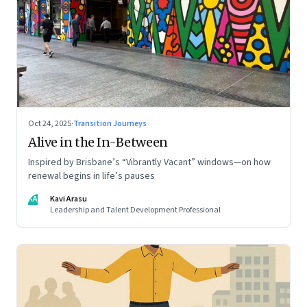
Oct 24, 2025
·
Transition Journeys
Alive in the In-Between
Inspired by Brisbane’s “Vibrantly Vacant” windows—on how
renewal begins in life’s pauses
KA
Kavi Arasu
Leadership and Talent Development Professional