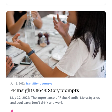
Your True Potential’
Jun 5, 2022
·
Transition Journeys
FF Insights #649: Story prompts
May 12, 2022: The importance of Rahul Gandhi; Moral injuries
and soul care; Don’t drink and work
FF