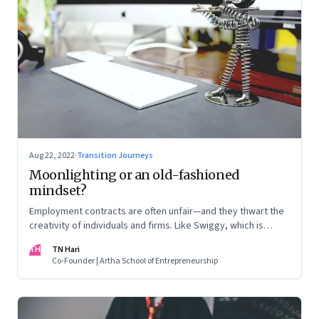
Aug 22, 2022
·
Transition Journeys
Moonlighting or an old-fashioned
mindset?
Employment contracts are often unfair—and they thwart the
creativity of individuals and firms. Like Swiggy, which is
allowing employees to take up side gigs, others need to
TH
TN Hari
take a fresh look at what is right
Co-Founder | Artha School of Entrepreneurship