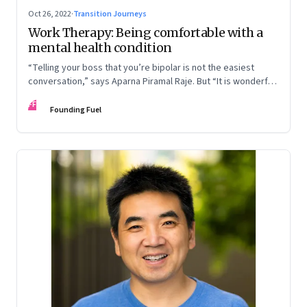
Oct 26, 2022
·
Transition Journeys
Work Therapy: Being comfortable with a
mental health condition
“Telling your boss that you’re bipolar is not the easiest
conversation,” says Aparna Piramal Raje. But “It is wonderful
to be so comfortable in your skin that you reach the stage
FF
when it doesn’t matter.” An extract from her latest book,
Founding Fuel
‘Chemical Khichdi: How I Hacked My Mental Health’