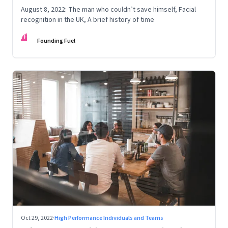
August 8, 2022: The man who couldn’t save himself, Facial
recognition in the UK, A brief history of time
FF
Founding Fuel
Oct 29, 2022
·
High Performance Individuals and Teams