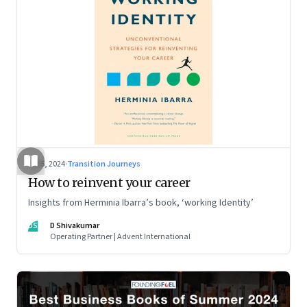
Jul 5, 2024
·
Transition Journeys
How to reinvent your career
Insights from Herminia Ibarra’s book, ‘working Identity’
DS
D Shivakumar
Operating Partner | Advent International