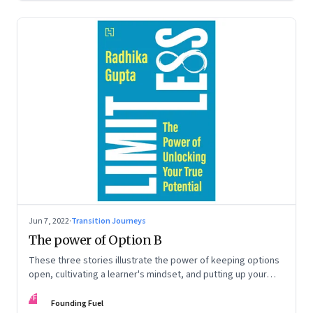
Jun 7, 2022
·
Transition Journeys
The power of Option B
These three stories illustrate the power of keeping options
open, cultivating a learner's mindset, and putting up your
hand to go a little out of your comfort zone. Extracted from
FF
Radhika Gupta’s book, ‘Limitless: The Power of Unlocking
Founding Fuel