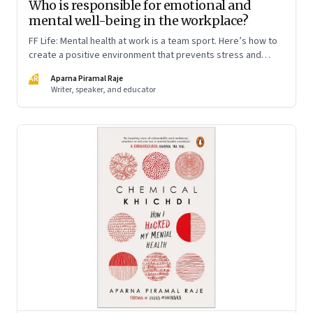
Who is responsible for emotional and
mental well-being in the workplace?
FF Life: Mental health at work is a team sport. Here’s how to
create a positive environment that prevents stress and
anxiety from accumulating to a breaking point
AR
Aparna Piramal Raje
Writer, speaker, and educator