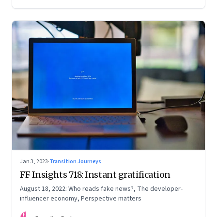
Jan 3, 2023
·
Transition Journeys
FF Insights 718: Instant gratification
August 18, 2022: Who reads fake news?, The developer-
influencer economy, Perspective matters
FF