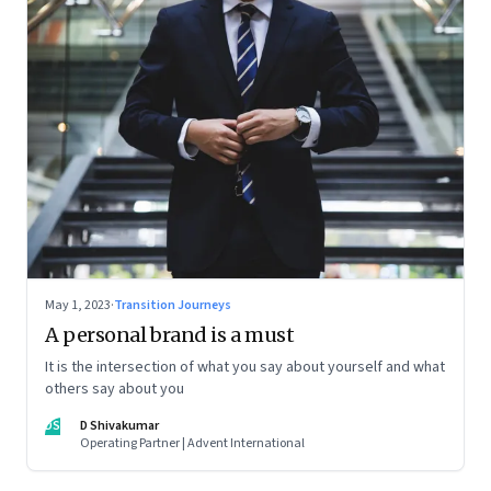
May 1, 2023
·
Transition Journeys
A personal brand is a must
It is the intersection of what you say about yourself and what
others say about you
DS
D Shivakumar
Operating Partner | Advent International