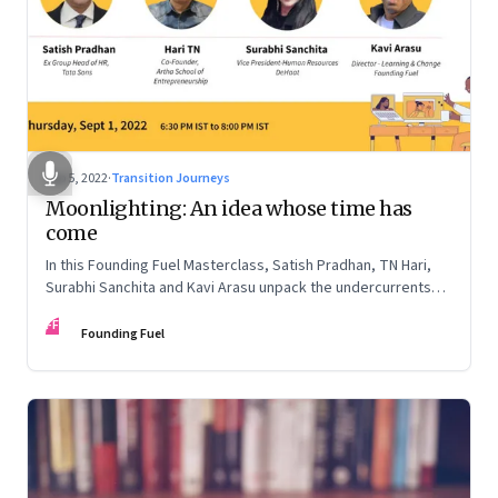
Sep 5, 2022
·
Transition Journeys
Moonlighting: An idea whose time has
come
In this Founding Fuel Masterclass, Satish Pradhan, TN Hari,
Surabhi Sanchita and Kavi Arasu unpack the undercurrents
and how leaders are thinking about it
FF
Founding Fuel