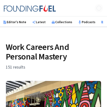
Skip to main content
Founding Fuel
Editor's Note
Latest
Collections
Podcasts
B
Work Careers And
Personal Mastery
151 results