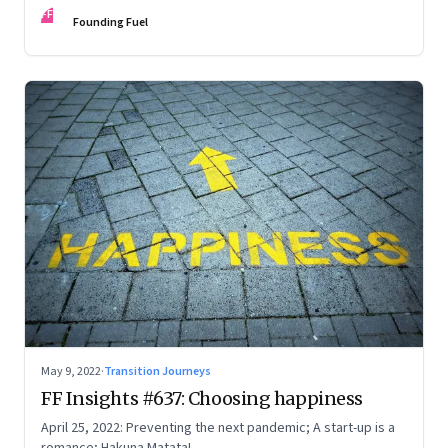
FF
Founding Fuel
May 9, 2022
·
Transition Journeys
FF Insights #637: Choosing happiness
April 25, 2022: Preventing the next pandemic; A start-up is a
romance; Hakuna Matata!