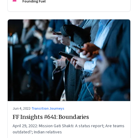
Founding Fuel
Jun 4, 2022
·
Transition Journeys
FF Insights #641: Boundaries
April 29, 2022: Mission Gati Shakti: A status report; Are teams
outdated?; Indian relatives