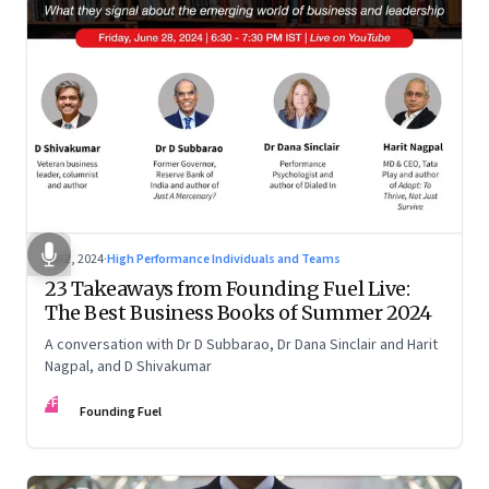
Jul 2, 2024
·
High Performance Individuals and Teams
23 Takeaways from Founding Fuel Live:
The Best Business Books of Summer 2024
A conversation with Dr D Subbarao, Dr Dana Sinclair and Harit
Nagpal, and D Shivakumar
FF
Founding Fuel