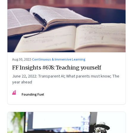
Aug 30, 2022
·
Continuous & Immersive Learning
FF Insights #678: Teaching yourself
June 22, 2022: Transparent AI; What parents must know; The
year ahead
FF
Founding Fuel