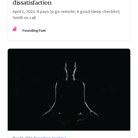
dissatisfaction
April 1, 2022: It pays to go remote; A good sleep checklist;
Smith on call
FF
Founding Fuel