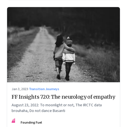
Jan 3, 2023
·
Transition Journeys
FF Insights 720: The neurology of empathy
August 23, 2022: To moonlight or not, The IRCTC data
brouhaha, Do not dance Basanti
FF
Founding Fuel