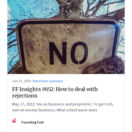
Jun 21, 2022
·
Transition Journeys
FF Insights #652: How to deal with
rejections
May 17, 2022: You as business and proprietor; To get rich,
own an unsexy business; What a heat wave does
FF
Founding Fuel