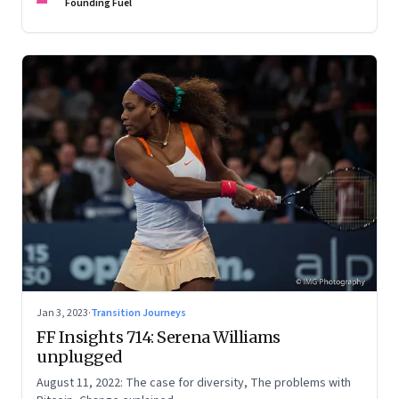
Founding Fuel
Jan 3, 2023
·
Transition Journeys
FF Insights 714: Serena Williams
unplugged
August 11, 2022: The case for diversity, The problems with