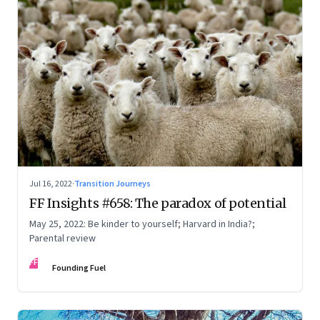
Jul 16, 2022
·
Transition Journeys
FF Insights #658: The paradox of potential
May 25, 2022: Be kinder to yourself; Harvard in India?;
Parental review
FF
Founding Fuel