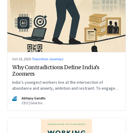
Oct 10, 2025
·
Transition Journeys
Why Contradictions Define India’s
Zoomers
India’s youngest workers live at the intersection of
abundance and anxiety, ambition and restraint. To engage
with them, leaders must learn to work with paradox, not
AG
Abhijoy Gandhi
against it
CEO | Glue Inc