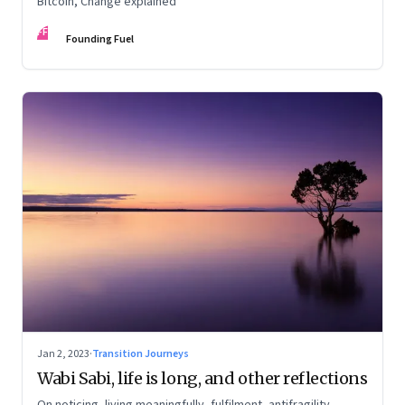
Bitcoin, Change explained
FF
Founding Fuel
Jan 2, 2023
·
Transition Journeys
Wabi Sabi, life is long, and other reflections