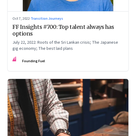
Oct 7, 2022
·
Transition Journeys
FF Insights #700: Top talent always has
options
July 22, 2022: Roots of the Sri Lankan crisis; The Japanese
gig economy; The best laid plans
FF
Founding Fuel