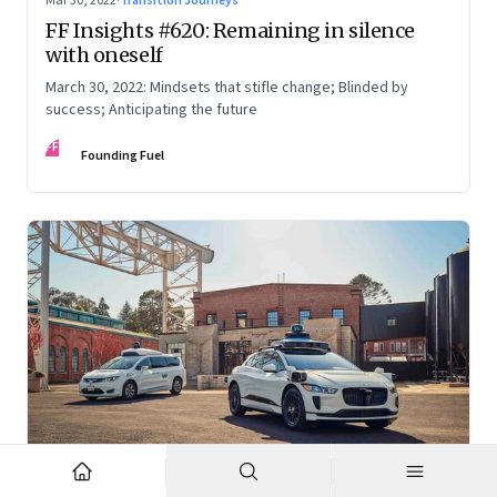
Mar 30, 2022
·
Transition Journeys
FF Insights #620: Remaining in silence
with oneself
March 30, 2022: Mindsets that stifle change; Blinded by
success; Anticipating the future
FF
Founding Fuel