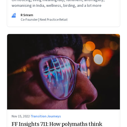
On noticing, living meaningfully, fulfilment, antifragility,
womanising in India, wellness, birding, and a lot more
RS
R Sriram
Co-Founder | Next Practice Retail
Nov 15, 2022
·
Transition Journeys
FF Insights 711: How polymaths think