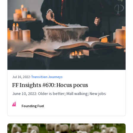
Jul 16, 2022
·
Transition Journeys
FF Insights #670: Hocus pocus
June 10, 2022: Older is better; Mall walking; New jobs
FF
Founding Fuel