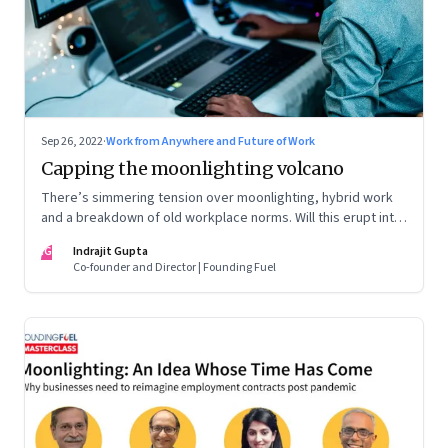
Sep 26, 2022
·
Work from Anywhere and Future of Work
Capping the moonlighting volcano
There’s simmering tension over moonlighting, hybrid work
and a breakdown of old workplace norms. Will this erupt into
a full-fledged crisis? Or will better sense eventually prevail?
IG
Indrajit Gupta
Co-founder and Director | Founding Fuel