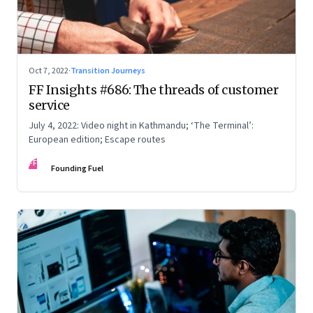
Oct 7, 2022
·
Transition Journeys
FF Insights #686: The threads of customer
service
July 4, 2022: Video night in Kathmandu; ‘The Terminal’:
European edition; Escape routes
FF
Founding Fuel