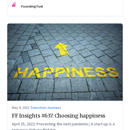
FF
Founding Fuel
May 9, 2022
·
Transition Journeys
FF Insights #637: Choosing happiness
April 25, 2022: Preventing the next pandemic; A start-up is a
romance; Hakuna Matata!