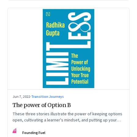
Jun 7, 2022
·
Transition Journeys
The power of Option B
These three stories illustrate the power of keeping options
open, cultivating a learner's mindset, and putting up your
hand to go a little out of your comfort zone. Extracted from
FF
Radhika Gupta’s book, ‘Limitless: The Power of Unlocking
Founding Fuel