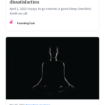
dissatisfaction
April 1, 2022: It pays to go remote; A good sleep checklist;
Smith on call
FF
Founding Fuel