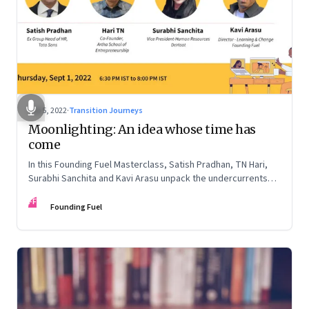
Sep 5, 2022
·
Transition Journeys
Moonlighting: An idea whose time has
come
In this Founding Fuel Masterclass, Satish Pradhan, TN Hari,
Surabhi Sanchita and Kavi Arasu unpack the undercurrents
and how leaders are thinking about it
FF
Founding Fuel