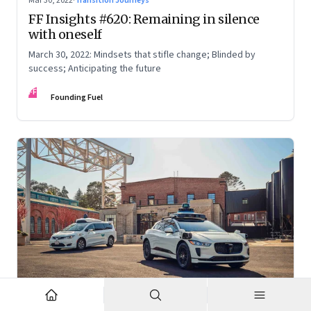
Mar 30, 2022
·
Transition Journeys
FF Insights #620: Remaining in silence
with oneself
March 30, 2022: Mindsets that stifle change; Blinded by
success; Anticipating the future
FF
Founding Fuel