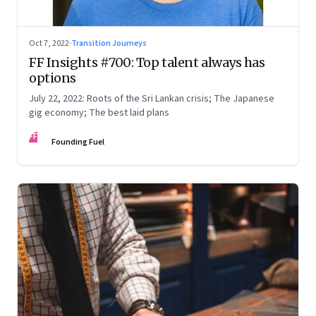
Oct 7, 2022
·
Transition Journeys
FF Insights #700: Top talent always has
options
July 22, 2022: Roots of the Sri Lankan crisis; The Japanese
gig economy; The best laid plans
FF
Founding Fuel