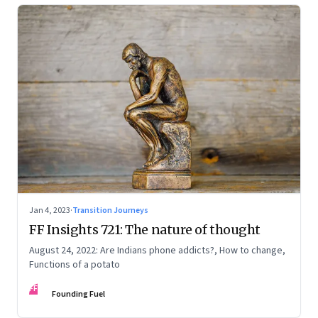
Jan 4, 2023
·
Transition Journeys
FF Insights 721: The nature of thought
August 24, 2022: Are Indians phone addicts?, How to change,
Functions of a potato
FF
Founding Fuel