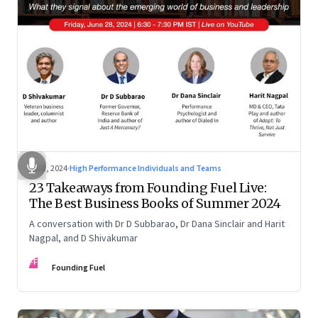
Jul 2, 2024
·
High Performance Individuals and Teams
23 Takeaways from Founding Fuel Live:
The Best Business Books of Summer 2024
A conversation with Dr D Subbarao, Dr Dana Sinclair and Harit
Nagpal, and D Shivakumar
FF
Founding Fuel