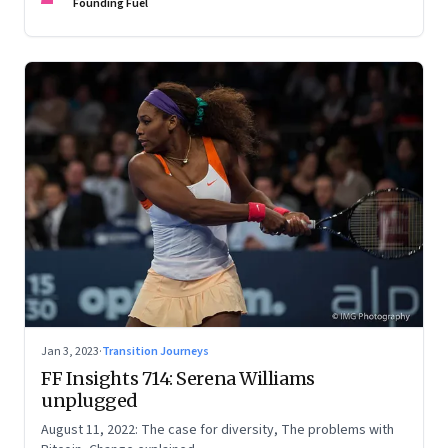
Founding Fuel
Jan 3, 2023
·
Transition Journeys
FF Insights 714: Serena Williams
unplugged
August 11, 2022: The case for diversity, The problems with