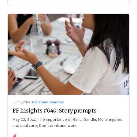
Your True Potential’
Jun 5, 2022
·
Transition Journeys
FF Insights #649: Story prompts
May 12, 2022: The importance of Rahul Gandhi; Moral injuries
and soul care; Don’t drink and work
FF