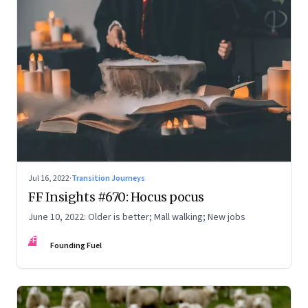
Jul 16, 2022
·
Transition Journeys
FF Insights #670: Hocus pocus
June 10, 2022: Older is better; Mall walking; New jobs
FF
Founding Fuel