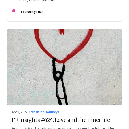
FF
Founding Fuel
Apr 9, 2022
·
Transition Journeys
FF Insights #624: Love and the inner life
April 5, 2022: TikTok and dopamine; Imagine the future; The