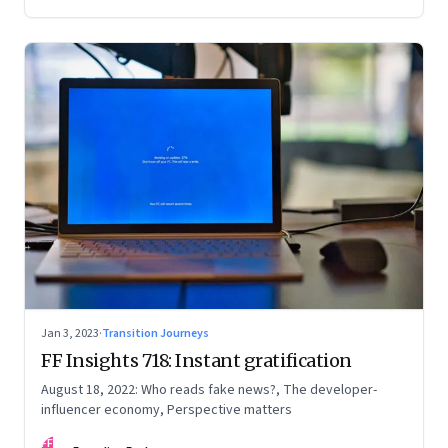
Jan 3, 2023
·
Transition Journeys
FF Insights 718: Instant gratification
August 18, 2022: Who reads fake news?, The developer-
influencer economy, Perspective matters
FF