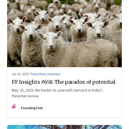
Jul 16, 2022
·
Transition Journeys
FF Insights #658: The paradox of potential
May 25, 2022: Be kinder to yourself; Harvard in India?;
Parental review
FF
Founding Fuel