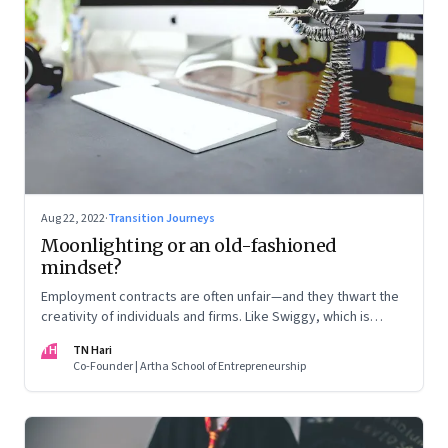
Aug 22, 2022
·
Transition Journeys
Moonlighting or an old-fashioned
mindset?
Employment contracts are often unfair—and they thwart the
creativity of individuals and firms. Like Swiggy, which is
allowing employees to take up side gigs, others need to
TH
TN Hari
take a fresh look at what is right
Co-Founder | Artha School of Entrepreneurship