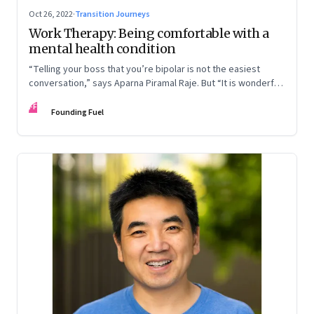
Oct 26, 2022
·
Transition Journeys
Work Therapy: Being comfortable with a
mental health condition
“Telling your boss that you’re bipolar is not the easiest
conversation,” says Aparna Piramal Raje. But “It is wonderful
to be so comfortable in your skin that you reach the stage
FF
when it doesn’t matter.” An extract from her latest book,
Founding Fuel
‘Chemical Khichdi: How I Hacked My Mental Health’