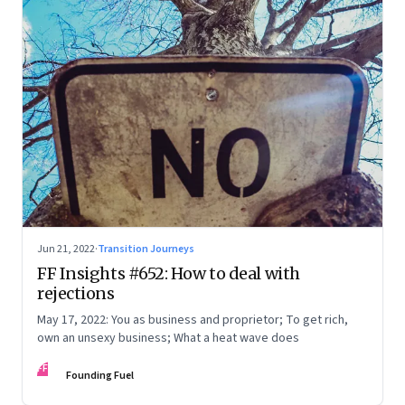
Jun 21, 2022
·
Transition Journeys
FF Insights #652: How to deal with
rejections
May 17, 2022: You as business and proprietor; To get rich,
own an unsexy business; What a heat wave does
FF
Founding Fuel