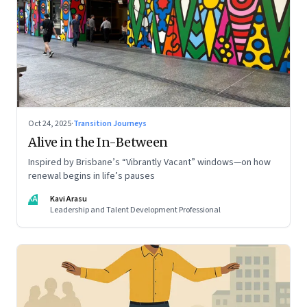
Oct 24, 2025
·
Transition Journeys
Alive in the In-Between
Inspired by Brisbane’s “Vibrantly Vacant” windows—on how
renewal begins in life’s pauses
KA
Kavi Arasu
Leadership and Talent Development Professional