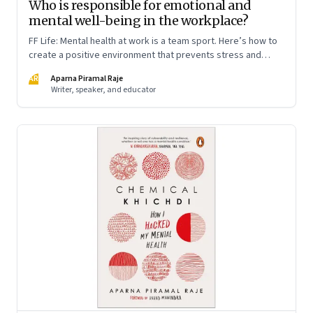
Who is responsible for emotional and
mental well-being in the workplace?
FF Life: Mental health at work is a team sport. Here’s how to
create a positive environment that prevents stress and
anxiety from accumulating to a breaking point
AR
Aparna Piramal Raje
Writer, speaker, and educator