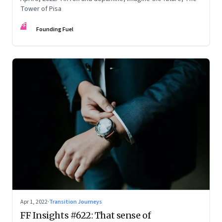
Tower of Pisa
FF
Founding Fuel
Apr 1, 2022
·
Transition Journeys
FF Insights #622: That sense of