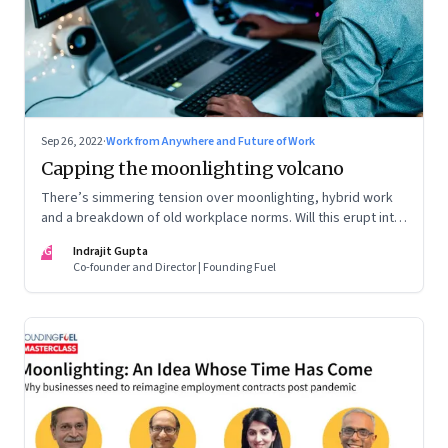
Sep 26, 2022
·
Work from Anywhere and Future of Work
Capping the moonlighting volcano
There’s simmering tension over moonlighting, hybrid work
and a breakdown of old workplace norms. Will this erupt into
a full-fledged crisis? Or will better sense eventually prevail?
IG
Indrajit Gupta
Co-founder and Director | Founding Fuel