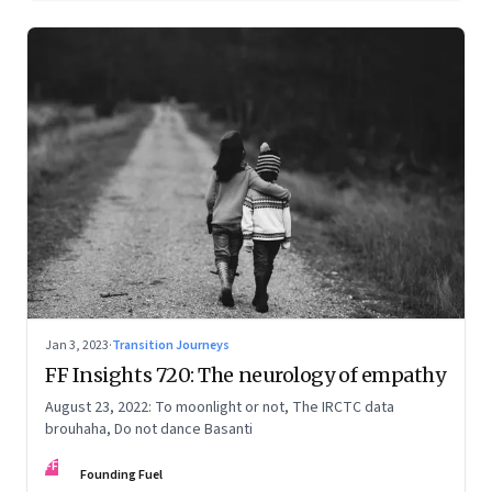
Jan 3, 2023
·
Transition Journeys
FF Insights 720: The neurology of empathy
August 23, 2022: To moonlight or not, The IRCTC data
brouhaha, Do not dance Basanti
FF
Founding Fuel