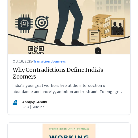
Oct 10, 2025
·
Transition Journeys
Why Contradictions Define India’s
Zoomers
India’s youngest workers live at the intersection of
abundance and anxiety, ambition and restraint. To engage
with them, leaders must learn to work with paradox, not
AG
Abhijoy Gandhi
against it
CEO | Glue Inc