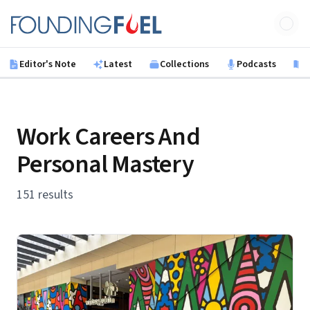
Skip to main content
Founding Fuel
Editor's Note
Latest
Collections
Podcasts
B
Work Careers And
Personal Mastery
151 results