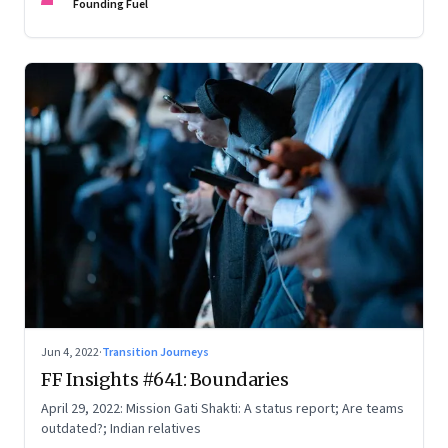
Founding Fuel
Jun 4, 2022
·
Transition Journeys
FF Insights #641: Boundaries
April 29, 2022: Mission Gati Shakti: A status report; Are teams
outdated?; Indian relatives