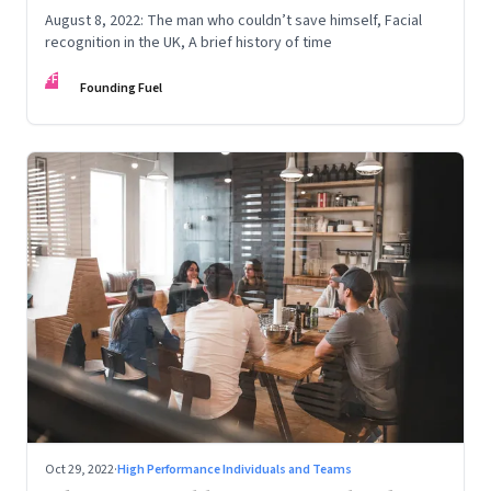
August 8, 2022: The man who couldn’t save himself, Facial
recognition in the UK, A brief history of time
FF
Founding Fuel
Oct 29, 2022
·
High Performance Individuals and Teams