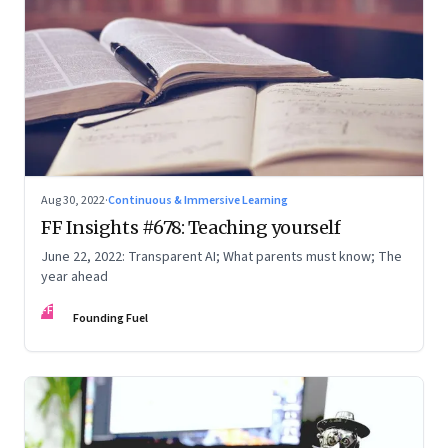
Aug 30, 2022
·
Continuous & Immersive Learning
FF Insights #678: Teaching yourself
June 22, 2022: Transparent AI; What parents must know; The
year ahead
FF
Founding Fuel