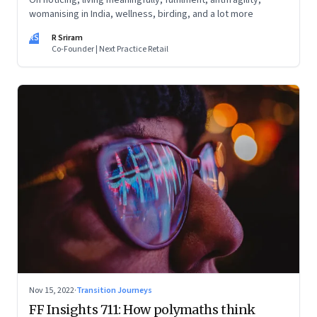
On noticing, living meaningfully, fulfilment, antifragility,
womanising in India, wellness, birding, and a lot more
RS
R Sriram
Co-Founder | Next Practice Retail
Nov 15, 2022
·
Transition Journeys
FF Insights 711: How polymaths think