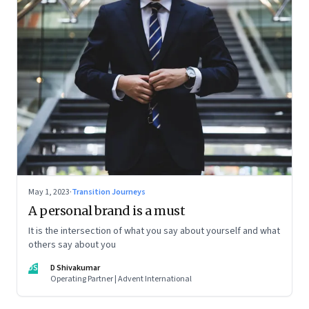
May 1, 2023
·
Transition Journeys
A personal brand is a must
It is the intersection of what you say about yourself and what
others say about you
DS
D Shivakumar
Operating Partner | Advent International