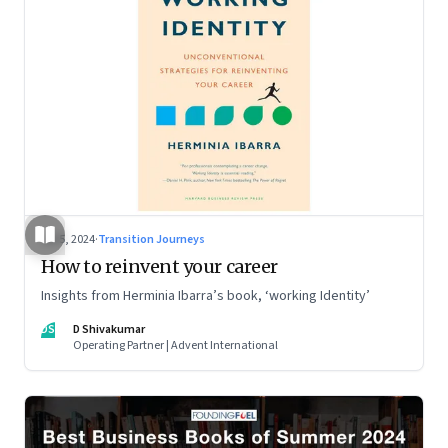
Jul 5, 2024
·
Transition Journeys
How to reinvent your career
Insights from Herminia Ibarra’s book, ‘working Identity’
DS
D Shivakumar
Operating Partner | Advent International