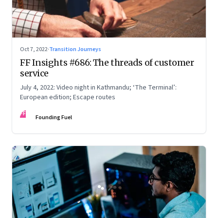
Oct 7, 2022
·
Transition Journeys
FF Insights #686: The threads of customer
service
July 4, 2022: Video night in Kathmandu; ‘The Terminal’:
European edition; Escape routes
FF
Founding Fuel