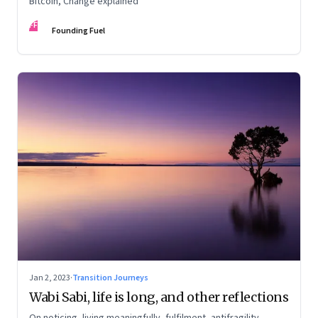
Bitcoin, Change explained
FF
Founding Fuel
Jan 2, 2023
·
Transition Journeys
Wabi Sabi, life is long, and other reflections