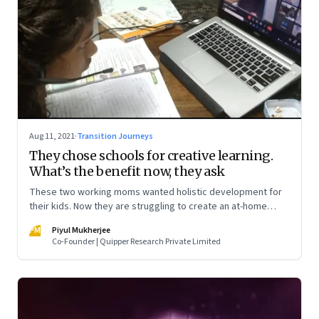
Aug 11, 2021
·
Transition Journeys
They chose schools for creative learning.
What’s the benefit now, they ask
These two working moms wanted holistic development for
their kids. Now they are struggling to create an at-home
learning experience. Meanwhile, two nine-year-olds talk
PM
Piyul Mukherjee
about what they miss about “real school”
Co-Founder | Quipper Research Private Limited