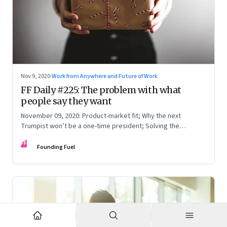
Nov 9, 2020
·
Work from Anywhere and Future of Work
FF Daily #225: The problem with what
people say they want
November 09, 2020: Product-market fit; Why the next
Trumpist won’t be a one-time president; Solving the
knowledge problem when you work remotely; Non-verbal
FF
communication 2020
Founding Fuel