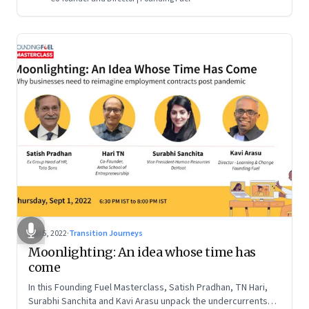
Sep 5, 2022
·
Transition Journeys
Moonlighting: An idea whose time has
come
In this Founding Fuel Masterclass, Satish Pradhan, TN Hari,
Surabhi Sanchita and Kavi Arasu unpack the undercurrents