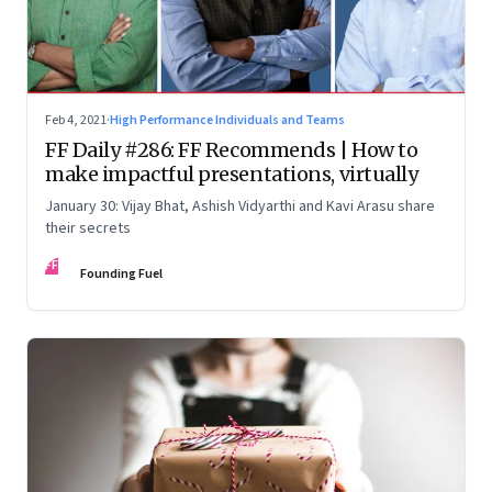
Feb 4, 2021
·
High Performance Individuals and Teams
FF Daily #286: FF Recommends | How to
make impactful presentations, virtually
January 30: Vijay Bhat, Ashish Vidyarthi and Kavi Arasu share
their secrets
FF
Founding Fuel