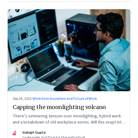
Sep 26, 2022
·
Work from Anywhere and Future of Work
Capping the moonlighting volcano
There’s simmering tension over moonlighting, hybrid work
and a breakdown of old workplace norms. Will this erupt into
a full-fledged crisis? Or will better sense eventually prevail?
IG
Indrajit Gupta
Co-founder and Director | Founding Fuel