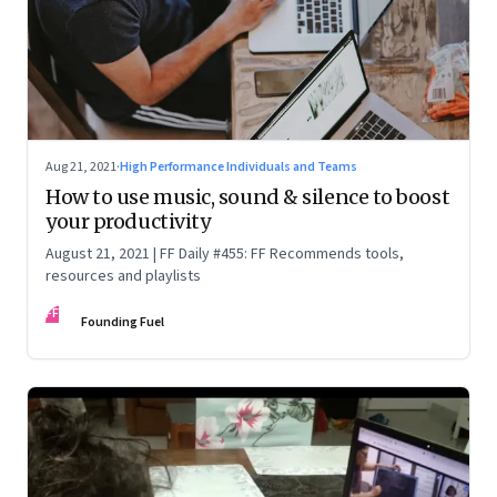
Aug 21, 2021
·
High Performance Individuals and Teams
How to use music, sound & silence to boost
your productivity
August 21, 2021 | FF Daily #455: FF Recommends tools,
resources and playlists
FF
Founding Fuel