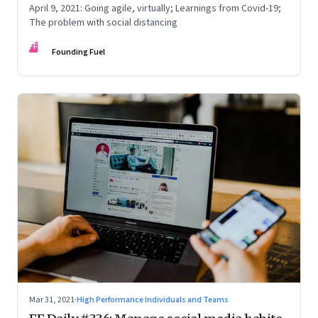
April 9, 2021: Going agile, virtually; Learnings from Covid-19;
The problem with social distancing
FF
Founding Fuel
Mar 31, 2021
·
High Performance Individuals and Teams