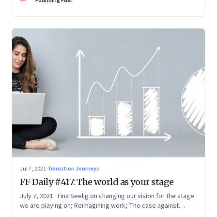
Founding Fuel
Jul 7, 2021
·
Transition Journeys
FF Daily #417: The world as your stage
July 7, 2021: Tina Seelig on changing our vision for the stage
we are playing on; Reimagining work; The case against
perfection; What Mark Zuckerberg feels