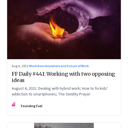
Aug 4, 2021
·
Work from Anywhere and Future of Work
FF Daily #441: Working with two opposing
ideas
August 4, 2021: Dealing with hybrid work; How to fix kids’
addiction to smartphones; The Senility Prayer
FF
Founding Fuel