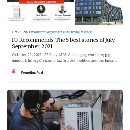
Oct 23, 2021
·
Work from Anywhere and Future of Work
FF Recommends: The 5 best stories of July-
September, 2021
October 23, 2021 | FF Daily #505: A changing work-life; gig-
mindset; Infosys’ income tax project; politics and the India
Story; China Vs Big Tech
FF
Founding Fuel