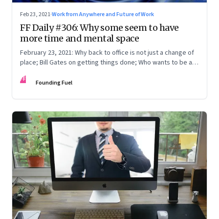
Feb 23, 2021
·
Work from Anywhere and Future of Work
FF Daily #306: Why some seem to have
more time and mental space
February 23, 2021: Why back to office is not just a change of
place; Bill Gates on getting things done; Who wants to be a
fillionaire?
FF
Founding Fuel