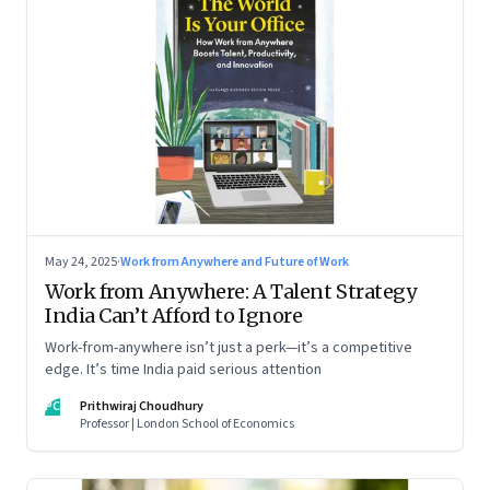
May 24, 2025
·
Work from Anywhere and Future of Work
Work from Anywhere: A Talent Strategy
India Can’t Afford to Ignore
Work-from-anywhere isn’t just a perk—it’s a competitive
edge. It’s time India paid serious attention
PC
Prithwiraj Choudhury
Professor | London School of Economics