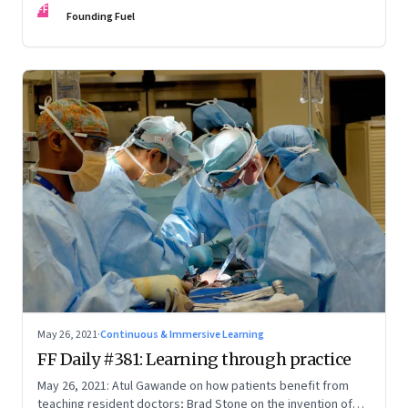
FF
Founding Fuel
May 26, 2021
·
Continuous & Immersive Learning
FF Daily #381: Learning through practice
May 26, 2021: Atul Gawande on how patients benefit from
teaching resident doctors; Brad Stone on the invention of