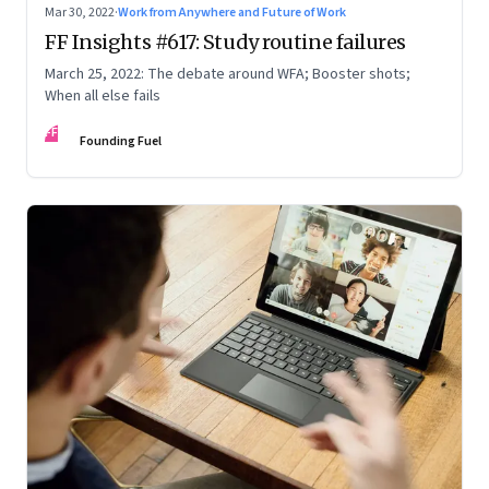
Mar 30, 2022
·
Work from Anywhere and Future of Work
FF Insights #617: Study routine failures
March 25, 2022: The debate around WFA; Booster shots;
When all else fails
FF
Founding Fuel