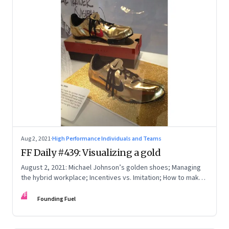
Aug 2, 2021
·
High Performance Individuals and Teams
FF Daily #439: Visualizing a gold
August 2, 2021: Michael Johnson’s golden shoes; Managing
the hybrid workplace; Incentives vs. Imitation; How to make
excuses
FF
Founding Fuel