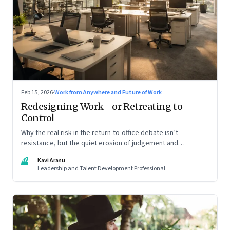
Feb 15, 2026
·
Work from Anywhere and Future of Work
Redesigning Work—or Retreating to
Control
Why the real risk in the return-to-office debate isn’t
resistance, but the quiet erosion of judgement and
capability
KA
Kavi Arasu
Leadership and Talent Development Professional