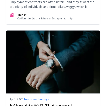
Employment contracts are often unfair—and they thwart the
creativity of individuals and firms. Like Swiggy, which is
allowing employees to take up side gigs, others need to
TH
TN Hari
take a fresh look at what is right
Co-Founder | Artha School of Entrepreneurship
Apr 1, 2022
·
Transition Journeys
FF Insights #622: That sense of