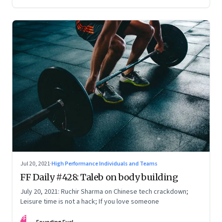
Jul 20, 2021
·
High Performance Individuals and Teams
FF Daily #428: Taleb on body building
July 20, 2021: Ruchir Sharma on Chinese tech crackdown;
Leisure time is not a hack; If you love someone
FF