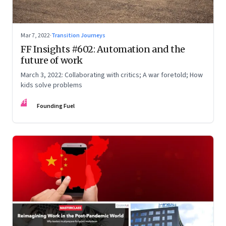
Mar 7, 2022
·
Transition Journeys
FF Insights #602: Automation and the
future of work
March 3, 2022: Collaborating with critics; A war foretold; How
kids solve problems
FF
Founding Fuel