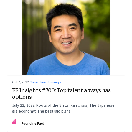
Oct 7, 2022
·
Transition Journeys
FF Insights #700: Top talent always has
options
July 22, 2022: Roots of the Sri Lankan crisis; The Japanese
gig economy; The best laid plans
FF
Founding Fuel