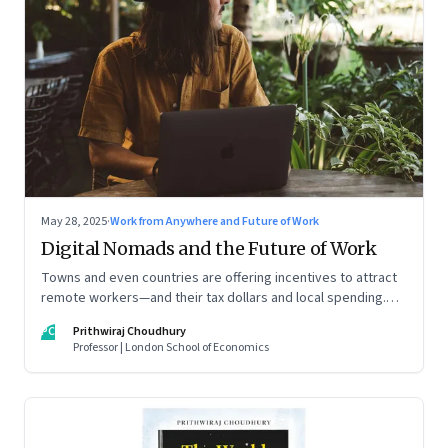
May 28, 2025
·
Work from Anywhere and Future of Work
Digital Nomads and the Future of Work
Towns and even countries are offering incentives to attract
remote workers—and their tax dollars and local spending.
For managers this adds yet another level of flexibility for
PC
Prithwiraj Choudhury
their remote talent. An extract from Prithwiraj Choudhury’s
Professor | London School of Economics
new book, ‘The World Is Your Office’