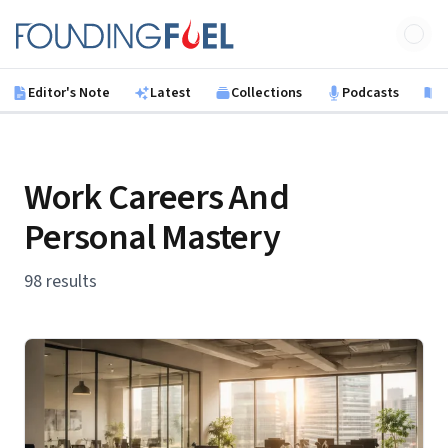
Skip to main content
Founding Fuel
Editor's Note
Latest
Collections
Podcasts
B
Work Careers And
Personal Mastery
98 results