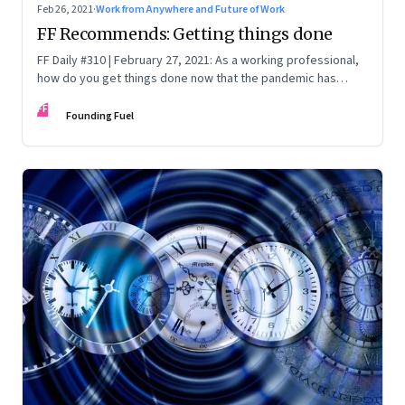
Feb 26, 2021
·
Work from Anywhere and Future of Work
FF Recommends: Getting things done
FF Daily #310 | February 27, 2021: As a working professional,
how do you get things done now that the pandemic has
upended so much? Three leaders tell us how they’ve
FF
adapted and their new rituals for productivity
Founding Fuel