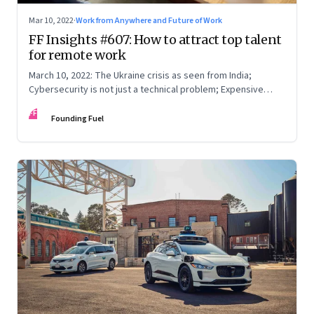
Mar 10, 2022
·
Work from Anywhere and Future of Work
FF Insights #607: How to attract top talent
for remote work
March 10, 2022: The Ukraine crisis as seen from India;
Cybersecurity is not just a technical problem; Expensive
crude
FF
Founding Fuel