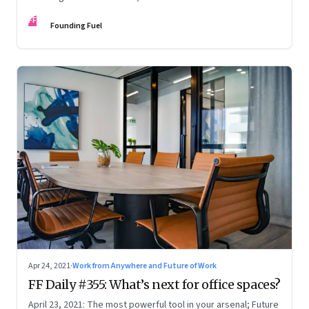
the Amazon empire; Satya Nadella on the hybrid work
FF
paradox; Justice explained
Founding Fuel
Apr 24, 2021
·
Work from Anywhere and Future of Work
FF Daily #355: What’s next for office spaces?
April 23, 2021: The most powerful tool in your arsenal; Future