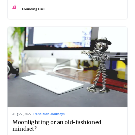
and how leaders are thinking about it
FF
Founding Fuel
Aug 22, 2022
·
Transition Journeys
Moonlighting or an old-fashioned
mindset?