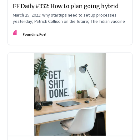
FF Daily #332: How to plan going hybrid
March 25, 2021: Why startups need to set up processes
yesterday; Patrick Collison on the future; The Indian vaccine
FF
Founding Fuel