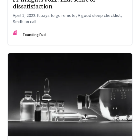
dissatisfaction
April 1, 2022: It pays to go remote; A good sleep checklist;
Smith on call
FF
Founding Fuel