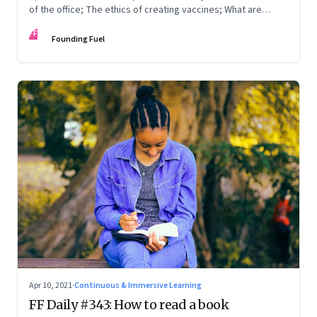
of the office; The ethics of creating vaccines; What are
humans thinking?
FF
Founding Fuel
Apr 10, 2021
·
Continuous & Immersive Learning
FF Daily #343: How to read a book