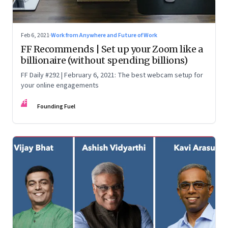
Feb 6, 2021
·
Work from Anywhere and Future of Work
FF Recommends | Set up your Zoom like a
billionaire (without spending billions)
FF Daily #292 | February 6, 2021: The best webcam setup for
your online engagements
FF
Founding Fuel