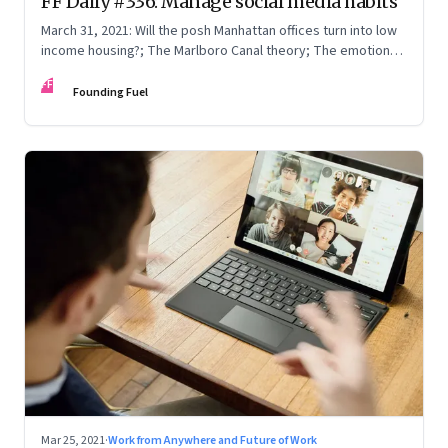
FF Daily #336: Manage social media habits
March 31, 2021: Will the posh Manhattan offices turn into low
income housing?; The Marlboro Canal theory; The emotions
ice creams evoke
FF
Founding Fuel
Mar 25, 2021
·
Work from Anywhere and Future of Work