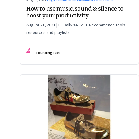
Aug 21, 2021
·
High Performance Individuals and Teams
How to use music, sound & silence to
boost your productivity
August 21, 2021 | FF Daily #455: FF Recommends tools,
resources and playlists
FF
Founding Fuel