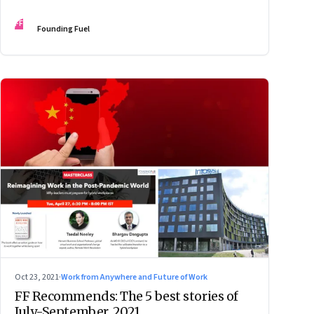
FF
Founding Fuel
Oct 23, 2021
·
Work from Anywhere and Future of Work
FF Recommends: The 5 best stories of
July-September, 2021