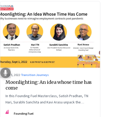
Sep 5, 2022
·
Transition Journeys
Moonlighting: An idea whose time has
come
In this Founding Fuel Masterclass, Satish Pradhan, TN
Hari, Surabhi Sanchita and Kavi Arasu unpack the
undercurrents and how leaders are thinking about it
FF
Founding Fuel