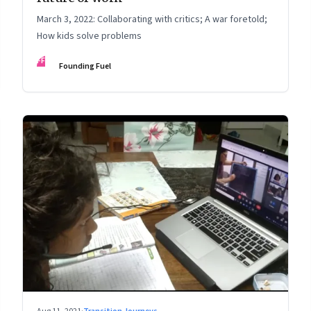
March 3, 2022: Collaborating with critics; A war foretold;
How kids solve problems
FF
Founding Fuel