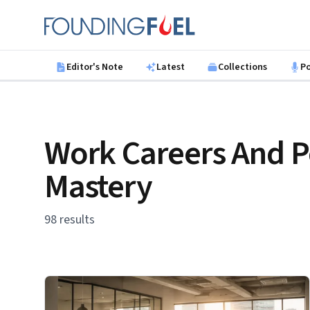
Skip to main content
Founding Fuel
Editor's Note
Latest
Collections
P
Work Careers And P
Mastery
98 results