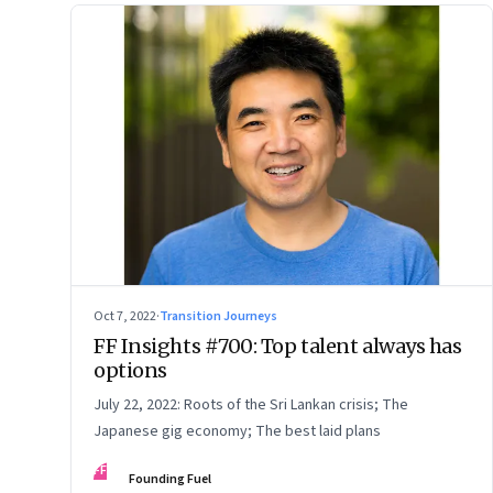
Oct 7, 2022
·
Transition Journeys
FF Insights #700: Top talent always has
options
July 22, 2022: Roots of the Sri Lankan crisis; The
Japanese gig economy; The best laid plans
FF
Founding Fuel