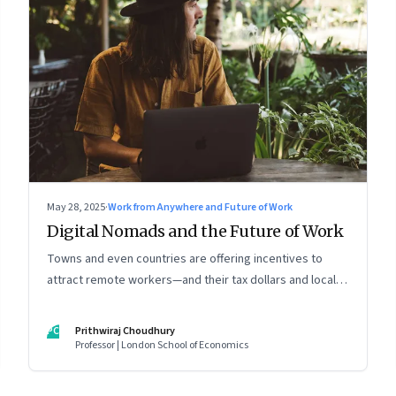
May 28, 2025
·
Work from Anywhere and Future of Work
Digital Nomads and the Future of Work
Towns and even countries are offering incentives to
attract remote workers—and their tax dollars and local
spending. For managers this adds yet another level of
flexibility for their remote talent. An extract from
PC
Prithwiraj Choudhury
Prithwiraj Choudhury’s new book, ‘The World Is Your
Professor | London School of Economics
Office’