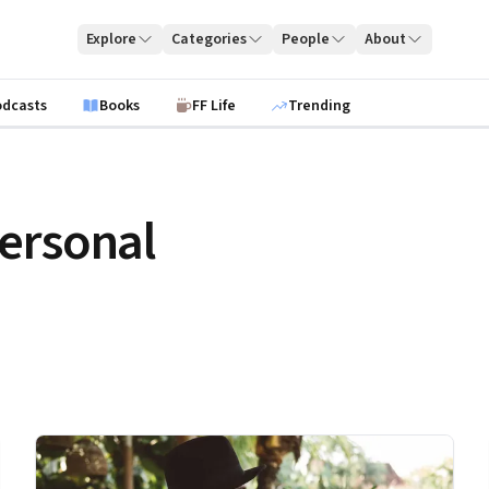
Explore
Categories
People
About
odcasts
Books
FF Life
Trending
ersonal