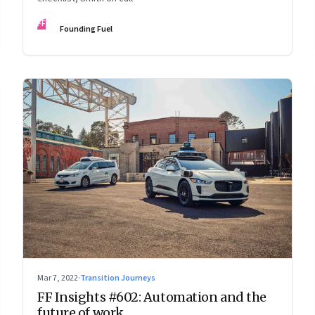
FF
Founding Fuel
Mar 7, 2022
·
Transition Journeys
FF Insights #602: Automation and the
future of work