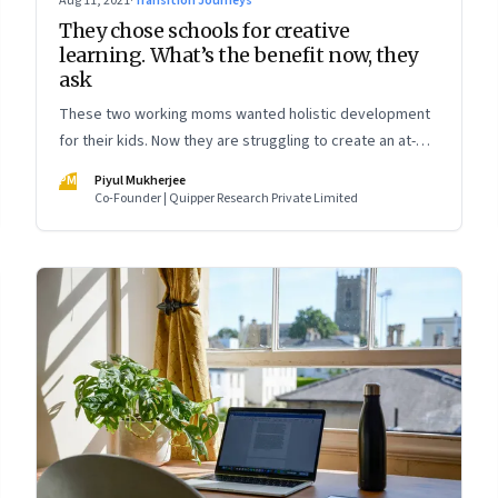
Aug 11, 2021
·
Transition Journeys
They chose schools for creative
learning. What’s the benefit now, they
ask
These two working moms wanted holistic development
for their kids. Now they are struggling to create an at-
home learning experience. Meanwhile, two nine-year-
PM
Piyul Mukherjee
olds talk about what they miss about “real school”
Co-Founder | Quipper Research Private Limited