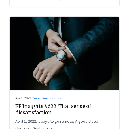
Apr 1, 2022
·
Transition Journeys
FF Insights #622: That sense of
dissatisfaction
April 1, 2022: It pays to go remote; A good sleep
checklist; Smith on call