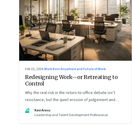
Feb 15, 2026
·
Work from Anywhere and Future of Work
Redesigning Work—or Retreating to
Control
Why the real risk in the return-to-office debate isn’t
resistance, but the quiet erosion of judgement and
capability
KA
Kavi Arasu
Leadership and Talent Development Professional