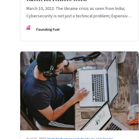
March 10, 2022: The Ukraine crisis as seen from India;
Cybersecurity is not just a technical problem; Expensive
crude
FF
Founding Fuel