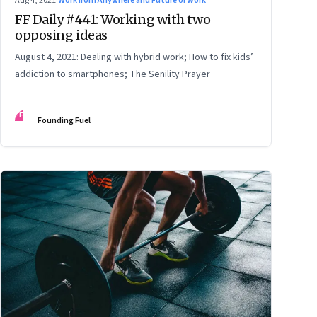
Aug 4, 2021
·
Work from Anywhere and Future of Work
FF Daily #441: Working with two
opposing ideas
August 4, 2021: Dealing with hybrid work; How to fix kids’
addiction to smartphones; The Senility Prayer
FF
Founding Fuel