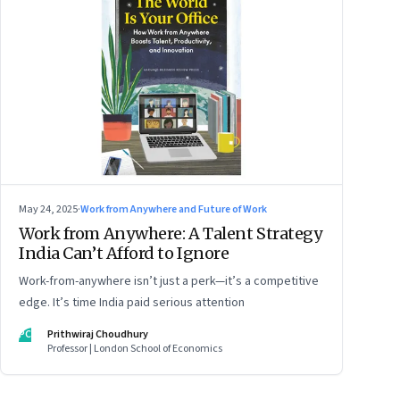
May 24, 2025
·
Work from Anywhere and Future of Work
Work from Anywhere: A Talent Strategy
India Can’t Afford to Ignore
Work-from-anywhere isn’t just a perk—it’s a competitive
edge. It’s time India paid serious attention
PC
Prithwiraj Choudhury
Professor | London School of Economics