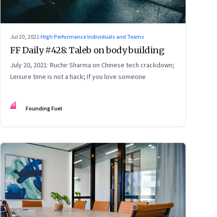
Jul 20, 2021
·
High Performance Individuals and Teams
FF Daily #428: Taleb on body building
July 20, 2021: Ruchir Sharma on Chinese tech crackdown;
Leisure time is not a hack; If you love someone
FF
Founding Fuel