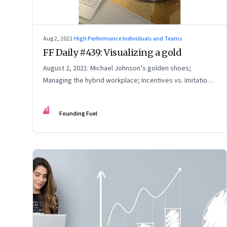
Aug 2, 2021
·
High Performance Individuals and Teams
FF Daily #439: Visualizing a gold
August 2, 2021: Michael Johnson’s golden shoes;
Managing the hybrid workplace; Incentives vs. Imitation;
How to make excuses
FF
Founding Fuel