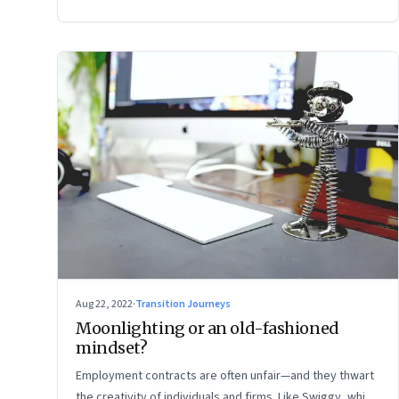
Aug 22, 2022
·
Transition Journeys
Moonlighting or an old-fashioned
mindset?
Employment contracts are often unfair—and they thwart
the creativity of individuals and firms. Like Swiggy, which