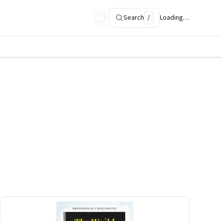
Search
/
Loading…