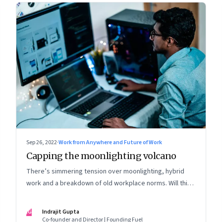
Sep 26, 2022
·
Work from Anywhere and Future of Work
Capping the moonlighting volcano
There’s simmering tension over moonlighting, hybrid
work and a breakdown of old workplace norms. Will this
erupt into a full-fledged crisis? Or will better sense
eventually prevail?
IG
Indrajit Gupta
Co-founder and Director | Founding Fuel