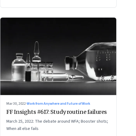
Mar 30, 2022
·
Work from Anywhere and Future of Work
FF Insights #617: Study routine failures
March 25, 2022: The debate around WFA; Booster shots;
When all else fails