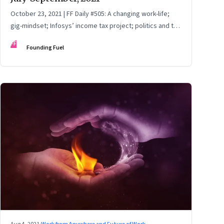
October 23, 2021 | FF Daily #505: A changing work-life;
gig-mindset; Infosys’ income tax project; politics and the
India Story; China Vs Big Tech
FF
Founding Fuel