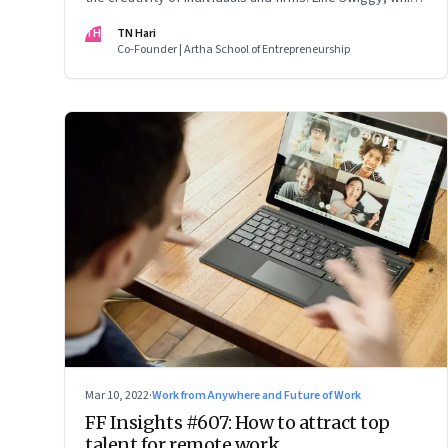
is allowing employees to take up side gigs, others need
TH
TN Hari
to take a fresh look at what is right
Co-Founder | Artha School of Entrepreneurship
Mar 10, 2022
·
Work from Anywhere and Future of Work
FF Insights #607: How to attract top
talent for remote work