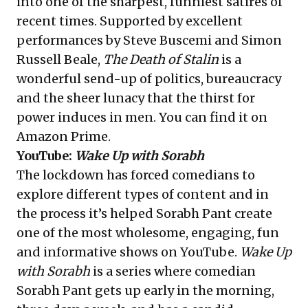
into one of the sharpest, funniest satires of
recent times. Supported by excellent
performances by Steve Buscemi and Simon
Russell Beale,
The Death of Stalin
is a
wonderful send-up of politics, bureaucracy
and the sheer lunacy that the thirst for
power induces in men. You can find it on
Amazon Prime.
YouTube:
Wake Up with Sorabh
The lockdown has forced comedians to
explore different types of content and in
the process it’s helped Sorabh Pant create
one of the most wholesome, engaging, fun
and informative shows on YouTube.
Wake Up
with Sorabh
is a series where comedian
Sorabh Pant gets up early in the morning,