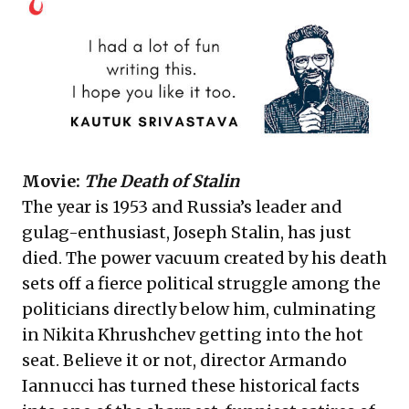
Movie:
The Death of Stalin
The year is 1953 and Russia’s leader and
gulag-enthusiast, Joseph Stalin, has just
died. The power vacuum created by his death
sets off a fierce political struggle among the
politicians directly below him, culminating
in Nikita Khrushchev getting into the hot
seat. Believe it or not, director Armando
Iannucci has turned these historical facts