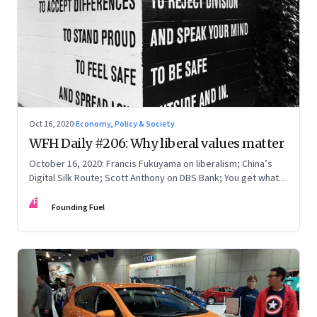
Oct 16, 2020
·
Economy, Policy & Society
WFH Daily #206: Why liberal values matter
October 16, 2020: Francis Fukuyama on liberalism; China’s
Digital Silk Route; Scott Anthony on DBS Bank; You get what
you pay for
FF
Founding Fuel