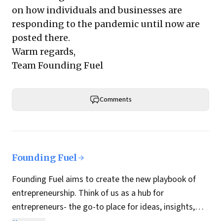
on how individuals and businesses are
responding to the pandemic until now are
posted there.
Warm regards,
Team Founding Fuel
Comments
Founding Fuel
Founding Fuel aims to create the new playbook of
entrepreneurship. Think of us as a hub for
entrepreneurs- the go-to place for ideas, insights,
practices and wisdom essential to build the