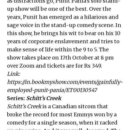
as distractions go, Punit Pania’s solo stand-
up show will be one of the best. Over the
years, Punit has emerged as a hilarious and
sage voice in the stand-up comedy scene. In
this show, he brings his wit to bear on his 10
years of corporate enslavement and tries to
make sense of life within the 9 to 5. The
show takes place on 17th October at 8 pm
over Zoom and tickets are for Rs 349.
Link:
https://in.bookmyshow.com/events/gainfully-
employed-punit-pania/ET00130547
Series:
Schitt’s Creek
Schitt’s Creek
is a Canadian sitcom that
broke the record for most Emmys won by a
comedy for a single season, when it racked