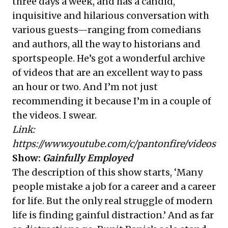
three days a week, and has a candid,
inquisitive and hilarious conversation with
various guests—ranging from comedians
and authors, all the way to historians and
sportspeople. He’s got a wonderful archive
of videos that are an excellent way to pass
an hour or two. And I’m not just
recommending it because I’m in a couple of
the videos. I swear.
Link:
https://www.youtube.com/c/pantonfire/videos
Show:
Gainfully Employed
The description of this show starts, ‘Many
people mistake a job for a career and a career
for life. But the only real struggle of modern
life is finding gainful distraction.’ And as far