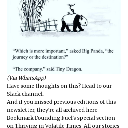
(Via WhatsApp)
Have some thoughts on this?
Head to our
Slack channel
.
And if you missed previous editions of this
newsletter, they’re all
archived here
.
Bookmark Founding Fuel’s
special section
on Thriving in Volatile Times
. All our stories