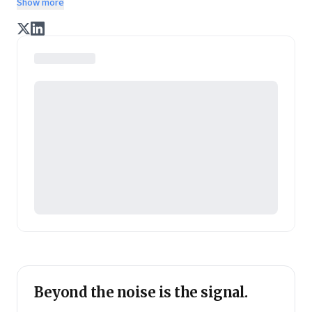
Show more
enterprise of tomorrow. It is co-founded by veteran
journalists Indrajit Gupta and Charles Assisi, along
with CS Swaminathan, the former president of
Pearson's online learning venture.
Beyond the noise is the signal.