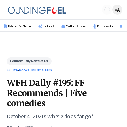
Skip to main content
Founding Fuel
Editor's Note
Latest
Collections
Podcasts
B
Column:
Daily Newsletter
FF Life
›
Books, Music & Film
WFH Daily #195: FF
Recommends | Five
comedies
October 4, 2020: Where does fat go?