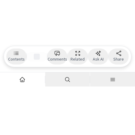
Contents
Comments
Related
Ask AI
Share