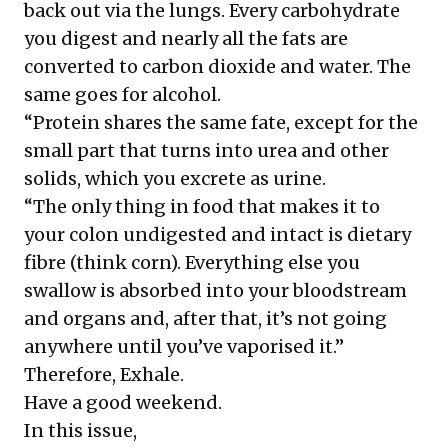
back out via the lungs. Every carbohydrate
you digest and nearly all the fats are
converted to carbon dioxide and water. The
same goes for alcohol.
“Protein shares the same fate, except for the
small part that turns into urea and other
solids, which you excrete as urine.
“The only thing in food that makes it to
your colon undigested and intact is dietary
fibre (think corn). Everything else you
swallow is absorbed into your bloodstream
and organs and, after that, it’s not going
anywhere until you’ve vaporised it.”
Therefore, Exhale.
Have a good weekend.
In this issue,