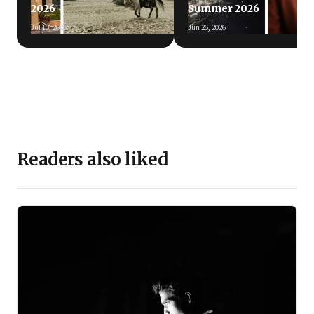
2026
Summer 2026
Jul 10, 2026
Jun 26, 2026
Readers also liked