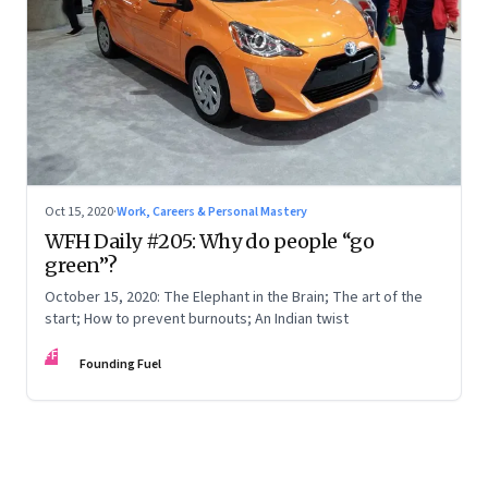
Oct 15, 2020
·
Work, Careers & Personal Mastery
WFH Daily #205: Why do people “go
green”?
October 15, 2020: The Elephant in the Brain; The art of the
start; How to prevent burnouts; An Indian twist
FF
Founding Fuel