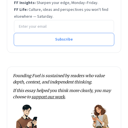
FF Insights:
Sharpen your edge, Monday–Friday.
FF Life:
Culture, ideas and perspectives you won't find
elsewhere — Saturday.
Email address
Subscribe
Founding Fuel is sustained by readers who value
depth, context, and independent thinking.
If this essay helped you think more clearly, you may
choose to
support our work
.