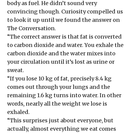
body as fuel. He didn’t sound very
convincing though. Curiosity compelled us
to look it up until we found the answer on
The Conversation
.
“The correct answer is that fat is converted
to carbon dioxide and water. You exhale the
carbon dioxide and the water mixes into
your circulation until it’s lost as urine or
sweat.
“If you lose 10 kg of fat, precisely 8.4 kg
comes out through your lungs and the
remaining 1.6 kg turns into water. In other
words, nearly all the weight we lose is
exhaled.
“This surprises just about everyone, but
actually, almost everything we eat comes