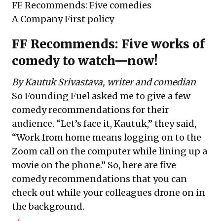
FF Recommends: Five comedies
A Company First policy
FF Recommends: Five works of
comedy to watch—now!
By Kautuk Srivastava,
writer and comedian
So Founding Fuel asked me to give a few
comedy recommendations for their
audience. “Let’s face it, Kautuk,” they said,
“Work from home means logging on to the
Zoom call on the computer while lining up a
movie on the phone.” So, here are five
comedy recommendations that you can
check out while your colleagues drone on in
the background.