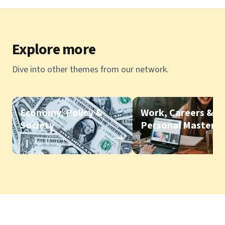
Explore more
Dive into other themes from our network.
Economy, Policy &
Work, Careers &
Society
Personal Mastery