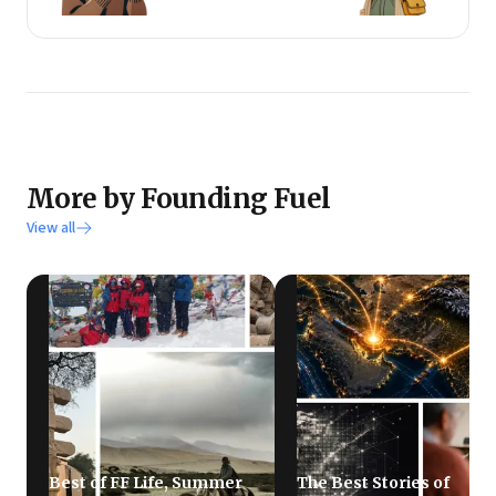
More by Founding Fuel
View all
Best of FF Life, Summer
The Best Stories of