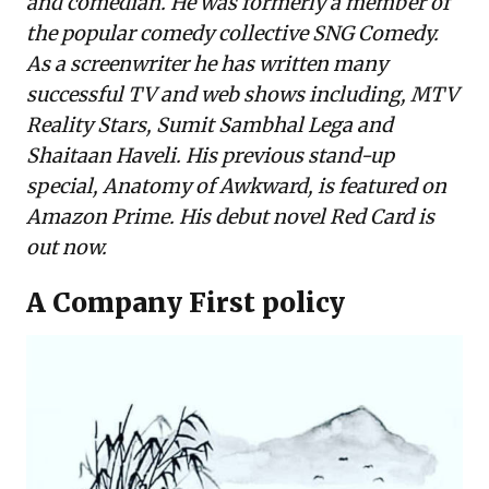
and comedian. He was formerly a member of
the popular comedy collective SNG Comedy.
As a screenwriter he has written many
successful TV and web shows including, MTV
Reality Stars, Sumit Sambhal Lega and
Shaitaan Haveli. His previous stand-up
special, Anatomy of Awkward, is featured on
Amazon Prime. His debut novel Red Card is
out now.
A Company First policy