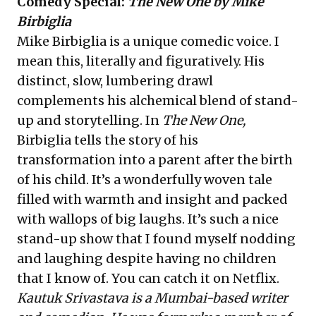
Comedy Special:
The New One by Mike
Birbiglia
Mike Birbiglia is a unique comedic voice. I
mean this, literally and figuratively. His
distinct, slow, lumbering drawl
complements his alchemical blend of stand-
up and storytelling. In
The New One,
Birbiglia tells the story of his
transformation into a parent after the birth
of his child. It’s a wonderfully woven tale
filled with warmth and insight and packed
with wallops of big laughs. It’s such a nice
stand-up show that I found myself nodding
and laughing despite having no children
that I know of. You can catch it on Netflix.
Kautuk Srivastava is a Mumbai-based writer