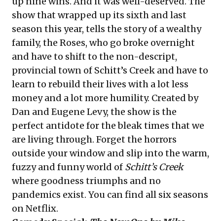
up nine wins. And it was well-deserved. The
show that wrapped up its sixth and last
season this year, tells the story of a wealthy
family, the Roses, who go broke overnight
and have to shift to the non-descript,
provincial town of Schitt’s Creek and have to
learn to rebuild their lives with a lot less
money and a lot more humility. Created by
Dan and Eugene Levy, the show is the
perfect antidote for the bleak times that we
are living through. Forget the horrors
outside your window and slip into the warm,
fuzzy and funny world of
Schitt’s Creek
where goodness triumphs and no
pandemics exist. You can find all six seasons
on Netflix.