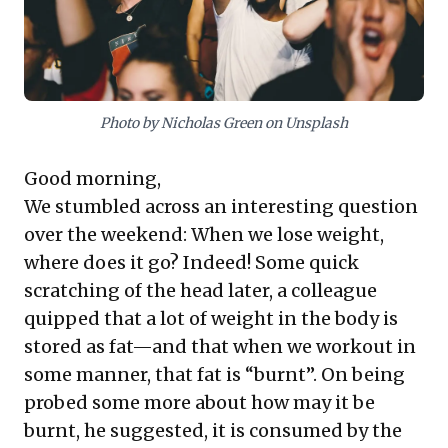
comedies, subtly reinforcing the value of mental well-
being and diverse engagement as crucial elements for
thriving in dynamic work environments.
Photo by Nicholas Green on Unsplash
Good morning,
We stumbled across an interesting question
over the weekend: When we lose weight,
where does it go? Indeed! Some quick
scratching of the head later, a colleague
quipped that a lot of weight in the body is
stored as fat—and that when we workout in
some manner, that fat is “burnt”. On being
probed some more about how may it be
burnt, he suggested, it is consumed by the