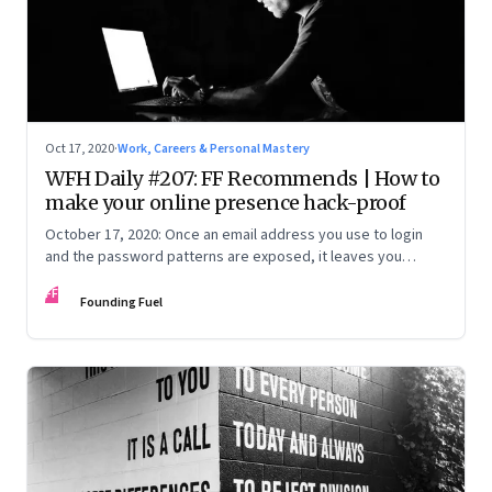
Oct 17, 2020
·
Work, Careers & Personal Mastery
WFH Daily #207: FF Recommends | How to
make your online presence hack-proof
October 17, 2020: Once an email address you use to login
and the password patterns are exposed, it leaves you
vulnerable. Here’s how to minimise the risk
FF
Founding Fuel