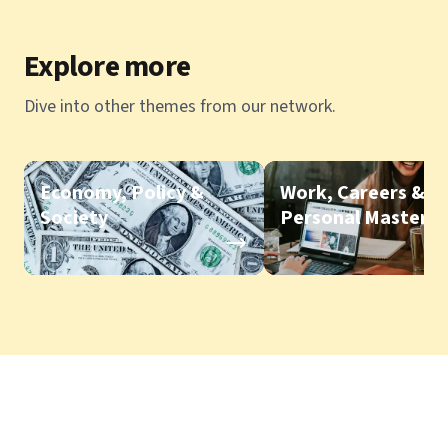
Explore more
Dive into other themes from our network.
Economy, Policy &
Work, Careers &
Society
Personal Mastery