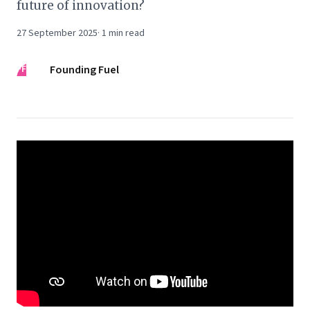
future of innovation?
27 September 2025
·
1
min read
FF
Founding Fuel