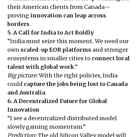
their American clients from Canada—
proving
innovation can leap across
borders
.
5. A Call for India to Act Boldly
“India must seize this moment. We need our
own
scaled-up EOR platforms
and stronger
ecosystems in smaller cities to
connect local
talent with global work
.”
Big picture:
With the right policies, India
could
capture the jobs being lost to Canada
and Australia
.
6. A Decentralized Future for Global
Innovation
“I see a decentralized distributed model
slowly gaining momentum.”
Prediction:
The old Silicon Valley model will