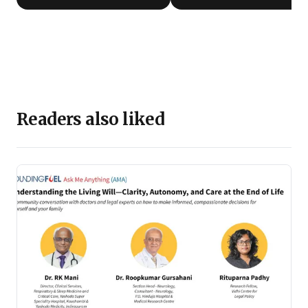
Readers also liked