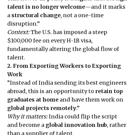
talent is no longer welcome
—and it marks
a
structural change
, not a one-time
disruption.”
Context:
The U.S. has imposed a steep
$100,000 fee on every H-1B visa,
fundamentally altering the global flow of
talent.
2. From Exporting Workers to Exporting
Work
“Instead of India sending its best engineers
abroad, this is an opportunity to
retain top
graduates at home
and have them work on
global projects remotely
.”
Why it matters:
India could flip the script
and become a
global innovation hub
, rather
than a supplier of talent.