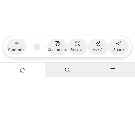
Contents
Comments
Related
Ask AI
Share