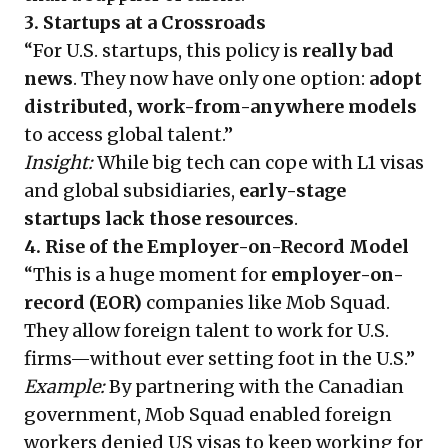
3. Startups at a Crossroads
“For U.S. startups, this policy is
really bad
news
. They now have only one option:
adopt
distributed, work-from-anywhere models
to access global talent.”
Insight:
While big tech can cope with L1 visas
and global subsidiaries,
early-stage
startups lack those resources
.
4. Rise of the Employer-on-Record Model
“This is a huge moment for
employer-on-
record (EOR)
companies like Mob Squad.
They allow foreign talent to work for U.S.
firms—without ever setting foot in the U.S.”
Example:
By partnering with the Canadian
government, Mob Squad enabled foreign
workers denied US visas to keep working for