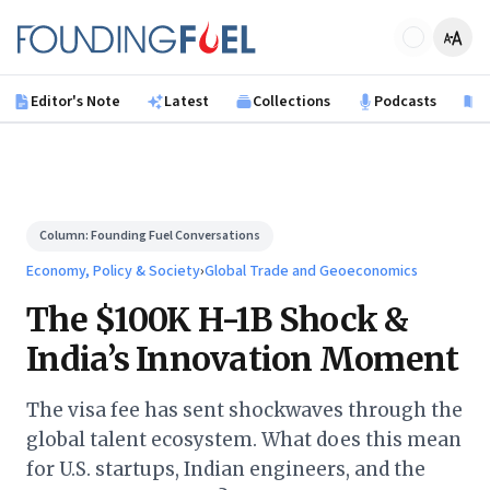
Skip to main content
Founding Fuel
Editor's Note
Latest
Collections
Podcasts
B
Column:
Founding Fuel Conversations
Economy, Policy & Society
›
Global Trade and Geoeconomics
The $100K H-1B Shock &
India’s Innovation Moment
The visa fee has sent shockwaves through the
global talent ecosystem. What does this mean
for U.S. startups, Indian engineers, and the