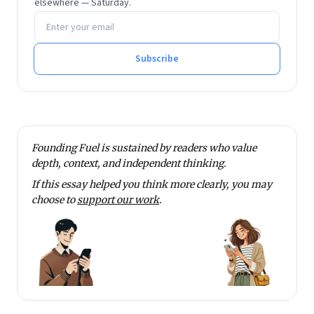
elsewhere — Saturday.
Email address
Subscribe
Founding Fuel is sustained by readers who value
depth, context, and independent thinking.
If this essay helped you think more clearly, you may
choose to
support our work
.