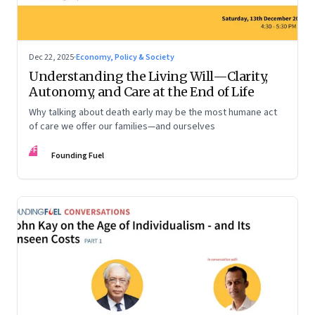
Dec 22, 2025
·
Economy, Policy & Society
Understanding the Living Will—Clarity,
Autonomy, and Care at the End of Life
Why talking about death early may be the most humane act
of care we offer our families—and ourselves
FF
Founding Fuel