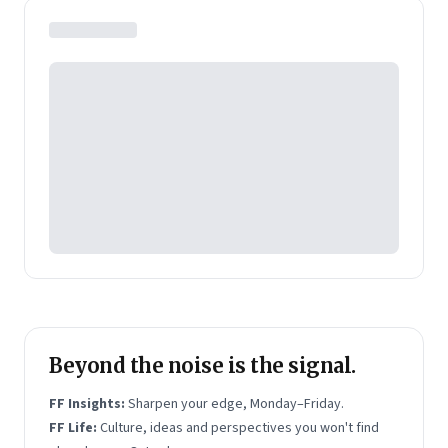
journalists Indrajit Gupta and Charles Assisi, along
with CS Swaminathan, the former president of
Pearson's online learning venture.
Beyond the noise is the signal.
FF Insights:
Sharpen your edge, Monday–Friday.
FF Life:
Culture, ideas and perspectives you won't find