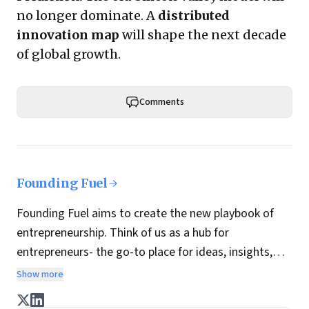
no longer dominate. A
distributed
innovation map
will shape the next decade
of global growth.
Comments
Founding Fuel
Founding Fuel aims to create the new playbook of
entrepreneurship. Think of us as a hub for
entrepreneurs- the go-to place for ideas, insights,
practices and wisdom essential to build the
Show more
enterprise of tomorrow. It is co-founded by veteran