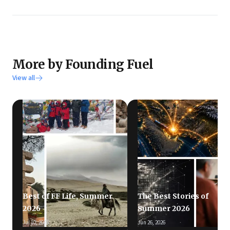
More by Founding Fuel
View all
Best of FF Life, Summer
The Best Stories of
2026
Summer 2026
Jul 10, 2026
Jun 26, 2026