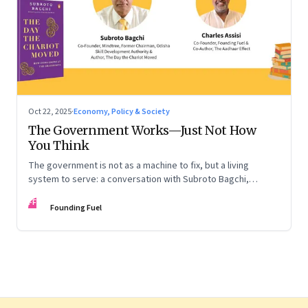
Oct 22, 2025
·
Economy, Policy & Society
The Government Works—Just Not How
You Think
The government is not as a machine to fix, but a living
system to serve: a conversation with Subroto Bagchi,
entrepreneur, author, and public servant
FF
Founding Fuel