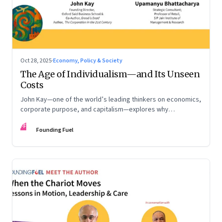
Oct 28, 2025
·
Economy, Policy & Society
The Age of Individualism—and Its Unseen
Costs
John Kay—one of the world’s leading thinkers on economics,
corporate purpose, and capitalism—explores why
individualism remains so deeply entrenched, even as it fuels
FF
inequality, populism, and institutional decay. Part 1 of a two-
Founding Fuel
part conversation