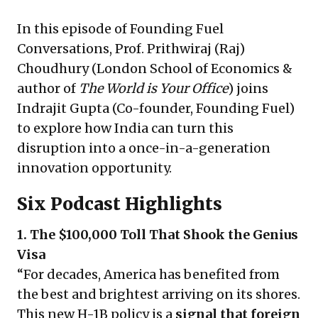
In this episode of Founding Fuel
Conversations, Prof. Prithwiraj (Raj)
Choudhury (London School of Economics &
author of
The World is Your Office
) joins
Indrajit Gupta (Co-founder, Founding Fuel)
to explore how India can turn this
disruption into a once-in-a-generation
innovation opportunity.
Six Podcast Highlights
1. The $100,000 Toll That Shook the Genius
Visa
“For decades, America has benefited from
the best and brightest arriving on its shores.
This new H-1B policy is a
signal that foreign