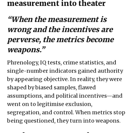
measurement into theater
“When the measurement is
wrong and the incentives are
perverse, the metrics become
weapons.”
Phrenology, IQ tests, crime statistics, and
single-number indicators gained authority
by appearing objective. In reality, they were
shaped by biased samples, flawed
assumptions, and political incentives—and
went on to legitimise exclusion,
segregation, and control. When metrics stop
being questioned, they turn into weapons.