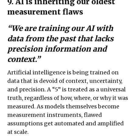
9. AI is inheriting our oldest
measurement flaws
“We are training our AI with
data from the past that lacks
precision information and
context.”
Artificial intelligence is being trained on
data that is devoid of context, uncertainty,
and precision. A “5” is treated as a universal
truth, regardless of how, where, or why it was
measured. As models themselves become
measurement instruments, flawed
assumptions get automated and amplified
at scale.