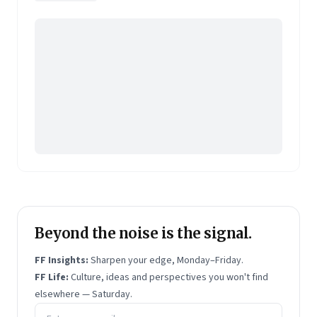
Pearson's online learning venture.
Beyond the noise is the signal.
FF Insights:
Sharpen your edge, Monday–Friday.
FF Life:
Culture, ideas and perspectives you won't find
elsewhere — Saturday.
Email address