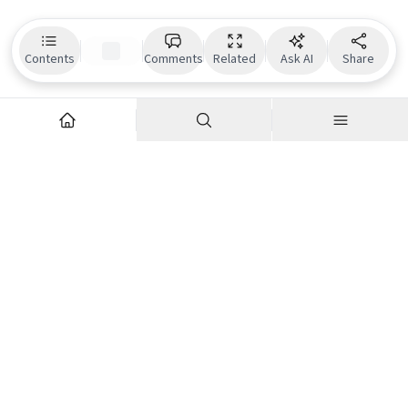
Contents
Comments
Related
Ask AI
Share
Explore
Company