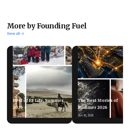
More by Founding Fuel
View all
Best of FF Life, Summer
The Best Stories of
2026
Summer 2026
Jul 10, 2026
Jun 26, 2026