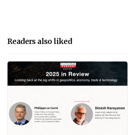
Readers also liked