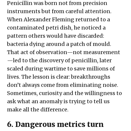
Penicillin was born not from precision
instruments but from careful attention.
When Alexander Fleming returned to a
contaminated petri dish, he noticed a
pattern others would have discarded:
bacteria dying around a patch of mould.
That act of observation—not measurement
—led to the discovery of penicillin, later
scaled during wartime to save millions of
lives. The lesson is clear: breakthroughs
don’t always come from eliminating noise.
Sometimes, curiosity and the willingness to
ask what an anomaly is trying to tell us
make all the difference.
6. Dangerous metrics turn