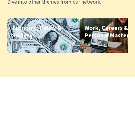
Dive into other themes from our network.
Economy, Policy &
Work, Careers &
Society
Personal Mastery