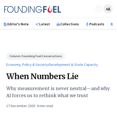
Skip to main content
Founding Fuel
Editor's Note
Latest
Collections
Podcasts
B
Column:
Founding Fuel Conversations
Economy, Policy & Society
›
Development & State Capacity
When Numbers Lie
Why measurement is never neutral—and why
AI forces us to rethink what we trust
17 December 2025
·
4
min read