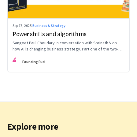
Sep 17, 2025
·
Business & Strategy
Power shifts and algorithms
Sangeet Paul Choudary in conversation with Shrinath V on
how AI is changing business strategy. Part one of the two-
part podcast: “The Next Game: Competing When AI Changes
FF
the Rules.”
Founding Fuel
Explore more