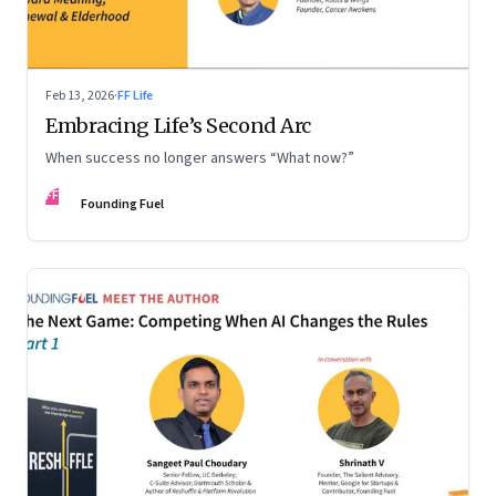
Feb 13, 2026
·
FF Life
Embracing Life’s Second Arc
When success no longer answers “What now?”
FF
Founding Fuel