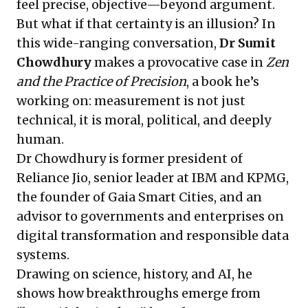
feel precise, objective—beyond argument.
But what if that certainty is an illusion? In
this wide-ranging conversation,
Dr
Sumit
Chowdhury
makes a provocative case in
Zen
and the Practice of Precision
, a book he’s
working on: measurement is not just
technical, it is moral, political, and deeply
human.
Dr Chowdhury is former president of
Reliance Jio, senior leader at IBM and KPMG,
the founder of Gaia Smart Cities, and an
advisor to governments and enterprises on
digital transformation and responsible data
systems.
Drawing on science, history, and AI, he
shows how breakthroughs emerge from