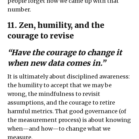
people forget how we came up with that
number.
11. Zen, humility, and the
courage to revise
“Have the courage to change it
when new data comes in.”
It is ultimately about disciplined awareness:
the humility to accept that we may be
wrong, the mindfulness to revisit
assumptions, and the courage to retire
harmful metrics. That good governance (of
the measurement process) is about knowing
when—and how—to change what we
measure.