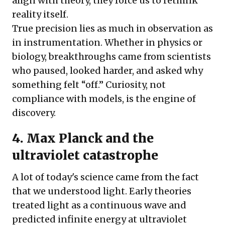
align with theory, they force us to rethink
reality itself.
True precision lies as much in observation as
in instrumentation. Whether in physics or
biology, breakthroughs came from scientists
who paused, looked harder, and asked why
something felt “off.” Curiosity, not
compliance with models, is the engine of
discovery.
4.
Max Planck and the
ultraviolet catastrophe
A lot of today's science came from the fact
that we understood light. Early theories
treated light as a continuous wave and
predicted infinite energy at ultraviolet