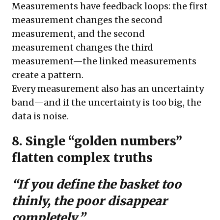
Measurements have feedback loops: the first
measurement changes the second
measurement, and the second
measurement changes the third
measurement—the linked measurements
create a pattern.
Every measurement also has an uncertainty
band—and if the uncertainty is too big, the
data is noise.
8. Single “golden numbers”
flatten complex truths
“If you define the basket too
thinly, the poor disappear
completely.”