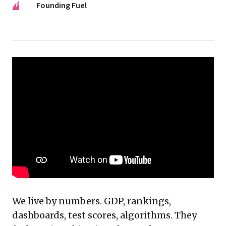
FF
Founding Fuel
We live by numbers. GDP, rankings,
dashboards, test scores, algorithms. They