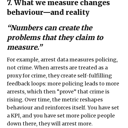
7. What we measure changes
behaviour—and reality
“Numbers can create the
problems that they claim to
measure.”
For example, arrest data measures policing,
not crime. When arrests are treated as a
proxy for crime, they create self-fulfilling
feedback loops: more policing leads to more
arrests, which then “prove” that crime is
rising. Over time, the metric reshapes
behaviour and reinforces itself. You have set
a KPI, and you have set more police people
down there, they will arrest more.