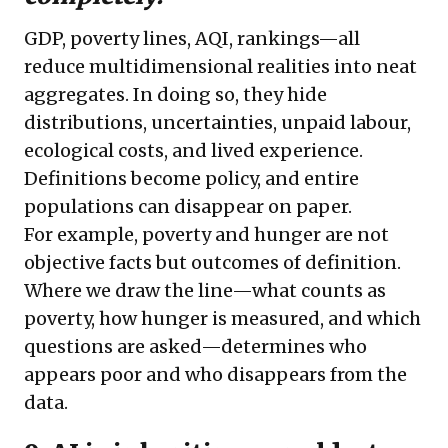
GDP, poverty lines, AQI, rankings—all
reduce multidimensional realities into neat
aggregates. In doing so, they hide
distributions, uncertainties, unpaid labour,
ecological costs, and lived experience.
Definitions become policy, and entire
populations can disappear on paper.
For example, poverty and hunger are not
objective facts but outcomes of definition.
Where we draw the line—what counts as
poverty, how hunger is measured, and which
questions are asked—determines who
appears poor and who disappears from the
data.