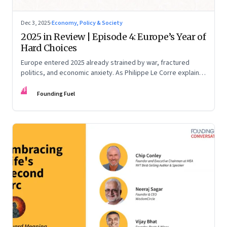
Dec 3, 2025
·
Economy, Policy & Society
2025 in Review | Episode 4: Europe’s Year of
Hard Choices
Europe entered 2025 already strained by war, fractured
politics, and economic anxiety. As Philippe Le Corre explains,
this was the year when three pressures collided—an
FF
unending war in Ukraine, a drastically altered transatlantic
Founding Fuel
dynamic under Trump 2.0, and a more openly competitive
China