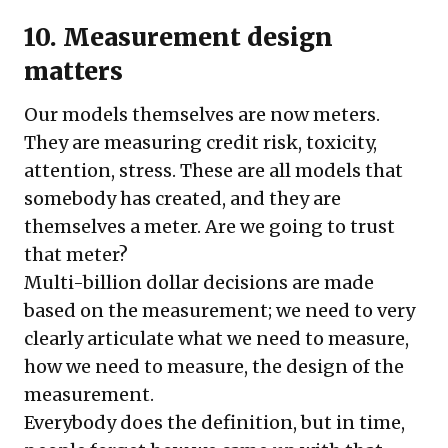
10. Measurement design
matters
Our models themselves are now meters.
They are measuring credit risk, toxicity,
attention, stress. These are all models that
somebody has created, and they are
themselves a meter. Are we going to trust
that meter?
Multi-billion dollar decisions are made
based on the measurement; we need to very
clearly articulate what we need to measure,
how we need to measure, the design of the
measurement.
Everybody does the definition, but in time,