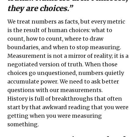
they are choices.”
We treat numbers as facts, but every metric
is the result of human choices: what to
count, how to count, where to draw
boundaries, and when to stop measuring.
Measurement is not a mirror of reality; it is a
negotiated version of truth. When those
choices go unquestioned, numbers quietly
accumulate power. We need to ask better
questions with our measurements.
History is full of breakthroughs that often
start by that awkward reading that you were
getting when you were measuring
something.