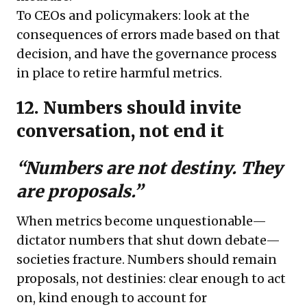
To CEOs and policymakers: look at the
consequences of errors made based on that
decision, and have the governance process
in place to retire harmful metrics.
12. Numbers should invite
conversation, not end it
“Numbers are not destiny. They
are proposals.”
When metrics become unquestionable—
dictator numbers that shut down debate—
societies fracture. Numbers should remain
proposals, not destinies: clear enough to act
on, kind enough to account for