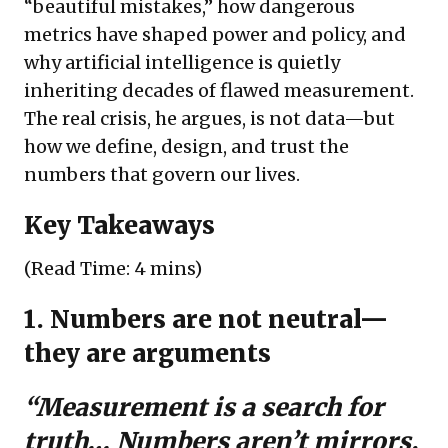
“beautiful mistakes,” how dangerous
metrics have shaped power and policy, and
why artificial intelligence is quietly
inheriting decades of flawed measurement.
The real crisis, he argues, is not data—but
how we define, design, and trust the
numbers that govern our lives.
Key Takeaways
(Read Time: 4 mins)
1. Numbers are not neutral—
they are arguments
“Measurement is a search for
truth… Numbers aren’t mirrors,