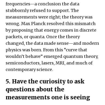
frequencies—a conclusion the data
stubbornly refused to support. The
measurements were right; the theory was
wrong. Max Planck resolved this mismatch
by proposing that energy comes in discrete
packets, or quanta. Once the theory
changed, the data made sense—and modern
physics was born. From this “curve that
wouldn’t behave” emerged quantum theory,
semiconductors, lasers, MRI, and much of
contemporary science.
5.
Have the curiosity to ask
questions about the
measurements one is seeing