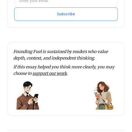
Subscribe
Founding Fuel is sustained by readers who value
depth, context, and independent thinking.
If this essay helped you think more clearly, you may
choose to
support our work
.