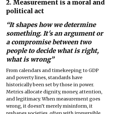
2. Measurement is a moral and
political act
“It shapes how we determine
something. It's an argument or
a compromise between two
people to decide what is right,
what is wrong”
From calendars and timekeeping to GDP
and poverty lines, standards have
historically been set by those in power.
Metrics allocate dignity, money, attention,
and legitimacy. When measurement goes
wrong, it doesn’t merely misinform, it
reshapes societies, often with irreversible