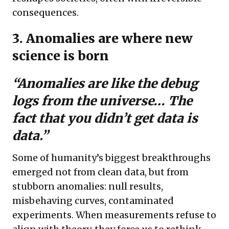
consequences.
3. Anomalies are where new
science is born
“Anomalies are like the debug
logs from the universe… The
fact that you didn’t get data
is
data.”
Some of humanity’s biggest breakthroughs
emerged not from clean data, but from
stubborn anomalies: null results,
misbehaving curves, contaminated
experiments. When measurements refuse to