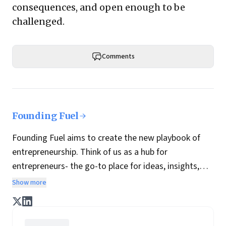
consequences, and open enough to be
challenged.
Comments
Founding Fuel
Founding Fuel aims to create the new playbook of
entrepreneurship. Think of us as a hub for
entrepreneurs- the go-to place for ideas, insights,
practices and wisdom essential to build the
Show more
enterprise of tomorrow. It is co-founded by veteran
journalists Indrajit Gupta and Charles Assisi, along
with CS Swaminathan, the former president of