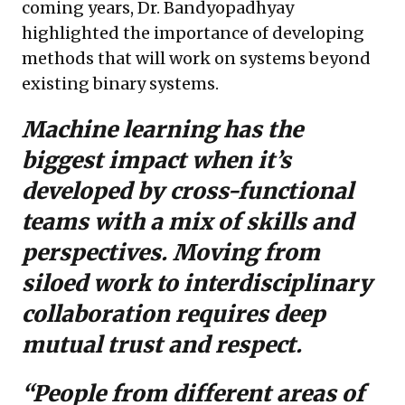
coming years, Dr. Bandyopadhyay
highlighted the importance of developing
methods that will work on systems beyond
existing binary systems.
Machine learning has the
biggest impact when it’s
developed by cross-functional
teams with a mix of skills and
perspectives.
Moving from
siloed work to interdisciplinary
collaboration requires deep
mutual trust and respect.
“People from different areas of