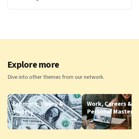
part conversation
Explore more
Dive into other themes from our network.
Economy, Policy &
Work, Careers &
Society
Personal Mastery