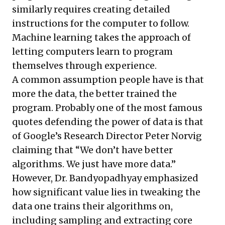
similarly requires creating detailed
instructions for the computer to follow.
Machine learning takes the approach of
letting computers learn to program
themselves through experience.
A common assumption people have is that
more the data, the better trained the
program. Probably one of the most famous
quotes defending the power of data is that
of Google’s Research Director Peter Norvig
claiming
that “We don’t have better
algorithms. We just have more data.”
However, Dr. Bandyopadhyay emphasized
how significant value lies in tweaking the
data one trains their algorithms on,
including sampling and extracting core