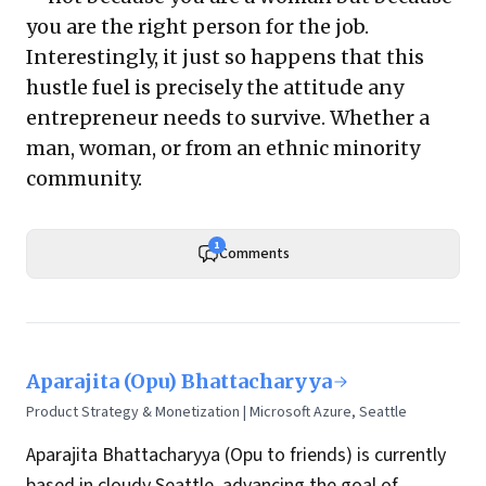
you are the right person for the job.
Interestingly, it just so happens that this
hustle fuel is precisely the attitude any
entrepreneur needs to survive. Whether a
man, woman, or from an ethnic minority
community.
1
Comments
Aparajita (Opu) Bhattacharyya
Product Strategy & Monetization | Microsoft Azure, Seattle
Aparajita Bhattacharyya (Opu to friends) is currently
based in cloudy Seattle, advancing the goal of