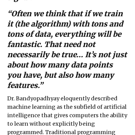
“Often we think that if we train
it (the algorithm) with tons and
tons of data, everything will be
fantastic. That need not
necessarily be true… It’s not just
about how many data points
you have, but also how many
features.”
Dr. Bandyopadhyay eloquently described
machine learning as the subfield of artificial
intelligence that gives computers the ability
to learn without explicitly being
programmed. Traditional programming