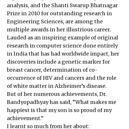
analysis, and the Shanti Swarup Bhatnagar
Prize in 2010 for outstanding research in
Engineering Sciences, are among the
multiple awards in her illustrious career.
Lauded as an inspiring example of original
research in computer science done entirely
in India that has had worldwide impact, her
discoveries include a genetic marker for
breast cancer, determination of co-
occurrence of HIV and cancers and the role
of white matter in Alzheimer’s disease.
But of her numerous achievements, Dr.
Bandyopadhyay has said, “What makes me
happiest is that my son is so proud of my
achievement.”
I learnt so much from her about: