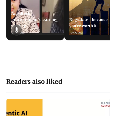
An edtech
entrepreneur’s learning
Negotiate—because
journey
you’re worth it
Nov 11, 2021
Oct 29, 2021
Readers also liked