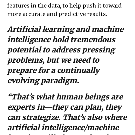
features in the data, to help push it toward
more accurate and predictive results.
Artificial learning and machine
intelligence hold tremendous
potential to address pressing
problems, but we need to
prepare for a continually
evolving paradigm.
“That’s what human beings are
experts in—they can plan, they
can strategize. That’s also where
artificial intelligence/machine