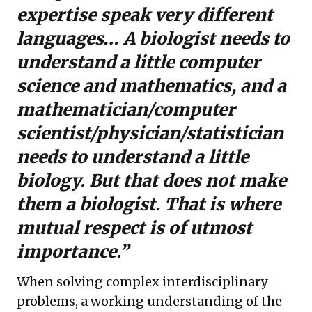
expertise speak very different
languages… A biologist needs to
understand a little computer
science and mathematics, and a
mathematician/computer
scientist/physician/statistician
needs to understand a little
biology. But that does not make
them a biologist. That is where
mutual respect is of utmost
importance.”
When solving complex interdisciplinary
problems, a working understanding of the