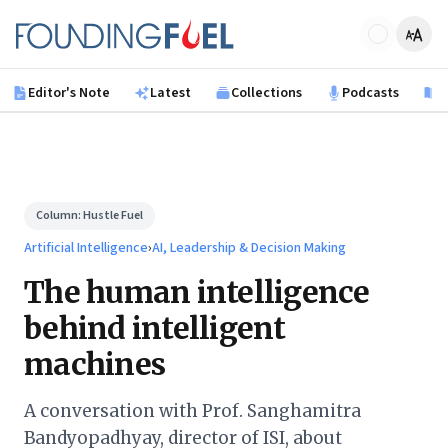
Skip to main content
Founding Fuel
Editor's Note
Latest
Collections
Podcasts
B
Column:
Hustle Fuel
Artificial Intelligence
›
AI, Leadership & Decision Making
The human intelligence
behind intelligent
machines
A conversation with Prof. Sanghamitra
Bandyopadhyay, director of ISI, about