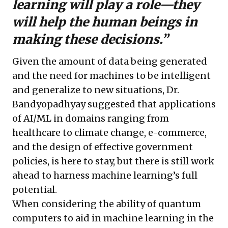
learning will play a role—they
will help the human beings in
making these decisions.”
Given the amount of data being generated
and the need for machines to be intelligent
and generalize to new situations, Dr.
Bandyopadhyay suggested that applications
of AI/ML in domains ranging from
healthcare to climate change, e-commerce,
and the design of effective government
policies, is here to stay, but there is still work
ahead to harness machine learning’s full
potential.
When considering the ability of quantum
computers to aid in machine learning in the