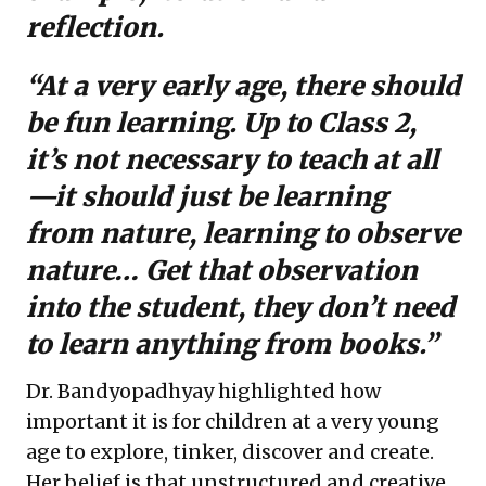
reflection.
“At a very early age, there should
be fun learning. Up to Class 2,
it’s not necessary to teach at all
—it should just be learning
from nature, learning to observe
nature… Get that observation
into the student, they don’t need
to learn anything from books.”
Dr. Bandyopadhyay highlighted how
important it is for children at a very young
age to explore, tinker, discover and create.
Her belief is that unstructured and creative