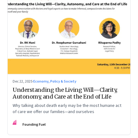
Dec 22, 2025
·
Economy, Policy & Society
Understanding the Living Will—Clarity,
Autonomy, and Care at the End of Life
Why talking about death early may be the most humane act
of care we offer our families—and ourselves
FF
Founding Fuel