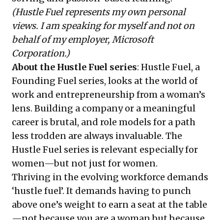
(Hustle Fuel represents my own personal
views. I am speaking for myself and not on
behalf of my employer, Microsoft
Corporation.)
About the Hustle Fuel series
:
Hustle Fuel
, a
Founding Fuel series, looks at the world of
work and entrepreneurship from a woman’s
lens. Building a company or a meaningful
career is brutal, and role models for a path
less trodden are always invaluable. The
Hustle Fuel series is relevant especially for
women—but not just for women.
Thriving in the evolving workforce demands
‘hustle fuel’. It demands having to punch
above one’s weight to earn a seat at the table
—not because you are a woman but because