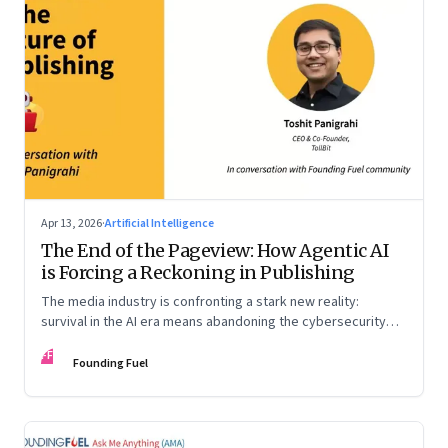
Apr 13, 2026
·
Artificial Intelligence
The End of the Pageview: How Agentic AI
is Forcing a Reckoning in Publishing
The media industry is confronting a stark new reality:
survival in the AI era means abandoning the cybersecurity
arms race and pricing content for machines instead of
FF
humans
Founding Fuel