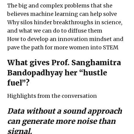
The big and complex problems that she
believes machine learning can help solve
Why silos hinder breakthroughs in science,
and what we can do to diffuse them
How to develop an innovation mindset and
pave the path for more women into STEM
What gives Prof. Sanghamitra
Bandopadhyay her “hustle
fuel”?
Highlights from the conversation
Data without a sound approach
can generate more noise than
signal.