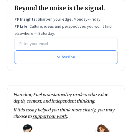
opportunity in emerging markets, Opu spent the early
Beyond the noise is the signal.
years of her career working across the public, private
FF Insights:
Sharpen your edge, Monday–Friday.
and not-for-profit sectors in India. She connected the
FF Life:
Culture, ideas and perspectives you won't find
dots across the investing, marketing and operations
elsewhere — Saturday.
Email address
functions of HDFC Asset Management Company, as
part of a three-year rotational leadership
development programme. As a legislative aide to Dr.
Subscribe
Ashok S. Ganguly (former chairman and CEO of
Hindustan Unilever), Opu led his venture philanthropic
investments (as a Member of Parliament) in quality
education and healthcare for the bottom-of-the-
Founding Fuel is sustained by readers who value
pyramid.
depth, context, and independent thinking.
Opu holds an MBA (with Honors) from The Wharton
If this essay helped you think more clearly, you may
School, and bachelor’s degrees
magna cum laude
in
choose to
support our work
.
Mathematics with a focus on Statistics (from Bryn
Mawr College and Harvard College) and Linguistics