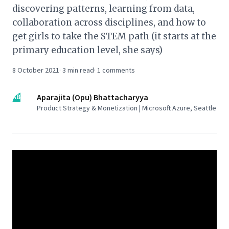
discovering patterns, learning from data,
collaboration across disciplines, and how to
get girls to take the STEM path (it starts at the
primary education level, she says)
8 October 2021
·
3
min read
·
1
comments
AB
Aparajita (Opu) Bhattacharyya
Product Strategy & Monetization | Microsoft Azure, Seattle