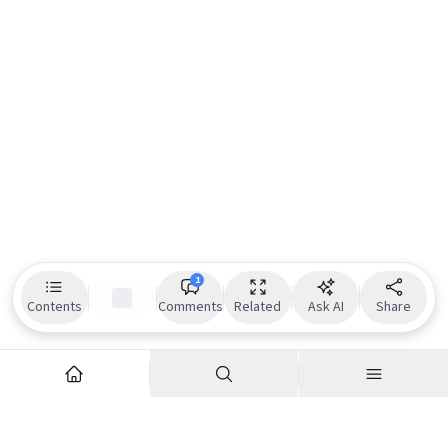
1
Contents
Comments
Related
Ask AI
Share