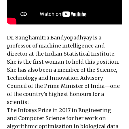
Dr. Sanghamitra Bandyopadhyay is a
professor of machine intelligence and
director at the Indian Statistical Institute.
She is the first woman to hold this position.
She has also been a member of the Science,
Technology and Innovation Advisory
Council of the Prime Minister of India—one
of the country’s highest honours for a
scientist.
The Infosys Prize in 2017 in Engineering
and Computer Science for her work on
algorithmic optimisation in biological data