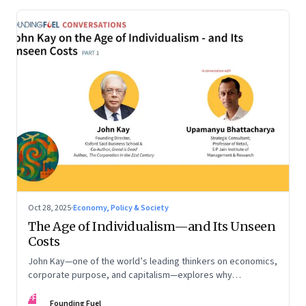
Oct 28, 2025
·
Economy, Policy & Society
The Age of Individualism—and Its Unseen
Costs
John Kay—one of the world’s leading thinkers on economics,
corporate purpose, and capitalism—explores why
individualism remains so deeply entrenched, even as it fuels
FF
inequality, populism, and institutional decay. Part 1 of a two-
Founding Fuel