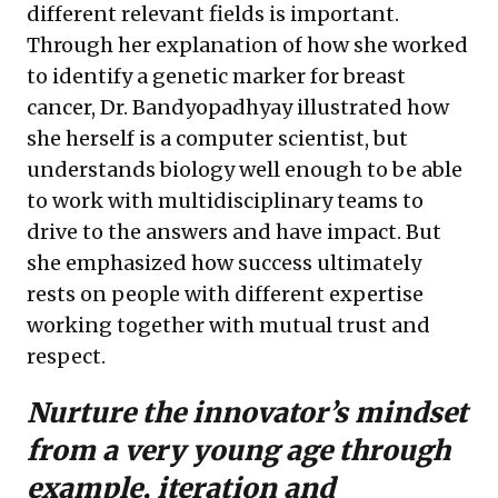
different relevant fields is important.
Through her explanation of how she worked
to identify a genetic marker for breast
cancer, Dr. Bandyopadhyay illustrated how
she herself is a computer scientist, but
understands biology well enough to be able
to work with multidisciplinary teams to
drive to the answers and have impact. But
she emphasized how success ultimately
rests on people with different expertise
working together with mutual trust and
respect.
Nurture the innovator’s mindset
from a very young age through
example, iteration and