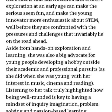
exploration at an early age can make the
serious seem fun, and make the young
innovator more enthusiastic about STEM,
well before they are confronted with the
pressures and challenges that invariably lie
on the road ahead.
Aside from hands-on exploration and
learning, she was also a big advocate for
young people developing a hobby outside
their academic and professional pursuits (as
she did when she was young, with her
interest in music, cinema and reading).
Listening to her talk truly highlighted how
being well-rounded is key to having a
mindset of inquiry, imagination, problem
solving and passion-based learning.