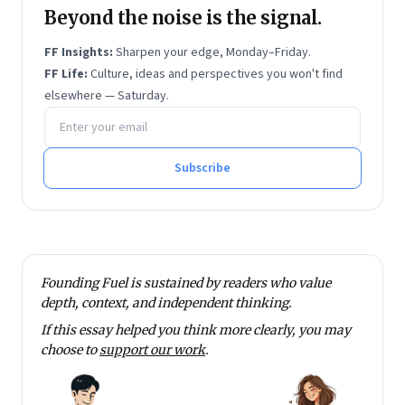
Beyond the noise is the signal.
FF Insights:
Sharpen your edge, Monday–Friday.
FF Life:
Culture, ideas and perspectives you won't find
elsewhere — Saturday.
Email address
Subscribe
Founding Fuel is sustained by readers who value
depth, context, and independent thinking.
If this essay helped you think more clearly, you may
choose to
support our work
.