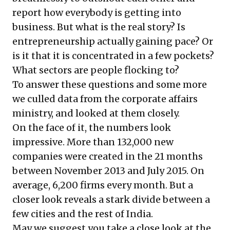
report how everybody is getting into
business. But what is the real story? Is
entrepreneurship actually gaining pace? Or
is it that it is concentrated in a few pockets?
What sectors are people flocking to?
To answer these questions and some more
we culled data from the corporate affairs
ministry, and looked at them closely.
On the face of it, the numbers look
impressive. More than 132,000 new
companies were created in the 21 months
between November 2013 and July 2015. On
average, 6,200 firms every month. But a
closer look reveals a stark divide between a
few cities and the rest of India.
May we suggest you take a close look at the