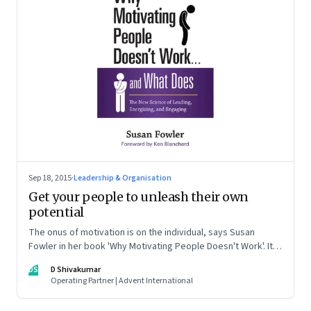
Sep 18, 2015
·
Leadership & Organisation
Get your people to unleash their own
potential
The onus of motivation is on the individual, says Susan
Fowler in her book 'Why Motivating People Doesn't Work'. It
also tells leaders what they can do, but not control, to
DS
D Shivakumar
motivate people
Operating Partner | Advent International