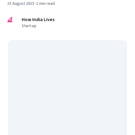
15 August 2015
·
1
min read
HL
How India Lives
Start-up