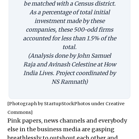
be matched with a Census district.
As a percentage of total initial
investment made by these
companies, these 500-odd firms
accounted for less than 1.5% of the
total.
(Analysis done by John Samuel
Raja and Avinash Celestine at How
India Lives. Project coordinated by
NS Ramnath)
[Photograph by
StartupStockPhotos
under
Creative
Commons
]
Pink papers, news channels and everybody
else in the business media are gasping
breathlessly to outshout each other and