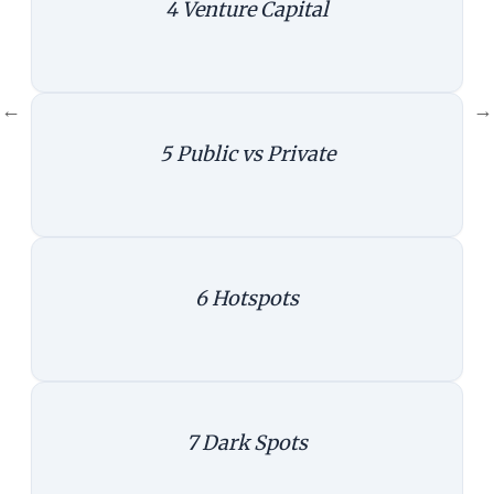
4
Venture Capital
VCs
|
Create infographics
←
→
5
Public vs Private
Public Private
|
Create infographics
6
Hotspots
Hotspot1
|
Create infographics
7
Dark Spots
Hotspot 2
|
Create infographics