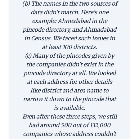
(b) The names in the two sources of
data didn't match. Here's one
example: Ahmedabad in the
pincode directory, and Ahmadabad
in Census. We faced such issues in
at least 100 districts.
(c) Many of the pincodes given by
the companies didn't exist in the
pincode directory at all. We looked
at each address for other details
like district and area name to
narrow it down to the pincode that
is available.
Even after these three steps, we still
had around 500 out of 132,000
companies whose address couldn't