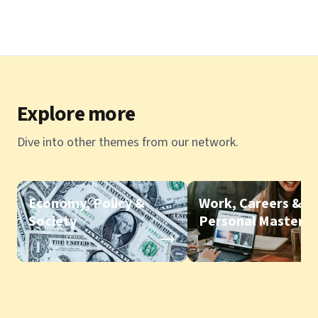
Explore more
Dive into other themes from our network.
Economy, Policy &
Work, Careers &
Society
Personal Mastery