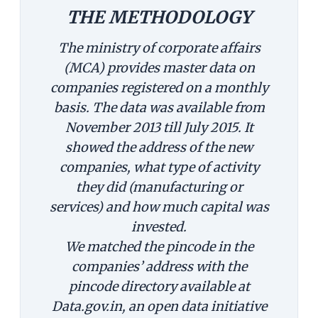
THE METHODOLOGY
The ministry of corporate affairs
(MCA) provides master data on
companies registered on a monthly
basis. The data was available from
November 2013 till July 2015. It
showed the address of the new
companies, what type of activity
they did (manufacturing or
services) and how much capital was
invested.
We matched the pincode in the
companies’ address with the
pincode directory available at
Data.gov.in, an open data initiative