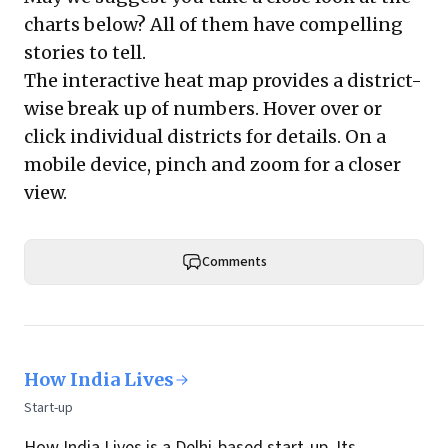
charts below? All of them have compelling
stories to tell.
The interactive heat map provides a district-
wise break up of numbers. Hover over or
click individual districts for details. On a
mobile device, pinch and zoom for a closer
view.
Comments
How India Lives
Start-up
How India Lives
is a Delhi-based start-up. Its