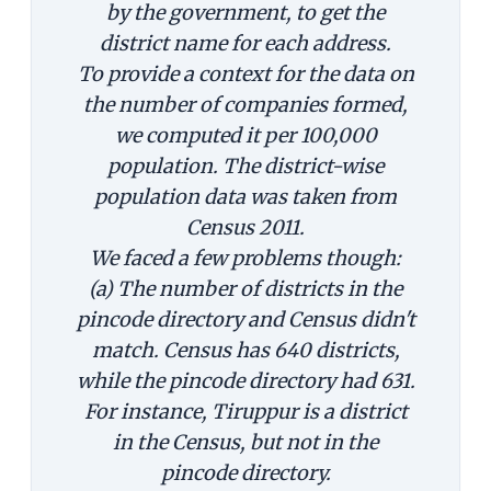
by the government, to get the
district name for each address.
To provide a context for the data on
the number of companies formed,
we computed it per 100,000
population. The district-wise
population data was taken from
Census 2011.
We faced a few problems though:
(a) The number of districts in the
pincode directory and Census didn't
match. Census has 640 districts,
while the pincode directory had 631.
For instance, Tiruppur is a district
in the Census, but not in the
pincode directory.