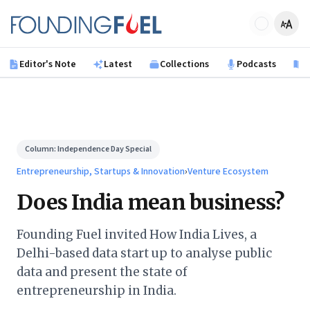
Skip to main content
Founding Fuel
Editor's Note
Latest
Collections
Podcasts
B
Column:
Independence Day Special
Entrepreneurship, Startups & Innovation
›
Venture Ecosystem
Does India mean business?
Founding Fuel invited How India Lives, a
Delhi-based data start up to analyse public
data and present the state of
entrepreneurship in India.