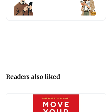
Readers also liked