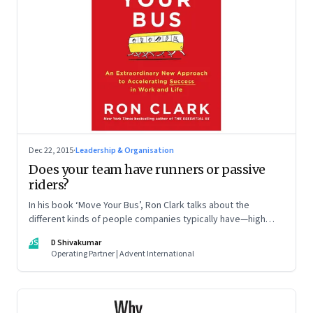
Dec 22, 2015
·
Leadership & Organisation
Does your team have runners or passive
riders?
In his book ‘Move Your Bus’, Ron Clark talks about the
different kinds of people companies typically have—high
performers, the dependables, average workers and
DS
D Shivakumar
deadweights—and what leaders can do to get the best out
Operating Partner | Advent International
of their teams