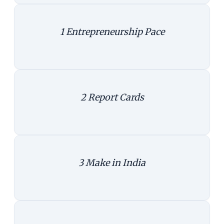
1
Entrepreneurship Pace
Entrepreneurship - pace
|
Create infographics
2
Report Cards
States share
|
Create infographics
3
Make in India
Make or serve
|
Create infographics