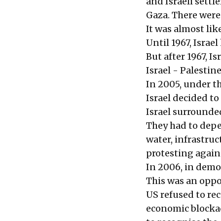
and Israeli settl
Gaza. There were 
It was almost lik
Until 1967, Israe
But after 1967, I
Israel - Palestin
In 2005, under th
Israel decided to
Israel surrounded
They had to depen
water, infrastruc
protesting agains
In 2006, in democ
This was an oppor
US refused to re
economic blocka