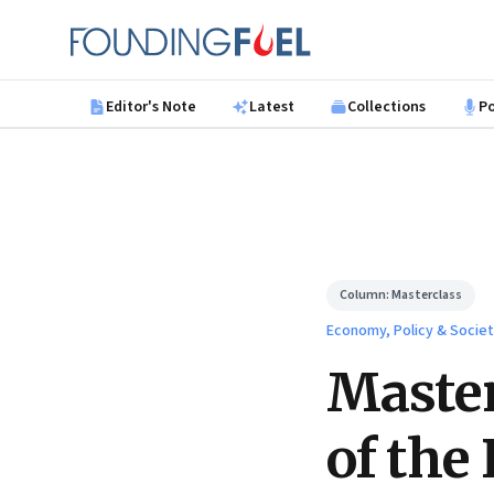
Skip to main content
Founding Fuel
Editor's Note
Latest
Collections
P
Column:
Masterclass
Economy, Policy & Socie
Master
of the