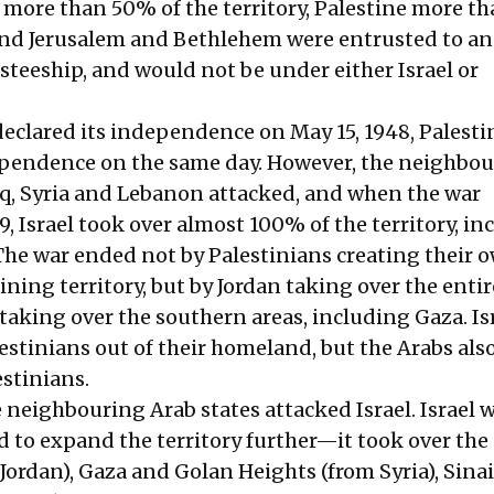
 more than 50% of the territory, Palestine more 
, and Jerusalem and Bethlehem were entrusted to an
teeship, and would not be under either Israel or
declared its independence on May 15, 1948, Palesti
ependence on the same day. However, the neighbo
raq, Syria and Lebanon attacked, and when the war
, Israel took over almost 100% of the territory, in
The war ended not by Palestinians creating their 
ining territory, but by Jordan taking over the enti
taking over the southern areas, including Gaza. Is
lestinians out of their homeland, but the Arabs als
estinians.
e neighbouring Arab states attacked Israel. Israel 
to expand the territory further—it took over the 
Jordan), Gaza and Golan Heights (from Syria), Sinai