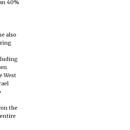
than 40%
ne also
uring
cluding
own
re West
rael
o
won the
entire