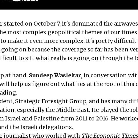
r started on October 7, it's dominated the airwaves.
the most complex geopolitical themes of our times
 to make it even more complex. It's pretty difficult
s going on because the coverage so far has been ve
fficult to sift what really is going on through the f
lp at hand.
Sundeep Waslekar
, in conversation wi
will help us figure out what lies at the root of this 
eading.
ident, Strategic Foresight Group, and has many dif
sation, especially the Middle East. He played the rol
 Israel and Palestine from 2011 to 2016. He worke
nd the Israeli delegations.
er journalist who worked with
The Economic Times