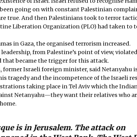
existence of Israel. Israel refused to recognise Ham
s been going on with constant Palestinian complai
are true. And then Palestinians took to terror tactic
tine Liberation Organization (PLO) had taken to t
as in Gaza, the organised terrorism increased.
i leadership, from Palestine’s point of view, violate
that became the trigger for this attack.
former Israeli foreign minister, said Netanyahu i
his tragedy and the incompetence of the Israeli re
trations taking place in Tel Aviv which the India
gainst Netanyahu—they want their relatives who ar
 home.
ue is in Jerusalem. The attack on