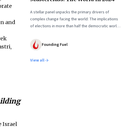
orate
A stellar panel unpacks the primary drivers of
complex change facing the world: The implications
en and
of elections in more than half the democratic world;
the US-China rivalry and the economic disruptions of
vek
their mutual de-risking; assessing Global South as a
Founding Fuel
stri,
tangible international entity; and more
View all
uilding
 Israel