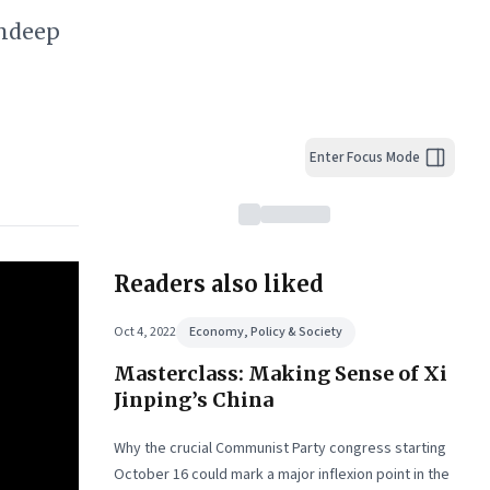
undeep
Enter Focus Mode
Readers also liked
Oct 4, 2022
Economy, Policy & Society
Masterclass: Making Sense of Xi
Jinping’s China
Why the crucial Communist Party congress starting
October 16 could mark a major inflexion point in the