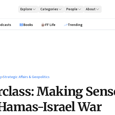
Explore
Categories
People
About
odcasts
Books
FF Life
Trending
ty
›
Strategic Affairs & Geopolitics
class: Making Sens
 Hamas-Israel War