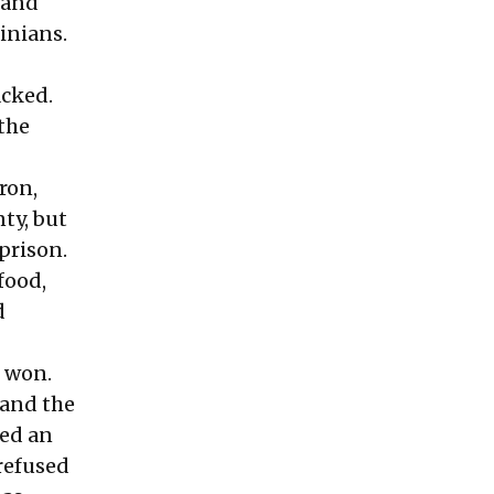
k and
tinians.
acked.
 the
ron,
ty, but
prison.
food,
d
s won.
 and the
ced an
refused