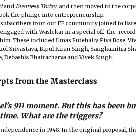
d
and
Business Today
, and then moved to the corp
took the plunge into entrepreneurship.
f subscribers from our FF community joined to list
 engaged with Waslekar in a special off-the-record
 him. These included Ilmas Futehally,
Piya Bose, Vi
l Srivastava, Bipul Kiran Singh, Sanghamitra Sha
, Debashis Bhattacharya and Vivek Singh.
rpts from the Masterclass
rael's 911 moment. But this has been b
time.
What are the triggers?
independence in 1948. In the original proposal, the