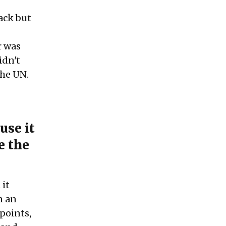
tack but
r was
idn't
the UN.
use it
e the
 it
n an
points,