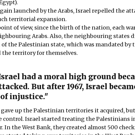
Egypt).
again launched by the Arabs, Israel repelled the at
ch territorial expansion.
point of view, since the birth of the nation, each wa
eighbouring Arabs. Also, the neighbouring states d
n of the Palestinian state, which was mandated by 
 the territory for themselves.
 Israel had a moral high ground beca
tacked. But after 1967, Israel becam
of injustice."
 gave up the Palestinian territories it acquired, but
e control. Israel started treating the Palestinians i
In the West Bank, they created almost 500 check