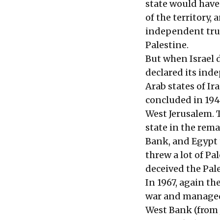
state would have
of the territory
independent trus
Palestine.
But when Israel 
declared its ind
Arab states of I
concluded in 1949
West Jerusalem. 
state in the rema
Bank, and Egypt 
threw a lot of Pa
deceived the Pal
In 1967, again th
war and managed 
West Bank (from 