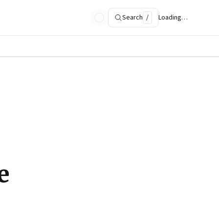
Search
/
Loading…
e