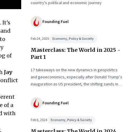
country's political and economic journey
Founding Fuel
 It's
 and
 to
Feb 24, 2025
Economy, Policy & Society
ry
Masterclass: The World in 2025 -
og of
Part 1
17 takeaways on the new dynamics in geopolitics
th
Jay
and geoeconomics, especially after Donald Trump’s
conflict
inauguration as US president, the shifting sands in
the Middle East with conflict and informal fragile
ferent
truce, and the big decadal shifts
Founding Fuel
e of a
d with
Feb 6, 2024
Economy, Policy & Society
,
Masterclass: The World in 2024