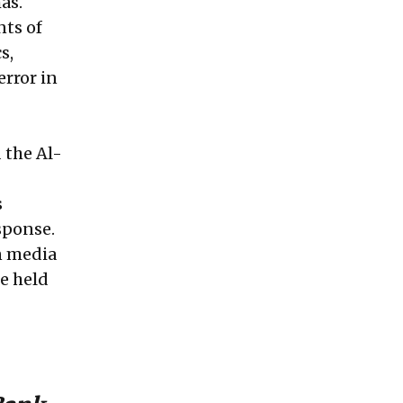
as.
nts of
s,
error in
d the Al-
s
sponse.
n media
e held