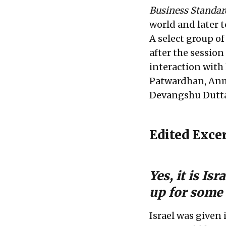
Business Standar
world and later 
A select group o
after the session
interaction with
Patwardhan, Anmo
Devangshu Dutta
Edited Exce
Yes, it is Is
up for some 
Israel was given 