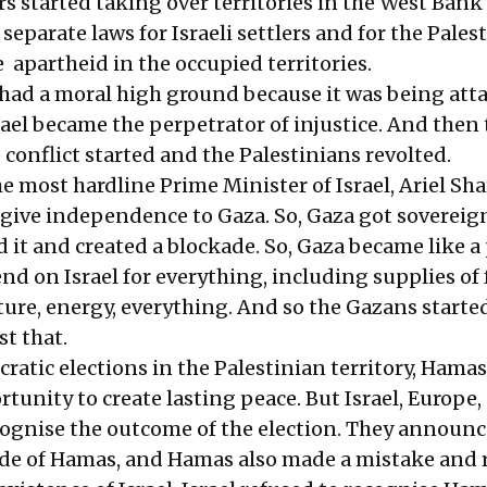
ers started taking over territories in the West Ban
separate laws for Israeli settlers and for the Pales
e apartheid in the occupied territories.
l had a moral high ground because it was being att
srael became the perpetrator of injustice. And then
e conflict started and the Palestinians revolted.
e most hardline Prime Minister of Israel, Ariel Sha
 give independence to Gaza. So, Gaza got sovereign
 it and created a blockade. So, Gaza became like a 
d on Israel for everything, including supplies of 
ture, energy, everything. And so the Gazans starte
t that.
ratic elections in the Palestinian territory, Hama
tunity to create lasting peace. But Israel, Europe,
cognise the outcome of the election. They announ
de of Hamas, and Hamas also made a mistake and 