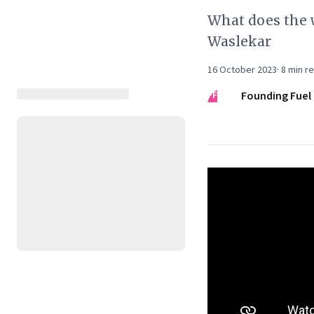
What does the 
Waslekar
16 October 2023
·
8
min r
FF
Founding Fuel