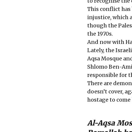
to recognise the 
This conflict ha
injustice, which 
though the Pales
the 1970s.
And now with Ham
Lately, the Israel
Aqsa Mosque and 
Shlomo Ben-Ami, 
responsible for t
There are demons
doesn’t cover, a
hostage to come
Al-Aqsa Mosq