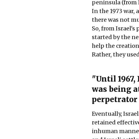
peninsula (from 
In the 1973 war, 
there was not mu
So, from Israel's 
started by the n
help the creatio
Rather, they used
"Until 1967,
was being at
perpetrator 
Eventually, Israel
retained effectiv
inhuman manner. 