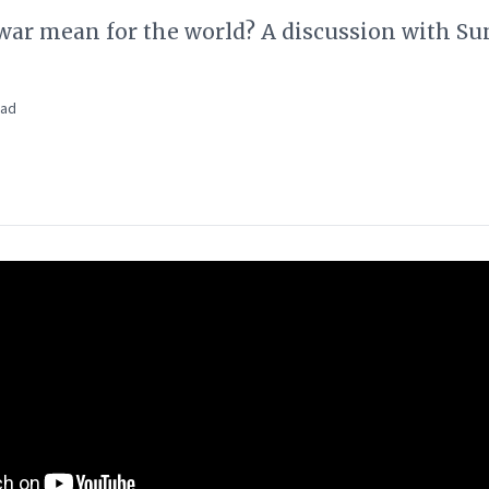
war mean for the world? A discussion with S
ead