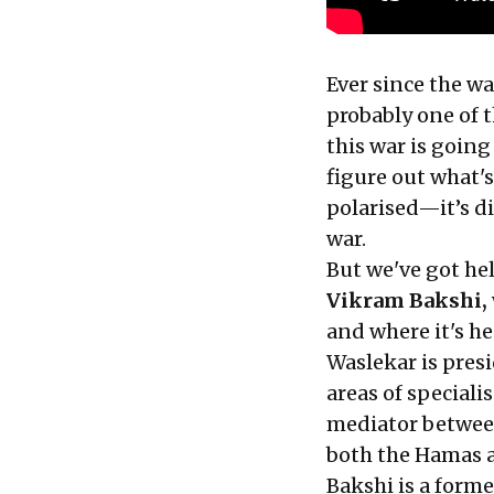
Ever since the wa
probably one of 
this war is going
figure out what'
polarised—it’s di
war.
But we've got he
Vikram Bakshi,
and where it's h
Waslekar is pres
areas of speciali
mediator between
both the Hamas a
Bakshi is a form