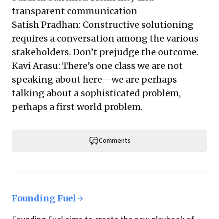
transparent communication
Satish Pradhan: Constructive solutioning
requires a conversation among the various
stakeholders. Don’t prejudge the outcome.
Kavi Arasu: There’s one class we are not
speaking about here—we are perhaps
talking about a sophisticated problem,
perhaps a first world problem.
Comments
Founding Fuel