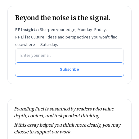
Beyond the noise is the signal.
FF Insights:
Sharpen your edge, Monday–Friday.
FF Life:
Culture, ideas and perspectives you won't find
elsewhere — Saturday.
Email address
Subscribe
Founding Fuel is sustained by readers who value
depth, context, and independent thinking.
If this essay helped you think more clearly, you may
choose to
support our work
.