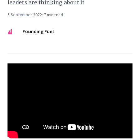
leaders are thinking about it
5 September 2022
·
7
min read
FF
Founding Fuel