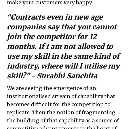
make your customers very happy.
“Contracts even in new age
companies say that you cannot
join the competitor for 12
months. If I am not allowed to
use my skill in the same kind of
industry, where will I utilise my
skill?” -
Surabhi Sanchita
We are seeing the emergence of an
institutionalised stream of capability that
becomes difficult for the competition to
replicate. Then the notion of fragmenting
the building of that capability as a source of
competitive advantage cuts to the heart of