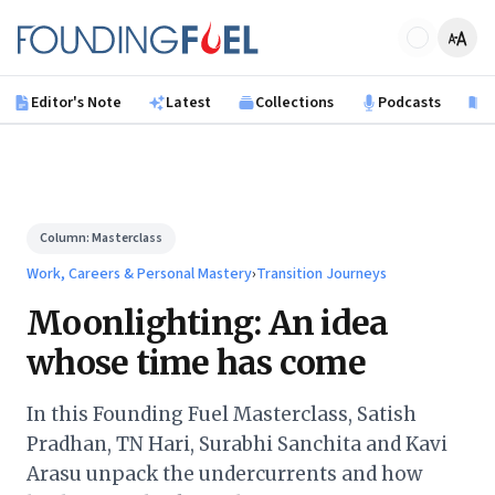
Skip to main content
Founding Fuel
Editor's Note
Latest
Collections
Podcasts
B
Column:
Masterclass
Work, Careers & Personal Mastery
›
Transition Journeys
Moonlighting: An idea
whose time has come
In this Founding Fuel Masterclass, Satish
Pradhan, TN Hari, Surabhi Sanchita and Kavi
Arasu unpack the undercurrents and how