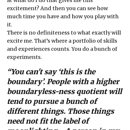
at what do I do that gives me this
excitement? And then you can see how
much time you have and how you play with
it.
There is no definiteness to what exactly will
excite me. That’s where a portfolio of skills
and experiences counts. You do a bunch of
experiments.
“You can't say ‘this is the
boundary’. People with a higher
boundaryless-ness quotient will
tend to pursue a bunch of
different things. Those things
need not fit the label of