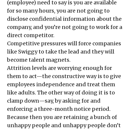
(employee) need to say is you are available
for so many hours, you are not going to
disclose confidential information about the
company, and you’re not going to work for a
direct competitor.
Competitive pressures will force companies
like Swiggy to take the lead and they will
become talent magnets.
Attrition levels are worrying enough for
them to act—the constructive way is to give
employees independence and treat them
like adults. The other way of doing it is to
clamp down—say, by asking for and
enforcing a three-month notice period.
Because then you are retaining a bunch of
unhappy people and unhappy people don’t