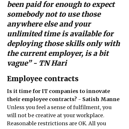
been paid for enough to expect
somebody not to use those
anywhere else and your
unlimited time is available for
deploying those skills only with
the current employer, is a bit
vague” - TN Hari
Employee contracts
Is it time for IT companies to innovate
their employee contracts? - Satish Manne
Unless you feel a sense of fulfilment, you
will not be creative at your workplace.
Reasonable restrictions are OK. All you