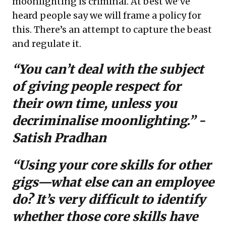
moonlighting is criminal. At best we’ve
heard people say we will frame a policy for
this. There’s an attempt to capture the beast
and regulate it.
“You can’t deal with the subject
of giving people respect for
their own time, unless you
decriminalise moonlighting.” -
Satish Pradhan
“Using your core skills for other
gigs—what else can an employee
do? It’s very difficult to identify
whether those core skills have