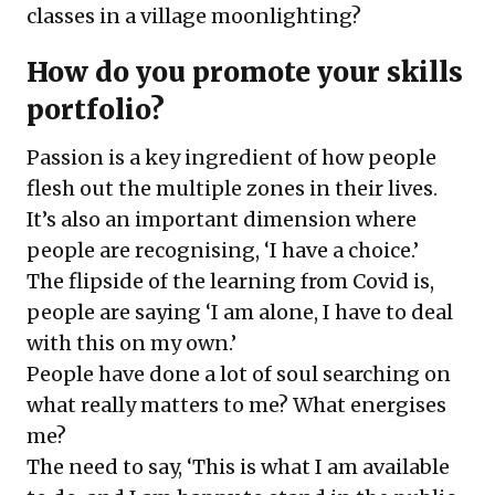
classes in a village moonlighting?
How do you promote your skills
portfolio?
Passion is a key ingredient of how people
flesh out the multiple zones in their lives.
It’s also an important dimension where
people are recognising, ‘I have a choice.’
The flipside of the learning from Covid is,
people are saying ‘I am alone, I have to deal
with this on my own.’
People have done a lot of soul searching on
what really matters to me? What energises
me?
The need to say, ‘This is what I am available