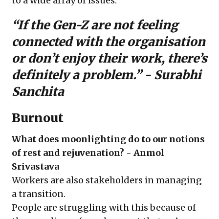
to a wide array of issues.
“If the Gen-Z are not feeling
connected with the organisation
or don’t enjoy their work, there’s
definitely a problem.” -
Surabhi
Sanchita
Burnout
What does moonlighting do to our notions
of rest and rejuvenation? - Anmol
Srivastava
Workers are also stakeholders in managing
a transition.
People are struggling with this because of