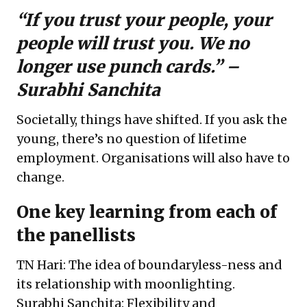
“If you trust your people, your
people will trust you. We no
longer use punch cards.” –
Surabhi Sanchita
Societally, things have shifted. If you ask the
young, there’s no question of lifetime
employment. Organisations will also have to
change.
One key learning from each of
the panellists
TN Hari: The idea of boundaryless-ness and
its relationship with moonlighting.
Surabhi Sanchita: Flexibility and