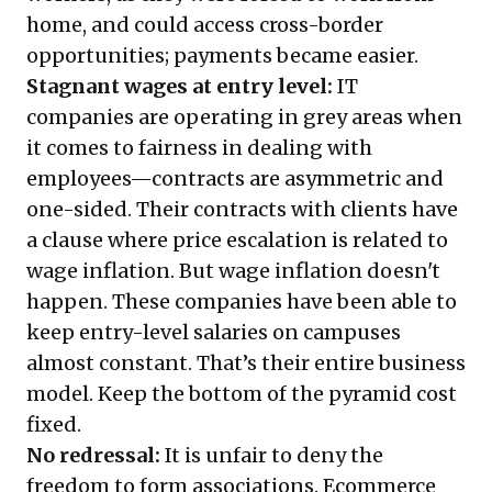
home, and could access cross-border
opportunities; payments became easier.
Stagnant wages at entry level:
IT
companies are operating in grey areas when
it comes to fairness in dealing with
employees—contracts are asymmetric and
one-sided. Their contracts with clients have
a clause where price escalation is related to
wage inflation. But wage inflation doesn't
happen. These companies have been able to
keep entry-level salaries on campuses
almost constant. That’s their entire business
model. Keep the bottom of the pyramid cost
fixed.
No redressal:
It is unfair to deny the
freedom to form associations. Ecommerce