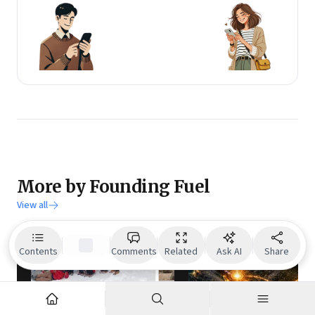
More by Founding Fuel
View all
Contents
Comments
Related
Ask AI
Share