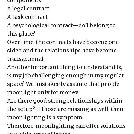
components
A legal contract
A task contract
A psychological contract—do I belong to
this place?
Over time, the contracts have become one-
sided and the relationships have become
transactional.
Another important thing to understand is,
is my job challenging enough in my regular
space? We mistakenly assume that people
moonlight only for money.
Are there good strong relationships within
the setup? If those are missing as well, then
moonlighting is a symptom.
Therefore, moonlighting can offer solutions