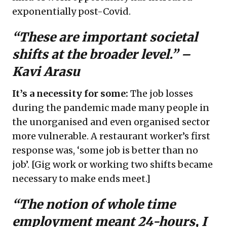
exponentially post-Covid.
“These are important societal
shifts at the broader level.” –
Kavi Arasu
It’s a necessity for some:
The job losses
during the pandemic made many people in
the unorganised and even organised sector
more vulnerable. A restaurant worker’s first
response was, ‘some job is better than no
job’. [Gig work or working two shifts became
necessary to make ends meet.]
“The notion of whole time
employment meant 24-hours, I