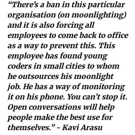
“There’s a ban in this particular
organisation (on moonlighting)
and it is also forcing all
employees to come back to office
as a way to prevent this. This
employee has found young
coders in small cities to whom
he outsources his moonlight
job. He has a way of monitoring
it on his phone. You can’t stop it.
Open conversations will help
people make the best use for
themselves.” - Kavi Arasu