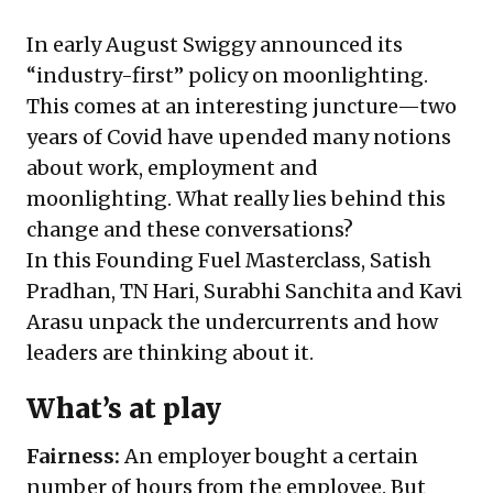
In early August Swiggy announced its
“industry-first” policy on moonlighting.
This comes at an interesting juncture—two
years of Covid have upended many notions
about work, employment and
moonlighting. What really lies behind this
change and these conversations?
In this Founding Fuel Masterclass, Satish
Pradhan, TN Hari, Surabhi Sanchita and Kavi
Arasu unpack the undercurrents and how
leaders are thinking about it.
What’s at play
Fairness:
An employer bought a certain
number of hours from the employee. But