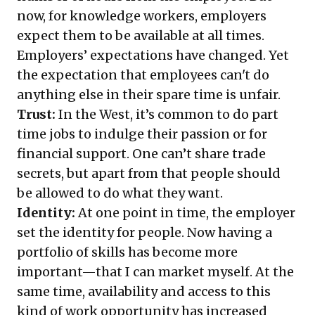
now, for knowledge workers, employers
expect them to be available at all times.
Employers’ expectations have changed. Yet
the expectation that employees can't do
anything else in their spare time is unfair.
Trust:
In the West, it’s common to do part
time jobs to indulge their passion or for
financial support. One can’t share trade
secrets, but apart from that people should
be allowed to do what they want.
Identity:
At one point in time, the employer
set the identity for people. Now having a
portfolio of skills has become more
important—that I can market myself. At the
same time, availability and access to this
kind of work opportunity has increased