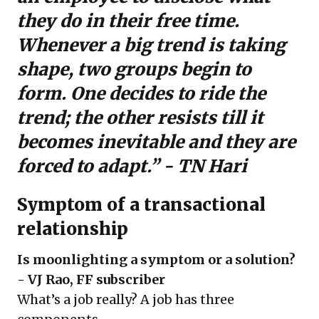
they do in their free time.
Whenever a big trend is taking
shape, two groups begin to
form. One decides to ride the
trend; the other resists till it
becomes inevitable and they are
forced to adapt.” - TN Hari
Symptom of a transactional
relationship
Is moonlighting a symptom or a solution?
- VJ Rao, FF subscriber
What’s a job really? A job has three