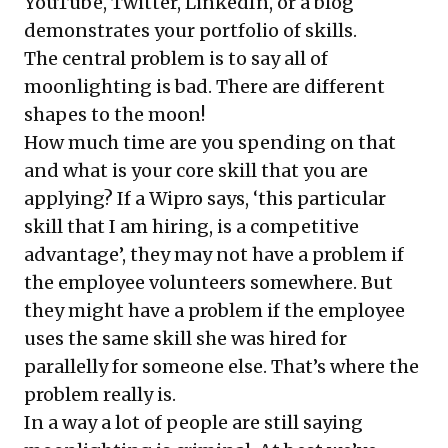
YouTube, Twitter, LinkedIn, or a blog
demonstrates your portfolio of skills.
The central problem is to say all of
moonlighting is bad. There are different
shapes to the moon!
How much time are you spending on that
and what is your core skill that you are
applying? If a Wipro says, ‘this particular
skill that I am hiring, is a competitive
advantage’, they may not have a problem if
the employee volunteers somewhere. But
they might have a problem if the employee
uses the same skill she was hired for
parallelly for someone else. That’s where the
problem really is.
In a way a lot of people are still saying