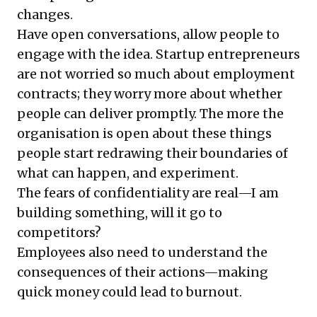
changes.
Have open conversations, allow people to
engage with the idea. Startup entrepreneurs
are not worried so much about employment
contracts; they worry more about whether
people can deliver promptly. The more the
organisation is open about these things
people start redrawing their boundaries of
what can happen, and experiment.
The fears of confidentiality are real—I am
building something, will it go to
competitors?
Employees also need to understand the
consequences of their actions—making
quick money could lead to burnout.