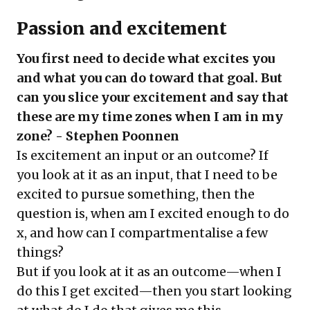
Passion and excitement
You first need to decide what excites you
and what you can do toward that goal. But
can you slice your excitement and say that
these are my time zones when I am in my
zone? - Stephen Poonnen
Is excitement an input or an outcome? If
you look at it as an input, that I need to be
excited to pursue something, then the
question is, when am I excited enough to do
x, and how can I compartmentalise a few
things?
But if you look at it as an outcome—when I
do this I get excited—then you start looking