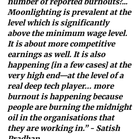
number of reported burnouts?...
Moonlighting is prevalent at the
level which is significantly
above the minimum wage level.
It is about more competitive
earnings as well. It is also
happening [in a few cases] at the
very high end—at the level of a
real deep tech player… more
burnout is happening because
people are burning the midnight
oil in the organisations that
they are working in.” - Satish
Pradhan