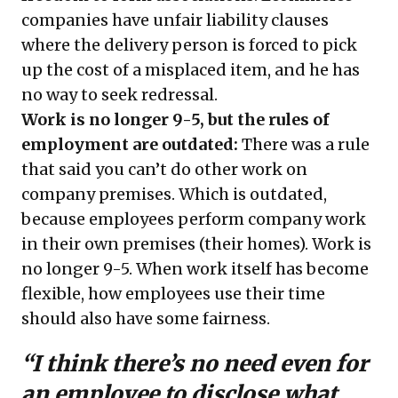
companies have unfair liability clauses
where the delivery person is forced to pick
up the cost of a misplaced item, and he has
no way to seek redressal.
Work is no longer 9-5, but the rules of
employment are outdated:
There was a rule
that said you can’t do other work on
company premises. Which is outdated,
because employees perform company work
in their own premises (their homes). Work is
no longer 9-5. When work itself has become
flexible, how employees use their time
should also have some fairness.
“I think there’s no need even for
an employee to disclose what