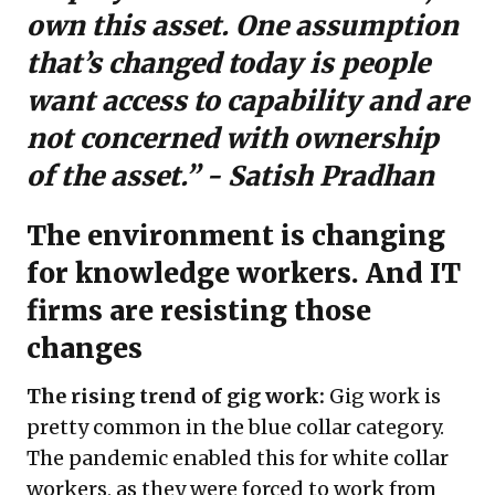
own this asset. One assumption
that’s changed today is people
want access to capability and are
not concerned with ownership
of the asset.” - Satish Pradhan
The environment is changing
for knowledge workers. And IT
firms are resisting those
changes
The rising trend of gig work:
Gig work is
pretty common in the blue collar category.
The pandemic enabled this for white collar
workers, as they were forced to work from