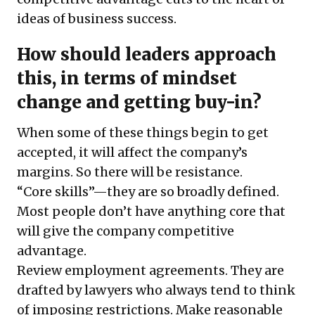
ideas of business success.
How should leaders approach
this, in terms of mindset
change and getting buy-in?
When some of these things begin to get
accepted, it will affect the company’s
margins. So there will be resistance.
“Core skills”—they are so broadly defined.
Most people don’t have anything core that
will give the company competitive
advantage.
Review employment agreements. They are
drafted by lawyers who always tend to think
of imposing restrictions. Make reasonable