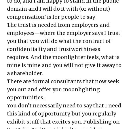
to do, and I am happy to stand in the public
domain and I will do it with (or without)
compensation’ is for people to say.
The trust is needed from employers and
employees—where the employer says I trust
you that you will do what the contract of
confidentiality and trustworthiness
requires. And the moonlighter feels, what is
mine is mine and you will not give it away to
a shareholder.
There are formal consultants that now seek
you out and offer you moonlighting
opportunities.
You don’t necessarily need to say that I need
this kind of opportunity, but you regularly
exhibit stuff that excites you. Publishing on