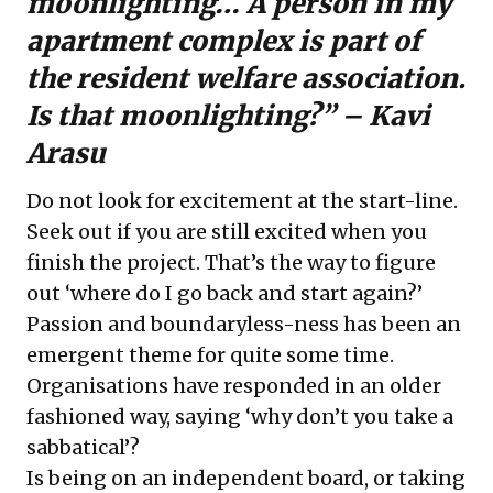
moonlighting… A person in my
apartment complex is part of
the resident welfare association.
Is that moonlighting?” – Kavi
Arasu
Do not look for excitement at the start-line.
Seek out if you are still excited when you
finish the project. That’s the way to figure
out ‘where do I go back and start again?’
Passion and boundaryless-ness has been an
emergent theme for quite some time.
Organisations have responded in an older
fashioned way, saying ‘why don’t you take a
sabbatical’?
Is being on an independent board, or taking