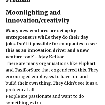
Moonlighting and
innovation/creativity
Many new ventures are set up by
entrepreneurs while they do their day
jobs. Isn’t it possible for companies to see
this as an innovation driver and a new
venture tool? - Ajay Kelkar
There are many organisations like Flipkart
and TaxiForSure that engendered this. They
encouraged employees to have fun and
build their own thing. They didn’t see it as a
problem at all.
People are passionate and want to do
something extra.