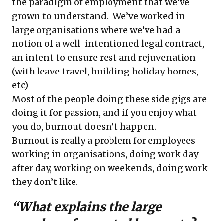
the paradigm of employment that we’ve
grown to understand. We’ve worked in
large organisations where we’ve had a
notion of a well-intentioned legal contract,
an intent to ensure rest and rejuvenation
(with leave travel, building holiday homes,
etc)
Most of the people doing these side gigs are
doing it for passion, and if you enjoy what
you do, burnout doesn’t happen.
Burnout is really a problem for employees
working in organisations, doing work day
after day, working on weekends, doing work
they don’t like.
“What explains the large