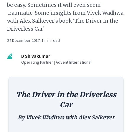
be easy. Sometimes it will even seem
traumatic. Some insights from Vivek Wadhwa
with Alex Salkever's book ‘The Driver in the
Driverless Car’
24 December 2017
·
1
min read
DS
D Shivakumar
Operating Partner | Advent International
The Driver in the Driverless
Car
By Vivek Wadhwa with Alex Salkever