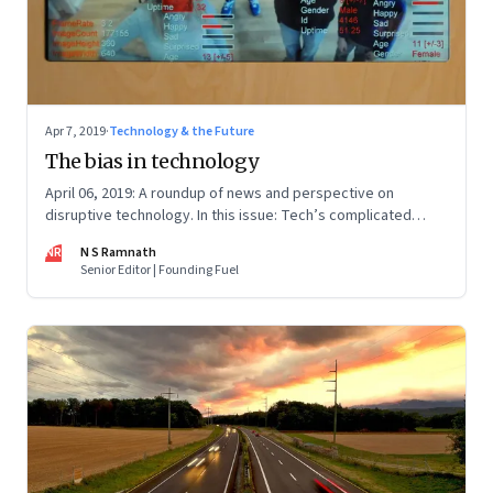
Apr 7, 2019
·
Technology & the Future
The bias in technology
April 06, 2019: A roundup of news and perspective on
disruptive technology. In this issue: Tech’s complicated
relationship with government; robots, drones and anti-
NR
N S Ramnath
drones; and environmentally cool food
Senior Editor | Founding Fuel