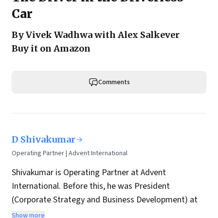
Car
By Vivek Wadhwa with Alex Salkever
Buy it on Amazon
Comments
D Shivakumar
Operating Partner | Advent International
Shivakumar is Operating Partner at Advent
International. Before this, he was President
(Corporate Strategy and Business Development) at
Aditya Birla Group. Earlier assignments include:
Show more