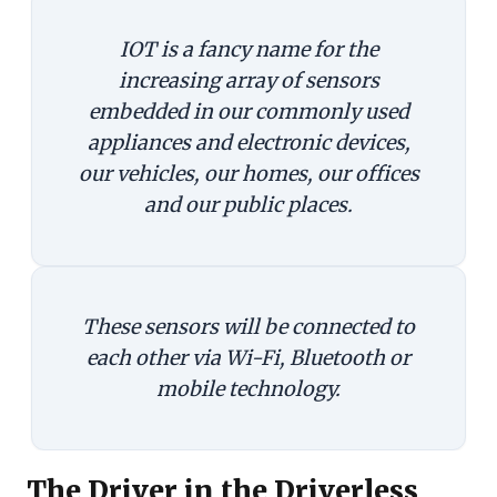
IOT is a fancy name for the
increasing array of sensors
embedded in our commonly used
appliances and electronic devices,
our vehicles, our homes, our offices
and our public places.
These sensors will be connected to
each other via Wi-Fi, Bluetooth or
mobile technology.
The Driver in the Driverless