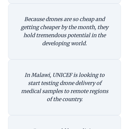
Because drones are so cheap and
getting cheaper by the month, they
hold tremendous potential in the
developing world.
In Malawi, UNICEF is looking to
start testing drone delivery of
medical samples to remote regions
of the country.