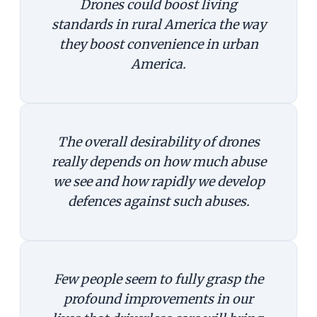
Drones could boost living
standards in rural America the way
they boost convenience in urban
America.
The overall desirability of drones
really depends on how much abuse
we see and how rapidly we develop
defences against such abuses.
Few people seem to fully grasp the
profound improvements in our