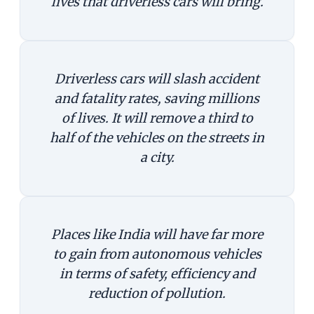
lives that driverless cars will bring.
Driverless cars will slash accident
and fatality rates, saving millions
of lives. It will remove a third to
half of the vehicles on the streets in
a city.
Places like India will have far more
to gain from autonomous vehicles
in terms of safety, efficiency and
reduction of pollution.