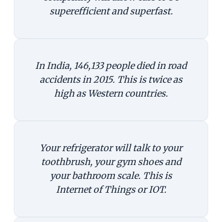
superefficient and superfast.
In India, 146,133 people died in road
accidents in 2015. This is twice as
high as Western countries.
Your refrigerator will talk to your
toothbrush, your gym shoes and
your bathroom scale. This is
Internet of Things or IOT.