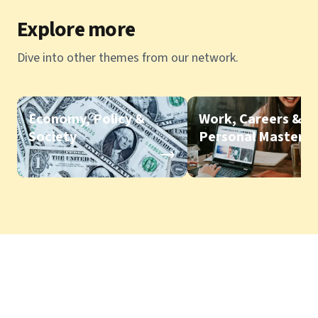
Explore more
Dive into other themes from our network.
Economy, Policy &
Work, Careers &
Society
Personal Mastery