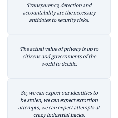
Transparency, detection and
accountability are the necessary
antidotes to security risks.
The actual value of privacy is up to
citizens and governments of the
world to decide.
So, we can expect our identities to
be stolen, we can expect extortion
attempts, we can expect attempts at
crazy industrial hacks.