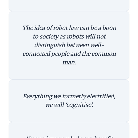
The idea of robot law can be a boon
to society as robots will not
distinguish between well-
connected people and the common
man.
Everything we formerly electrified,
we will ‘cognitise’.