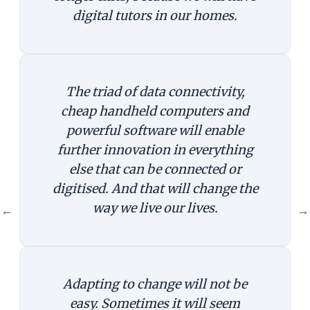
digital tutors in our homes.
The triad of data connectivity,
cheap handheld computers and
powerful software will enable
further innovation in everything
else that can be connected or
digitised. And that will change the
way we live our lives.
←
→
Adapting to change will not be
easy. Sometimes it will seem