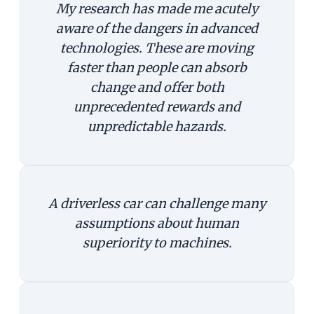
My research has made me acutely
aware of the dangers in advanced
technologies. These are moving
faster than people can absorb
change and offer both
unprecedented rewards and
unpredictable hazards.
A driverless car can challenge many
assumptions about human
superiority to machines.