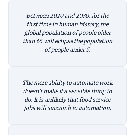
Between 2020 and 2030, for the
first time in human history, the
global population of people older
than 65 will eclipse the population
of people under 5.
The mere ability to automate work
doesn’t make it a sensible thing to
do. It is unlikely that food service
jobs will succumb to automation.