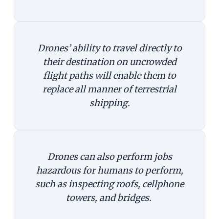
Drones’ ability to travel directly to
their destination on uncrowded
flight paths will enable them to
replace all manner of terrestrial
shipping.
Drones can also perform jobs
hazardous for humans to perform,
such as inspecting roofs, cellphone
towers, and bridges.