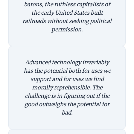
barons, the ruthless capitalists of
the early United States built
railroads without seeking political
permission.
Advanced technology invariably
has the potential both for uses we
support and for uses we find
morally reprehensible. The
challenge is in figuring out if the
good outweighs the potential for
bad.