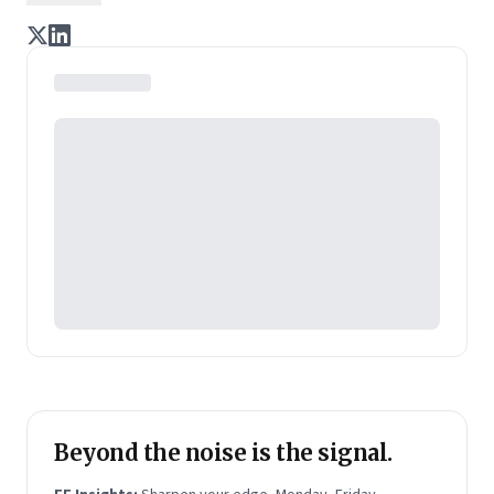
Chairman & CEO at Pepsico India and prior to that,
Managing Director at Nokia India. Before joining
Nokia, he worked with consumer electronics maker
Philips and top consumer goods firm Hindustan
Unilever. He is an engineer from IIT Chennai and an
MBA from IIM Calcutta.
Shivakumar has written three books:
Reflections
- a
collection of Shivs articles;
The Right Choice -
Resolving Ten Career Dilemmas
; and
The Art of
Management
. The latter two are business
bestsellers.
Beyond the noise is the signal.