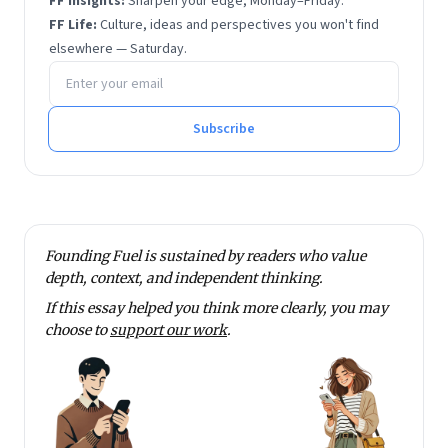
FF Insights:
Sharpen your edge, Monday–Friday.
FF Life:
Culture, ideas and perspectives you won't find
elsewhere — Saturday.
Email address
Subscribe
Founding Fuel is sustained by readers who value
depth, context, and independent thinking.
If this essay helped you think more clearly, you may
choose to
support our work
.