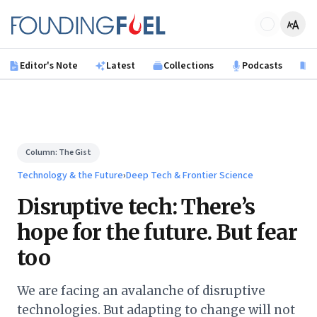
Skip to main content
Founding Fuel
Editor's Note
Latest
Collections
Podcasts
B
Column:
The Gist
Technology & the Future
›
Deep Tech & Frontier Science
Disruptive tech: There’s
hope for the future. But fear
too
We are facing an avalanche of disruptive
technologies. But adapting to change will not