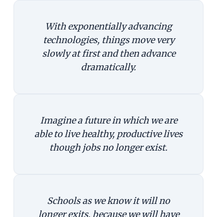
With exponentially advancing
technologies, things move very
slowly at first and then advance
dramatically.
Imagine a future in which we are
able to live healthy, productive lives
though jobs no longer exist.
Schools as we know it will no
longer exits, because we will have