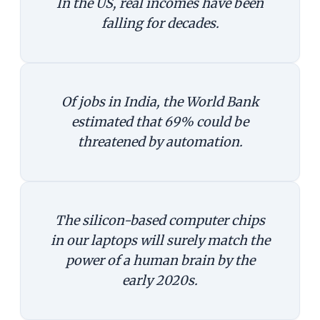
In the US, real incomes have been
falling for decades.
Of jobs in India, the World Bank
estimated that 69% could be
threatened by automation.
The silicon-based computer chips
in our laptops will surely match the
power of a human brain by the
early 2020s.