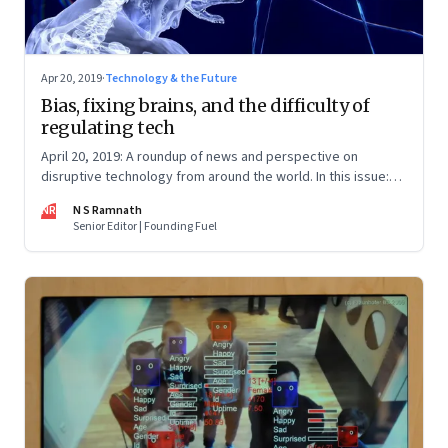
Apr 20, 2019
·
Technology & the Future
Bias, fixing brains, and the difficulty of
regulating tech
April 20, 2019: A roundup of news and perspective on
disruptive technology from around the world. In this issue:
Regulatory sandboxes; brain implants and genetic
NR
N S Ramnath
engineering; and AI bias
Senior Editor | Founding Fuel