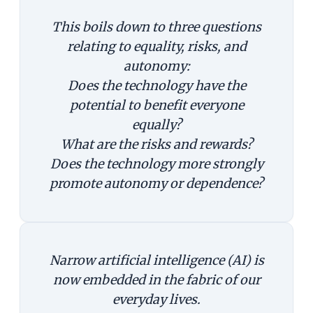
This boils down to three questions
relating to equality, risks, and
autonomy:
Does the technology have the
potential to benefit everyone
equally?
What are the risks and rewards?
Does the technology more strongly
promote autonomy or dependence?
Narrow artificial intelligence (AI) is
now embedded in the fabric of our
everyday lives.