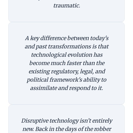
traumatic.
A key difference between today's
and past transformations is that
technological evolution has
become much faster than the
existing regulatory, legal, and
political framework's ability to
assimilate and respond to it.
Disruptive technology isn’t entirely
new. Back in the days of the robber