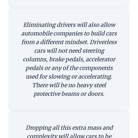
Eliminating drivers will also allow
automobile companies to build cars
from a different mindset. Driverless
cars will not need steering
columns, brake pedals, accelerator
pedals or any of the components
used for slowing or accelerating.
There will be no heavy steel
protective beams or doors.
Dropping all this extra mass and
complexity will allow cars to be