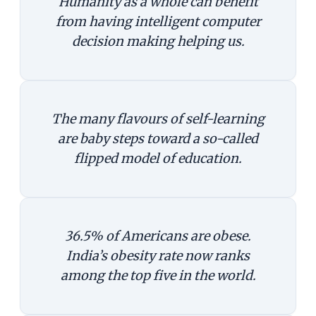
Humanity as a whole can benefit
from having intelligent computer
decision making helping us.
The many flavours of self-learning
are baby steps toward a so-called
flipped model of education.
36.5% of Americans are obese.
India’s obesity rate now ranks
among the top five in the world.