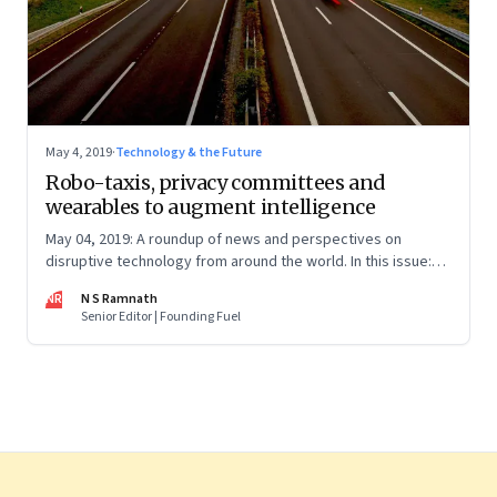
May 4, 2019
·
Technology & the Future
Robo-taxis, privacy committees and
wearables to augment intelligence
May 04, 2019: A roundup of news and perspectives on
disruptive technology from around the world. In this issue:
Tesla’s robo-taxi networks, Facebook’s privacy positions,
NR
N S Ramnath
Microsoft’s Blockchain partnership, wearables, carbon
Senior Editor | Founding Fuel
sucking plants and more