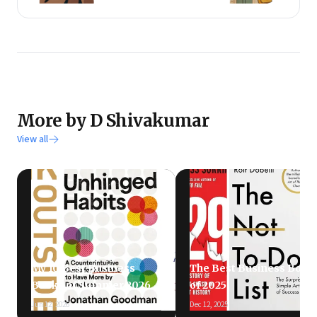
More by D Shivakumar
View all
My 10 Best Business
The Best Business Book
Books of Summer 2026
of 2025
Jun 12, 2026
Dec 12, 2025