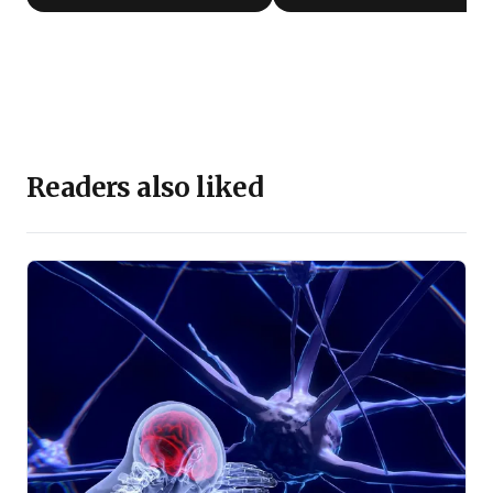
Readers also liked