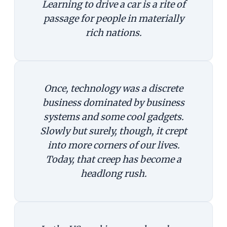
Learning to drive a car is a rite of
passage for people in materially
rich nations.
Once, technology was a discrete
business dominated by business
systems and some cool gadgets.
Slowly but surely, though, it crept
into more corners of our lives.
Today, that creep has become a
headlong rush.