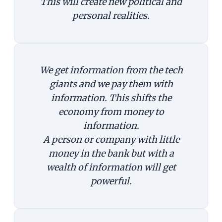
This will create new political and
personal realities.
We get information from the tech
giants and we pay them with
information. This shifts the
economy from money to
information.
A person or company with little
money in the bank but with a
wealth of information will get
powerful.