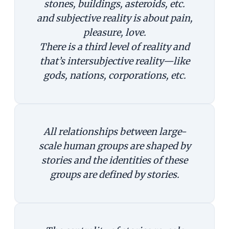
stones, buildings, asteroids, etc.
and subjective reality is about pain,
pleasure, love.
There is a third level of reality and
that’s intersubjective reality—like
gods, nations, corporations, etc.
All relationships between large-
scale human groups are shaped by
stories and the identities of these
groups are defined by stories.