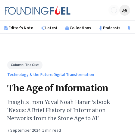
Skip to main content
Founding Fuel
Editor's Note
Latest
Collections
Podcasts
B
Column:
The Gist
Technology & the Future
›
Digital Transformation
The Age of Information
Insights from Yuval Noah Harari’s book
‘Nexus: A Brief History of Information
Networks from the Stone Age to AI’
7 September 2024
·
1
min read