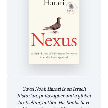
Yuval Noah Harari is an Israeli
historian, philosopher and a global
bestselling author. His books have