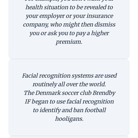
health situation to be revealed to
your employer or your insurance
company, who might then dismiss
you or ask you to pay a higher
premium.
Facial recognition systems are used
routinely all over the world.
The Denmark soccer club Brendby
IF began to use facial recognition
to identify and ban football
hooligans.