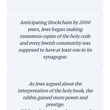
Anticipating blockchain by 2000
years, Jews began making
numerous copies of the holy code
and every Jewish community was
supposed to have at least one in its
synagogue.
As Jews argued about the
interpretation of the holy book, the
rabbis gained more power and
prestige.