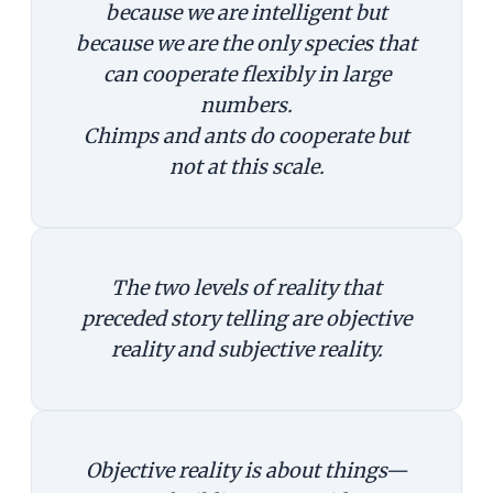
because we are intelligent but
because we are the only species that
can cooperate flexibly in large
numbers.
Chimps and ants do cooperate but
not at this scale.
The two levels of reality that
preceded story telling are objective
reality and subjective reality.
Objective reality is about things—