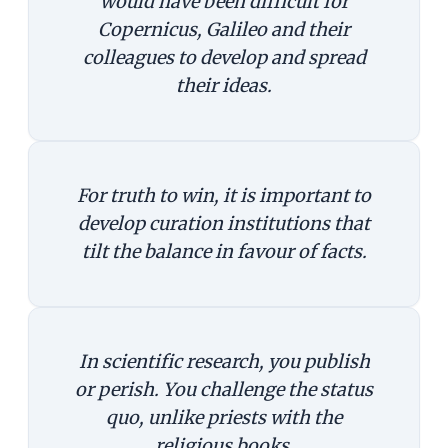
would have been difficult for
Copernicus, Galileo and their
colleagues to develop and spread
their ideas.
For truth to win, it is important to
develop curation institutions that
tilt the balance in favour of facts.
In scientific research, you publish
or perish. You challenge the status
quo, unlike priests with the
religious books.