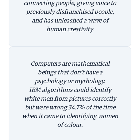
connecting people, giving voice to
previously disfranchised people,
and has unleashed a wave of
human creativity.
Computers are mathematical
beings that don’t have a
psychology or mythology.
IBM algorithms could identify
white men from pictures correctly
but were wrong 34.7% of the time
when it came to identifying women
of colour.