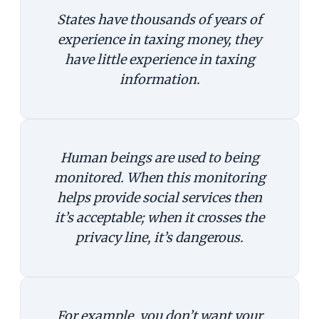
States have thousands of years of
experience in taxing money, they
have little experience in taxing
information.
Human beings are used to being
monitored. When this monitoring
helps provide social services then
it’s acceptable; when it crosses the
privacy line, it’s dangerous.
For example, you don’t want your