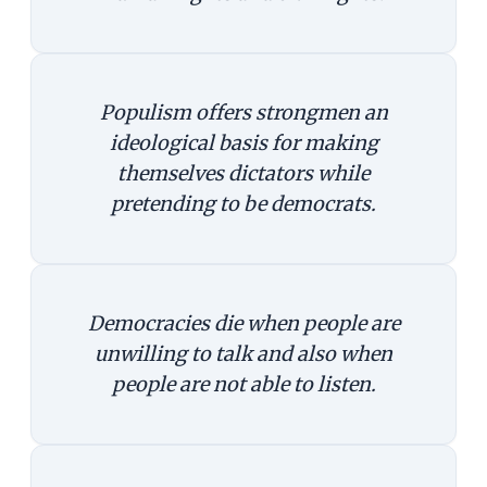
Populism offers strongmen an
ideological basis for making
themselves dictators while
pretending to be democrats.
Democracies die when people are
unwilling to talk and also when
people are not able to listen.