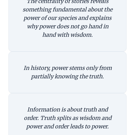
The centrality of stories reveals
something fundamental about the
power of our species and explains
why power does not go hand in
hand with wisdom.
In history, power stems only from
partially knowing the truth.
Information is about truth and
order. Truth splits as wisdom and
power and order leads to power.