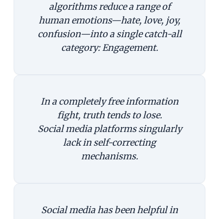
algorithms reduce a range of
human emotions—hate, love, joy,
confusion—into a single catch-all
category: Engagement.
In a completely free information
fight, truth tends to lose.
Social media platforms singularly
lack in self-correcting
mechanisms.
Social media has been helpful in