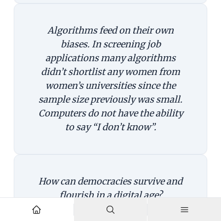
Algorithms feed on their own
biases. In screening job
applications many algorithms
didn’t shortlist any women from
women’s universities since the
sample size previously was small.
Computers do not have the ability
to say “I don’t know”.
How can democracies survive and
flourish in a digital age?
The first principle is benevolence—