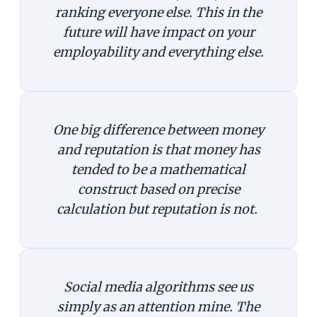
ranking everyone else. This in the
future will have impact on your
employability and everything else.
One big difference between money
and reputation is that money has
tended to be a mathematical
construct based on precise
calculation but reputation is not.
Social media algorithms see us
simply as an attention mine. The