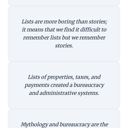
Lists are more boring than stories;
it means that we find it difficult to
remember lists but we remember
stories.
Lists of properties, taxes, and
payments created a bureaucracy
and administrative systems.
Mythology and bureaucracy are the