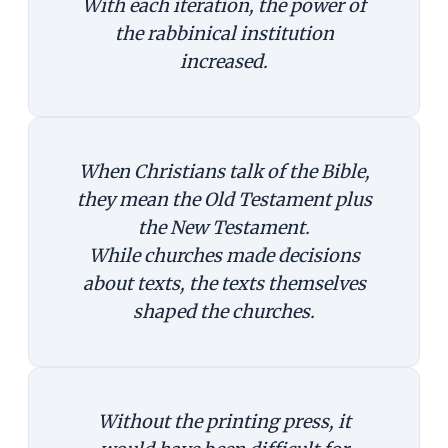
With each iteration, the power of
the rabbinical institution
increased.
When Christians talk of the Bible,
they mean the Old Testament plus
the New Testament.
While churches made decisions
about texts, the texts themselves
shaped the churches.
Without the printing press, it