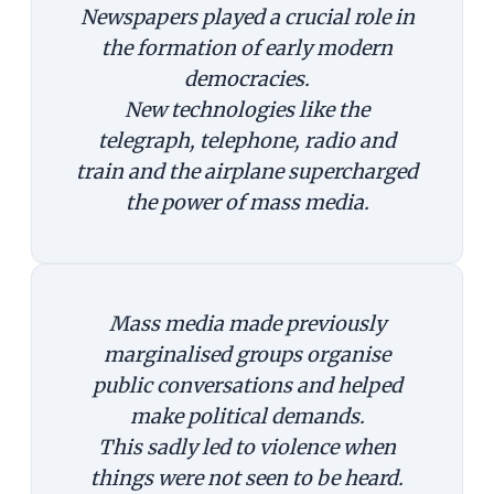
Newspapers played a crucial role in
the formation of early modern
democracies.
New technologies like the
telegraph, telephone, radio and
train and the airplane supercharged
the power of mass media.
Mass media made previously
marginalised groups organise
public conversations and helped
make political demands.
This sadly led to violence when
things were not seen to be heard.