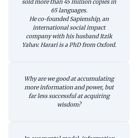
sold more than 45 million copies in
65 languages.
He co-founded Sapienship, an
international social impact
company with his husband Itzik
Yahav. Harari is a PhD from Oxford.
Why are we good at accumulating
more information and power, but
far less successful at acquiring
wisdom?