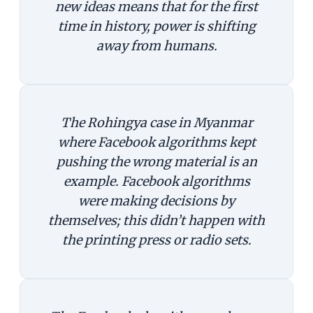
new ideas means that for the first
time in history, power is shifting
away from humans.
The Rohingya case in Myanmar
where Facebook algorithms kept
pushing the wrong material is an
example. Facebook algorithms
were making decisions by
themselves; this didn’t happen with
the printing press or radio sets.