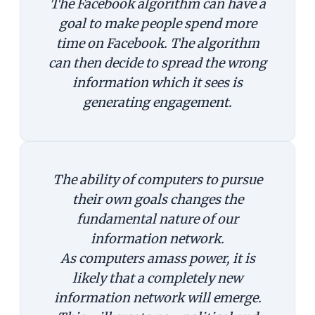
The Facebook algorithm can have a
goal to make people spend mor
e
time on Facebook
.
The algorithm
can then decide to spread the wrong
information which it sees is
generating engagement
.
The ability of computers to pursue
their own goals changes the
fundamental nature of our
information network.
As computers amass power, it is
likely that a completely new
information network will emerge.