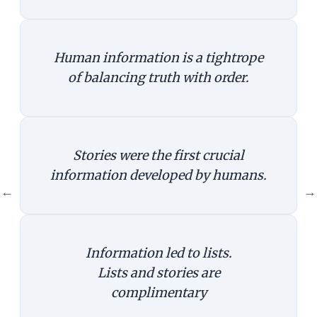
Human information is a tightrope
of balancing truth with order.
Stories were the first crucial
information developed by humans.
←
→
Information led to lists.
Lists and stories are
complimentary