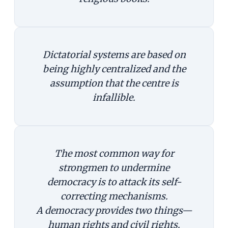
Dictatorial systems are based on
being highly centralized and the
assumption that the centre is
infallible.
The most common way for
strongmen to undermine
democracy is to attack its self-
correcting mechanisms.
A democracy provides two things—
human rights and civil rights.