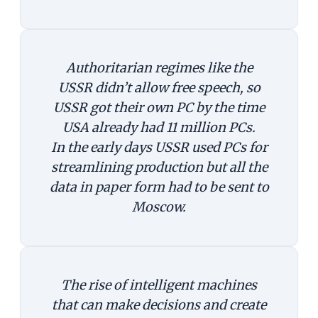
Authoritarian regimes like the
USSR didn’t allow free speech, so
USSR got their own PC by the time
USA already had 11 million PCs.
In the early days USSR used PCs for
streamlining production but all the
data in paper form had to be sent to
Moscow.
The rise of intelligent machines
that can make decisions and create