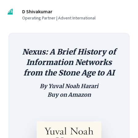
DS
D Shivakumar
Operating Partner | Advent International
Nexus: A Brief History of
Information Networks
from the Stone Age to AI
By Yuval Noah Harari
Buy on
Amazon