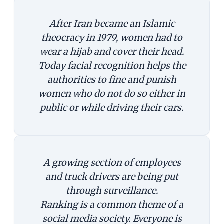
After Iran became an Islamic
theocracy in 1979, women had to
wear a hijab and cover their head.
Today facial recognition helps the
authorities to fine and punish
women who do not do so either in
public or while driving their cars.
A growing section of employees
and truck drivers are being put
through surveillance.
Ranking is a common theme of a
social media society. Everyone is