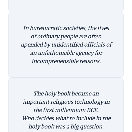
In bureaucratic societies, the lives
of ordinary people are often
upended by unidentified officials of
an unfathomable agency for
incomprehensible reasons.
The holy book became an
important religious technology in
the first millennium BCE.
Who decides what to include in the
holy book was a big question.