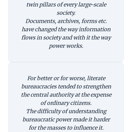
twin pillars of every large-scale
society.
Documents, archives, forms etc.
have changed the way information
flows in society and with it the way
power works.
For better or for worse, literate
bureaucracies tended to strengthen
the central authority at the expense
of ordinary citizens.
The difficulty of understanding
bureaucratic power made it harder
for the masses to influence it.