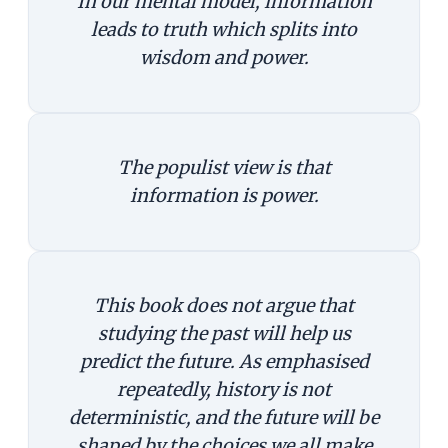
In our mental model, information
leads to truth which splits into
wisdom and power.
The populist view is that
information is power.
This book does not argue that
studying the past will help us
predict the future. As emphasised
repeatedly, history is not
deterministic, and the future will be
shaped by the choices we all make