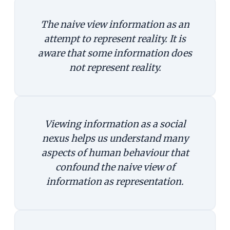
The naive view information as an
attempt to represent reality. It is
aware that some information does
not represent reality.
Viewing information as a social
nexus helps us understand many
aspects of human behaviour that
confound the naive view of
information as representation.