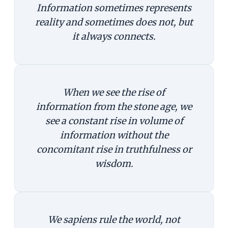
Information sometimes represents
reality and sometimes does not, but
it always connects.
When we see the rise of
information from the stone age, we
see a constant rise in volume of
information without the
concomitant rise in truthfulness or
wisdom.
We sapiens rule the world, not