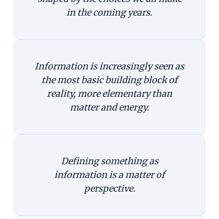
in the coming years.
Information is increasingly seen as
the most basic building block of
reality, more elementary than
matter and energy.
Defining something as
information is a matter of
perspective.