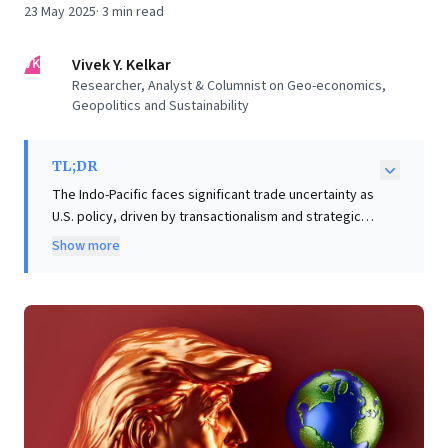
23 May 2025
·
3
min read
VK
Vivek Y. Kelkar
Researcher, Analyst & Columnist on Geo-economics,
Geopolitics and Sustainability
TL;DR
The Indo-Pacific faces significant trade uncertainty as
U.S. policy, driven by transactionalism and strategic
incoherence, fails to sway allies balancing vital
Show more
security ties with China's economic influence. Partners
resist capitulation, while China strategically diversifies
markets and fortifies supply chains, insulating itself
from tariffs. For business leaders, this highlights that
short-term trade actions mask deeper geopolitical
realignments. Success demands proactive strategies:
re-evaluating supply chain resilience, diversifying
markets beyond singular political shifts, and cultivating
adaptability. Prioritizing long-term strategic