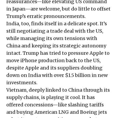
reassurances—like elevating US command
in Japan—are welcome, but do little to offset
Trump’s erratic pronouncements.
India, too, finds itself in a delicate spot. It’s
still negotiating a trade deal with the US,
while managing its own tensions with
China and keeping its strategic autonomy
intact. Trump has tried to pressure Apple to
move iPhone production back to the US,
despite Apple and its suppliers
doubling
down on India
with over $1.5 billion in new
investments.
Vietnam, deeply linked to China through its
supply chains, is playing it cool. It has
offered concessions—like slashing tariffs
and buying American LNG and Boeing jets