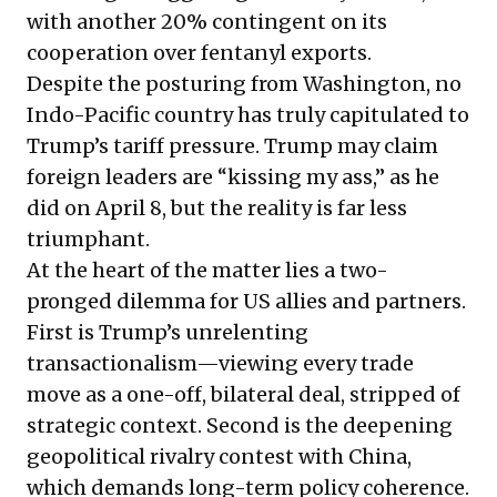
with another 20% contingent on its
cooperation over fentanyl exports.
Despite the posturing from Washington, no
Indo-Pacific country has truly capitulated to
Trump’s tariff pressure. Trump may claim
foreign leaders are “kissing my ass,” as he
did on April 8, but the reality is far less
triumphant.
At the heart of the matter lies a two-
pronged dilemma for US allies and partners.
First is Trump’s unrelenting
transactionalism—viewing every trade
move as a one-off, bilateral deal, stripped of
strategic context. Second is the deepening
geopolitical rivalry contest with China,
which demands long-term policy coherence.