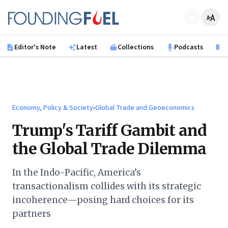
Skip to main content
Founding Fuel
Editor's Note
Latest
Collections
Podcasts
B
Economy, Policy & Society
›
Global Trade and Geoeconomics
Trump's Tariff Gambit and
the Global Trade Dilemma
In the Indo-Pacific, America’s
transactionalism collides with its strategic
incoherence—posing hard choices for its
partners