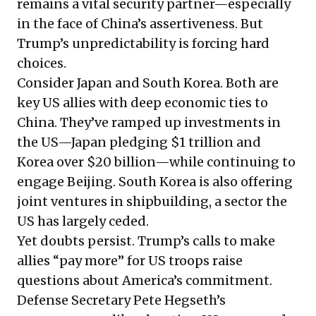
remains a vital security partner—especially
in the face of China’s assertiveness. But
Trump’s unpredictability is forcing hard
choices.
Consider Japan and South Korea. Both are
key US allies with deep economic ties to
China. They’ve ramped up investments in
the US—Japan pledging $1 trillion and
Korea over $20 billion—while continuing to
engage Beijing. South Korea is also offering
joint ventures in shipbuilding, a sector the
US has largely ceded.
Yet doubts persist. Trump’s calls to make
allies “pay more” for US troops raise
questions about America’s commitment.
Defense Secretary Pete Hegseth’s