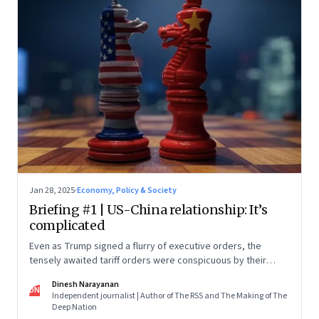
Jan 28, 2025
·
Economy, Policy & Society
Briefing #1 | US-China relationship: It’s
complicated
Even as Trump signed a flurry of executive orders, the
tensely awaited tariff orders were conspicuous by their
absence
Dinesh Narayanan
DN
Independent journalist | Author of The RSS and The Making of The
Deep Nation