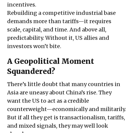
incentives.
Rebuilding a competitive industrial base
demands more than tariffs—it requires
scale, capital, and time. And above all,
predictability. Without it, US allies and
investors won’t bite.
A Geopolitical Moment
Squandered?
There’s little doubt that many countries in
Asia are uneasy about China’s rise. They
want the US to act as a credible
counterweight—economically and militarily.
But if all they get is transactionalism, tariffs,
and mixed signals, they may well look