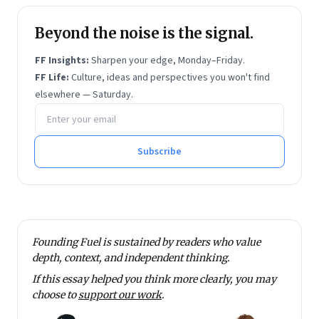
Chinese Studies, India, besides moderating at online
Beyond the noise is the signal.
forums.
Vivek holds an MA in International Political Economy
FF Insights:
Sharpen your edge, Monday–Friday.
from the University of Sheffield and an MBA from
FF Life:
Culture, ideas and perspectives you won't find
elsewhere — Saturday.
Ashridge Business School.
Email address
Subscribe
Founding Fuel is sustained by readers who value
depth, context, and independent thinking.
If this essay helped you think more clearly, you may
choose to
support our work
.