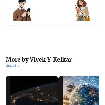
More by Vivek Y. Kelkar
View all