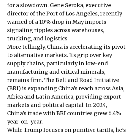
for a slowdown. Gene Seroka, executive
director of the Port of Los Angeles,
recently
warned
of a 10% drop in May imports—
signaling ripples across warehouses,
trucking, and logistics.
More tellingly, China is accelerating its pivot
to alternative markets. Its grip over key
supply chains, particularly in low-end
manufacturing and critical minerals,
remains firm. The Belt and Road Initiative
(BRI) is expanding China’s reach across Asia,
Africa and Latin America, providing export
markets and political capital. In 2024,
China’s trade with BRI countries grew 6.4%
year-on-year.
While Trump focuses on punitive tariffs, he’s