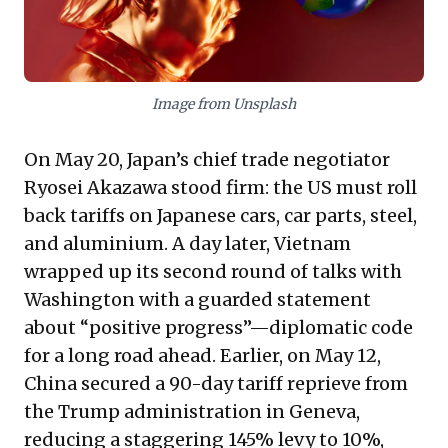
coherence over immediate transactional gains is
crucial for sustainable growth in a fragmented global
economy.
Image from Unsplash
On May 20, Japan’s chief trade negotiator
Ryosei Akazawa stood firm: the US must roll
back tariffs on Japanese cars, car parts, steel,
and aluminium. A day later, Vietnam
wrapped up its second round of talks with
Washington with a guarded statement
about “positive progress”—diplomatic code
for a long road ahead. Earlier, on May 12,
China secured a 90-day tariff reprieve from
the Trump administration in Geneva,
reducing a staggering 145% levy to 10%,