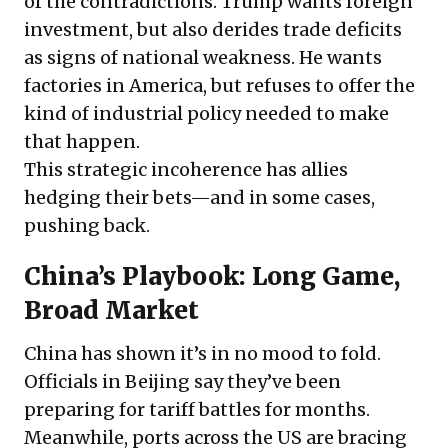
of the contradictions. Trump wants foreign
investment, but also derides trade deficits
as signs of national weakness. He wants
factories in America, but refuses to offer the
kind of industrial policy needed to make
that happen.
This strategic incoherence has allies
hedging their bets—and in some cases,
pushing back.
China’s Playbook: Long Game,
Broad Market
China has shown it’s in no mood to fold.
Officials in Beijing say they’ve been
preparing for tariff battles for months.
Meanwhile, ports across the US are bracing