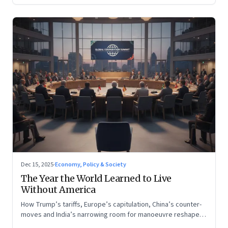
Dec 15, 2025
·
Economy, Policy & Society
The Year the World Learned to Live
Without America
How Trump’s tariffs, Europe’s capitulation, China’s counter-
moves and India’s narrowing room for manoeuvre reshaped
the global order.