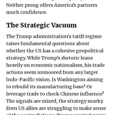
Neither prong offers America’s partners
much confidence.
The Strategic Vacuum
The Trump administration’s tariff regime
raises fundamental questions about
whether the US has a cohesive geopolitical
strategy. While Trump’s rhetoric leans
heavily on economic nationalism, his trade
actions seem unmoored from any larger
Indo-Pacific vision. Is Washington aiming
to rebuild its manufacturing base? Or
leverage trade to check Chinese influence?
The signals are mixed, the strategy murky.
Even US allies are struggling to make sense