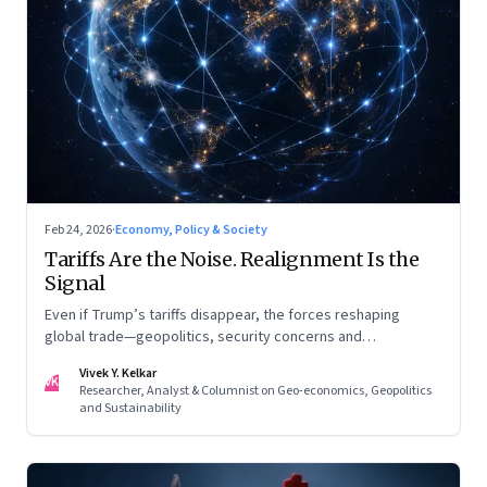
Feb 24, 2026
·
Economy, Policy & Society
Tariffs Are the Noise. Realignment Is the
Signal
Even if Trump’s tariffs disappear, the forces reshaping
global trade—geopolitics, security concerns and
reconfigured regional blocs—are here to stay
Vivek Y. Kelkar
VK
Researcher, Analyst & Columnist on Geo-economics, Geopolitics
and Sustainability