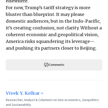
elsewhere.
For now, Trump’s tariff strategy is more
bluster than blueprint. It may please
domestic audiences, but in the Indo-Pacific,
it’s creating confusion, not clarity. Without a
coherent economic and geopolitical vision,
America risks squandering its leverage—
and pushing its partners closer to Beijing.
Comments
Vivek Y. Kelkar
Researcher, Analyst & Columnist on Geo-economics, Geopolitics
and Sustainability