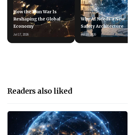
How the Iran War Is
Reshaping the Global
Why AI Needs a New
Economy
Safety Architecture
Jul 17, 2026
Jul 10, 2026
Readers also liked