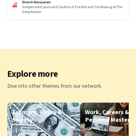
Dinesh Narayanan
DN
Independent journalist | Author of The RSS and The Making of The
Deep Nation
Explore more
Dive into other themes from our network.
Economy, Policy &
Work, Careers &
Society
Personal Mastery