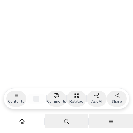
Contents
Comments
Related
Ask AI
Share