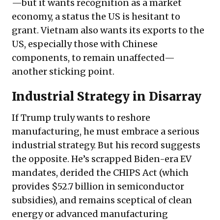
—but it wants recognition as a market
economy, a status the US is hesitant to
grant. Vietnam also wants its exports to the
US, especially those with Chinese
components, to remain unaffected—
another sticking point.
Industrial Strategy in Disarray
If Trump truly wants to reshore
manufacturing, he must embrace a serious
industrial strategy. But his record suggests
the opposite. He’s scrapped Biden-era EV
mandates, derided the CHIPS Act (which
provides $52.7 billion in semiconductor
subsidies), and remains sceptical of clean
energy or advanced manufacturing