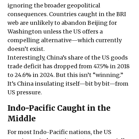
ignoring the broader geopolitical
consequences. Countries caught in the BRI
web are unlikely to abandon Beijing for
Washington unless the US offers a
compelling alternative—which currently
doesn’t exist.
Interestingly, China’s share of the US goods
trade deficit has dropped from 47.5% in 2018
to 24.6% in 2024. But this isn’t “winning.”
It’s China insulating itself—bit by bit—from
US pressure.
Indo-Pacific Caught in the
Middle
For most Indo-Pacific nations, the US