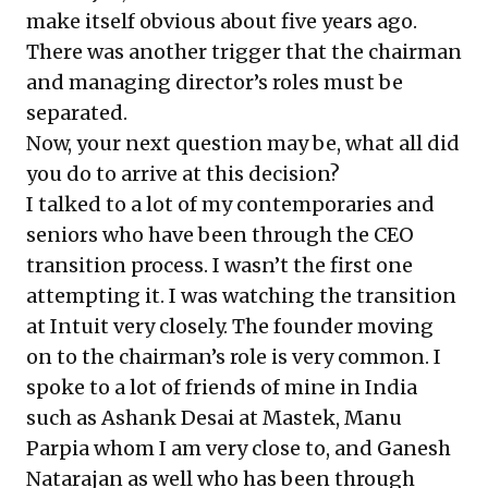
make itself obvious about five years ago.
There was another trigger that the chairman
and managing director’s roles must be
separated.
Now, your next question may be, what all did
you do to arrive at this decision?
I talked to a lot of my contemporaries and
seniors who have been through the CEO
transition process. I wasn’t the first one
attempting it. I was watching the transition
at Intuit very closely. The founder moving
on to the chairman’s role is very common. I
spoke to a lot of friends of mine in India
such as Ashank Desai at Mastek, Manu
Parpia whom I am very close to, and Ganesh
Natarajan as well who has been through