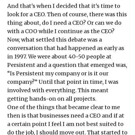
And that's when I decided that it's time to
look for a CEO. Then of course, there was this
thing about, do I need a CEO? Or can we do
with a COO while I continue as the CEO?
Now, what settled this debate was a
conversation that had happened as early as
in 1997. We were about 40-50 people at
Persistent and a question that emerged was,
“Is Persistent my company or is it our
company?” Until that point in time, I was
involved with everything. This meant
getting hands-on on all projects.
One of the things that became clear to me
then is that businesses need a CEO and if at
a certain point I feel I am not best suited to
do the job, I should move out. That started to