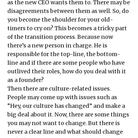
as the new CEO wants them to. There may be
disagreements between them as well. So, do
you become the shoulder for your old-
timers to cry on? This becomes a tricky part
of the transition process. Because now
there’s a new person in charge. He is
responsible for the top-line, the bottom-
line and if there are some people who have
outlived their roles, how do you deal with it
as a founder?
Then there are culture-related issues.
People may come up with issues such as
“Hey, our culture has changed” and make a
big deal about it. Now, there are some things
you may not want to change. But there is
never a clear line and what should change