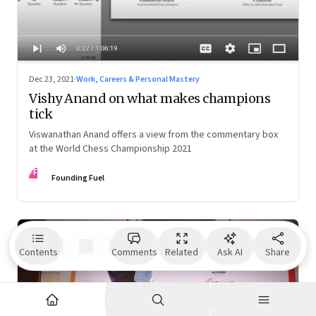
Dec 23, 2021
·
Work, Careers & Personal Mastery
Vishy Anand on what makes champions
tick
Viswanathan Anand offers a view from the commentary box
at the World Chess Championship 2021
FF
Founding Fuel
Contents
Comments
Related
Ask AI
Share