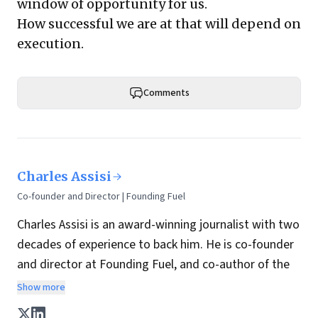
window of opportunity for us.
How successful we are at that will depend on
execution.
Comments
Charles Assisi
Co-founder and Director | Founding Fuel
Charles Assisi is an award-winning journalist with two
decades of experience to back him. He is co-founder
and director at Founding Fuel, and co-author of the
book
The Aadhaar Effect
. He is a columnist for
Show more
Hindustan Times, one of India's most influential