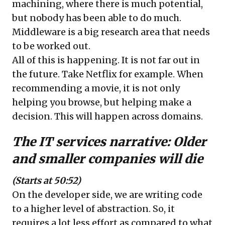
machining, where there is much potential,
but nobody has been able to do much.
Middleware is a big research area that needs
to be worked out.
All of this is happening. It is not far out in
the future. Take Netflix for example. When
recommending a movie, it is not only
helping you browse, but helping make a
decision. This will happen across domains.
The IT services narrative:
Older
and smaller companies will die
(Starts at 50:52)
On the developer side, we are writing code
to a higher level of abstraction. So, it
requires a lot less effort as compared to what