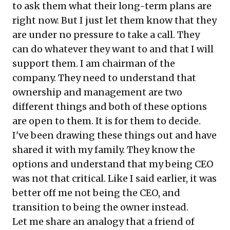
to ask them what their long-term plans are
right now. But I just let them know that they
are under no pressure to take a call. They
can do whatever they want to and that I will
support them. I am chairman of the
company. They need to understand that
ownership and management are two
different things and both of these options
are open to them. It is for them to decide.
I've been drawing these things out and have
shared it with my family. They know the
options and understand that my being CEO
was not that critical. Like I said earlier, it was
better off me not being the CEO, and
transition to being the owner instead.
Let me share an analogy that a friend of