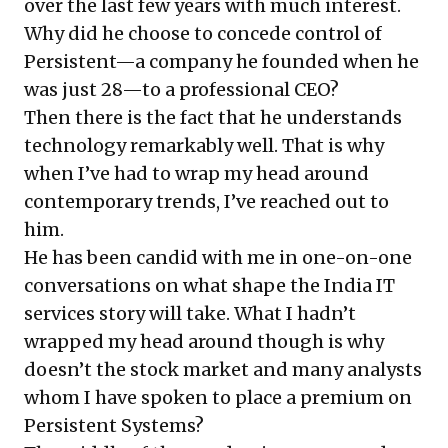
over the last few years with much interest.
Why did he choose to concede control of
Persistent—a company he founded when he
was just 28—to a professional CEO?
Then there is the fact that he understands
technology remarkably well. That is why
when I’ve had to wrap my head around
contemporary trends, I’ve reached out to
him.
He has been candid with me in one-on-one
conversations on what shape the India IT
services story will take. What I hadn’t
wrapped my head around though is why
doesn’t the stock market and many analysts
whom I have spoken to place a premium on
Persistent Systems?