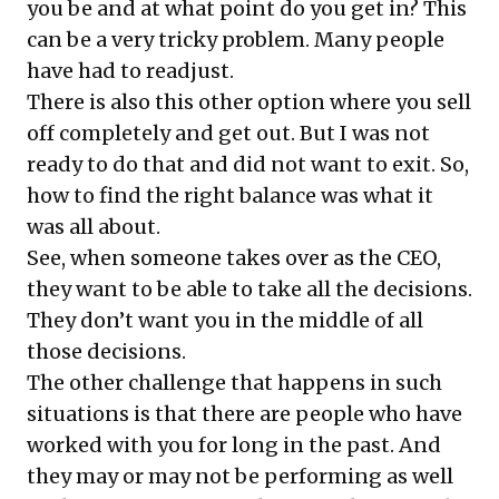
you be and at what point do you get in? This
can be a very tricky problem. Many people
have had to readjust.
There is also this other option where you sell
off completely and get out. But I was not
ready to do that and did not want to exit. So,
how to find the right balance was what it
was all about.
See, when someone takes over as the CEO,
they want to be able to take all the decisions.
They don’t want you in the middle of all
those decisions.
The other challenge that happens in such
situations is that there are people who have
worked with you for long in the past. And
they may or may not be performing as well