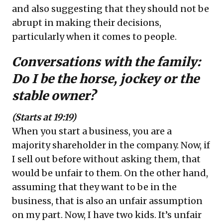
and also suggesting that they should not be
abrupt in making their decisions,
particularly when it comes to people.
Conversations with the family:
Do I be the horse, jockey or the
stable owner?
(Starts at 19:19)
When you start a business, you are a
majority shareholder in the company. Now, if
I sell out before without asking them, that
would be unfair to them. On the other hand,
assuming that they want to be in the
business, that is also an unfair assumption
on my part. Now, I have two kids. It’s unfair