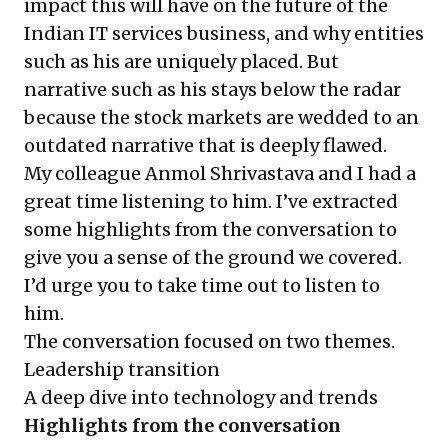
impact this will have on the future of the
Indian IT services business, and why entities
such as his are uniquely placed. But
narrative such as his stays below the radar
because the stock markets are wedded to an
outdated narrative that is deeply flawed.
My colleague Anmol Shrivastava and I had a
great time listening to him. I’ve extracted
some highlights from the conversation to
give you a sense of the ground we covered.
I’d urge you to take time out to listen to
him.
The conversation focused on two themes.
Leadership transition
A deep dive into technology and trends
Highlights from the conversation