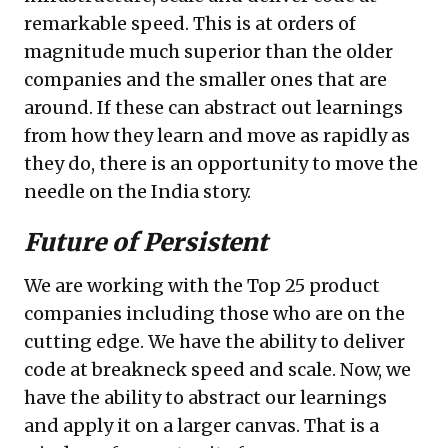
remarkable speed. This is at orders of
magnitude much superior than the older
companies and the smaller ones that are
around. If these can abstract out learnings
from how they learn and move as rapidly as
they do, there is an opportunity to move the
needle on the India story.
Future of Persistent
We are working with the Top 25 product
companies including those who are on the
cutting edge. We have the ability to deliver
code at breakneck speed and scale. Now, we
have the ability to abstract our learnings
and apply it on a larger canvas. That is a