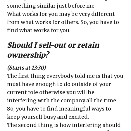
something similar just before me.
What works for you may be very different
from what works for others. So, you have to
find what works for you.
Should I sell-out or retain
ownership?
(Starts at 13:30)
The first thing everybody told me is that you
must have enough to do outside of your
current role otherwise you will be
interfering with the company all the time.
So, you have to find meaningful ways to
keep yourself busy and excited.
The second thing is how interfering should