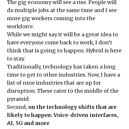
The gig economy will see a rise. People will
do multiple jobs at the same time and I see
more gig workers coming into the
workforce.
While we might say it will be a great idea to
have everyone come back to work, I don’t
think that is going to happen. Hybrid is here
to stay.
Traditionally, technology has taken a long
time to get to other industries. Now, I have a
list of nine industries that are up for
disruption. These cater to the middle of the
pyramid.
Second,
on the technology shifts that are
likely to happen:
Voice-driven interfaces,
AI, 5G and more