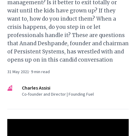
management? Is it better to exit totally or
wait until the kids have grown up? If they
want to, how do you induct them? When a
crisis happens, do you step in or let
professionals handle it? These are questions
that Anand Deshpande, founder and chairman
of Persistent Systems, has wrestled with and
opens up on in this candid conversation
31 May 2021
·
9
min read
CA
Charles Assisi
Co-founder and Director | Founding Fuel