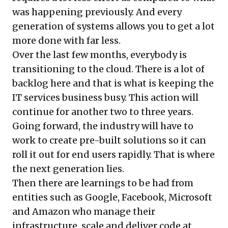
was happening previously. And every
generation of systems allows you to get a lot
more done with far less.
Over the last few months, everybody is
transitioning to the cloud. There is a lot of
backlog here and that is what is keeping the
IT services business busy. This action will
continue for another two to three years.
Going forward, the industry will have to
work to create pre-built solutions so it can
roll it out for end users rapidly. That is where
the next generation lies.
Then there are learnings to be had from
entities such as Google, Facebook, Microsoft
and Amazon who manage their
infrastructure, scale and deliver code at