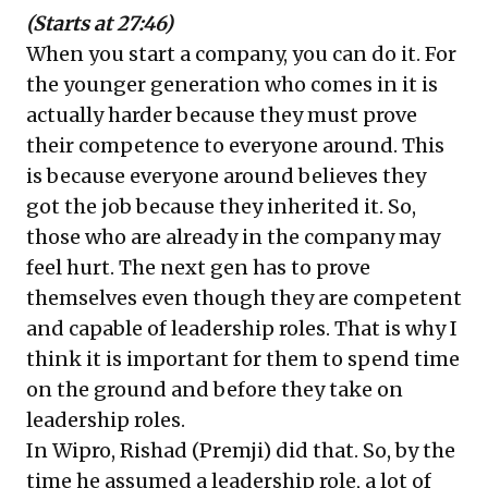
(Starts at 27:46)
When you start a company, you can do it. For
the younger generation who comes in it is
actually harder because they must prove
their competence to everyone around. This
is because everyone around believes they
got the job because they inherited it. So,
those who are already in the company may
feel hurt. The next gen has to prove
themselves even though they are competent
and capable of leadership roles. That is why I
think it is important for them to spend time
on the ground and before they take on
leadership roles.
In Wipro, Rishad (Premji) did that. So, by the
time he assumed a leadership role, a lot of