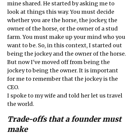
mine shared. He started by asking me to
look at things this way. You must decide
whether you are the horse, the jockey, the
owner of the horse, or the owner of a stud
farm. You must make up your mind who you
want to be. So, in this context, I started out
being the jockey and the owner of the horse.
But now I've moved off from being the
jockey to being the owner. It is important
for me to remember that the jockey is the
CEO.
I spoke to my wife and told her let us travel
the world.
Trade-offs that a founder must
make