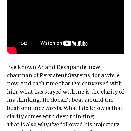
I’ve known Anand Deshpande, now
chairman of Persistent Systems, for a while
now. And each time that I’ve conversed with
him, what has stayed with me is the clarity of
his thinking. He doesn’t beat around the
bush or mince words. What I do know is that
clarity comes with deep thinking.
That is also why I’ve followed his trajectory