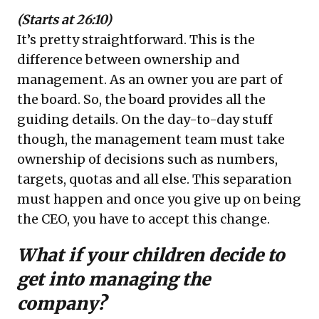
(Starts at 26:10)
It’s pretty straightforward. This is the
difference between ownership and
management. As an owner you are part of
the board. So, the board provides all the
guiding details. On the day-to-day stuff
though, the management team must take
ownership of decisions such as numbers,
targets, quotas and all else. This separation
must happen and once you give up on being
the CEO, you have to accept this change.
What if your children decide to
get into managing the
company?