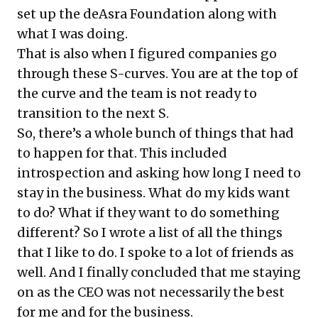
set up the deAsra Foundation along with
what I was doing.
That is also when I figured companies go
through these S-curves. You are at the top of
the curve and the team is not ready to
transition to the next S.
So, there’s a whole bunch of things that had
to happen for that. This included
introspection and asking how long I need to
stay in the business. What do my kids want
to do? What if they want to do something
different? So I wrote a list of all the things
that I like to do. I spoke to a lot of friends as
well. And I finally concluded that me staying
on as the CEO was not necessarily the best
for me and for the business.