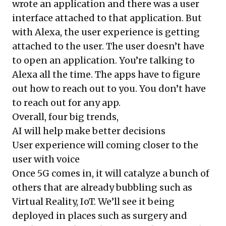
wrote an application and there was a user
interface attached to that application. But
with Alexa, the user experience is getting
attached to the user. The user doesn’t have
to open an application. You’re talking to
Alexa all the time. The apps have to figure
out how to reach out to you. You don’t have
to reach out for any app.
Overall, four big trends,
AI will help make better decisions
User experience will coming closer to the
user with voice
Once 5G comes in, it will catalyze a bunch of
others that are already bubbling such as
Virtual Reality, IoT. We’ll see it being
deployed in places such as surgery and