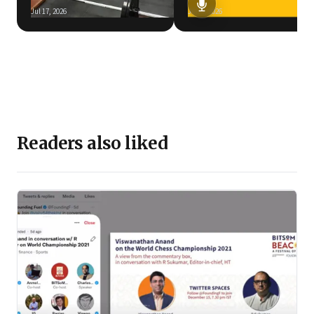
Jul 17, 2026
Jun 5, 2026
Readers also liked