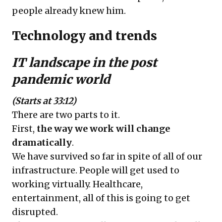
people already knew him.
Technology and trends
IT landscape in the post
pandemic world
(Starts at 33:12)
There are two parts to it.
First,
the way we work will change
dramatically
.
We have survived so far in spite of all of our
infrastructure. People will get used to
working virtually. Healthcare,
entertainment, all of this is going to get
disrupted.