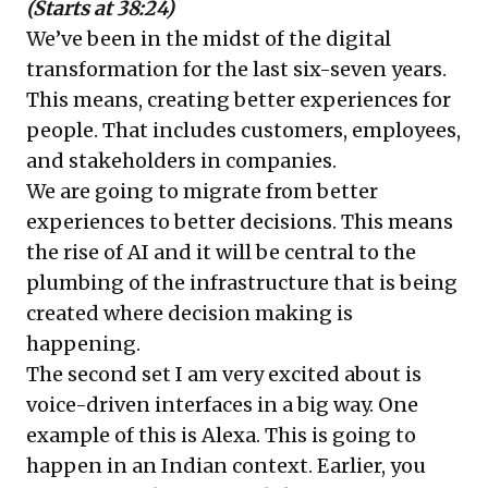
(Starts at 38:24)
We’ve been in the midst of the digital
transformation for the last six-seven years.
This means, creating better experiences for
people. That includes customers, employees,
and stakeholders in companies.
We are going to migrate from better
experiences to better decisions. This means
the rise of AI and it will be central to the
plumbing of the infrastructure that is being
created where decision making is
happening.
The second set I am very excited about is
voice-driven interfaces in a big way. One
example of this is Alexa. This is going to
happen in an Indian context. Earlier, you