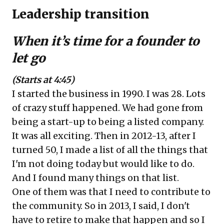
Leadership transition
When it’s time for a founder to
let go
(Starts at 4:45)
I started the business in 1990. I was 28. Lots
of crazy stuff happened. We had gone from
being a start-up to being a listed company.
It was all exciting. Then in 2012-13, after I
turned 50, I made a list of all the things that
I'm not doing today but would like to do.
And I found many things on that list.
One of them was that I need to contribute to
the community. So in 2013, I said, I don't
have to retire to make that happen and so I