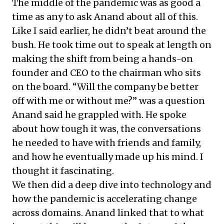
The middle of the pandemic was as good a
time as any to ask Anand about all of this.
Like I said earlier, he didn’t beat around the
bush. He took time out to speak at length on
making the shift from being a hands-on
founder and CEO to the chairman who sits
on the board. “Will the company be better
off with me or without me?” was a question
Anand said he grappled with. He spoke
about how tough it was, the conversations
he needed to have with friends and family,
and how he eventually made up his mind. I
thought it fascinating.
We then did a deep dive into technology and
how the pandemic is accelerating change
across domains. Anand linked that to what