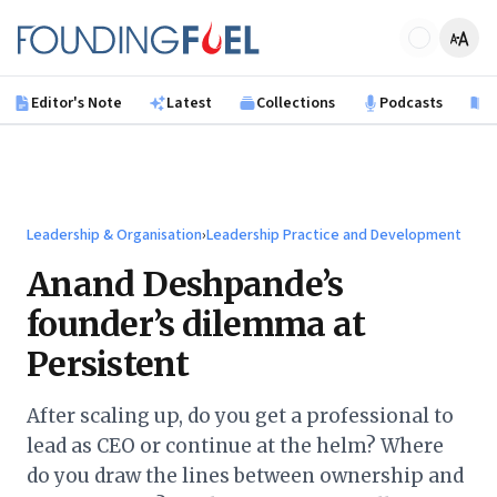
Skip to main content
Founding Fuel
Editor's Note
Latest
Collections
Podcasts
B
Leadership & Organisation
›
Leadership Practice and Development
Anand Deshpande’s
founder’s dilemma at
Persistent
After scaling up, do you get a professional to
lead as CEO or continue at the helm? Where
do you draw the lines between ownership and