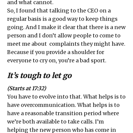
and what cannot.
So, I found that talking to the CEO on a
regular basis is a good way to keep things
going. And I make it clear that there is a new
person and I don’t allow people to come to
meet me about complaints they might have.
Because if you provide a shoulder for
everyone to cry on, you’re a bad sport.
It’s tough to let go
(Starts at 17:32)
You have to evolve into that. What helps is to
have overcommunication. What helps is to
have a reasonable transition period where
we’re both available to take calls. I’m
helping the new person who has come in