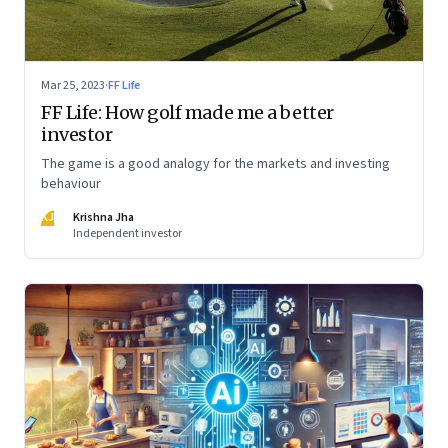
Mar 25, 2023
·
FF Life
FF Life: How golf made me a better
investor
The game is a good analogy for the markets and investing
behaviour
KJ
Krishna Jha
Independent investor