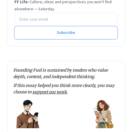
FF Life:
Culture, ideas and perspectives you won't find
elsewhere — Saturday.
Email address
Subscribe
Founding Fuel is sustained by readers who value
depth, context, and independent thinking.
If this essay helped you think more clearly, you may
choose to
support our work
.