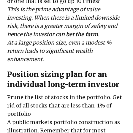
or one that is set to go up 10 times?
This is the prime advantage of value
investing. When there is a limited downside
risk, there is a greater margin of safety and
hence the investor can
bet the farm
.
At a large position size, even a modest %
return leads to significant wealth
enhancement.
Position sizing plan for an
individual long-term investor
Prune the list of stocks in the portfolio. Get
rid of all stocks that are less than 1% of
portfolio
A public markets portfolio construction as
illustration. Remember that for most