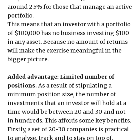
around 2.5% for those that manage an active
portfolio.
This means that an investor with a portfolio
of $100,000 has no business investing $100
in any asset. Because no amount of returns
will make the exercise meaningful in the
bigger picture.
Added advantage: Limited number of
positions.
As a result of stipulating a
minimum position size, the number of
investments that an investor will hold at a
time would be between 20 and 30 and not
in hundreds. This affords some key benefits.
Firstly, a set of 20-30 companies is practical
to analyse, track and to stay on top of,