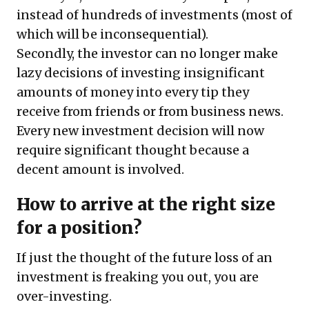
instead of hundreds of investments (most of
which will be inconsequential).
Secondly, the investor can no longer make
lazy decisions of investing insignificant
amounts of money into every tip they
receive from friends or from business news.
Every new investment decision will now
require significant thought because a
decent amount is involved.
How to arrive at the right size
for a position?
If just the thought of the future loss of an
investment is freaking you out, you are
over-investing.