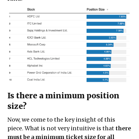
Is there a minimum position
size?
Now, we come to the key insight of this
piece. What is not very intuitive is that
there
must be a minimum ticket size for all