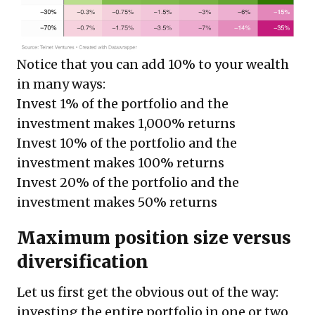
Notice that you can add 10% to your wealth
in many ways:
Invest 1% of the portfolio and the
investment makes 1,000% returns
Invest 10% of the portfolio and the
investment makes 100% returns
Invest 20% of the portfolio and the
investment makes 50% returns
Maximum position size versus
diversification
Let us first get the obvious out of the way:
investing the entire portfolio in one or two