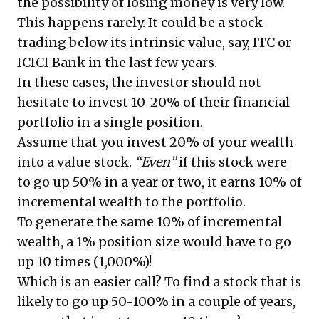
the possibility of losing money is very low.
This happens rarely. It could be a stock
trading below its intrinsic value, say, ITC or
ICICI Bank in the last few years.
In these cases, the investor should not
hesitate to invest 10-20% of their financial
portfolio in a single position.
Assume that you invest 20% of your wealth
into a value stock.
“Even”
if this stock were
to go up 50% in a year or two, it earns 10% of
incremental wealth to the portfolio.
To generate the same 10% of incremental
wealth, a 1% position size would have to go
up 10 times (1,000%)!
Which is an easier call? To find a stock that is
likely to go up 50-100% in a couple of years,