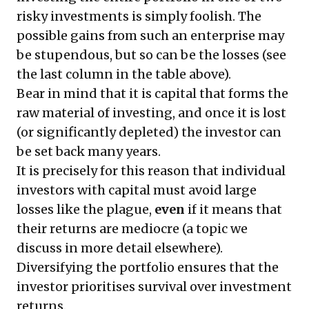
risky investments is simply foolish. The
possible gains from such an enterprise may
be stupendous, but so can be the losses (see
the last column in the table above).
Bear in mind that it is capital that forms the
raw material of investing, and once it is lost
(or significantly depleted) the investor can
be set back many years.
It is precisely for this reason that individual
investors with capital must avoid large
losses like the plague,
even
if it means that
their returns are mediocre (a topic we
discuss in more detail
elsewhere
).
Diversifying the portfolio ensures that the
investor prioritises survival over investment
returns.