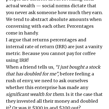
actual wealth — social norms dictate that
you never ask someone how much they earn.
We tend to abstract absolute amounts when
conversing with each other. Percentages
come in handy.
I argue that returns percentages and
internal rate of return (IRR) are just a vanity
metric. Because you cannot pay for coffee
using IRR!
When a friend tells us,
“I just bought a stock
that has doubled for me”,
before feeling a
rush of envy, we need to ask ourselves
whether this enterprise has made any
significant wealth for them
. Is it the case that
they invested all their money and doubled
it? Or was it $100 in and $200 out?