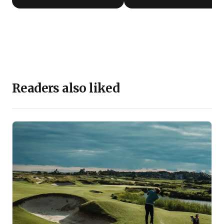
Readers also liked