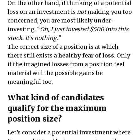
On the other hand, if thinking of a potential
loss on an investment is
not
making you too
concerned, you are most likely under-
investing. “
Oh, I just invested $500 into this
stock. It’s nothing.”
The correct size of a position is at which
there still exists a
healthy fear of loss
. Only
if the imagined losses from a position feel
material will the possible gains be
meaningful too.
What kind of candidates
qualify for the maximum
position size?
Let’s consider a potential investment where