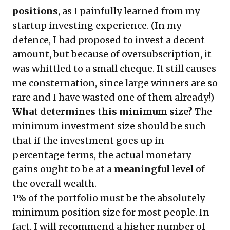
positions
, as I painfully learned from my
startup investing experience. (In my
defence, I had proposed to invest a decent
amount, but because of oversubscription, it
was whittled to a small cheque. It still causes
me consternation, since large winners are so
rare and I have wasted one of them already!)
What determines this minimum size?
The
minimum investment size should be such
that if the investment goes up in
percentage terms, the actual monetary
gains ought to be at a
meaningful
level of
the overall wealth.
1% of the portfolio must be the absolutely
minimum position size for most people. In
fact, I will recommend a higher number of