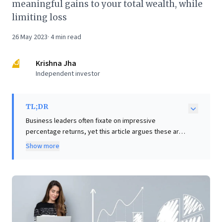
meaningful gains to your total wealth, while
limiting loss
26 May 2023
·
4
min read
KJ
Krishna Jha
Independent investor
TL;DR
Business leaders often fixate on impressive
percentage returns, yet this article argues these are
'vanity metrics' if the initial investment is trivial. True
Show more
wealth creation hinges on absolute returns,
underscoring the critical importance of strategic
'position sizing' – how much capital to deploy. A 1000%
return on a tiny investment is negligible; a 50% return
on a significant position can be transformative. The
core insight: consciously determine optimal
investment amounts for meaningful absolute gains,