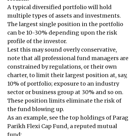
A typical diversified portfolio will hold
multiple types of assets and investments.
The largest single position in the portfolio
can be 10-30% depending upon the risk
profile of the investor.
Lest this may sound overly conservative,
note that all professional fund managers are
constrained by regulations, or their own
charter, to limit their largest position at, say,
10% of portfolio; exposure to an industry
sector or business group at 30% and so on.
These position limits eliminate the risk of
the fund blowing up.
As an example, see the top holdings of Parag
Parikh Flexi Cap Fund, a reputed mutual
fund: