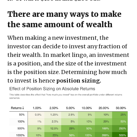
There are many ways to make
the same amount of wealth
When making a new investment, the
investor can decide to invest any fraction of
their wealth. In market lingo, an investment
is a position, and the size of the investment
is the position size. Determining how much
to invest is hence
position sizing.