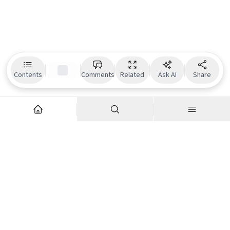
Contents
Comments
Related
Ask AI
Share