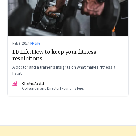
Feb 2, 2024
·
FF Life
FF Life: How to keep your fitness
resolutions
A doctor and a trainer’s insights on what makes fitness a
habit
CA
Charles Assisi
Co-founder and Director | Founding Fuel