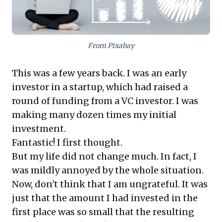
rather than chasing high percentages on
inconsequential sums. This approach, coupled with
intelligent diversification for capital preservation,
empowers leaders to make strategic investment
From Pixabay
decisions that genuinely impact overall wealth and
business longevity.
This was a few years back. I was an early
investor in a startup, which had raised a
round of funding from a VC investor. I was
making many dozen times my initial
investment.
Fantastic! I first thought.
But my life did not change much. In fact, I
was mildly annoyed by the whole situation.
Now, don't think that I am ungrateful. It was
just that the amount I had invested in the
first place was so small that the resulting