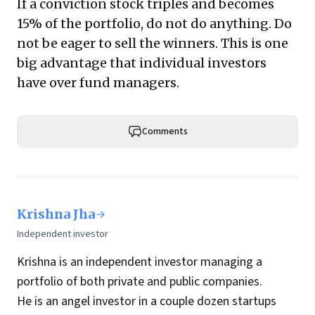
If a conviction stock triples and becomes
15% of the portfolio, do not do anything. Do
not be eager to sell the winners. This is one
big advantage that individual investors
have over fund managers.
Comments
Krishna Jha
Independent investor
Krishna is an independent investor managing a
portfolio of both private and public companies.
He is an angel investor in a couple dozen startups