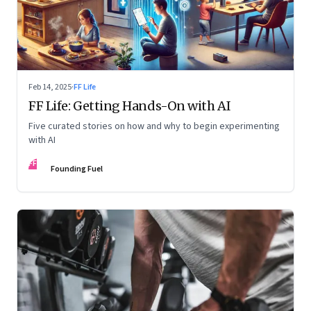
Feb 14, 2025
·
FF Life
FF Life: Getting Hands-On with AI
Five curated stories on how and why to begin experimenting
with AI
FF
Founding Fuel