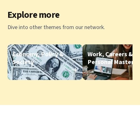
Explore more
Dive into other themes from our network.
Economy, Policy &
Work, Careers &
Society
Personal Mastery