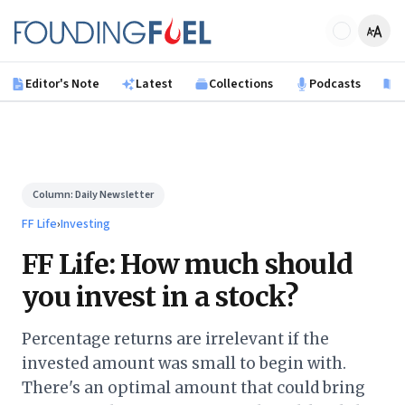
Skip to main content
Founding Fuel
Editor's Note
Latest
Collections
Podcasts
B
Column:
Daily Newsletter
FF Life
›
Investing
FF Life: How much should
you invest in a stock?
Percentage returns are irrelevant if the
invested amount was small to begin with.
There's an optimal amount that could bring