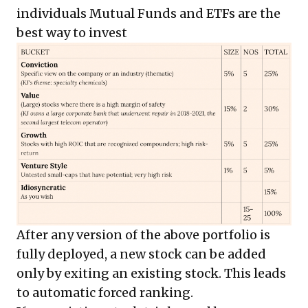
individuals Mutual Funds and ETFs are the
best way to invest
After any version of the above portfolio is
fully deployed, a new stock can be added
only by exiting an existing stock. This leads
to automatic forced ranking.