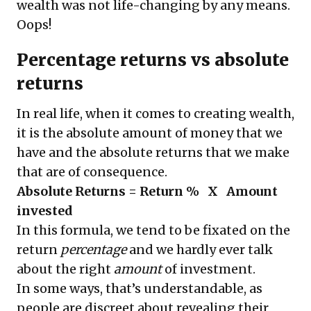
wealth was not life-changing by any means.
Oops!
Percentage returns vs absolute
returns
In real life, when it comes to creating wealth,
it is the absolute amount of money that we
have and the absolute returns that we make
that are of consequence.
Absolute Returns = Return % X Amount
invested
In this formula, we tend to be fixated on the
return
percentage
and we hardly ever talk
about the right
amount
of investment.
In some ways, that’s understandable, as
people are discreet about revealing their