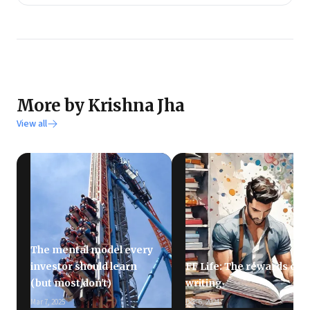
More by Krishna Jha
View all
The mental model every
investor should learn
FF Life: The rewards of
(but most don't)
writing
Mar 7, 2025
Dec 6, 2024