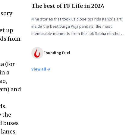
The best of FF Life in 2024
nsory
Nine stories that took us close to Frida Kahlo’s art;
inside the best Durga Puja pandals; the most
et up
memorable moments from the Lok Sabha elections;
nds from
into the world of graphic novels; a trek to
Sandakphu near Darjeeling; and Ramzaan in South
Founding Fuel
Mumbai’s Bhendi Bazaar
a (for
View all
in a
ao,
eam) and
ds.
y the
d buses
lanes,