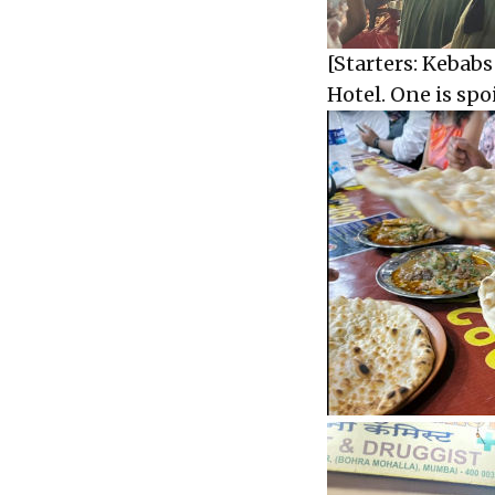
[Starters: Kebab
Hotel. One is spoi