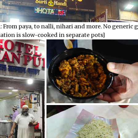
: From paya, to nalli, nihari and more. No generic 
ration is slow-cooked in separate pots]