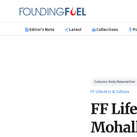
Skip to main content
Founding Fuel
Editor's Note
Latest
Collections
P
Column:
Daily Newsletter
FF Life
›
Arts & Culture
FF Lif
Mohal