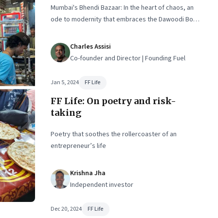
Mumbai's Bhendi Bazaar: In the heart of chaos, an
ode to modernity that embraces the Dawoodi Bohra
community's heritage and aspirations
Charles Assisi
Co-founder and Director | Founding Fuel
Jan 5, 2024
FF Life
FF Life: On poetry and risk-
taking
Poetry that soothes the rollercoaster of an
entrepreneur’s life
Krishna Jha
Independent investor
Dec 20, 2024
FF Life