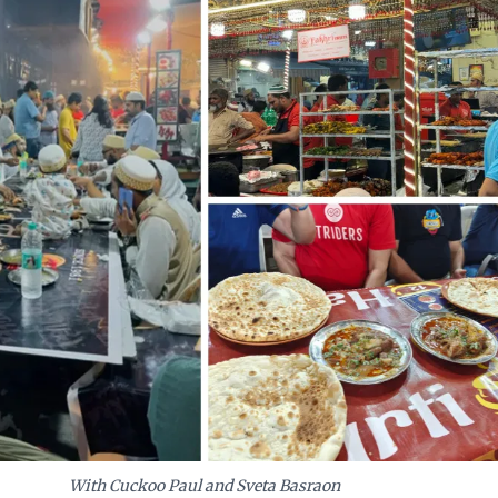
t, even amidst urban evolution.
With Cuckoo Paul and Sveta Basraon