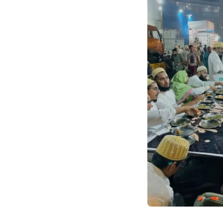
community engagemen