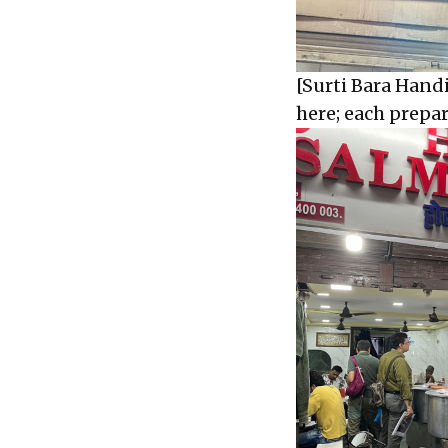
[Surti Bara Handi
here; each prepa