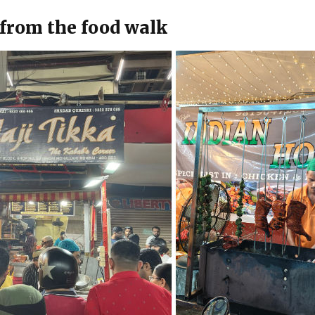
from the food walk