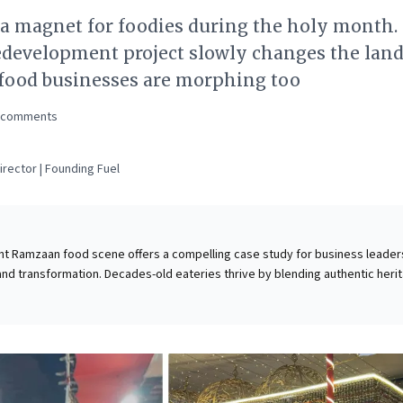
 a magnet for foodies during the holy month.
edevelopment project slowly changes the land
 food businesses are morphing too
comments
rector | Founding Fuel
ant Ramzaan food scene offers a compelling case study for business leader
 and transformation. Decades-old eateries thrive by blending authentic heri
experiences with modern reach, amplified by social media. As an ambitious
ct reshapes the landscape, these businesses demonstrate the critical
serving deeply rooted community identity and embracing change. For lea
ower of cultivating brand longevity through authentic offerings, creating
xperiences, and adapting digital strategies to traditional models. It's a
at sustained success hinges on heritage, strategic innovation, and profou