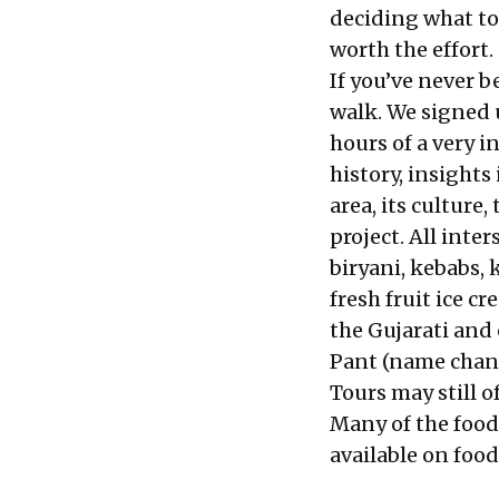
deciding what to e
worth the effort.
If you’ve never b
walk. We signed 
hours of a very 
history, insight
area, its cultur
project. All inte
biryani, kebabs,
fresh fruit ice 
the Gujarati and
Pant (name chang
Tours may still o
Many of the food
available on food