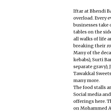
Iftar at Bhendi 
overload. Every 
businesses take 
tables on the sid
all walks of life
breaking their
r
Many of the deca
kebabs), Surti Ba
separate gravy), J
Tawakkal Sweets,
many more.
The food stalls a
Social media and
offerings here. 
on Mohammed Ali 