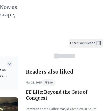
 Now as
scape,
Enter Focus Mode
s on
Readers also liked
tage
Mar 21, 2025
FF Life
FF Life: Beyond the Gate of
ders,
Conquest
nd
Ramzaan at the Saifee Masjid Complex, in South