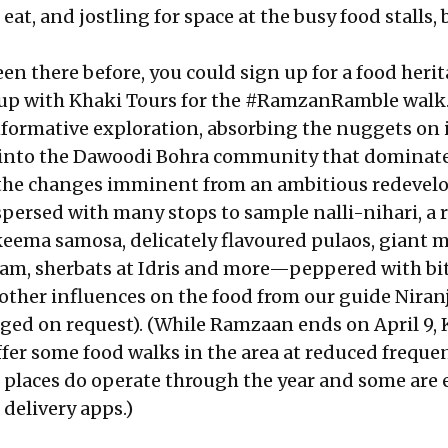
at, and jostling for space at the busy food stalls, b
een there before, you could sign up for a food heri
up with Khaki Tours for the
#RamzanRamble
walk
informative exploration, absorbing the nuggets on 
s into the Dawoodi Bohra community that dominat
e, the changes imminent from an ambitious redeve
rspersed with many stops to sample nalli-nihari, a r
 keema samosa, delicately flavoured pulaos, giant 
cream, sherbats at Idris and more—peppered with bi
 other influences on the food from our guide Niran
ed on request). (While Ramzaan ends on April 9, 
ffer some food walks in the area at reduced frequen
 places do operate through the year and some are
 delivery apps.)