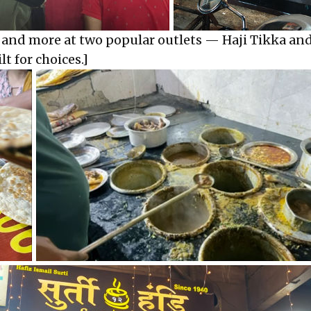
s and more at two popular outlets — Haji Tikka an
lt for choices.]