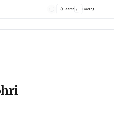
Search
/
Loading…
ohri