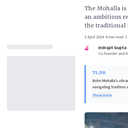
The Mohalla is
an ambitious r
the traditional
5 April 2024
·
6
min read
·
1
IG
Indrajit Gupta
Co-founder and Di
TL;DR
Bohri Mohalla's vibr
navigating tradition
and unique culinary 
Show more
redevelopment proje
balance between pre
this highlights the p
immersive customer e
powerful reminder th