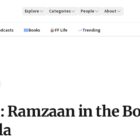
Explore
Categories
People
About
odcasts
Books
FF Life
Trending
e: Ramzaan in the B
la