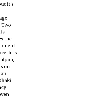
ut it’s
tage
. Two
its
es the
lopment
ice-less
malpua,
ts on
jan
Khaki
cy.
 even