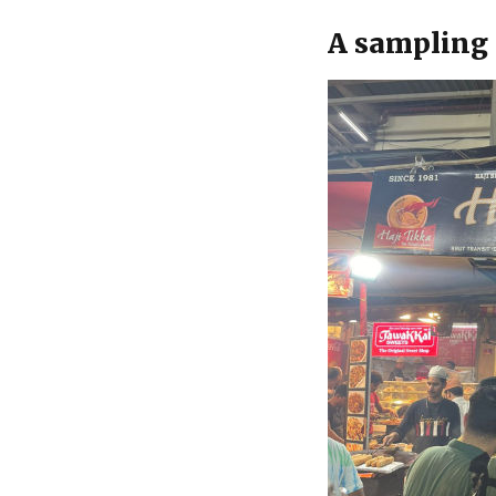
A sampling 