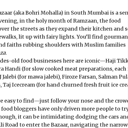
Bazaar (aka Bohri Mohalla) in South Mumbai is a se
evening, in the holy month of Ramzaan, the food
over the streets as they expand their kitchen and s
ewalks, lit up with fairy lights. You’ll find gourma
 and faiths rubbing shoulders with Muslim families
oza
.
des-old food businesses here are iconic—Haji Tikk
ra Handi (for slow cooked meat preparations, each 
J Jalebi (for mawa jalebi), Firoze Farsan, Salman Pul
 Taj Icecream (for hand churned fresh fruit ice cr
re easy to find—just follow your nose and the crow
 food bloggers have only driven more people to tr
Though, it can be intimidating dodging the cars an
Road to enter the Bazaar, navigating the narrow 