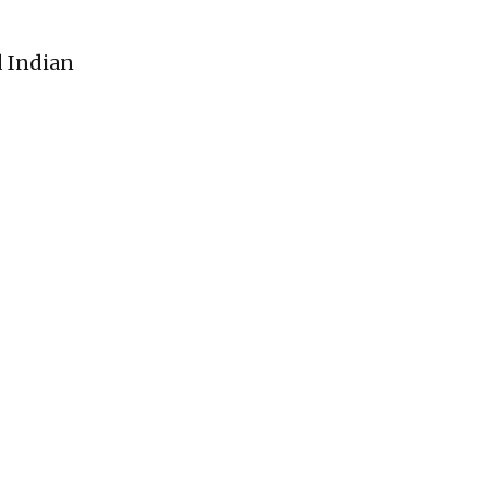
d Indian