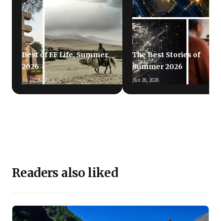
Best of FF Life, Summer
The Best Stories of
2026
Summer 2026
Jul 10, 2026
Jun 26, 2026
Readers also liked