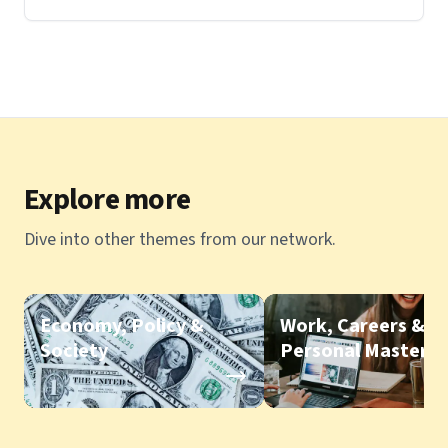
Explore more
Dive into other themes from our network.
Economy, Policy &
Work, Careers &
Society
Personal Mastery