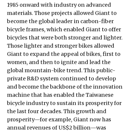
1985 onward with industry on advanced
materials. Those projects allowed Giant to
become the global leader in carbon-fiber
bicycle frames, which enabled Giant to offer
bicycles that were both stronger and lighter.
Those lighter and stronger bikes allowed
Giant to expand the appeal of bikes, first to
women, and then to ignite and lead the
global mountain-bike trend. This public-
private R&D system continued to develop
and become the backbone of the innovation
machine that has enabled the Taiwanese
bicycle industry to sustain its prosperity for
the last four decades. This growth and
prosperity—for example, Giant now has
annual revenues of US$2 billion—was