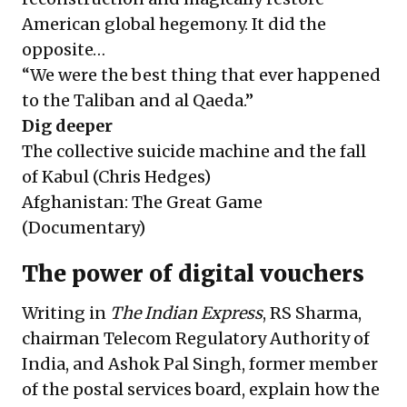
American global hegemony. It did the
opposite…
“We were the best thing that ever happened
to the Taliban and al Qaeda.”
Dig deeper
The collective suicide machine and the fall
of Kabul
(Chris Hedges)
Afghanistan: The Great Game
(Documentary)
The power of digital vouchers
Writing in
The Indian Express
, RS Sharma,
chairman Telecom Regulatory Authority of
India, and Ashok Pal Singh, former member
of the postal services board, explain how the