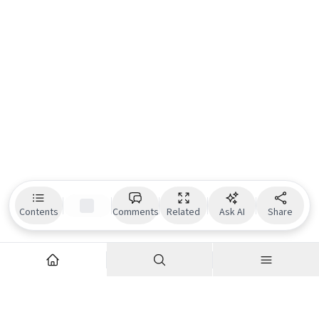
Contents
Comments
Related
Ask AI
Share