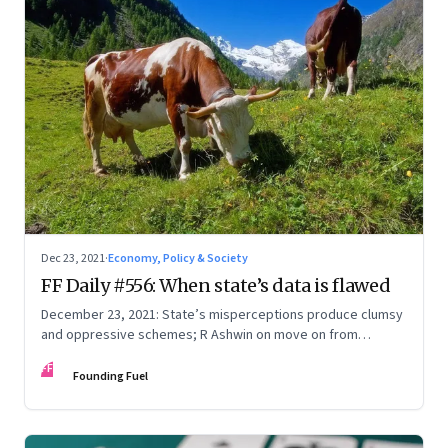
Dec 23, 2021
·
Economy, Policy & Society
FF Daily #556: When state’s data is flawed
December 23, 2021: State’s misperceptions produce clumsy
and oppressive schemes; R Ashwin on move on from
criticism; How matrimony sites are hit; Rounding off
FF
Founding Fuel