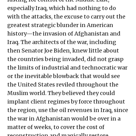
especially Iraq, which had nothing to do
with the attacks, the excuse to carry out the
greatest strategic blunder in American
history—the invasion of Afghanistan and
Iraq. The architects of the war, including
then Senator Joe Biden, knew little about
the countries being invaded, did not grasp
the limits of industrial and technocratic war
or the inevitable blowback that would see
the United States reviled throughout the
Muslim world. They believed they could
implant client regimes by force throughout
the region, use the oil revenues in Iraq, since
the war in Afghanistan would be over in a
matter of weeks, to cover the cost of
reconstruction and magically restore