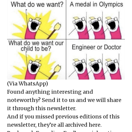
(Via WhatsApp)
Found anything interesting and
noteworthy? Send it to us and we will share
it through this newsletter.
And if you missed previous editions of this
newsletter, they’re all
archived here
.