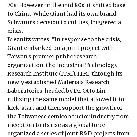
70s. However, in the mid 80s, it shifted base
to China. While Giant had its own brand,
Schwinn’s decision to cut ties, triggered a
crisis.
Breznitz writes, “In response to the crisis,
Giant embarked on a joint project with
Taiwan’s premier public research
organization, the Industrial Technology
Research Institute (ITRI). ITRI, through its
newly established Materials Research
Laboratories, headed by Dr. Otto Lin—
utilizing the same model that allowed it to
kick-start and then support the growth of
the Taiwanese semiconductor industry from
inception to its rise as a global force—
organized a series of joint R&D projects from