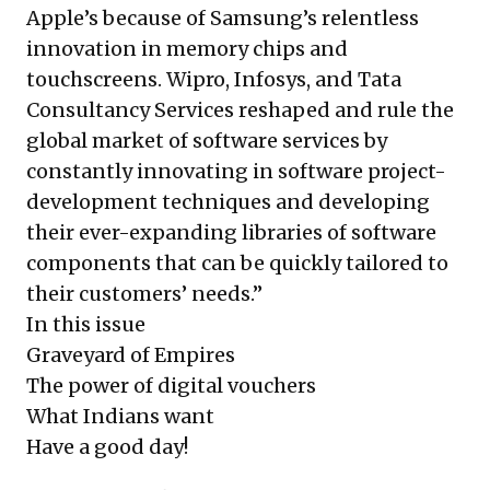
Apple’s because of Samsung’s relentless
innovation in memory chips and
touchscreens. Wipro, Infosys, and Tata
Consultancy Services reshaped and rule the
global market of software services by
constantly innovating in software project-
development techniques and developing
their ever-expanding libraries of software
components that can be quickly tailored to
their customers’ needs.”
In this issue
Graveyard of Empires
The power of digital vouchers
What Indians want
Have a good day!