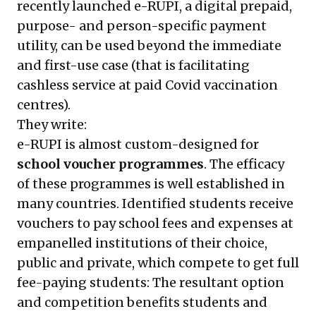
recently launched e-RUPI, a digital prepaid,
purpose- and person-specific payment
utility, can be used beyond the immediate
and first-use case (that is facilitating
cashless service at paid Covid vaccination
centres).
They write:
e-RUPI is almost custom-designed for
school voucher programmes
. The efficacy
of these programmes is well established in
many countries. Identified students receive
vouchers to pay school fees and expenses at
empanelled institutions of their choice,
public and private, which compete to get full
fee-paying students: The resultant option
and competition benefits students and