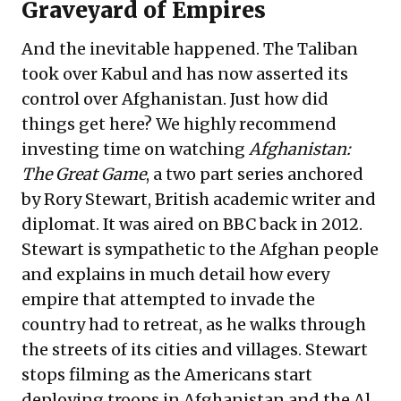
Graveyard of Empires
And the inevitable happened. The Taliban
took over Kabul and has now asserted its
control over Afghanistan. Just how did
things get here? We highly recommend
investing time on watching
Afghanistan:
The Great Game
, a two part series anchored
by Rory Stewart, British academic writer and
diplomat. It was aired on BBC back in 2012.
Stewart is sympathetic to the Afghan people
and explains in much detail how every
empire that attempted to invade the
country had to retreat, as he walks through
the streets of its cities and villages. Stewart
stops filming as the Americans start
deploying troops in Afghanistan and the Al