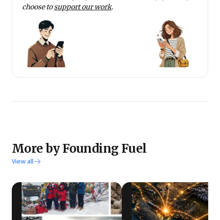
choose to
support our work
.
More by Founding Fuel
View all