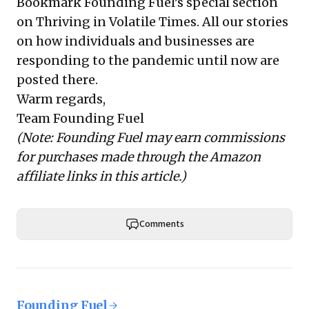
Bookmark Founding Fuel’s
special section
on Thriving in Volatile Times
. All our stories
on how individuals and businesses are
responding to the pandemic until now are
posted there.
Warm regards,
Team Founding Fuel
(Note: Founding Fuel may earn commissions
for purchases made through the Amazon
affiliate links in this article.)
Comments
Founding Fuel