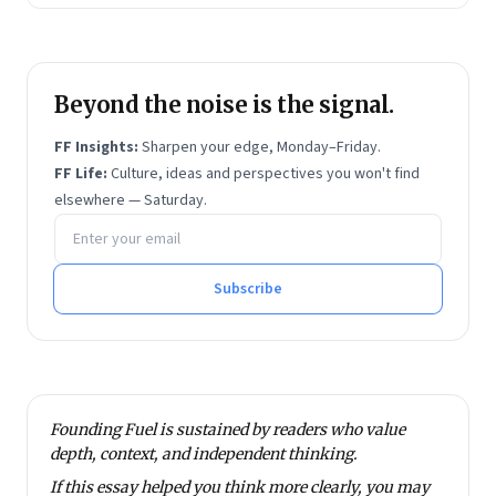
Beyond the noise is the signal.
FF Insights:
Sharpen your edge, Monday–Friday.
FF Life:
Culture, ideas and perspectives you won't find
elsewhere — Saturday.
Email address
Subscribe
Founding Fuel is sustained by readers who value
depth, context, and independent thinking.
If this essay helped you think more clearly, you may