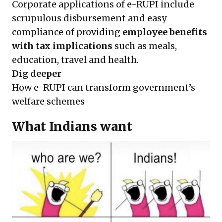
Corporate applications of e-RUPI include
scrupulous disbursement and easy
compliance of providing
employee benefits
with tax implications
such as meals,
education, travel and health.
Dig deeper
How e-RUPI can transform government’s
welfare schemes
What Indians want