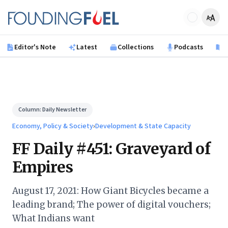
Skip to main content
Founding Fuel
Editor's Note
Latest
Collections
Podcasts
B
Column:
Daily Newsletter
Economy, Policy & Society
›
Development & State Capacity
FF Daily #451: Graveyard of
Empires
August 17, 2021: How Giant Bicycles became a
leading brand; The power of digital vouchers;
What Indians want