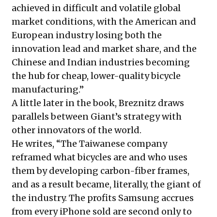
achieved in difficult and volatile global
market conditions, with the American and
European industry losing both the
innovation lead and market share, and the
Chinese and Indian industries becoming
the hub for cheap, lower-quality bicycle
manufacturing.”
A little later in the book, Breznitz draws
parallels between Giant’s strategy with
other innovators of the world.
He writes, “The Taiwanese company
reframed what bicycles are and who uses
them by developing carbon-fiber frames,
and as a result became, literally, the giant of
the industry. The profits Samsung accrues
from every iPhone sold are second only to