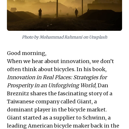
an industry, expand market reach, and ensure
sustained prosperity amidst competitive global
conditions. Companies like Samsung and Indian IT
giants offer similar blueprints, demonstrating that
relentless investment in differentiating technologies is
paramount for market leadership and enduring
Photo by Mohammad Rahmani on Unsplash
growth.
Good morning,
When we hear about innovation, we don’t
often think about bicycles. In his book,
Innovation in Real Places: Strategies for
Prosperity in an Unforgiving World
, Dan
Breznitz shares the fascinating story of a
Taiwanese company called Giant, a
dominant player in the bicycle market.
Giant started as a supplier to Schwinn, a
leading American bicycle maker back in the