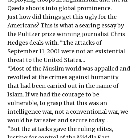
Qaeda shoots into global prominence.
Just how did things get this ugly for the
Americans? This is what a searing essay by
the Pulitzer prize winning journalist Chris
Hedges deals with. “The attacks of
September 11, 2001 were not an existential
threat to the United States…
“Most of the Muslim world was appalled and
revolted at the crimes against humanity
that had been carried out in the name of
Islam. If we had the courage to be
vulnerable, to grasp that this was an
intelligence war, not a conventional war, we
would be far safer and secure today…
“But the attacks gave the ruling elites,
lusting for control of the Middle East,