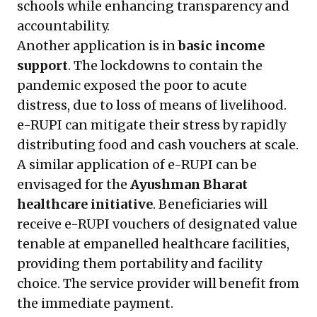
schools while enhancing transparency and
accountability.
Another application is in
basic income
support
. The lockdowns to contain the
pandemic exposed the poor to acute
distress, due to loss of means of livelihood.
e-RUPI can mitigate their stress by rapidly
distributing food and cash vouchers at scale.
A similar application of e-RUPI can be
envisaged for the
Ayushman Bharat
healthcare initiative
. Beneficiaries will
receive e-RUPI vouchers of designated value
tenable at empanelled healthcare facilities,
providing them portability and facility
choice. The service provider will benefit from
the immediate payment.