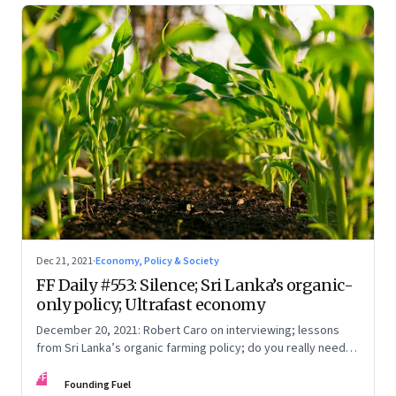
Dec 21, 2021
·
Economy, Policy & Society
FF Daily #553: Silence; Sri Lanka’s organic-
only policy; Ultrafast economy
December 20, 2021: Robert Caro on interviewing; lessons
from Sri Lanka’s organic farming policy; do you really need
express delivery; mastering self-control
FF
Founding Fuel