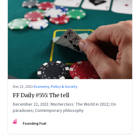
Dec 22, 2021
·
Economy, Policy & Society
FF Daily #555: The tell
December 22, 2021: Masterclass: The World in 2022; On
paradoxes; Contemporary philosophy
FF
Founding Fuel