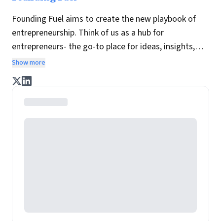
Founding Fuel aims to create the new playbook of
entrepreneurship. Think of us as a hub for
entrepreneurs- the go-to place for ideas, insights,
practices and wisdom essential to build the
Show more
enterprise of tomorrow. It is co-founded by veteran
journalists Indrajit Gupta and Charles Assisi, along
with CS Swaminathan, the former president of
Pearson's online learning venture.